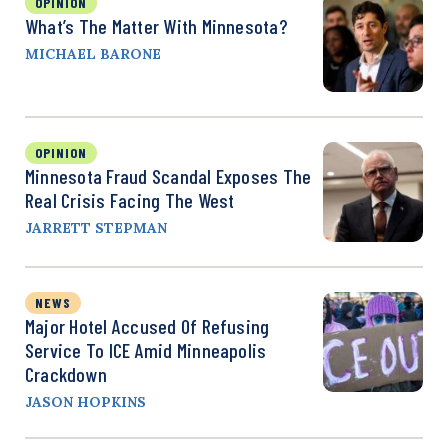
OPINION
What’s The Matter With Minnesota?
MICHAEL BARONE
OPINION
Minnesota Fraud Scandal Exposes The
Real Crisis Facing The West
JARRETT STEPMAN
NEWS
Major Hotel Accused Of Refusing
Service To ICE Amid Minneapolis
Crackdown
JASON HOPKINS