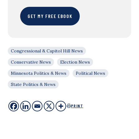
GET MY FREE EBOOK
Congressional & Capitol Hill News
Conservative News
Election News
Minnesota Politics & News
Political News
State Politics & News
PRINT