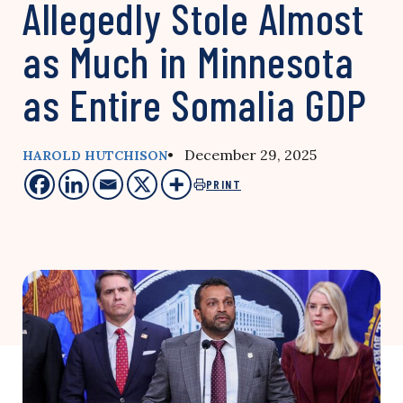
Allegedly Stole Almost
as Much in Minnesota
as Entire Somalia GDP
• December 29, 2025
HAROLD HUTCHISON
PRINT