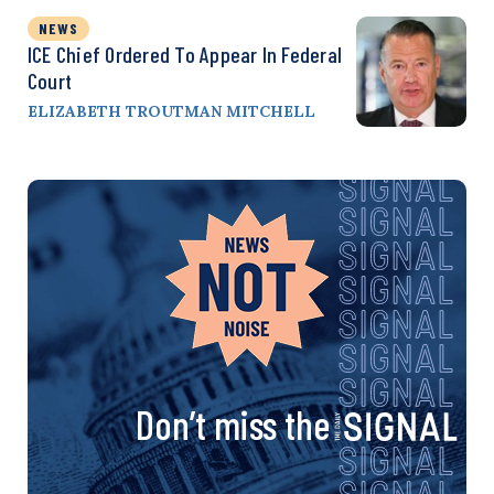
NEWS
ICE Chief Ordered To Appear In Federal
Court
ELIZABETH TROUTMAN MITCHELL
Don’t miss the