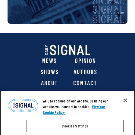
NEWS
OPINION
SHOWS
AUTHORS
ABOUT
CONTACT
DONATE
SHOP
We use cookies on our website. By using our
website, you consent to cookies.
View our
Cookie Policy
Cookies Settings
@ 2026 The Daily Signal Media Group, Inc. All rights