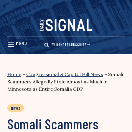
Skip
to
content
DONATE
SUBSCRIBE
Home
–
Congressional & Capitol Hill News
–
Somali
Scammers Allegedly Stole Almost as Much in
Minnesota as Entire Somalia GDP
NEWS
Somali Scammers