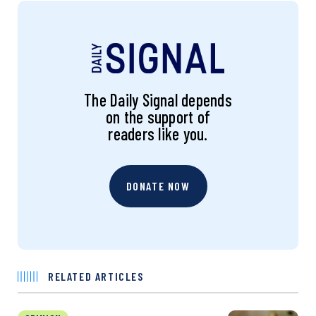
The Daily Signal depends
on the support of
readers like you.
DONATE NOW
RELATED ARTICLES