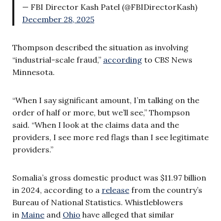
— FBI Director Kash Patel (@FBIDirectorKash)
December 28, 2025
Thompson described the situation as involving
“industrial-scale fraud,”
according
to CBS News
Minnesota.
“When I say significant amount, I’m talking on the
order of half or more, but we’ll see,” Thompson
said. “When I look at the claims data and the
providers, I see more red flags than I see legitimate
providers.”
Somalia’s gross domestic product was $11.97 billion
in 2024, according to a
release
from the country’s
Bureau of National Statistics. Whistleblowers
in
Maine
and
Ohio
have alleged that similar