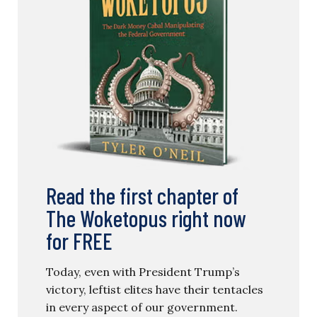
Read the first chapter of
The Woketopus right now
for FREE
Today, even with President Trump’s
victory, leftist elites have their tentacles
in every aspect of our government.