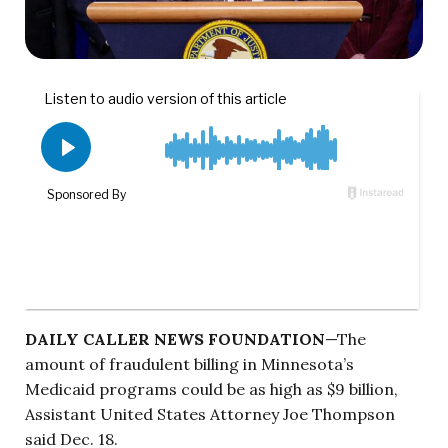
DAILY CALLER NEWS FOUNDATION
—The
amount of fraudulent billing in Minnesota’s
Medicaid programs could be as high as $9 billion,
Assistant United States Attorney Joe Thompson
said Dec. 18.