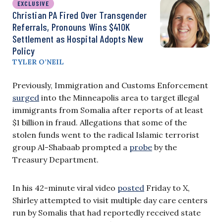
EXCLUSIVE
Christian PA Fired Over Transgender
Referrals, Pronouns Wins $410K
Settlement as Hospital Adopts New
Policy
TYLER O’NEIL
Previously, Immigration and Customs Enforcement
surged
into the Minneapolis area to target illegal
immigrants from Somalia after reports of at least
$1 billion in fraud. Allegations that some of the
stolen funds went to the radical Islamic terrorist
group Al-Shabaab prompted a
probe
by the
Treasury Department.
In his 42-minute viral video
posted
Friday to X,
Shirley attempted to visit multiple day care centers
run by Somalis that had reportedly received state