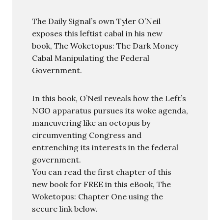
The Daily Signal’s own Tyler O’Neil
exposes this leftist cabal in his new
book, The Woketopus: The Dark Money
Cabal Manipulating the Federal
Government.
In this book, O’Neil reveals how the Left’s
NGO apparatus pursues its woke agenda,
maneuvering like an octopus by
circumventing Congress and
entrenching its interests in the federal
government.
You can read the first chapter of this
new book for FREE in this eBook, The
Woketopus: Chapter One using the
secure link below.