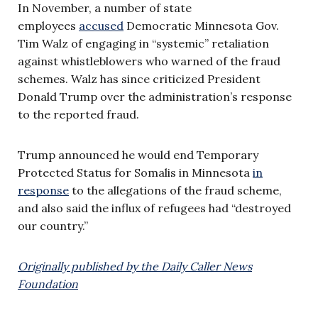
In November, a number of state
employees
accused
Democratic Minnesota Gov.
Tim Walz of engaging in “systemic” retaliation
against whistleblowers who warned of the fraud
schemes. Walz has since criticized President
Donald Trump over the administration’s response
to the reported fraud.
Trump announced he would end Temporary
Protected Status for Somalis in Minnesota
in
response
to the allegations of the fraud scheme,
and also said the influx of refugees had “destroyed
our country.”
Originally published by the Daily Caller News
Foundation