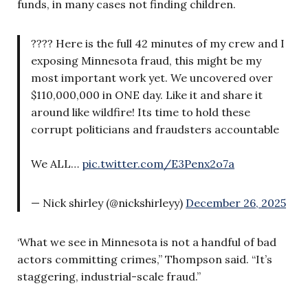
funds, in many cases not finding children.
???? Here is the full 42 minutes of my crew and I
exposing Minnesota fraud, this might be my
most important work yet. We uncovered over
$110,000,000 in ONE day. Like it and share it
around like wildfire! Its time to hold these
corrupt politicians and fraudsters accountable
We ALL…
pic.twitter.com/E3Penx2o7a
— Nick shirley (@nickshirleyy)
December 26, 2025
‘What we see in Minnesota is not a handful of bad
actors committing crimes,” Thompson said. “It’s
staggering, industrial-scale fraud.”