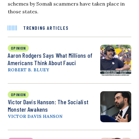
schemes by Somali scammers have taken place in
those states.
TRENDING ARTICLES
OPINION
Aaron Rodgers Says What Millions of
Americans Think About Fauci
ROBERT B. BLUEY
OPINION
Victor Davis Hanson: The Socialist
Monster Awakens
VICTOR DAVIS HANSON