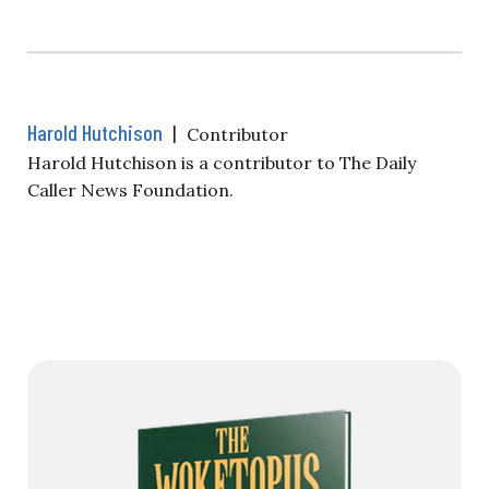
Harold Hutchison
|
Contributor
Harold Hutchison is a contributor to The Daily
Caller News Foundation.