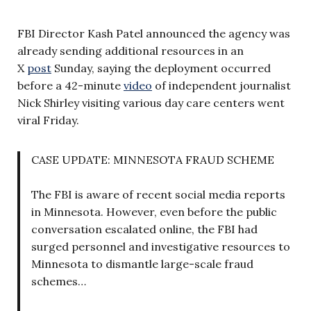
FBI Director Kash Patel announced the agency was
already sending additional resources in an
X
post
Sunday, saying the deployment occurred
before a 42-minute
video
of independent journalist
Nick Shirley visiting various day care centers went
viral Friday.
CASE UPDATE: MINNESOTA FRAUD SCHEME
The FBI is aware of recent social media reports
in Minnesota. However, even before the public
conversation escalated online, the FBI had
surged personnel and investigative resources to
Minnesota to dismantle large-scale fraud
schemes…