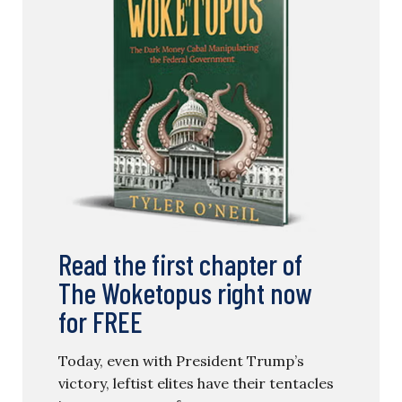
Read the first chapter of
The Woketopus right now
for FREE
Today, even with President Trump’s
victory, leftist elites have their tentacles