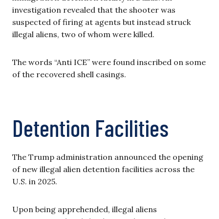
investigation revealed that the shooter was
suspected of firing at agents but instead struck
illegal aliens, two of whom were killed.
The words “Anti ICE” were found inscribed on some
of the recovered shell casings.
Detention Facilities
The Trump administration announced the opening
of new illegal alien detention facilities across the
U.S. in 2025.
Upon being apprehended, illegal aliens