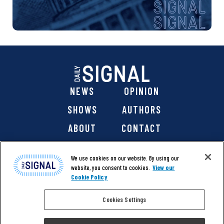
NEWS
OPINION
SHOWS
AUTHORS
ABOUT
CONTACT
DONATE
SHOP
We use cookies on our website. By using our
website, you consent to cookies.
View our
Cookie Policy
Cookies Settings
@ 2026 The Daily Signal Media Group, Inc. All rights
reserved. |
Copyright Notice
|
Privacy Policy
|
Cookie Policy