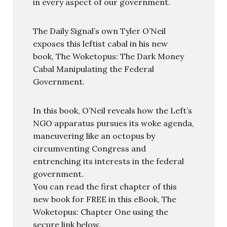
in every aspect of our government.
The Daily Signal’s own Tyler O’Neil
exposes this leftist cabal in his new
book, The Woketopus: The Dark Money
Cabal Manipulating the Federal
Government.
In this book, O’Neil reveals how the Left’s
NGO apparatus pursues its woke agenda,
maneuvering like an octopus by
circumventing Congress and
entrenching its interests in the federal
government.
You can read the first chapter of this
new book for FREE in this eBook, The
Woketopus: Chapter One using the
secure link below.