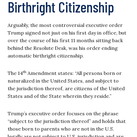
Birthright Citizenship
Arguably, the most controversial executive order
Trump signed not just on his first day in office, but
over the course of his first 11 months sitting back
behind the Resolute Desk, was his order ending
automatic birthright citizenship.
th
The 14
Amendment states: “All persons born or
naturalized in the United States, and subject to
the jurisdiction thereof, are citizens of the United
States and of the State wherein they reside.”
Trump’s executive order focuses on the phrase
“subject to the jurisdiction thereof” and holds that
those born to parents who are not in the U.S.
legally are not subject to U.S. jurisdiction and are