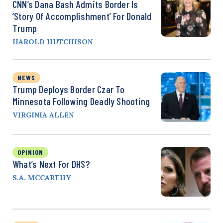
CNN’s Dana Bash Admits Border Is
‘Story Of Accomplishment’ For Donald
Trump
HAROLD HUTCHISON
NEWS
Trump Deploys Border Czar To
Minnesota Following Deadly Shooting
VIRGINIA ALLEN
OPINION
What’s Next For DHS?
S.A. MCCARTHY