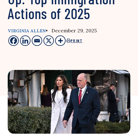
Actions of 2025
• December 29, 2025
VIRGINIA ALLEN
PRINT