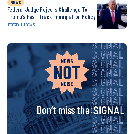
NEWS
Federal Judge Rejects Challenge To
Trump’s Fast-Track Immigration Policy
FRED LUCAS
Don’t miss the