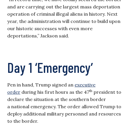
and are carrying out the largest mass deportation
operation of criminal illegal aliens in history. Next
year, the administration will continue to build upon
our historic successes with even more
deportations,” Jackson said.
Day 1 ‘Emergency’
Pen in hand, Trump signed an
executive
th
order
during his first hours as the 47
president to
declare the situation at the southern border
a national emergency. The order allowed Trump to
deploy additional military personnel and resources
to the border.