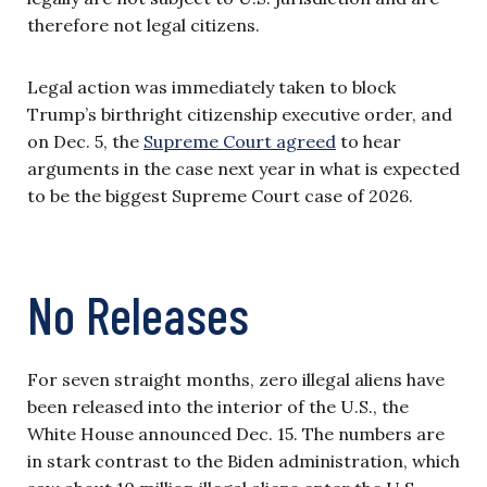
therefore not legal citizens.
Legal action was immediately taken to block
Trump’s birthright citizenship executive order, and
on Dec. 5, the
Supreme Court agreed
to hear
arguments in the case next year in what is expected
to be the biggest Supreme Court case of 2026.
No Releases
For seven straight months, zero illegal aliens have
been released into the interior of the U.S., the
White House announced Dec. 15. The numbers are
in stark contrast to the Biden administration, which