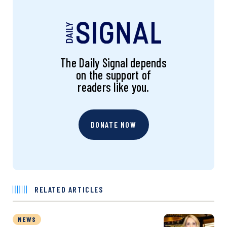
The Daily Signal depends
on the support of
readers like you.
DONATE NOW
RELATED ARTICLES
NEWS