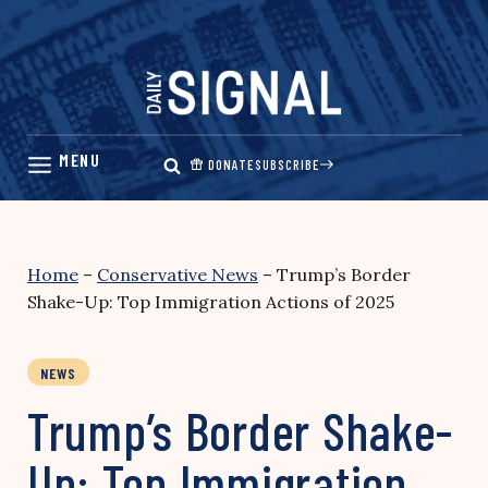
Skip
to
content
DONATE
SUBSCRIBE
Home
–
Conservative News
–
Trump’s Border
Shake-Up: Top Immigration Actions of 2025
NEWS
Trump’s Border Shake-
Up: Top Immigration