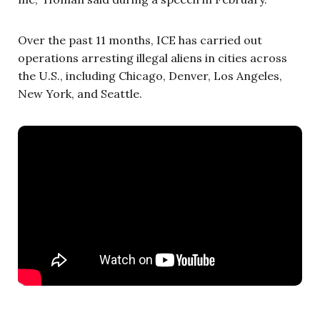
Over the past 11 months, ICE has carried out
operations arresting illegal aliens in cities across
the U.S., including Chicago, Denver, Los Angeles,
New York, and Seattle.