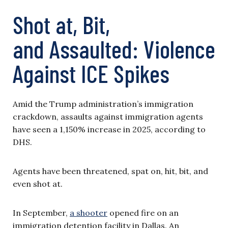
Shot at, Bit,
and Assaulted: Violence
Against ICE Spikes
Amid the Trump administration’s immigration
crackdown, assaults against immigration agents
have seen a 1,150% increase in 2025, according to
DHS.
Agents have been threatened, spat on, hit, bit, and
even shot at.
In September,
a shooter
opened fire on an
immigration detention facility in Dallas. An