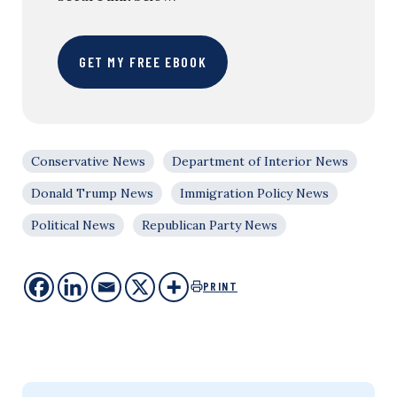
GET MY FREE EBOOK
Conservative News
Department of Interior News
Donald Trump News
Immigration Policy News
Political News
Republican Party News
PRINT