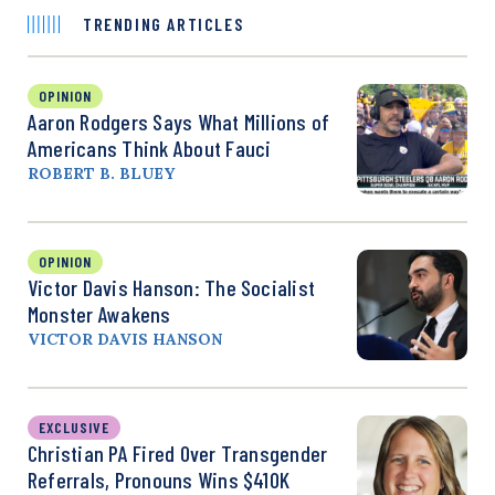
TRENDING ARTICLES
OPINION
Aaron Rodgers Says What Millions of
Americans Think About Fauci
ROBERT B. BLUEY
OPINION
Victor Davis Hanson: The Socialist
Monster Awakens
VICTOR DAVIS HANSON
EXCLUSIVE
Christian PA Fired Over Transgender
Referrals, Pronouns Wins $410K