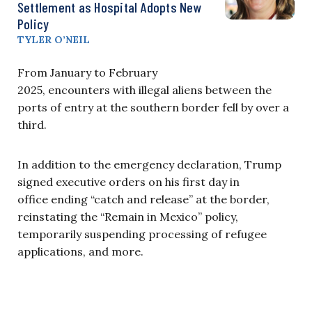
Settlement as Hospital Adopts New
Policy
TYLER O’NEIL
From January to February
2025, encounters with illegal aliens between the
ports of entry at the southern border fell by over a
third.
In addition to the emergency declaration, Trump
signed executive orders on his first day in
office ending “catch and release” at the border,
reinstating the “Remain in Mexico” policy,
temporarily suspending processing of refugee
applications, and more.