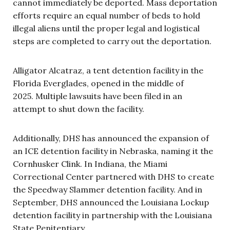
cannot immediately be deported. Mass deportation
efforts require an equal number of beds to hold
illegal aliens until the proper legal and logistical
steps are completed to carry out the deportation.
Alligator Alcatraz, a tent detention facility in the
Florida Everglades, opened in the middle of
2025. Multiple lawsuits have been filed in an
attempt to shut down the facility.
Additionally, DHS has announced the expansion of
an ICE detention facility in Nebraska, naming it the
Cornhusker Clink. In Indiana, the Miami
Correctional Center partnered with DHS to create
the Speedway Slammer detention facility. And in
September, DHS announced the Louisiana Lockup
detention facility in partnership with the Louisiana
State Penitentiary.