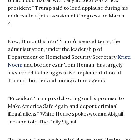
president,” Trump said to loud applause during his
address to a joint session of Congress on March
4.
Now, 11 months into Trump’s second term, the
administration, under the leadership of
Department of Homeland Security Secretary
Kristi
Noem
and border czar Tom Homan, has largely
succeeded in the aggressive implementation of
Trump’s border and immigration agenda.
“President Trump is delivering on his promise to
Make America Safe Again and deport criminal
illegal aliens,” White House spokeswoman Abigail
Jackson told The Daily Signal.
“In record time, we have totally secured the border