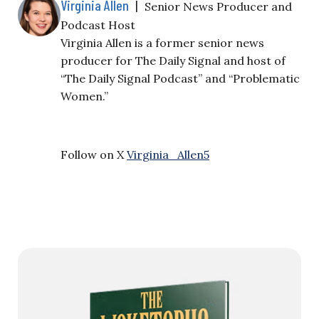
Virginia Allen
|
Senior News Producer and
Podcast Host
Virginia Allen is a former senior news
producer for The Daily Signal and host of
“The Daily Signal Podcast” and “Problematic
Women.”
Follow on X
Virginia_Allen5