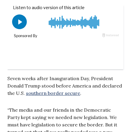
Seven weeks after Inauguration Day, President
Donald Trump stood before America and declared
the U.S.
southern border secure
.
“The media and our friends in the Democratic
Party kept saying we needed new legislation. We
must have legislation to secure the border. But it
turned out that all we really needed was a new