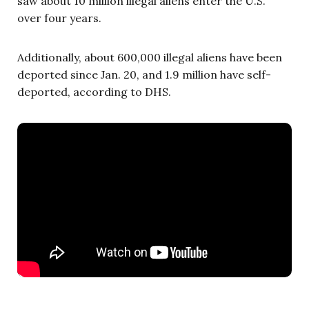
saw about 10 million illegal aliens enter the U.S.
over four years.
Additionally, about 600,000 illegal aliens have been
deported since Jan. 20, and 1.9 million have self-
deported, according to DHS.