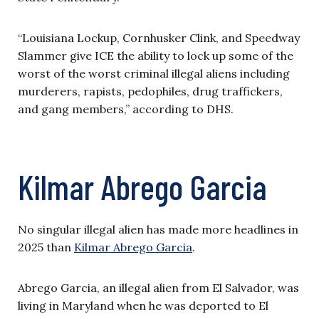
“Louisiana Lockup, Cornhusker Clink, and Speedway
Slammer give ICE the ability to lock up some of the
worst of the worst criminal illegal aliens including
murderers, rapists, pedophiles, drug traffickers,
and gang members,” according to DHS.
Kilmar Abrego Garcia
No singular illegal alien has made more headlines in
2025 than
Kilmar Abrego Garcia
.
Abrego Garcia, an illegal alien from El Salvador, was
living in Maryland when he was deported to El