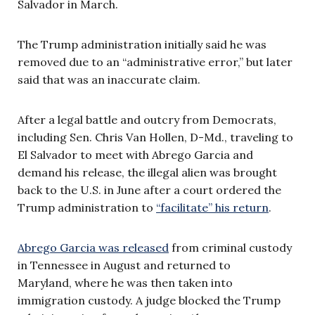
Salvador in March.
The Trump administration initially said he was
removed due to an “administrative error,” but later
said that was an inaccurate claim.
After a legal battle and outcry from Democrats,
including Sen. Chris Van Hollen, D-Md., traveling to
El Salvador to meet with Abrego Garcia and
demand his release, the illegal alien was brought
back to the U.S. in June after a court ordered the
Trump administration to
“facilitate” his return
.
Abrego Garcia was released
from criminal custody
in Tennessee in August and returned to
Maryland, where he was then taken into
immigration custody. A judge blocked the Trump