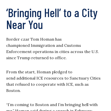
‘Bringing Hell’ to a City
Near You
Border czar Tom Homan has
championed Immigration and Customs
Enforcement operations in cities across the U.S.
since Trump returned to office.
From the start, Homan pledged to
send additional ICE resources to Sanctuary Cities
that refused to cooperate with ICE, such as
Boston.
“I’m coming to Boston and I’m bringing hell with
me,” Homan said during a speech in February.