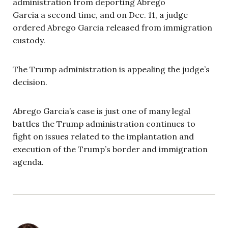
administration from deporting Abrego
Garcia a second time, and on Dec. 11, a judge
ordered Abrego Garcia released from immigration
custody.
The Trump administration is appealing the judge’s
decision.
Abrego Garcia’s case is just one of many legal
battles the Trump administration continues to
fight on issues related to the implantation and
execution of the Trump’s border and immigration
agenda.