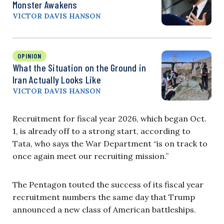
Monster Awakens
VICTOR DAVIS HANSON
OPINION
What the Situation on the Ground in
Iran Actually Looks Like
VICTOR DAVIS HANSON
Recruitment for fiscal year 2026, which began Oct.
1, is already off to a strong start, according to
Tata, who says the War Department “is on track to
once again meet our recruiting mission.”
The Pentagon touted the success of its fiscal year
recruitment numbers the same day that Trump
announced a new class of American battleships.