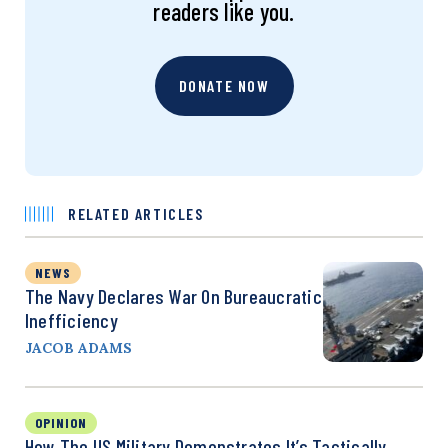
readers like you.
DONATE NOW
RELATED ARTICLES
NEWS
The Navy Declares War On Bureaucratic
Inefficiency
JACOB ADAMS
OPINION
How The US Military Demonstrates It’s Tactically