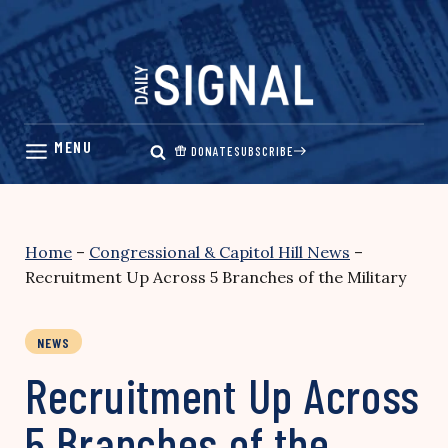
Skip
to
content
DONATE
SUBSCRIBE
Home
–
Congressional & Capitol Hill News
–
Recruitment Up Across 5 Branches of the Military
NEWS
Recruitment Up Across
5 Branches of the