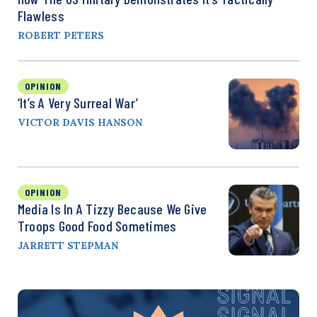
Flawless
ROBERT PETERS
OPINION
‘It’s A Very Surreal War’
VICTOR DAVIS HANSON
OPINION
Media Is In A Tizzy Because We Give
Troops Good Food Sometimes
JARRETT STEPMAN