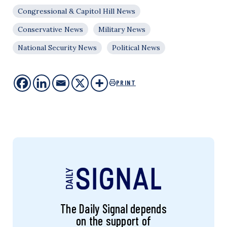
Congressional & Capitol Hill News
Conservative News
Military News
National Security News
Political News
PRINT
The Daily Signal depends
on the support of