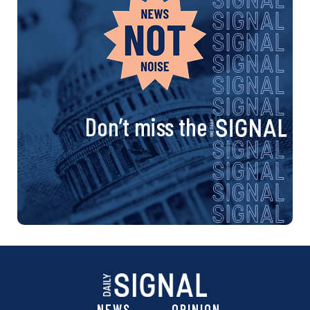
Don’t miss the
NEWS
OPINION