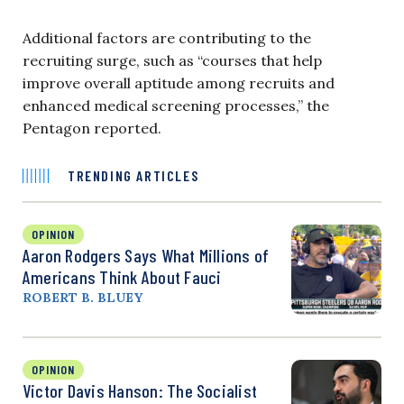
Additional factors are contributing to the
recruiting surge, such as “courses that help
improve overall aptitude among recruits and
enhanced medical screening processes,” the
Pentagon reported.
TRENDING ARTICLES
OPINION
Aaron Rodgers Says What Millions of
Americans Think About Fauci
ROBERT B. BLUEY
OPINION
Victor Davis Hanson: The Socialist