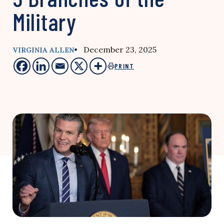
Military
• December 23, 2025
VIRGINIA ALLEN
PRINT