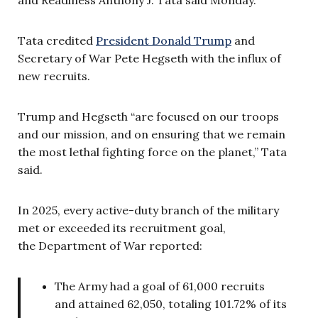
Tata credited
President Donald Trump
and
Secretary of War Pete Hegseth with the influx of
new recruits.
Trump and Hegseth “are focused on our troops
and our mission, and on ensuring that we remain
the most lethal fighting force on the planet,” Tata
said.
In 2025, every active-duty branch of the military
met or exceeded its recruitment goal,
the Department of War reported:
The Army had a goal of 61,000 recruits
and attained 62,050, totaling 101.72% of its