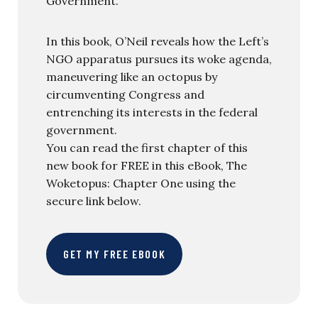
Government.
In this book, O’Neil reveals how the Left’s
NGO apparatus pursues its woke agenda,
maneuvering like an octopus by
circumventing Congress and
entrenching its interests in the federal
government.
You can read the first chapter of this
new book for FREE in this eBook, The
Woketopus: Chapter One using the
secure link below.
GET MY FREE EBOOK