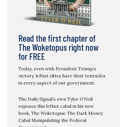
Read the first chapter of
The Woketopus right now
for FREE
Today, even with President Trump’s
victory, leftist elites have their tentacles
in every aspect of our government.
The Daily Signal’s own Tyler O’Neil
exposes this leftist cabal in his new
book, The Woketopus: The Dark Money
Cabal Manipulating the Federal