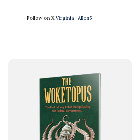
Follow on X
Virginia_Allen5