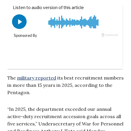
The
military reported
its best recruitment numbers
in more than 15 years in 2025, according to the
Pentagon.
“In 2025, the department exceeded our annual
active-duty recruitment accession goals across all
five services,” Undersecretary of War for Personnel
and Readiness Anthony J. Tata said Monday.