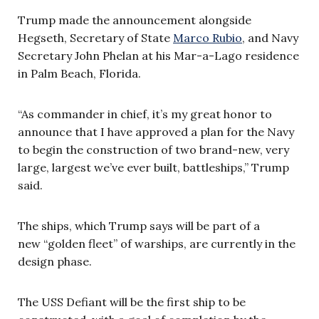
Trump made the announcement alongside
Hegseth, Secretary of State
Marco Rubio
, and Navy
Secretary John Phelan at his Mar-a-Lago residence
in Palm Beach, Florida.
“As commander in chief, it’s my great honor to
announce that I have approved a plan for the Navy
to begin the construction of two brand-new, very
large, largest we’ve ever built, battleships,” Trump
said.
The ships, which Trump says will be part of a
new “golden fleet” of warships, are currently in the
design phase.
The USS Defiant will be the first ship to be