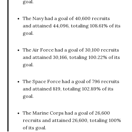
goal.
The Navy had a goal of 40,600 recruits
and attained 44,096, totaling 108.61% of its
goal.
The Air Force had a goal of 30,100 recruits
and attained 30,166, totaling 100.22% of its
goal.
The Space Force had a goal of 796 recruits
and attained 819, totaling 102.89% of its
goal.
The Marine Corps had a goal of 26,600
recruits and attained 26,600, totaling 100%
of its goal.