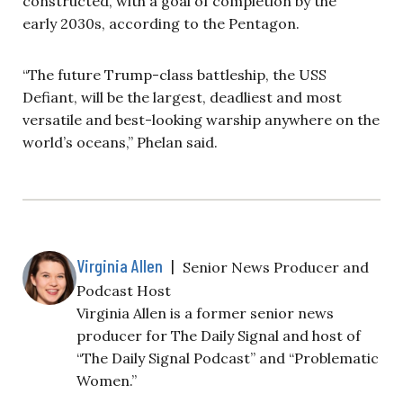
constructed, with a goal of completion by the
early 2030s, according to the Pentagon.
“The future Trump-class battleship, the USS
Defiant, will be the largest, deadliest and most
versatile and best-looking warship anywhere on the
world’s oceans,” Phelan said.
Virginia Allen
|
Senior News Producer and
Podcast Host
Virginia Allen is a former senior news
producer for The Daily Signal and host of
“The Daily Signal Podcast” and “Problematic
Women.”