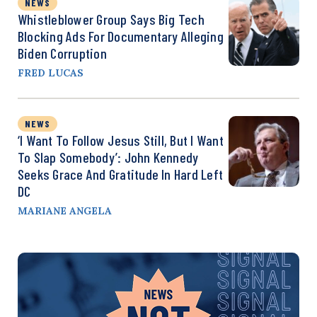
NEWS
Whistleblower Group Says Big Tech
Blocking Ads For Documentary Alleging
Biden Corruption
FRED LUCAS
NEWS
‘I Want To Follow Jesus Still, But I Want
To Slap Somebody’: John Kennedy
Seeks Grace And Gratitude In Hard Left
DC
MARIANE ANGELA