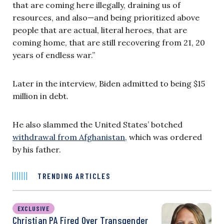
that are coming here illegally, draining us of
resources, and also—and being prioritized above
people that are actual, literal heroes, that are
coming home, that are still recovering from 21, 20
years of endless war.”
Later in the interview, Biden admitted to being $15
million in debt.
He also slammed the United States’ botched
withdrawal from Afghanistan,
which was ordered
by his father.
TRENDING ARTICLES
EXCLUSIVE
Christian PA Fired Over Transgender