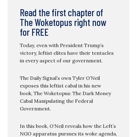
Read the first chapter of
The Woketopus right now
for FREE
Today, even with President Trump’s
victory, leftist elites have their tentacles
in every aspect of our government.
The Daily Signal’s own Tyler O’Neil
exposes this leftist cabal in his new
book, The Woketopus: The Dark Money
Cabal Manipulating the Federal
Government.
In this book, O’Neil reveals how the Left’s
NGO apparatus pursues its woke agenda,