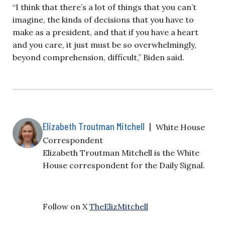
“I think that there’s a lot of things that you can’t
imagine, the kinds of decisions that you have to
make as a president, and that if you have a heart
and you care, it just must be so overwhelmingly,
beyond comprehension, difficult,” Biden said.
Elizabeth Troutman Mitchell
|
White House
Correspondent
Elizabeth Troutman Mitchell is the White
House correspondent for the Daily Signal.
Follow on X
TheElizMitchell