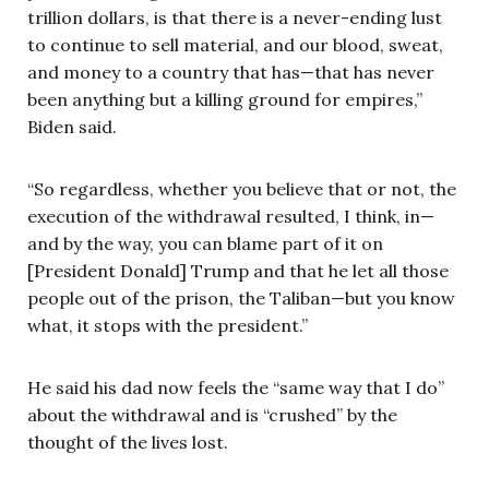
trillion dollars, is that there is a never-ending lust
to continue to sell material, and our blood, sweat,
and money to a country that has—that has never
been anything but a killing ground for empires,”
Biden said.
“So regardless, whether you believe that or not, the
execution of the withdrawal resulted, I think, in—
and by the way, you can blame part of it on
[President Donald] Trump and that he let all those
people out of the prison, the Taliban—but you know
what, it stops with the president.”
He said his dad now feels the “same way that I do”
about the withdrawal and is “crushed” by the
thought of the lives lost.