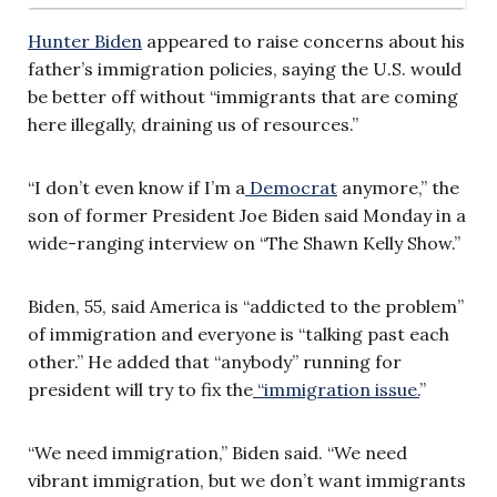
Hunter Biden
appeared to raise concerns about his
father’s immigration policies, saying the U.S. would
be better off without “immigrants that are coming
here illegally, draining us of resources.”
“I don’t even know if I’m a
Democrat
anymore,” the
son of former President Joe Biden said Monday in a
wide-ranging interview on “The Shawn Kelly Show.”
Biden, 55, said America is “addicted to the problem”
of immigration and everyone is “talking past each
other.” He added that “anybody” running for
president will try to fix the
“immigration issue.
”
“We need immigration,” Biden said. “We need
vibrant immigration, but we don’t want immigrants