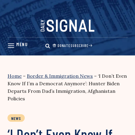
Skip
to
content
DONATE
SUBSCRIBE
Home
–
Border & Immigration News
–
‘I Don’t Even
Know If I’m a Democrat Anymore’: Hunter Biden
Departs From Dad’s Immigration, Afghanistan
Policies
NEWS
‘I Don’t Even Know If