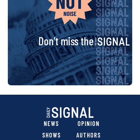
Don’t miss the
NEWS
OPINION
SHOWS
AUTHORS