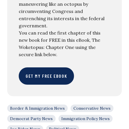
maneuvering like an octopus by
circumventing Congress and
entrenching its interests in the federal
government.
You can read the first chapter of this
new book for FREE in this eBook, The
Woketopus: Chapter One using the
secure link below.
GET MY FREE EBOOK
Border & Immigration News
Conservative News
Democrat Party News
Immigration Policy News
Joe Biden News
Political News