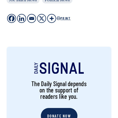
PRINT
The Daily Signal depends
on the support of
readers like you.
DONATE NOW