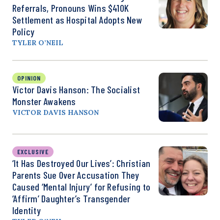
Referrals, Pronouns Wins $410K
Settlement as Hospital Adopts New
Policy
TYLER O’NEIL
OPINION
Victor Davis Hanson: The Socialist
Monster Awakens
VICTOR DAVIS HANSON
EXCLUSIVE
‘It Has Destroyed Our Lives’: Christian
Parents Sue Over Accusation They
Caused ‘Mental Injury’ for Refusing to
‘Affirm’ Daughter’s Transgender
Identity