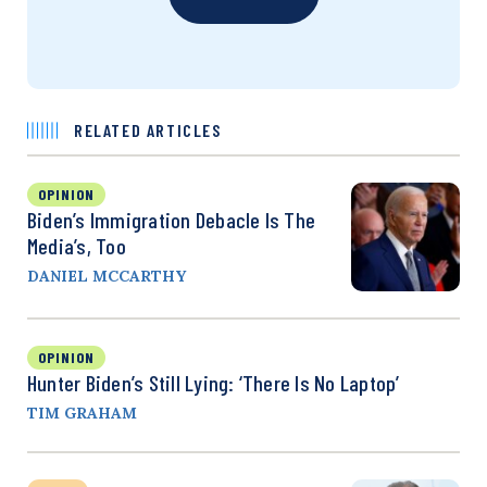
RELATED ARTICLES
OPINION
Biden’s Immigration Debacle Is The
Media’s, Too
DANIEL MCCARTHY
OPINION
Hunter Biden’s Still Lying: ‘There Is No Laptop’
TIM GRAHAM