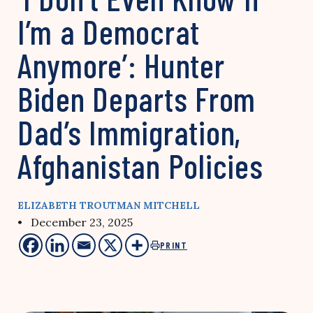
I’m a Democrat
Anymore’: Hunter
Biden Departs From
Dad’s Immigration,
Afghanistan Policies
ELIZABETH TROUTMAN MITCHELL
• December 23, 2025
PRINT