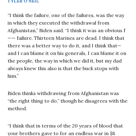
TYLER O’NEIL
“I think the failure, one of the failures, was the way
in which they executed the withdrawal from
Afghanistan,” Biden said. “I think it was an obvious f
—— failure. Thirteen Marines are dead. I think that
there was a better way to do it, and I think that—
and I can blame it on his generals, I can blame it on
the people, the way in which we did it, but my dad
always knew this also is that the buck stops with
him.”
Biden thinks withdrawing from Afghanistan was
“the right thing to do,” though he disagrees with the
method.
“I think that in terms of the 20 years of blood that
your brothers gave to for an endless war in $8