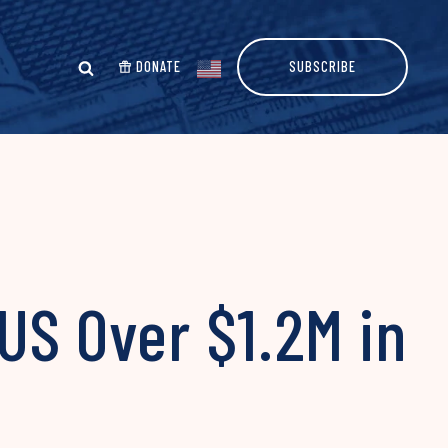
DONATE
SUBSCRIBE
US Over $1.2M in