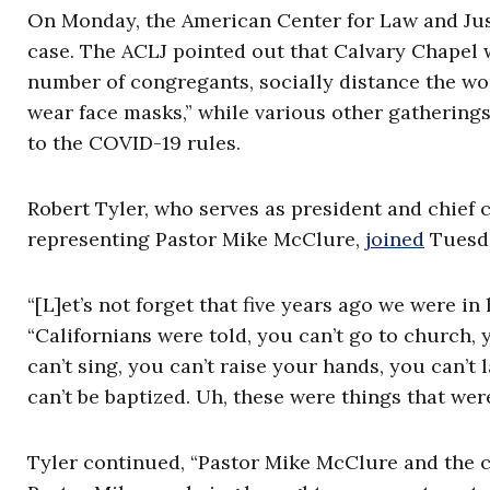
On Monday, the American Center for Law and Ju
case. The ACLJ pointed out that Calvary Chapel wa
number of congregants, socially distance the wo
wear face masks,” while various other gathering
to the COVID-19 rules.
Robert Tyler, who serves as president and chief 
representing Pastor Mike McClure,
joined
Tuesda
“[L]et’s not forget that five years ago we were in
“Californians were told, you can’t go to church, 
can’t sing, you can’t raise your hands, you can’
can’t be baptized. Uh, these were things that were
Tyler continued, “Pastor Mike McClure and the ch