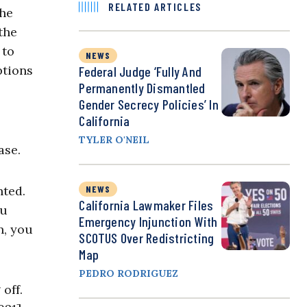
RELATED ARTICLES
the
the
 to
NEWS
ptions
Federal Judge ‘Fully And
Permanently Dismantled
Gender Secrecy Policies’ In
California
TYLER O'NEIL
ase.
nted.
NEWS
California Lawmaker Files
ou
Emergency Injunction With
n, you
SCOTUS Over Redistricting
Map
PEDRO RODRIGUEZ
off.