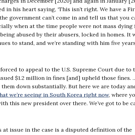
harges in December [2020] and again in January [20
in his heart saying, ‘This isn’t right. We have a Fir
he government can’t come in and tell us that you 
ially when at the time people were not mass dying
being abused by their abusers, locked in homes. It 
nues to stand, and we’re standing with him five year
forced to appeal to the U.S. Supreme Court due to 
ssued $1.2 million in fines [and] upheld those fines. 
ot them down substantially. But here we are today an
hat we’re seeing in South Korea right now
, where y
with this new president over there. We’ve got to be c
at issue in the case is a disputed definition of the