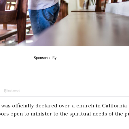
s officially declared over, a church in California i
ors open to minister to the spiritual needs of the p