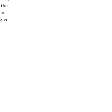
 the
hat
give