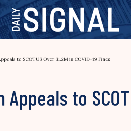
 Appeals to SCOTUS Over $1.2M in COVID-19 Fines
h Appeals to SCOT