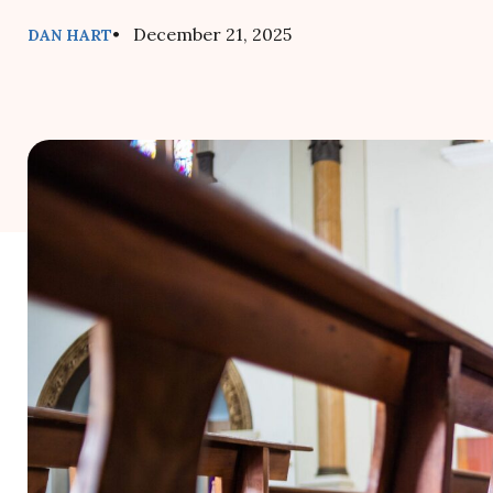
• December 21, 2025
DAN HART