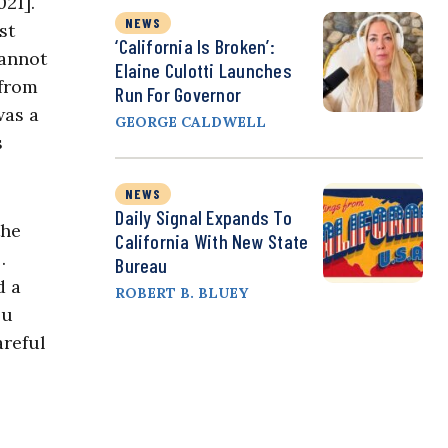
21].
NEWS
st
‘California Is Broken’:
cannot
Elaine Culotti Launches
 from
Run For Governor
was a
GEORGE CALDWELL
s
NEWS
Daily Signal Expands To
the
California With New State
…
Bureau
d a
ROBERT B. BLUEY
ou
areful