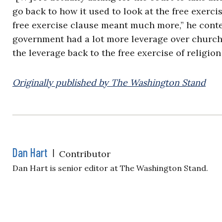
go back to how it used to look at the free exercis
free exercise clause meant much more,” he conte
government had a lot more leverage over churches
the leverage back to the free exercise of religio
Originally published by The Washington Stand
Dan Hart
|
Contributor
Dan Hart is senior editor at The Washington Stand.