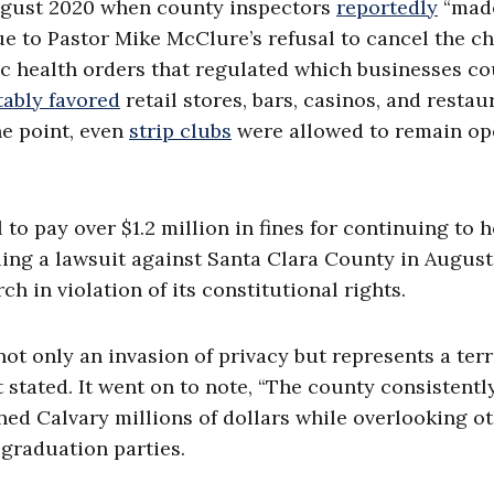
August 2020 when county inspectors
reportedly
“mad
due to Pastor Mike McClure’s refusal to cancel the c
lic health orders that regulated which businesses c
tably favored
retail stores, bars, casinos, and restau
ne point, even
strip clubs
were allowed to remain op
 to pay over $1.2 million in fines for continuing to 
iling a lawsuit against Santa Clara County in August
ch in violation of its constitutional rights.
ot only an invasion of privacy but represents a terr
 stated. It went on to note, “The county consistentl
ned Calvary millions of dollars while overlooking o
 graduation parties.