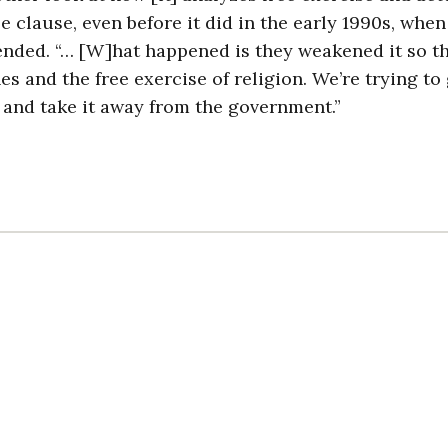
e clause, even before it did in the early 1990s, when
nded. “… [W]hat happened is they weakened it so t
 and the free exercise of religion. We’re trying to 
n and take it away from the government.”