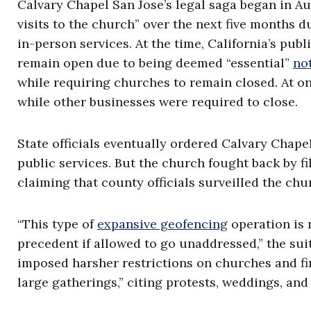
Calvary Chapel San Jose’s legal saga began in 
visits to the church” over the next five months 
in-person services. At the time, California’s pub
remain open due to being deemed “essential”
no
while requiring churches to remain closed. At o
while other businesses were required to close.
State officials eventually ordered Calvary Chapel
public services. But the church fought back by f
claiming that county officials surveilled the chur
“This type of
expansive geofencing
operation is n
precedent if allowed to go unaddressed,” the suit
imposed harsher restrictions on churches and fi
large gatherings,” citing protests, weddings, and