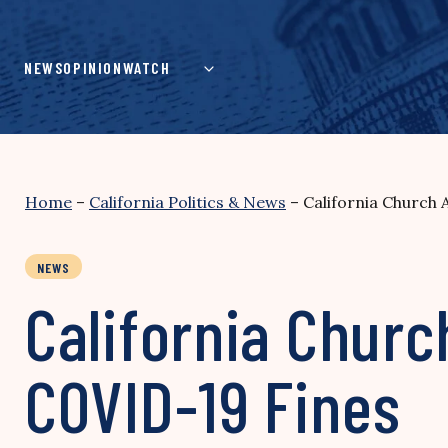
Skip
to
content
NEWS
OPINION
WATCH
Home
–
California Politics & News
–
California Church
NEWS
California Churc
COVID-19 Fines