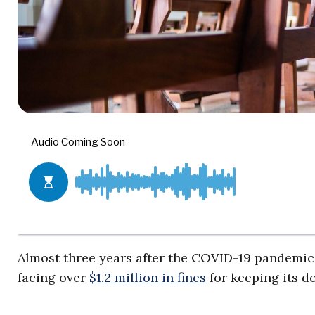
Almost three years after the COVID-19 pandemic wa
facing over
$1.2 million in fines
for keeping its do