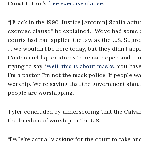
Constitution’s
free exercise clause
.
“[B]ack in the 1990, Justice [Antonin] Scalia actu
exercise clause,” he explained. “We’ve had some d
courts had had applied the law as the U.S. Supre
… we wouldn’t be here today, but they didn’t appl
Costco and liquor stores to remain open and … n
trying to say, ‘
Well, this is about masks
. You have
I’m a pastor. I’m not the mask police. If people
worship.’ We’re saying that the government should
people are worshipping.”
Tyler concluded by underscoring that the Calva
the freedom of worship in the U.S.
“[W]e’re actually asking for the court to take an