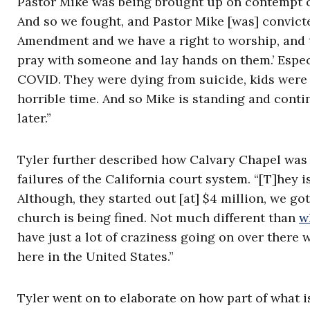
Pastor Mike was being brought up on contempt c
And so we fought, and Pastor Mike [was] convicted 
Amendment and we have a right to worship, and t
pray with someone and lay hands on them.’ Espec
COVID. They were dying from suicide, kids were 
horrible time. And so Mike is standing and conti
later.”
Tyler further described how Calvary Chapel was 
failures of the California court system. “[T]hey i
Although, they started out [at] $4 million, we g
church is being fined. Not much different than
w
have just a lot of craziness going on over there 
here in the United States.”
Tyler went on to elaborate on how part of what is 