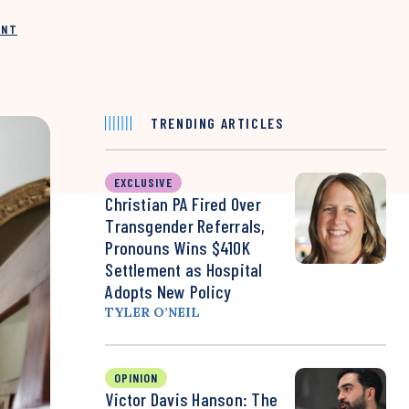
INT
TRENDING ARTICLES
EXCLUSIVE
Christian PA Fired Over
Transgender Referrals,
Pronouns Wins $410K
Settlement as Hospital
Adopts New Policy
TYLER O’NEIL
OPINION
Victor Davis Hanson: The