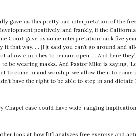
ally gave us this pretty bad interpretation of the fre
evelopment positively, and frankly, if the California
me Court gave us some interpretation back five yea
y it that way. … [I]t said you can’t go around and al
ot allow churches to remain open. … And here they’
 to be wearing masks.’ And Pastor Mike is saying, ‘L
 want to come in and worship, we allow them to come 
n’t have the right to be able to step in and dictate
ry Chapel case could have wide-ranging implication
other look at how [it] analyzes free exercise and act