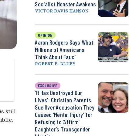
Socialist Monster Awakens
VICTOR DAVIS HANSON
OPINION
Aaron Rodgers Says What
Millions of Americans
Think About Fauci
ROBERT B. BLUEY
EXCLUSIVE
‘It Has Destroyed Our
Lives’: Christian Parents
Sue Over Accusation They
s still
Caused ‘Mental Injury’ for
ublic.
Refusing to ‘Affirm’
Daughter’s Transgender