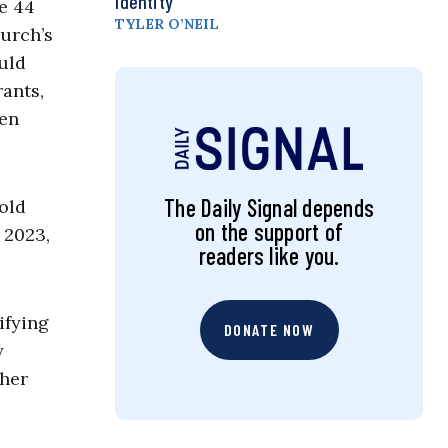
Identity
e 44
TYLER O’NEIL
hurch’s
ould
rants,
en
The Daily Signal depends
hold
on the support of
 2023,
readers like you.
ifying
DONATE NOW
y
ther