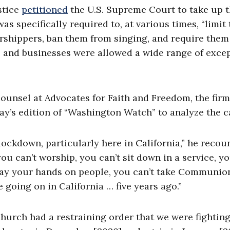
stice
petitioned
the U.S. Supreme Court to take up 
s specifically required to, at various times, “limit 
rshippers, ban them from singing, and require them
s and businesses were allowed a wide range of exce
counsel at Advocates for Faith and Freedom, the firm
y’s edition of “Washington Watch” to analyze the c
 lockdown, particularly here in California,” he recou
you can’t worship, you can’t sit down in a service, y
t lay your hands on people, you can’t take Communio
 going on in California … five years ago.”
urch had a restraining order that we were fighting 