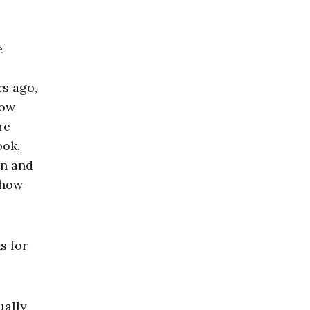
e
rs ago,
low
re
ook,
in and
 how
s for
ually