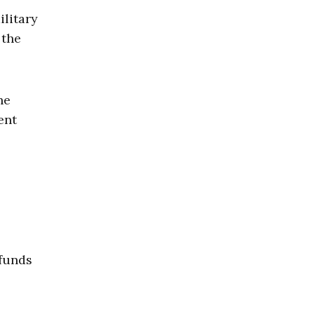
ilitary
 the
he
ent
efunds