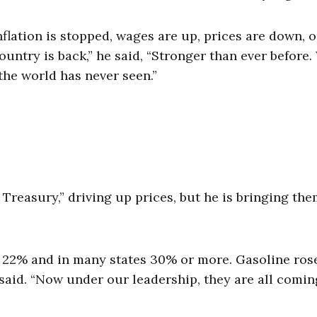
inflation is stopped, wages are up, prices are down, 
ountry is back,” he said, “Stronger than ever before.
the world has never seen.”
Treasury,” driving up prices, but he is bringing th
e 22% and in many states 30% or more. Gasoline ros
 said. “Now under our leadership, they are all comin