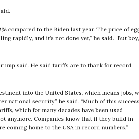
aid.
% compared to the Biden last year. The price of egg
ng rapidly, and it’s not done yet,” he said. “But boy,
rump said. He said tariffs are to thank for record
nvestment into the United States, which means jobs, 
er national security,” he said. “Much of this succes
ariffs, which for many decades have been used
not anymore. Companies know that if they build in
ey’re coming home to the USA in record numbers.”