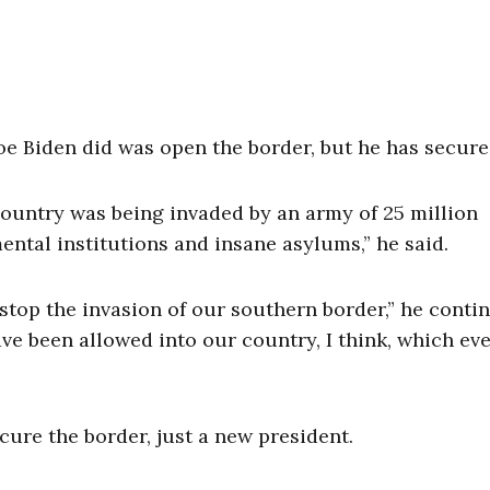
e Biden did was open the border, but he has secured
country was being invaded by an army of 25 million
ntal institutions and insane asylums,” he said.
 stop the invasion of our southern border,” he conti
ave been allowed into our country, I think, which ev
cure the border, just a new president.