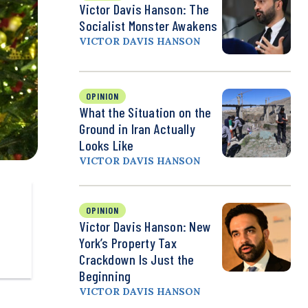
Victor Davis Hanson: The
Socialist Monster Awakens
VICTOR DAVIS HANSON
OPINION
What the Situation on the
Ground in Iran Actually
Looks Like
VICTOR DAVIS HANSON
OPINION
Victor Davis Hanson: New
York’s Property Tax
Crackdown Is Just the
Beginning
VICTOR DAVIS HANSON