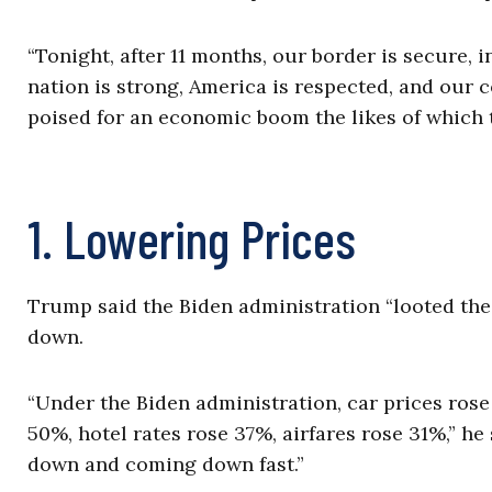
“Tonight, after 11 months, our border is secure, 
nation is strong, America is respected, and our c
poised for an economic boom the likes of which 
1. Lowering Prices
Trump said the Biden administration “looted the 
down.
“Under the Biden administration, car prices ros
50%, hotel rates rose 37%, airfares rose 31%,” he
down and coming down fast.”