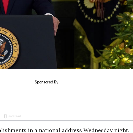
lishments in a national address Wednesday night.