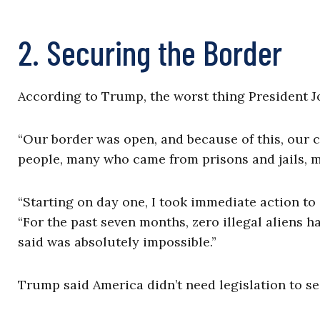
2. Securing the Border
According to Trump, the worst thing President Jo
“Our border was open, and because of this, our 
people, many who came from prisons and jails, me
“Starting on day one, I took immediate action to
“For the past seven months, zero illegal aliens h
said was absolutely impossible.”
Trump said America didn’t need legislation to se