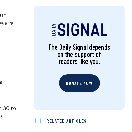
our
 We’re
The Daily Signal depends
on the support of
readers like you.
em
DONATE NOW
e 30 to
g
RELATED ARTICLES