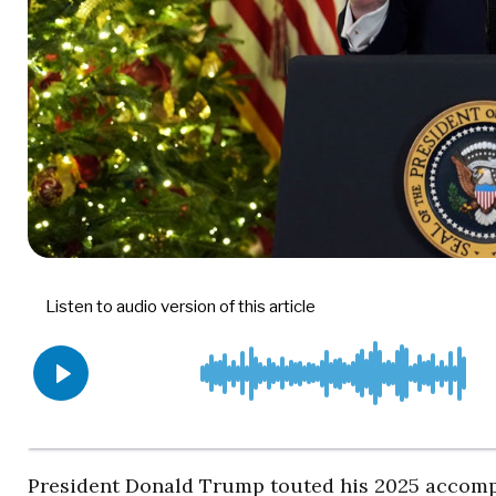
President Donald Trump touted his 2025 accomp