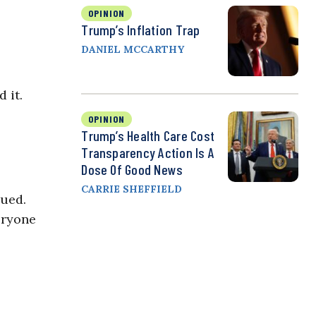
OPINION
Trump’s Inflation Trap
DANIEL MCCARTHY
 it.
OPINION
Trump’s Health Care Cost
Transparency Action Is A
Dose Of Good News
CARRIE SHEFFIELD
nued.
eryone