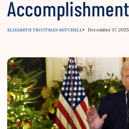
Accomplishmen
• December 17, 2025
ELIZABETH TROUTMAN MITCHELL