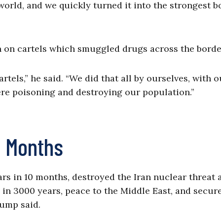
orld, and we quickly turned it into the strongest b
 on cartels which smuggled drugs across the borde
tels,” he said. “We did that all by ourselves, with o
ere poisoning and destroying our population.”
0 Months
ars in 10 months, destroyed the Iran nuclear threat 
e in 3000 years, peace to the Middle East, and secur
rump said.