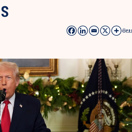
ts
PR