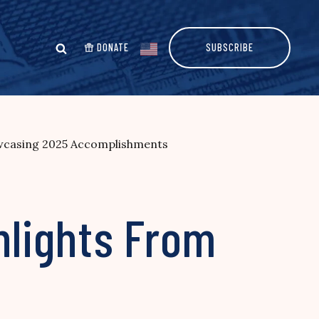
DONATE
SUBSCRIBE
owcasing 2025 Accomplishments
hlights From