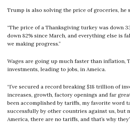
Trump is also solving the price of groceries, he s
“The price of a Thanksgiving turkey was down 33
down 82% since March, and everything else is falli
we making progress.”
Wages are going up much faster than inflation, T
investments, leading to jobs, in Ameica.
“I’ve secured a record breaking $18 trillion of i
increases, growth, factory openings and far great
been accomplished by tariffs, my favorite word t
successfully by other countries against us, but 
America, there are no tariffs, and that’s why th