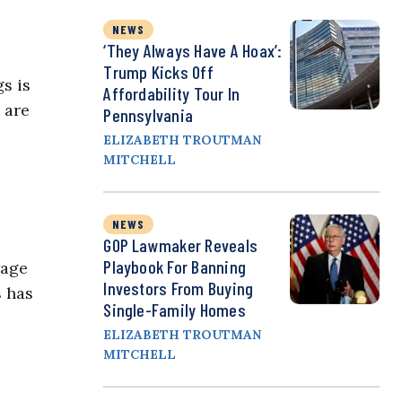
NEWS
‘They Always Have A Hoax’:
Trump Kicks Off
s is
Affordability Tour In
 are
Pennsylvania
ELIZABETH TROUTMAN
MITCHELL
NEWS
GOP Lawmaker Reveals
Playbook For Banning
wage
Investors From Buying
s has
Single-Family Homes
ELIZABETH TROUTMAN
MITCHELL