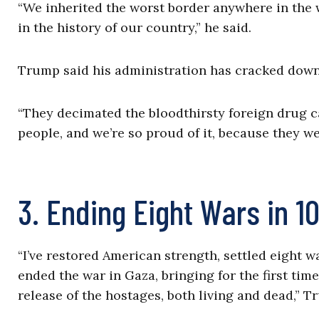
“We inherited the worst border anywhere in the w
in the history of our country,” he said.
Trump said his administration has cracked down
“They decimated the bloodthirsty foreign drug car
people, and we’re so proud of it, because they w
3. Ending Eight Wars in 1
“I’ve restored American strength, settled eight w
ended the war in Gaza, bringing for the first tim
release of the hostages, both living and dead,” T