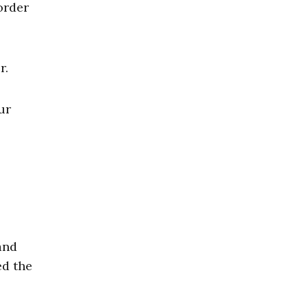
order
r.
ur
and
ed the