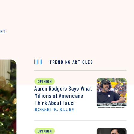
INT
TRENDING ARTICLES
OPINION
Aaron Rodgers Says What
Millions of Americans
Think About Fauci
ROBERT B. BLUEY
OPINION