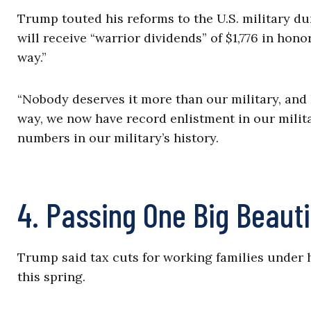
Trump touted his reforms to the U.S. military du
will receive “warrior dividends” of $1,776 in hono
way.”
“Nobody deserves it more than our military, and I
way, we now have record enlistment in our milit
numbers in our military’s history.
4. Passing One Big Beautif
Trump said tax cuts for working families under hi
this spring.