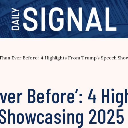
 Than Ever Before’: 4 Highlights From Trump’s Speech Sh
ver Before’: 4 Hig
 Showcasing 2025