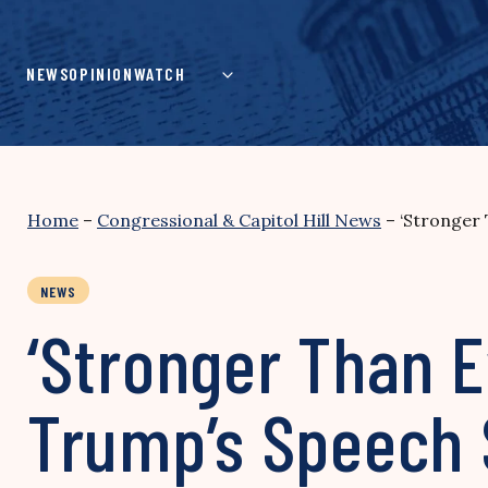
Skip
to
content
NEWS
OPINION
WATCH
Home
–
Congressional & Capitol Hill News
–
‘Stronger
NEWS
‘Stronger Than E
Trump’s Speech