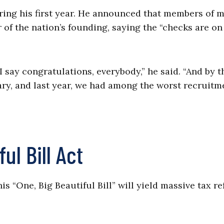
ring his first year. He announced that members of m
r of the nation’s founding, saying the “checks are on
 say congratulations, everybody,” he said. “And by t
ary, and last year, we had among the worst recruitm
ul Bill Act
s “One, Big Beautiful Bill” will yield massive tax r