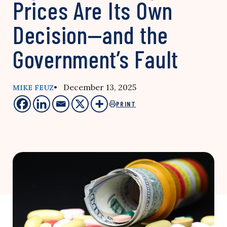
Prices Are Its Own
Decision—and the
Government’s Fault
• December 13, 2025
MIKE FEUZ
PRINT