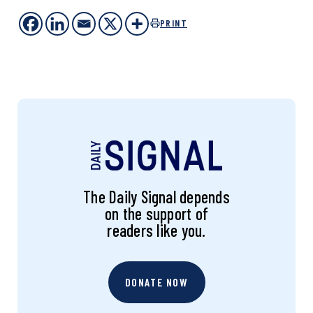
PRINT
The Daily Signal depends
on the support of
readers like you.
DONATE NOW