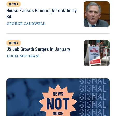
NEWS
House Passes Housing Affordability
Bill
GEORGE CALDWELL
NEWS
US Job Growth Surges In January
LUCIA MUTIKANI