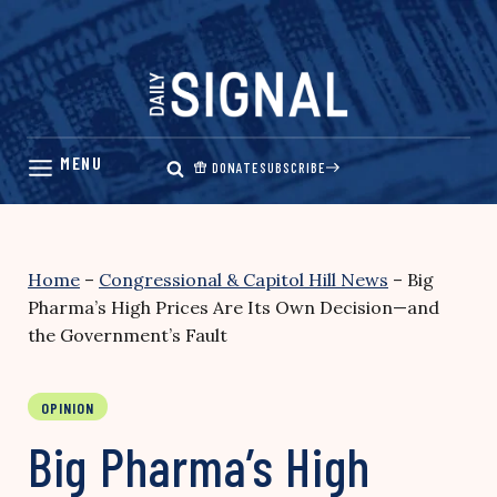
Skip
to
content
DONATE
SUBSCRIBE
Home
–
Congressional & Capitol Hill News
–
Big
Pharma’s High Prices Are Its Own Decision—and
the Government’s Fault
OPINION
Big Pharma’s High