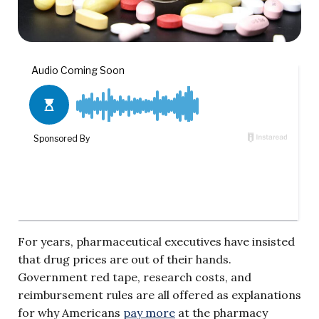
For years, pharmaceutical executives have insisted
that drug prices are out of their hands.
Government red tape, research costs, and
reimbursement rules are all offered as explanations
for why Americans
pay more
at the pharmacy