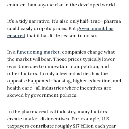
counter than anyone else in the developed world.
It’s a tidy narrative. It’s also only half-true—pharma
could easily drop its prices. But
government has
ensured
that it has little reason to do so.
In a
functioning market
, companies charge what
the market will bear. Those prices typically lower
over time due to innovation, competition, and
other factors. In only a few industries has the
opposite happened—housing, higher education, and
health care—all industries where incentives are
skewed by government policies.
In the pharmaceutical industry, many factors
create market disincentives. For example, U.S.
taxpayers contribute roughly $17 billion each year