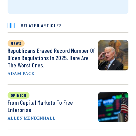
RELATED ARTICLES
NEWS
Republicans Erased Record Number Of
Biden Regulations In 2025. Here Are
The Worst Ones.
ADAM PACK
OPINION
From Capital Markets To Free
Enterprise
ALLEN MENDENHALL