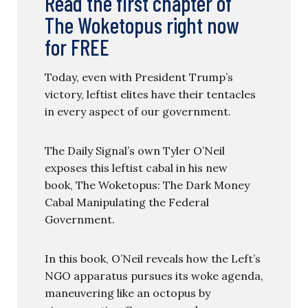
Read the first chapter of
The Woketopus right now
for FREE
Today, even with President Trump’s
victory, leftist elites have their tentacles
in every aspect of our government.
The Daily Signal’s own Tyler O’Neil
exposes this leftist cabal in his new
book, The Woketopus: The Dark Money
Cabal Manipulating the Federal
Government.
In this book, O’Neil reveals how the Left’s
NGO apparatus pursues its woke agenda,
maneuvering like an octopus by