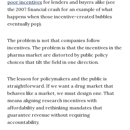
poor incentives
for lenders and buyers alike (see
the 2007 financial crash for an example of what
happens when those incentive-created bubbles
eventually pop).
The problem is not that companies follow
incentives. The problem is that the incentives in the
pharma market are distorted by public policy
choices that tilt the field in one direction.
The lesson for policymakers and the public is
straightforward. If we want a drug market that
behaves like a market, we must design one. That
means aligning research incentives with
affordability and rethinking mandates that
guarantee revenue without requiring
accountability.