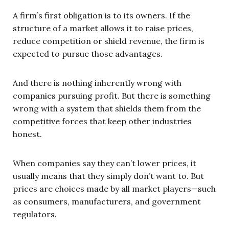
A firm’s first obligation is to its owners. If the
structure of a market allows it to raise prices,
reduce competition or shield revenue, the firm is
expected to pursue those advantages.
And there is nothing inherently wrong with
companies pursuing profit. But there is something
wrong with a system that shields them from the
competitive forces that keep other industries
honest.
When companies say they can’t lower prices, it
usually means that they simply don’t want to. But
prices are choices made by all market players—such
as consumers, manufacturers, and government
regulators.