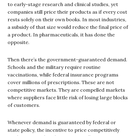
to early-stage research and clinical studies, yet
companies still price their products as if every cost
rests solely on their own books. In most industries,
a subsidy of that size would reduce the final price of
a product. In pharmaceuticals, it has done the
opposite.
Then there’s the government-guaranteed demand.
Schools and the military require routine
vaccinations, while federal insurance programs
cover millions of prescriptions. These are not
competitive markets. They are compelled markets
where suppliers face little risk of losing large blocks
of customers.
Whenever demand is guaranteed by federal or
state policy, the incentive to price competitively