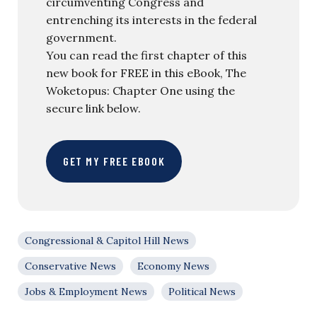
circumventing Congress and
entrenching its interests in the federal
government.
You can read the first chapter of this
new book for FREE in this eBook, The
Woketopus: Chapter One using the
secure link below.
GET MY FREE EBOOK
Congressional & Capitol Hill News
Conservative News
Economy News
Jobs & Employment News
Political News