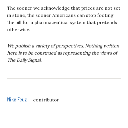
The sooner we acknowledge that prices are not set
in stone, the sooner Americans can stop footing
the bill for a pharmaceutical system that pretends
otherwise.
We publish a variety of perspectives. Nothing written
here is to be construed as representing the views of
The Daily Signal.
Mike Feuz
|
contributor