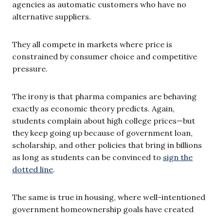
agencies as automatic customers who have no
alternative suppliers.
They all compete in markets where price is
constrained by consumer choice and competitive
pressure.
The irony is that pharma companies are behaving
exactly as economic theory predicts. Again,
students complain about high college prices—but
they keep going up because of government loan,
scholarship, and other policies that bring in billions
as long as students can be convinced to
sign the
dotted line
.
The same is true in housing, where well-intentioned
government homeownership goals have created