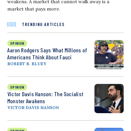
weakens. A market that cannot walk away is a
market that pays more.
TRENDING ARTICLES
OPINION
Aaron Rodgers Says What Millions of
Americans Think About Fauci
ROBERT B. BLUEY
OPINION
Victor Davis Hanson: The Socialist
Monster Awakens
VICTOR DAVIS HANSON
OPINION