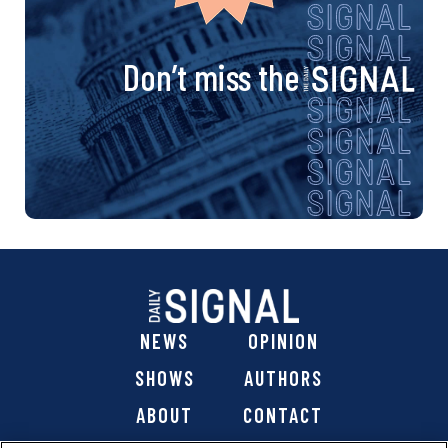
Don’t miss the
NEWS
OPINION
SHOWS
AUTHORS
ABOUT
CONTACT