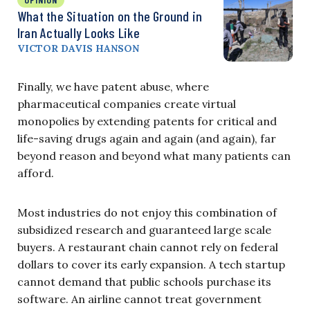
What the Situation on the Ground in
Iran Actually Looks Like
VICTOR DAVIS HANSON
Finally, we have patent abuse, where
pharmaceutical companies create virtual
monopolies by extending patents for critical and
life-saving drugs again and again (and again), far
beyond reason and beyond what many patients can
afford.
Most industries do not enjoy this combination of
subsidized research and guaranteed large scale
buyers. A restaurant chain cannot rely on federal
dollars to cover its early expansion. A tech startup
cannot demand that public schools purchase its
software. An airline cannot treat government