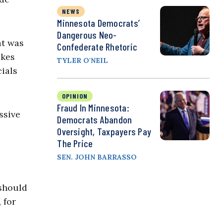
NEWS
Minnesota Democrats’
Dangerous Neo-
at was
Confederate Rhetoric
ikes
TYLER O'NEIL
cials
OPINION
Fraud In Minnesota:
ssive
Democrats Abandon
Oversight, Taxpayers Pay
The Price
SEN. JOHN BARRASSO
 should
 for