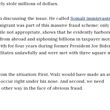
 stole millions of dollars.
 discussing the issue. He called
Somali immigrant
migrant was part of this massive fraud scheme; only
le not appropriate, shows that he evidently harbors
from abroad and siphoning billions in taxpayer mon
ith for four years during former President Joe Bide
d States unlawfully and were met with three square 
rom the situation: First, Walz would have made an a
to occur right under his nose. And second, we need
other way in the face of obvious fraud.