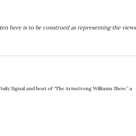
ten here is to be construed as representing the views
Daily Signal and host of “The Armstrong Williams Show,” a