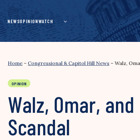
Skip
to
content
NEWS
OPINION
WATCH
Home
–
Congressional & Capitol Hill News
–
Walz, Omar
OPINION
Walz, Omar, and 
Scandal