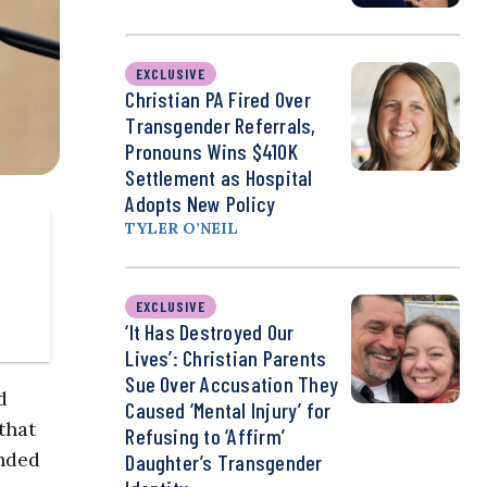
EXCLUSIVE
Christian PA Fired Over
Transgender Referrals,
Pronouns Wins $410K
Settlement as Hospital
Adopts New Policy
TYLER O’NEIL
EXCLUSIVE
‘It Has Destroyed Our
Lives’: Christian Parents
Sue Over Accusation They
d
Caused ‘Mental Injury’ for
that
Refusing to ‘Affirm’
unded
Daughter’s Transgender