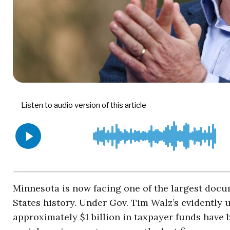
Minnesota is now facing one of the largest do
States history. Under Gov. Tim Walz’s evidently 
approximately $1 billion in taxpayer funds have