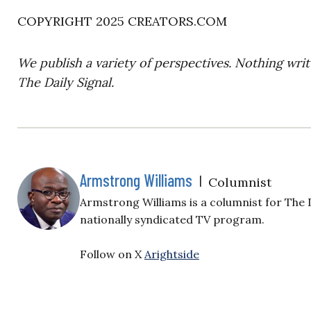
COPYRIGHT 2025 CREATORS.COM
We publish a variety of perspectives. Nothing writ
The Daily Signal.
Armstrong Williams
|
Columnist
Armstrong Williams is a columnist for The 
nationally syndicated TV program.
Follow on X
Arightside