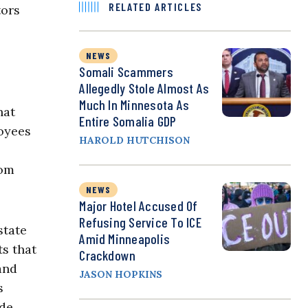
RELATED ARTICLES
tors
NEWS
Somali Scammers
Allegedly Stole Almost As
Much In Minnesota As
hat
Entire Somalia GDP
oyees
HAROLD HUTCHISON
rom
NEWS
Major Hotel Accused Of
Refusing Service To ICE
state
Amid Minneapolis
ts that
Crackdown
and
JASON HOPKINS
s
ade