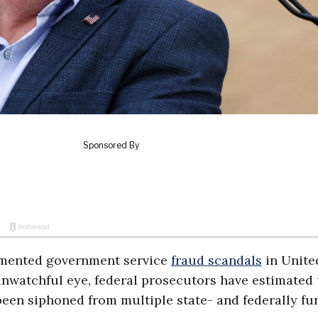
cumented government service
fraud scandals
in Unite
unwatchful eye, federal prosecutors have estimated 
 been siphoned from multiple state- and federally f