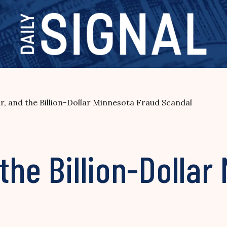
, and the Billion-Dollar Minnesota Fraud Scandal
the Billion-Dollar