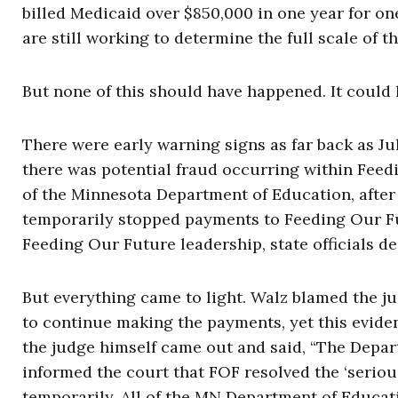
billed Medicaid over $850,000 in one year for o
are still working to determine the full scale of th
But none of this should have happened. It could 
There were early warning signs as far back as Ju
there was potential fraud occurring within Fee
of the Minnesota Department of Education, after t
temporarily stopped payments to Feeding Our Fu
Feeding Our Future leadership, state officials d
But everything came to light. Walz blamed the ju
to continue making the payments, yet this eviden
the judge himself came out and said, “The Depa
informed the court that FOF resolved the ‘seriou
temporarily. All of the MN Department of Educ