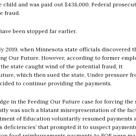
ne child and was paid out $438,000. Federal prosecu
e fraud.
have been stopped far earlier.
ly 2019, when Minnesota state officials discovered t
ding Our Future. However, according to former empl
he state caught wind of the potential fraud, it
ture, which then sued the state. Under pressure f
ecided to continue providing the payments.
dge in the Feeding Our Future case for forcing the 
tly was such a blatant misrepresentation of the fac
rtment of Education voluntarily resumed payments 
s deficiencies’ that prompted it to suspect payment
ation food reimbursements payments to FOF were m