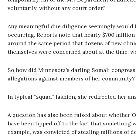
voluntarily, without any court order.”
Any meaningful due diligence seemingly would ha
occurring. Reports note that nearly $700 million
around the same period that dozens of new clinic
themselves were concerned about at the time, 
So how did Minnesota’s darling Somali congress
allegations against members of her community?
In typical “squad” fashion, she redirected her 
A question has also been raised about whether O
have been tipped off to the fact that something 
example, was convicted of stealing millions of d