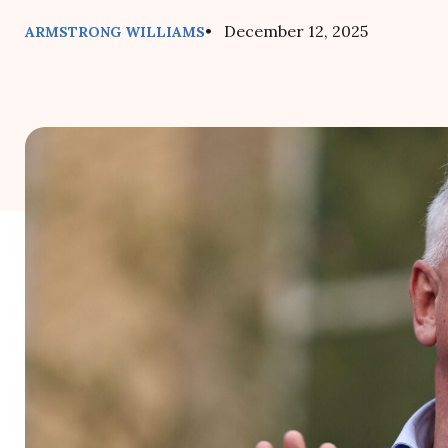
• December 12, 2025
ARMSTRONG WILLIAMS