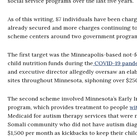
social service programs over the last five years.
As of this writing, 87 individuals have been cha
already secured and more charges continuing to
scheme centers around two government progra
The first target was the Minneapolis-based not-f
child nutrition funds during the
COVID-19 pand
and executive director allegedly oversaw an elab
sites throughout Minnesota, siphoning over $250
The second scheme involved Minnesota’s Early I
program, which provides treatment to people
wi
Medicaid for autism therapy services that were 
Somali community who did not have autism diag
$1,500 per month as kickbacks to keep their chil