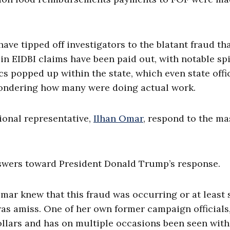
ve tipped off investigators to the blatant fraud th
 in EIDBI claims have been paid out, with notable sp
s popped up within the state, which even state offi
wondering how many were doing actual work.
ional representative,
Ilhan Omar
, respond to the ma
answers toward President Donald Trump’s response.
mar knew that this fraud was occurring or at least
was amiss. One of her own former campaign officials,
ollars and has on multiple occasions been seen with