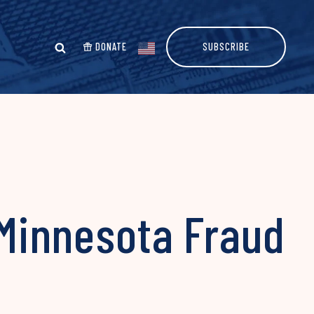
DONATE
SUBSCRIBE
 Minnesota Fraud