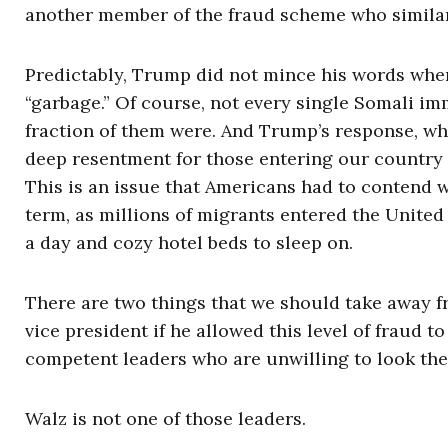
another member of the fraud scheme who similarly
Predictably, Trump did not mince his words when
“garbage.” Of course, not every single Somali im
fraction of them were. And Trump’s response, whi
deep resentment for those entering our country 
This is an issue that Americans had to contend w
term, as millions of migrants entered the Unite
a day and cozy hotel beds to sleep on.
There are two things that we should take away f
vice president if he allowed this level of fraud 
competent leaders who are unwilling to look the 
Walz is not one of those leaders.