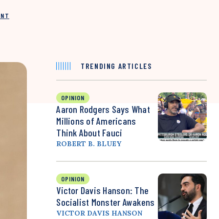
INT
TRENDING ARTICLES
OPINION
Aaron Rodgers Says What
Millions of Americans
Think About Fauci
ROBERT B. BLUEY
OPINION
Victor Davis Hanson: The
Socialist Monster Awakens
VICTOR DAVIS HANSON