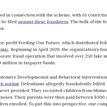
rged in connection with the scheme, with 61 convicti
 be filed
against these fraudsters
. The bulk of the f
ms.
or-profit Feeding Our Future, which distributed fed
emic
. Beginning in April 2020, the organization’s fo
orate fraud operation that involved over 250 fake 
 million in taxpayer funds.
ntensive Developmental and Behavioral Interventio
th autism
. Defendants allegedly fraudulently billed
never provided. They recruited children from Minnea
noses. Their parents were then paid between $300 
dren enrolled. To put this into perspective, one co