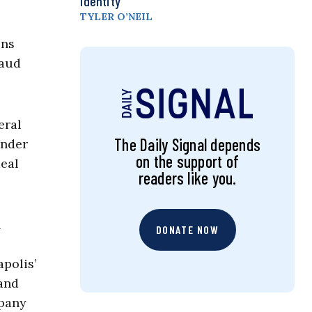
Identity
TYLER O’NEIL
ons
raud
eral
The Daily Signal depends
under
on the support of
meal
readers like you.
n
DONATE NOW
polis’
and
mpany