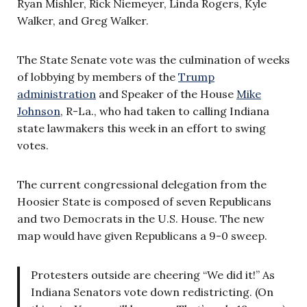
Ryan Mishler, Rick Niemeyer, Linda Rogers, Kyle
Walker, and Greg Walker.
The State Senate vote was the culmination of weeks
of lobbying by members of the
Trump
administration
and Speaker of the House
Mike
Johnson
, R-La., who had taken to calling Indiana
state lawmakers this week in an effort to swing
votes.
The current congressional delegation from the
Hoosier State is composed of seven Republicans
and two Democrats in the U.S. House. The new
map would have given Republicans a 9-0 sweep.
Protesters outside are cheering “We did it!” As
Indiana Senators vote down redistricting. (On