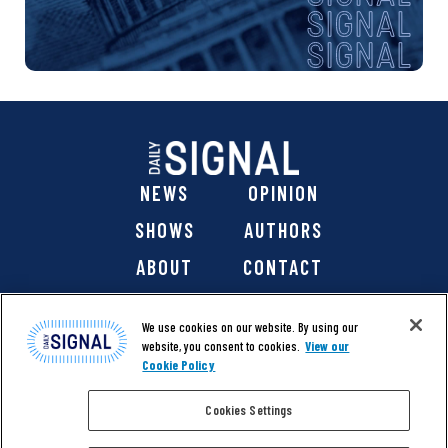
NEWS
OPINION
SHOWS
AUTHORS
ABOUT
CONTACT
DONATE
SHOP
We use cookies on our website. By using our
website, you consent to cookies.
View our
Cookie Policy
Cookies Settings
@ 2026 The Daily Signal Media Group, Inc. All rights