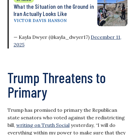
What the Situation on the Ground in
Iran Actually Looks Like
VICTOR DAVIS HANSON
— Kayla Dwyer (@kayla_dwyer17)
December 11,
2025
Trump Threatens to
Primary
Trump has promised to primary the Republican
state senators who voted against the redistricting
bill,
writing on Truth Social
yesterday, “I will do
everything within my power to make sure that they