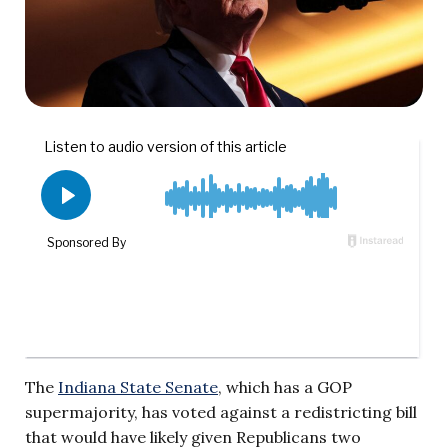
The
Indiana State Senate
, which has a GOP
supermajority, has voted against a redistricting bill
that would have likely given Republicans two