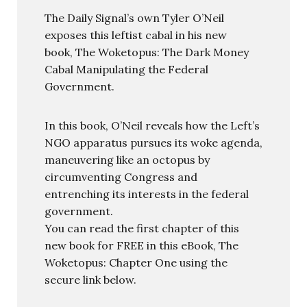
The Daily Signal’s own Tyler O’Neil
exposes this leftist cabal in his new
book, The Woketopus: The Dark Money
Cabal Manipulating the Federal
Government.
In this book, O’Neil reveals how the Left’s
NGO apparatus pursues its woke agenda,
maneuvering like an octopus by
circumventing Congress and
entrenching its interests in the federal
government.
You can read the first chapter of this
new book for FREE in this eBook, The
Woketopus: Chapter One using the
secure link below.