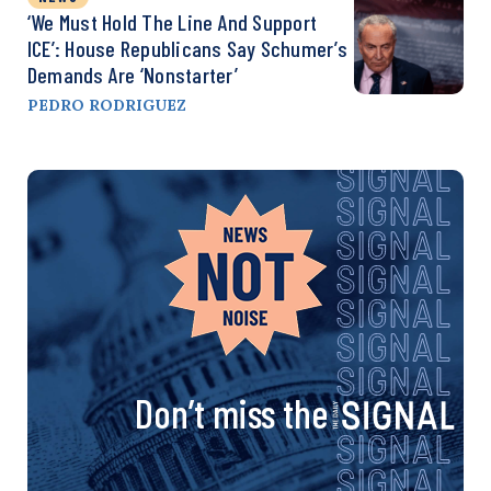
‘We Must Hold The Line And Support
ICE’: House Republicans Say Schumer’s
Demands Are ‘Nonstarter’
PEDRO RODRIGUEZ
Don’t miss the