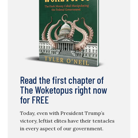
Read the first chapter of
The Woketopus right now
for FREE
Today, even with President Trump’s
victory, leftist elites have their tentacles
in every aspect of our government.