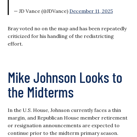
— JD Vance (@JDVance)
December 11, 2025
Bray voted no on the map and has been repeatedly
criticized for his handling of the redistricting
effort.
Mike Johnson Looks to
the Midterms
In the U.S. House, Johnson currently faces a thin
margin, and Republican House member retirement
or resignation announcements are expected to
continue prior to the midterm primary season.