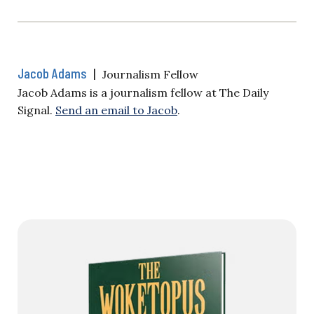
Jacob Adams
|
Journalism Fellow
Jacob Adams is a journalism fellow at The Daily
Signal.
Send an email to Jacob
.