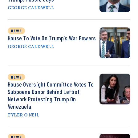
GEORGE CALDWELL
NEWS
House To Vote On Trump’s War Powers
GEORGE CALDWELL
NEWS
House Oversight Committee Votes To
Subpoena Donor Behind Leftist
Network Protesting Trump On
Venezuela
TYLER O'NEIL
NEWS