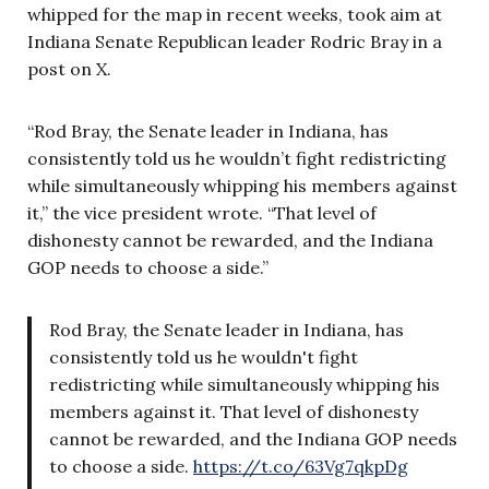
whipped for the map in recent weeks, took aim at
Indiana Senate Republican leader Rodric Bray in a
post on X.
“Rod Bray, the Senate leader in Indiana, has
consistently told us he wouldn’t fight redistricting
while simultaneously whipping his members against
it,” the vice president wrote. “That level of
dishonesty cannot be rewarded, and the Indiana
GOP needs to choose a side.”
Rod Bray, the Senate leader in Indiana, has
consistently told us he wouldn't fight
redistricting while simultaneously whipping his
members against it. That level of dishonesty
cannot be rewarded, and the Indiana GOP needs
to choose a side.
https://t.co/63Vg7qkpDg