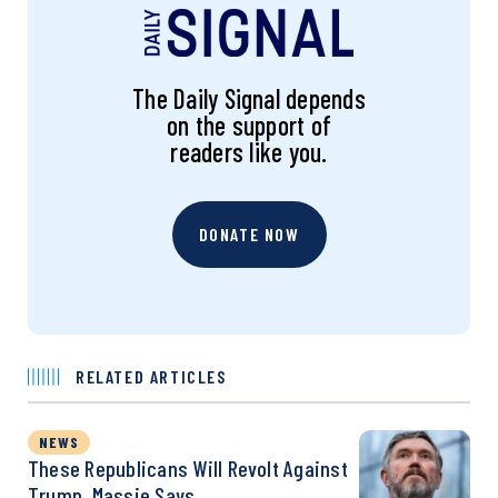
The Daily Signal depends
on the support of
readers like you.
DONATE NOW
RELATED ARTICLES
NEWS
These Republicans Will Revolt Against
Trump, Massie Says