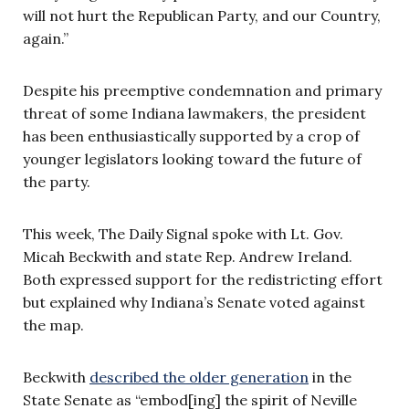
will not hurt the Republican Party, and our Country,
again.”
Despite his preemptive condemnation and primary
threat of some Indiana lawmakers, the president
has been enthusiastically supported by a crop of
younger legislators looking toward the future of
the party.
This week, The Daily Signal spoke with Lt. Gov.
Micah Beckwith and state Rep. Andrew Ireland.
Both expressed support for the redistricting effort
but explained why Indiana’s Senate voted against
the map.
Beckwith
described the older generation
in the
State Senate as “embod[ing] the spirit of Neville