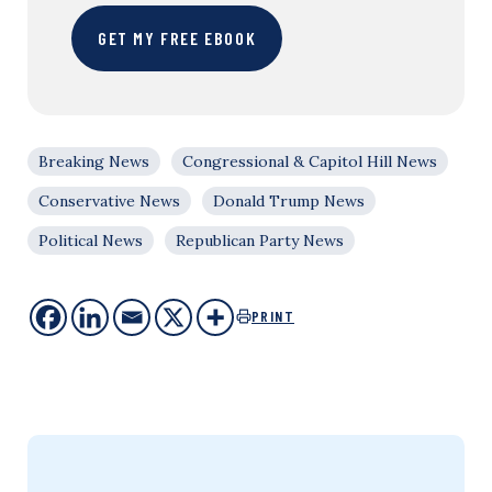
GET MY FREE EBOOK
Breaking News
Congressional & Capitol Hill News
Conservative News
Donald Trump News
Political News
Republican Party News
PRINT