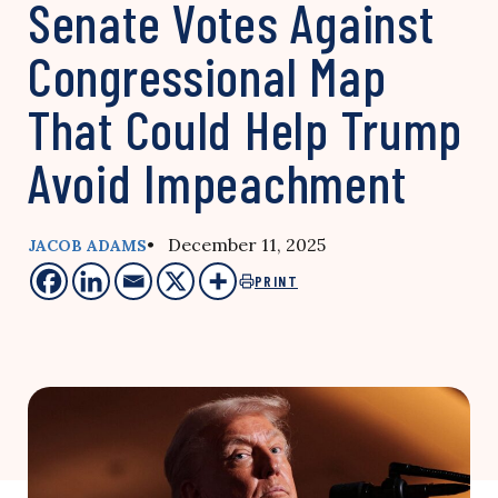
Senate Votes Against
Congressional Map
That Could Help Trump
Avoid Impeachment
• December 11, 2025
JACOB ADAMS
PRINT