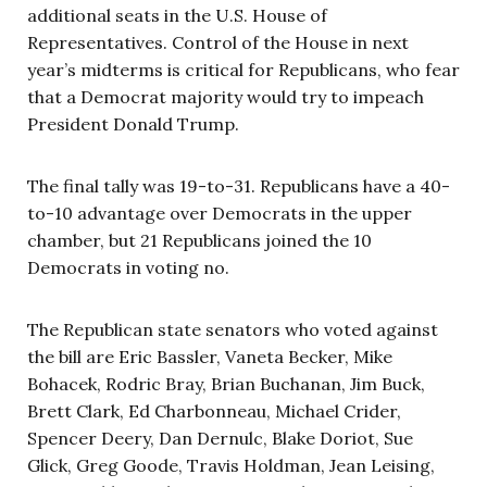
additional seats in the U.S. House of
Representatives. Control of the House in next
year’s midterms is critical for Republicans, who fear
that a Democrat majority would try to impeach
President Donald Trump.
The final tally was 19-to-31. Republicans have a 40-
to-10 advantage over Democrats in the upper
chamber, but 21 Republicans joined the 10
Democrats in voting no.
The Republican state senators who voted against
the bill are Eric Bassler, Vaneta Becker, Mike
Bohacek, Rodric Bray, Brian Buchanan, Jim Buck,
Brett Clark, Ed Charbonneau, Michael Crider,
Spencer Deery, Dan Dernulc, Blake Doriot, Sue
Glick, Greg Goode, Travis Holdman, Jean Leising,