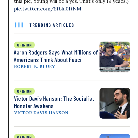
this pic, Young will be a yes. That’s only 19 yeses.)
pic.twitter.com/Sfblu0ItNM
TRENDING ARTICLES
OPINION
Aaron Rodgers Says What Millions of
Americans Think About Fauci
ROBERT B. BLUEY
OPINION
Victor Davis Hanson: The Socialist
Monster Awakens
VICTOR DAVIS HANSON
OPINION