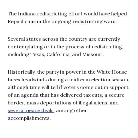
The Indiana redistricting effort would have helped
Republicans in the ongoing redistricting wars.
Several states across the country are currently
contemplating or in the process of redistricting,
including Texas, California, and Missouri.
Historically, the party in power in the White House
faces headwinds during a midterm election season,
although time will tell if voters come out in support
of an agenda that has delivered tax cuts, a secure
border, mass deportations of illegal aliens, and
several peace deals
, among other
accomplishments.