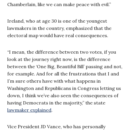
Chamberlain, like we can make peace with evil.”
Ireland, who at age 30 is one of the youngest
lawmakers in the country, emphasized that the
electoral map would have real consequences.
“I mean, the difference between two votes, if you
look at the journey right now, is the difference
between the ‘One Big, Beautiful Bill’ passing and not,
for example. And for all the frustrations that I and
I’m sure others have with what happens in
Washington and Republicans in Congress letting us
down, I think we’ve also seen the consequences of
having Democrats in the majority,” the state
lawmaker explained
.
Vice President JD Vance, who has personally