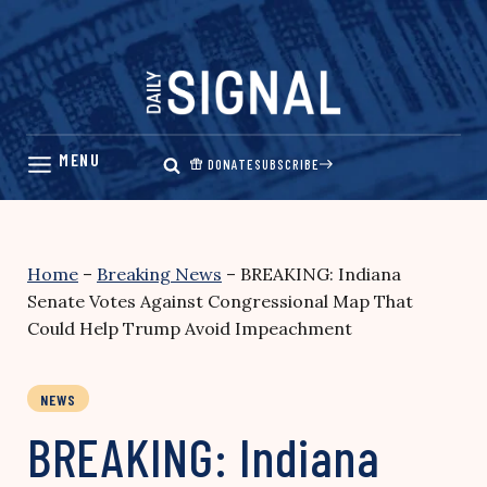
Skip
to
content
DONATE
SUBSCRIBE
Home
–
Breaking News
–
BREAKING: Indiana
Senate Votes Against Congressional Map That
Could Help Trump Avoid Impeachment
NEWS
BREAKING: Indiana