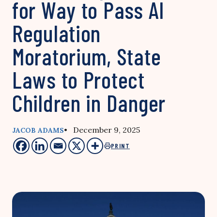
for Way to Pass AI
Regulation
Moratorium, State
Laws to Protect
Children in Danger
• December 9, 2025
JACOB ADAMS
PRINT