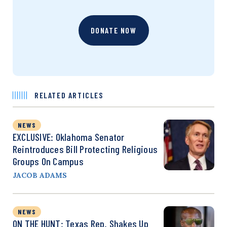
DONATE NOW
RELATED ARTICLES
NEWS
EXCLUSIVE: Oklahoma Senator
Reintroduces Bill Protecting Religious
Groups On Campus
JACOB ADAMS
NEWS
ON THE HUNT: Texas Rep. Shakes Up