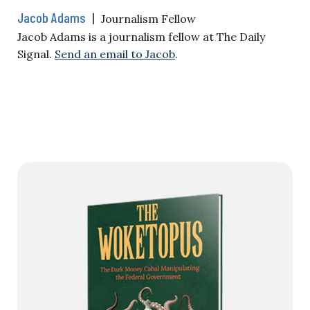
Jacob Adams
|
Journalism Fellow
Jacob Adams is a journalism fellow at The Daily
Signal.
Send an email to Jacob
.