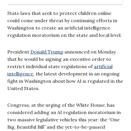
State laws that seek to protect children online
could come under threat by continuing efforts in
Washington to create an artificial intelligence
regulation moratorium on the state and local level.
President
Donald Trump
announced on Monday
that he would be signing an executive order to
restrict individual state regulations of
artificial
intelligence
, the latest development in an ongoing
fight in Washington about how AI is regulated in the
United States.
Congress, at the urging of the White House, has
considered adding an AI regulation moratorium in
two massive legislative vehicles this year: the “One
Big, Beautiful Bill” and the yet-to-be-passed