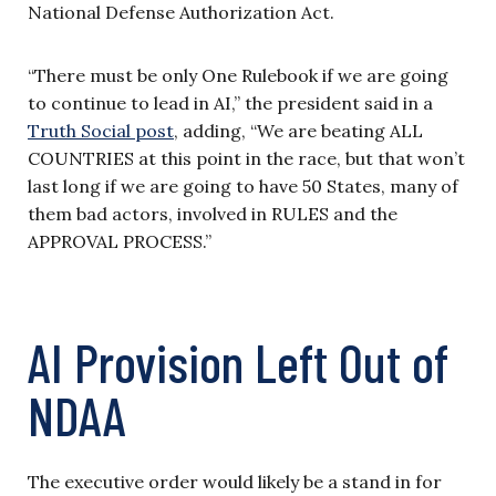
National Defense Authorization Act.
“There must be only One Rulebook if we are going
to continue to lead in AI,” the president said in a
Truth Social post
, adding, “We are beating ALL
COUNTRIES at this point in the race, but that won’t
last long if we are going to have 50 States, many of
them bad actors, involved in RULES and the
APPROVAL PROCESS.”
AI Provision Left Out of
NDAA
The executive order would likely be a stand in for