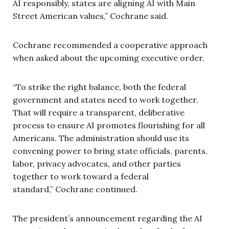
AI responsibly, states are aligning AI with Main
Street American values,” Cochrane said.
Cochrane recommended a cooperative approach
when asked about the upcoming executive order.
“To strike the right balance, both the federal
government and states need to work together.
That will require a transparent, deliberative
process to ensure AI promotes flourishing for all
Americans. The administration should use its
convening power to bring state officials, parents,
labor, privacy advocates, and other parties
together to work toward a federal
standard,” Cochrane continued.
The president’s announcement regarding the AI