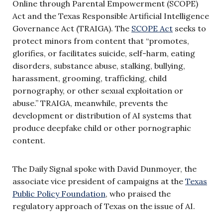
Online through Parental Empowerment (SCOPE)
Act and the Texas Responsible Artificial Intelligence
Governance Act (TRAIGA). The
SCOPE Act
seeks to
protect minors from content that “promotes,
glorifies, or facilitates suicide, self-harm, eating
disorders, substance abuse, stalking, bullying,
harassment, grooming, trafficking, child
pornography, or other sexual exploitation or
abuse.” TRAIGA, meanwhile, prevents the
development or distribution of AI systems that
produce deepfake child or other pornographic
content.
The Daily Signal spoke with David Dunmoyer, the
associate vice president of campaigns at the
Texas
Public Policy Foundation
, who praised the
regulatory approach of Texas on the issue of AI.