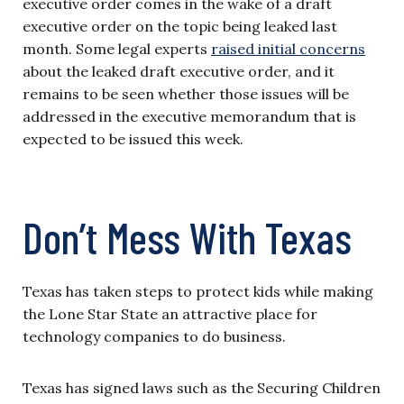
executive order comes in the wake of a draft
executive order on the topic being leaked last
month. Some legal experts
raised initial concerns
about the leaked draft executive order, and it
remains to be seen whether those issues will be
addressed in the executive memorandum that is
expected to be issued this week.
Don’t Mess With Texas
Texas has taken steps to protect kids while making
the Lone Star State an attractive place for
technology companies to do business.
Texas has signed laws such as the Securing Children