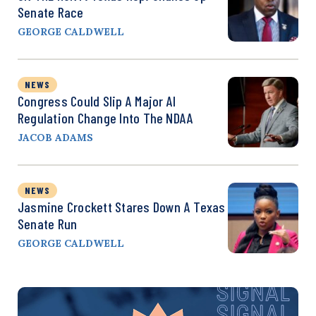
Senate Race
GEORGE CALDWELL
NEWS
Congress Could Slip A Major AI
Regulation Change Into The NDAA
JACOB ADAMS
NEWS
Jasmine Crockett Stares Down A Texas
Senate Run
GEORGE CALDWELL