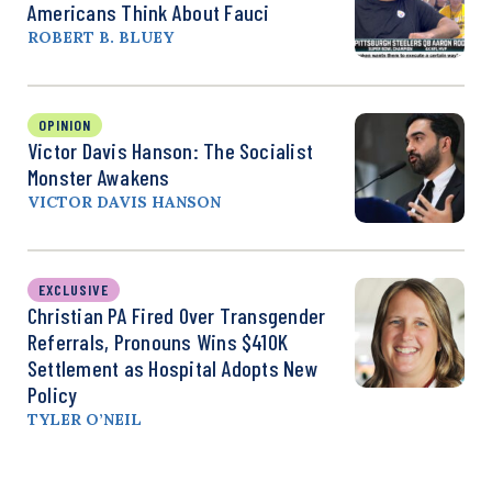
Americans Think About Fauci
ROBERT B. BLUEY
OPINION
Victor Davis Hanson: The Socialist
Monster Awakens
VICTOR DAVIS HANSON
EXCLUSIVE
Christian PA Fired Over Transgender
Referrals, Pronouns Wins $410K
Settlement as Hospital Adopts New
Policy
TYLER O’NEIL