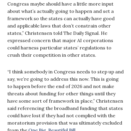
Congress maybe should have a little more input
about what’s actually going to happen and set a
framework so the states can actually have good
and applicable laws that don’t constrain other
states,” Christensen told The Daily Signal. He
expressed concern that major AI corporations
could harness particular states’ regulations to
crush their competition in other states.
“I think somebody in Congress needs to step up and
say, we’re going to address this now. This is going
to happen before the end of 2026 and not make
threats about funding for other things until they
have some sort of framework in place,” Christensen
said referencing the broadband funding that states
could have lost if they had not complied with the
moratorium provision that was ultimately excluded
from the
One Big, Beautiful Bill
.