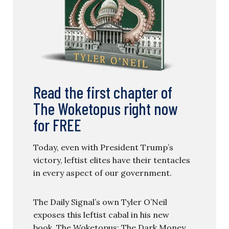
Read the first chapter of
The Woketopus right now
for FREE
Today, even with President Trump’s
victory, leftist elites have their tentacles
in every aspect of our government.
The Daily Signal’s own Tyler O’Neil
exposes this leftist cabal in his new
book, The Woketopus: The Dark Money