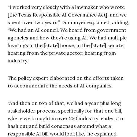
“I worked very closely with a lawmaker who wrote
[the Texas Responsible AI Governance Act], and we
spent over two years,” Dunmoyer explained, adding,
“We had an AI council. We heard from government
agencies and how they’re using AI. We had multiple
hearings in the [state] house, in the [state] senate,
hearing from the private sector, hearing from
industry.”
The policy expert elaborated on the efforts taken
to accommodate the needs of AI companies.
“And then on top of that, we had a year plus long
stakeholder process, specifically for that one bill,
where we brought in over 250 industry leaders to
hash out and build consensus around what a
responsible AI bill would look like,” he explained.