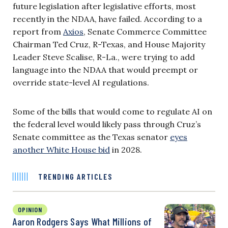
future legislation after legislative efforts, most
recently in the NDAA, have failed. According to a
report from
Axios
, Senate Commerce Committee
Chairman Ted Cruz, R-Texas, and House Majority
Leader Steve Scalise, R-La., were trying to add
language into the NDAA that would preempt or
override state-level AI regulations.
Some of the bills that would come to regulate AI on
the federal level would likely pass through Cruz’s
Senate committee as the Texas senator
eyes
another White House bid
in 2028.
TRENDING ARTICLES
OPINION
Aaron Rodgers Says What Millions of