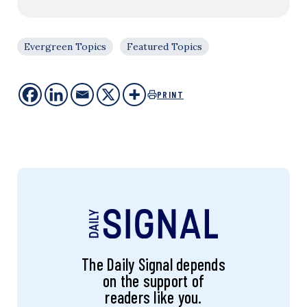
Evergreen Topics
Featured Topics
PRINT
The Daily Signal depends
on the support of
readers like you.