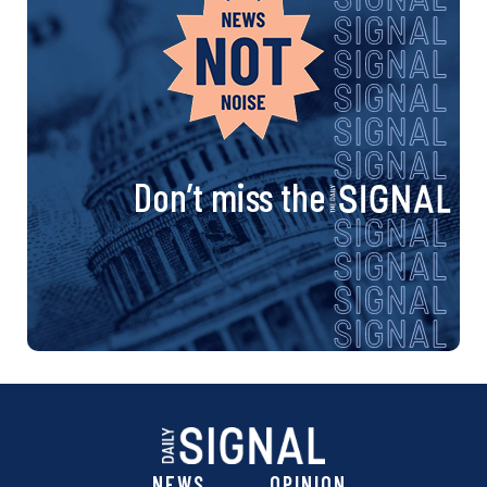
Don’t miss the
NEWS
OPINION