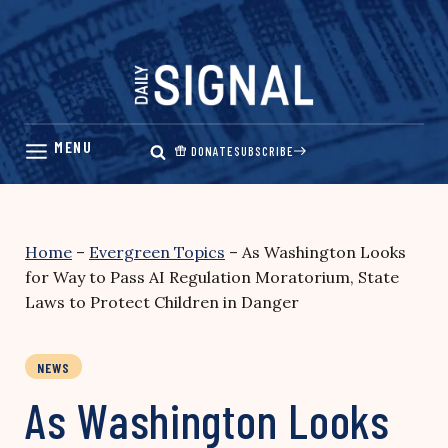
Skip
to
content
DONATE
SUBSCRIBE
Home
–
Evergreen Topics
–
As Washington Looks
for Way to Pass AI Regulation Moratorium, State
Laws to Protect Children in Danger
NEWS
As Washington Looks