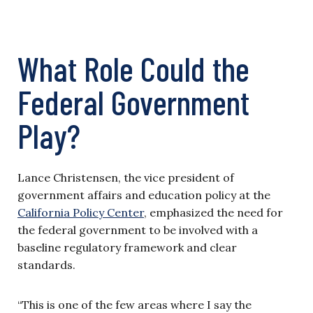
What Role Could the
Federal Government
Play?
Lance Christensen, the vice president of
government affairs and education policy at the
California Policy Center
, emphasized the need for
the federal government to be involved with a
baseline regulatory framework and clear
standards.
“This is one of the few areas where I say the