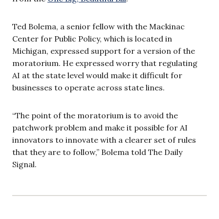
Ted Bolema, a senior fellow with the Mackinac
Center for Public Policy, which is located in
Michigan, expressed support for a version of the
moratorium. He expressed worry that regulating
AI at the state level would make it difficult for
businesses to operate across state lines.
“The point of the moratorium is to avoid the
patchwork problem and make it possible for AI
innovators to innovate with a clearer set of rules
that they are to follow,” Bolema told The Daily
Signal.