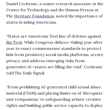
Daniel Cochrane, a senior research associate at the
Center for Technology and the Human Person at
The
Heritage Foundation
, noted the importance of
states in aiding Americans.
“States are Americans’ first line of defense against
Big Tech
. While Congress dithers—failing year after
year to enact commonsense standards to protect
kids from predatory social media platforms, secure
privacy, and address emerging risks from
generative AI—states are filling the void,” Cochrane
told The Daily Signal.
“From prohibiting AI-generated child sexual abuse
material (CSAM) and placing limits on AI ‘therapists’
and ‘companions,’ to safeguarding artists’ creative
rights and building public sector capacity to deploy