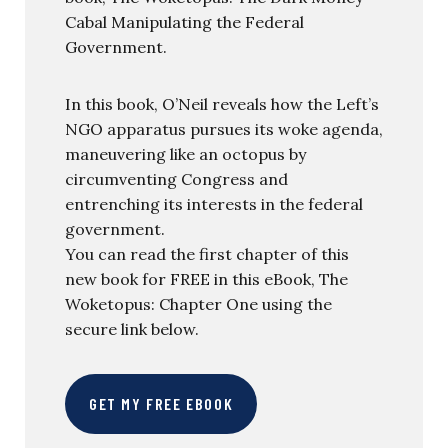
Cabal Manipulating the Federal
Government.
In this book, O’Neil reveals how the Left’s
NGO apparatus pursues its woke agenda,
maneuvering like an octopus by
circumventing Congress and
entrenching its interests in the federal
government.
You can read the first chapter of this
new book for FREE in this eBook, The
Woketopus: Chapter One using the
secure link below.
GET MY FREE EBOOK