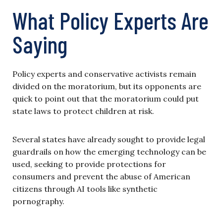
What Policy Experts Are
Saying
Policy experts and conservative activists remain
divided on the moratorium, but its opponents are
quick to point out that the moratorium could put
state laws to protect children at risk.
Several states have already sought to provide legal
guardrails on how the emerging technology can be
used, seeking to provide protections for
consumers and prevent the abuse of American
citizens through AI tools like synthetic
pornography.