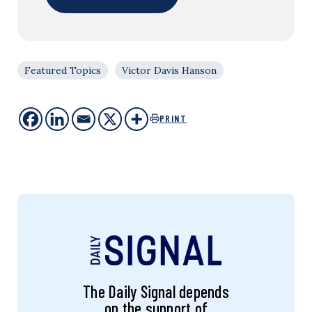
Featured Topics
Victor Davis Hanson
PRINT
The Daily Signal depends
on the support of