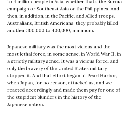
to 4 million people in Asia, whether that’s the Burma
campaign or Southeast Asia or the Philippines. And
then, in addition, in the Pacific, and Allied troops,
Australians, British Americans, they probably killed
another 300,000 to 400,000, minimum.
Japanese military was the most vicious and the
most lethal force, in some sense, in World War II, in
a strictly military sense. It was a vicious force, and
only the bravery of the United States military
stopped it. And that effort began at Pearl Harbor,
when Japan, for no reason, attacked us, and we
reacted accordingly and made them pay for one of
the stupidest blunders in the history of the
Japanese nation.