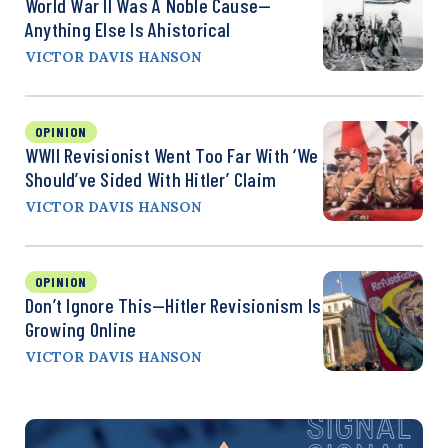
World War II Was A Noble Cause—
Anything Else Is Ahistorical
VICTOR DAVIS HANSON
OPINION
WWII Revisionist Went Too Far With ‘We
Should’ve Sided With Hitler’ Claim
VICTOR DAVIS HANSON
OPINION
Don’t Ignore This—Hitler Revisionism Is
Growing Online
VICTOR DAVIS HANSON