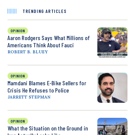
TRENDING ARTICLES
OPINION
Aaron Rodgers Says What Millions of
Americans Think About Fauci
ROBERT B. BLUEY
OPINION
Mamdani Blames E-Bike Sellers for
Crisis He Refuses to Police
JARRETT STEPMAN
OPINION
What the Situation on the Ground in