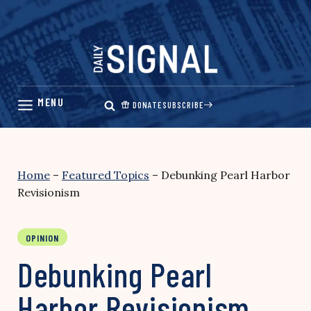
Skip
to
content
DONATE
SUBSCRIBE
Home
–
Featured Topics
–
Debunking Pearl Harbor
Revisionism
OPINION
Debunking Pearl
Harbor Revisionism