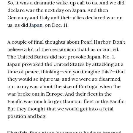
So, it was a dramatic wake-up call to us. And we did
declare war the next day on Japan. And then
Germany and Italy and their allies declared war on
us, as did
Japan
, on Dec. 11.
A couple of final thoughts about Pearl Harbor. Don’t
believe a lot of the revisionism that has occurred.
The United States did not provoke Japan, No. 1.
Japan provoked the United States by attacking at a
time of peace, thinking—can you imagine this?—that
they would so injure us, and we were so disarmed,
our army was about the size of Portugal when the
war broke out in Europe. And their fleet in the
Pacific was much larger than our fleet in the Pacific.
But they thought that we would get into a fetal
position and beg.
They felt, for a piece, because we had not entered