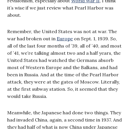
revisionism, especially about
World War II
, I think
it’s wise if we just review what Pearl Harbor was
about.
Remember, the United States was not at war. The
war had broken out in
Europe
on Sept. 1, 1939. So,
all of the last four months of ’39, all of ’40, and most
of ’41, we’re talking almost two and a half years, the
United States had watched the Germans absorb
most of Western Europe and the Balkans, and had
been in Russia. And at the time of the Pearl Harbor
attack, they were at the gates of Moscow. Literally,
at the first subway station. So, it seemed that they
would take Russia.
Meanwhile, the Japanese had done two things. They
had invaded China, again, a second time in 1937. And
they had half of what is now China under Japanese