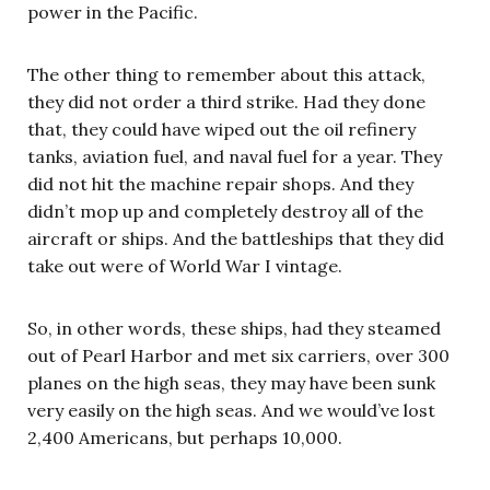
power in the Pacific.
The other thing to remember about this attack,
they did not order a third strike. Had they done
that, they could have wiped out the oil refinery
tanks, aviation fuel, and naval fuel for a year. They
did not hit the machine repair shops. And they
didn’t mop up and completely destroy all of the
aircraft or ships. And the battleships that they did
take out were of World War I vintage.
So, in other words, these ships, had they steamed
out of Pearl Harbor and met six carriers, over 300
planes on the high seas, they may have been sunk
very easily on the high seas. And we would’ve lost
2,400 Americans, but perhaps 10,000.