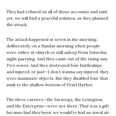
They had refused on all of those accounts and said,
yet, we will find a peaceful solution, as they planned
the attack.
The attack happened at seven in the morning,
deliberately, on a Sunday morning when people
were either at church or still asleep from Saturday
night partying. And they came out of the rising sun.
Two waves. And they destroyed four battleships
and injured, or just—I don’t wanna say injured, they
were inanimate objects. But they disabled four that
sunk to the shallow bottom of Pearl Harbor.
The three carriers—the Saratoga, the Lexington,
and the Enterprise—were not there. That was a gift
because had they been, we would’ve had no naval air