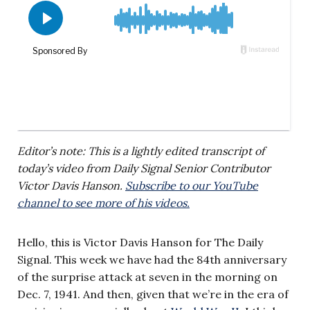
Editor’s note: This is a lightly edited transcript of
today’s video from Daily Signal Senior Contributor
Victor Davis Hanson.
Subscribe to our YouTube
channel to see more of his videos.
Hello, this is Victor Davis Hanson for The Daily
Signal. This week we have had the 84th anniversary
of the surprise attack at seven in the morning on
Dec. 7, 1941. And then, given that we’re in the era of