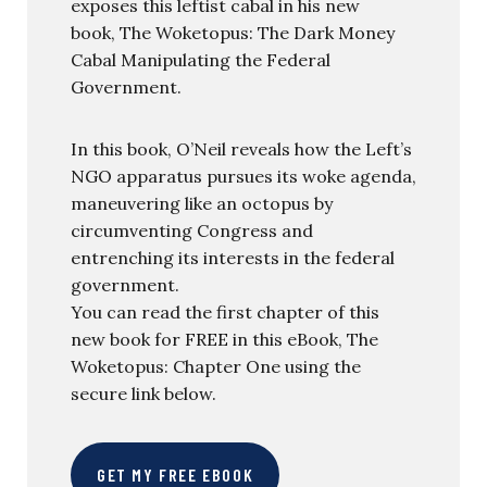
exposes this leftist cabal in his new
book, The Woketopus: The Dark Money
Cabal Manipulating the Federal
Government.
In this book, O’Neil reveals how the Left’s
NGO apparatus pursues its woke agenda,
maneuvering like an octopus by
circumventing Congress and
entrenching its interests in the federal
government.
You can read the first chapter of this
new book for FREE in this eBook, The
Woketopus: Chapter One using the
secure link below.
GET MY FREE EBOOK