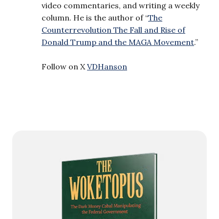
video commentaries, and writing a weekly
column. He is the author of “
The
Counterrevolution The Fall and Rise of
Donald Trump and the MAGA Movement
.”
Follow on X
VDHanson