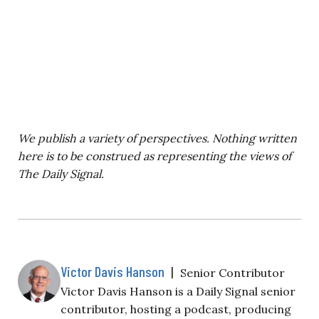
We publish a variety of perspectives. Nothing written
here is to be construed as representing the views of
The Daily Signal.
Victor Davis Hanson
|
Senior Contributor
Victor Davis Hanson is a Daily Signal senior
contributor, hosting a podcast, producing