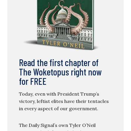
Read the first chapter of
The Woketopus right now
for FREE
Today, even with President Trump’s
victory, leftist elites have their tentacles
in every aspect of our government.
The Daily Signal’s own Tyler O’Neil