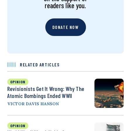
readers like you.
DONATE NOW
RELATED ARTICLES
OPINION
Revisionists Get It Wrong: Why The
Atomic Bombings Ended WWII
VICTOR DAVIS HANSON
OPINION