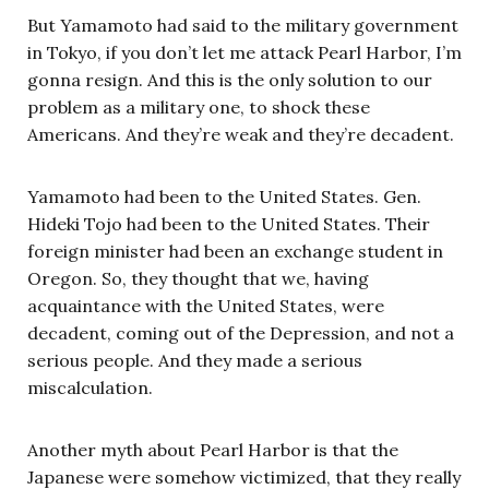
But Yamamoto had said to the military government
in Tokyo, if you don’t let me attack Pearl Harbor, I’m
gonna resign. And this is the only solution to our
problem as a military one, to shock these
Americans. And they’re weak and they’re decadent.
Yamamoto had been to the United States. Gen.
Hideki Tojo had been to the United States. Their
foreign minister had been an exchange student in
Oregon. So, they thought that we, having
acquaintance with the United States, were
decadent, coming out of the Depression, and not a
serious people. And they made a serious
miscalculation.
Another myth about Pearl Harbor is that the
Japanese were somehow victimized, that they really