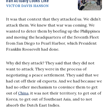
Iran Actually Looks Like
VICTOR DAVIS HANSON
It was that context that they attacked us. We didn’t
attack them. We knew that war was coming. We
wanted to deter them by beefing up the Philippines
and moving the headquarters of the Seventh Fleet
from San Diego to Pearl Harbor, which President
Franklin Roosevelt had done.
Why did they attack? They said that they did not
want to attack. They were in the process of
negotiating a peace settlement. They said that we
had cut off their oil exports. And we had because we
had no other mechanism to convince them to get
out of
China
, it was not their territory, to get out of
Korea, to get out of Southeast Asia, and to not
absorb the Dutch East Indies.