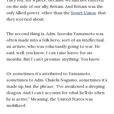
on the side of our ally, Britain. And Britain was the
only Allied power, other than the
Soviet Union
, that
they worried about.
The second thing is, Adm. Isoroku Yamamoto was
often made into a folk hero, sort of an intellectual,
an artiste, who was reluctantly going to war. He
said, well, you know, I can raise havoc for six
months. But I can’t promise anything. You know.
Or sometimes it’s attributed to Yamamoto,
sometimes to Adm. Chuichi Nagumo, sometimes it’s
made up, but the phrase, “I’ve awakened a sleeping
dragon. And I can’t account for what he’ll do when
he is active.” Meaning, the United States was
mobilized.