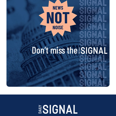
Don’t miss the