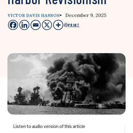
• December 9, 2025
VICTOR DAVIS HANSON
PRINT