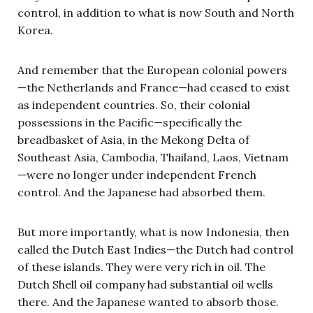
control, in addition to what is now South and North
Korea.
And remember that the European colonial powers
—the Netherlands and France—had ceased to exist
as independent countries. So, their colonial
possessions in the Pacific—specifically the
breadbasket of Asia, in the Mekong Delta of
Southeast Asia, Cambodia, Thailand, Laos, Vietnam
—were no longer under independent French
control. And the Japanese had absorbed them.
But more importantly, what is now Indonesia, then
called the Dutch East Indies—the Dutch had control
of these islands. They were very rich in oil. The
Dutch Shell oil company had substantial oil wells
there. And the Japanese wanted to absorb those.