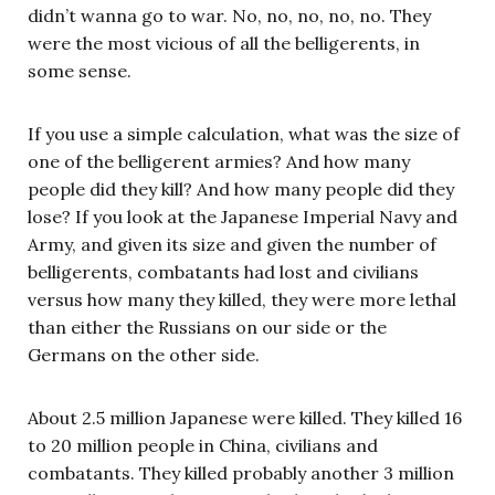
didn’t wanna go to war. No, no, no, no, no. They
were the most vicious of all the belligerents, in
some sense.
If you use a simple calculation, what was the size of
one of the belligerent armies? And how many
people did they kill? And how many people did they
lose? If you look at the Japanese Imperial Navy and
Army, and given its size and given the number of
belligerents, combatants had lost and civilians
versus how many they killed, they were more lethal
than either the Russians on our side or the
Germans on the other side.
About 2.5 million Japanese were killed. They killed 16
to 20 million people in China, civilians and
combatants. They killed probably another 3 million