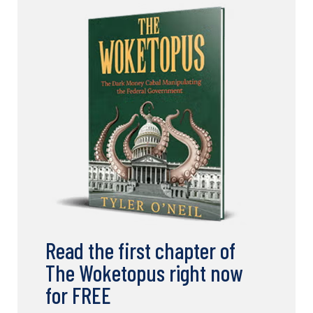
Read the first chapter of
The Woketopus right now
for FREE