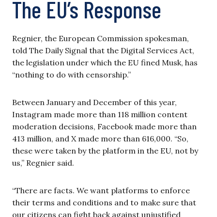
The EU’s Response
Regnier, the European Commission spokesman,
told The Daily Signal that the Digital Services Act,
the legislation under which the EU fined Musk, has
“nothing to do with censorship.”
Between January and December of this year,
Instagram made more than 118 million content
moderation decisions, Facebook made more than
413 million, and X made more than 616,000. “So,
these were taken by the platform in the EU, not by
us,” Regnier said.
“There are facts. We want platforms to enforce
their terms and conditions and to make sure that
our citizens can fight back against unjustified