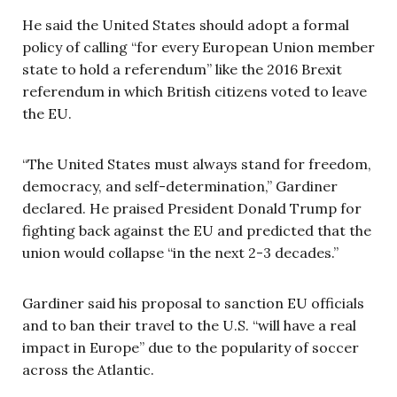
He said the United States should adopt a formal
policy of calling “for every European Union member
state to hold a referendum” like the 2016 Brexit
referendum in which British citizens voted to leave
the EU.
“The United States must always stand for freedom,
democracy, and self-determination,” Gardiner
declared. He praised President Donald Trump for
fighting back against the EU and predicted that the
union would collapse “in the next 2-3 decades.”
Gardiner said his proposal to sanction EU officials
and to ban their travel to the U.S. “will have a real
impact in Europe” due to the popularity of soccer
across the Atlantic.