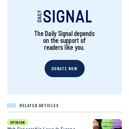
The Daily Signal depends
on the support of
readers like you.
DONATE NOW
RELATED ARTICLES
OPINION
Web Censorship Laws In Europe,