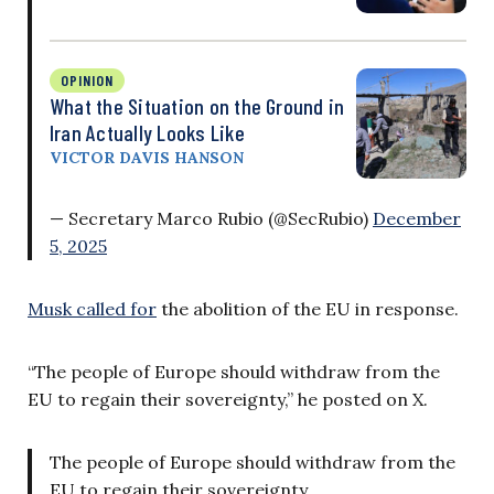
OPINION
What the Situation on the Ground in
Iran Actually Looks Like
VICTOR DAVIS HANSON
— Secretary Marco Rubio (@SecRubio)
December
5, 2025
Musk called for
the abolition of the EU in response.
“The people of Europe should withdraw from the
EU to regain their sovereignty,” he posted on X.
The people of Europe should withdraw from the
EU to regain their sovereignty