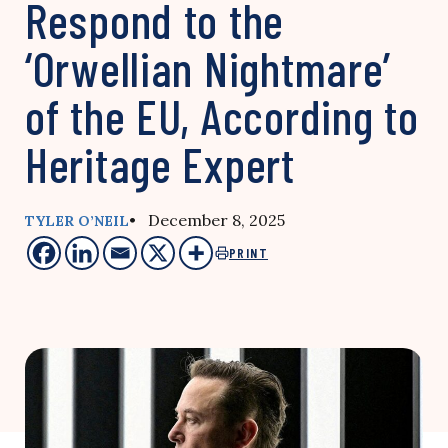
Respond to the
‘Orwellian Nightmare’
of the EU, According to
Heritage Expert
• December 8, 2025
TYLER O’NEIL
PRINT