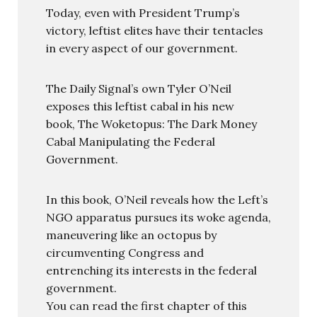
Today, even with President Trump’s
victory, leftist elites have their tentacles
in every aspect of our government.
The Daily Signal’s own Tyler O’Neil
exposes this leftist cabal in his new
book, The Woketopus: The Dark Money
Cabal Manipulating the Federal
Government.
In this book, O’Neil reveals how the Left’s
NGO apparatus pursues its woke agenda,
maneuvering like an octopus by
circumventing Congress and
entrenching its interests in the federal
government.
You can read the first chapter of this