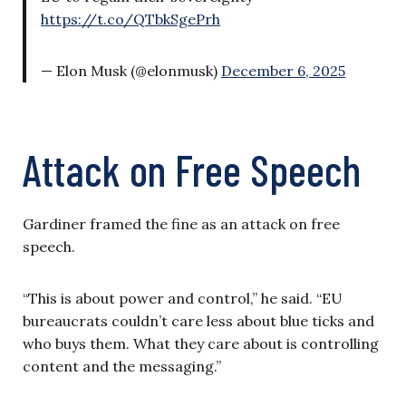
https://t.co/QTbkSgePrh
— Elon Musk (@elonmusk)
December 6, 2025
Attack on Free Speech
Gardiner framed the fine as an attack on free
speech.
“This is about power and control,” he said. “EU
bureaucrats couldn’t care less about blue ticks and
who buys them. What they care about is controlling
content and the messaging.”