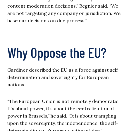
content moderation decisions,” Regnier said. “We
are not targeting any company or jurisdiction. We
base our decisions on due process.”
Why Oppose the EU?
Gardiner described the EU as a force against self-
determination and sovereignty for European
nations.
“The European Union is not remotely democratic.
It’s about power, it’s about the centralization of
power in Brussels,” he said. “It is about trampling
upon the sovereignty, the independence, the self-
determination of European nation states.”