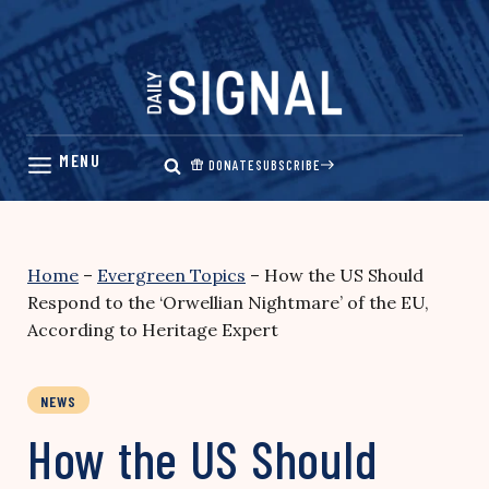
Skip
to
content
DONATE
SUBSCRIBE
Home
–
Evergreen Topics
–
How the US Should
Respond to the ‘Orwellian Nightmare’ of the EU,
According to Heritage Expert
NEWS
How the US Should