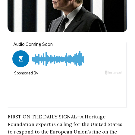
FIRST ON THE DAILY SIGNAL—A Heritage
Foundation expert is calling for the United States
to respond to the European Union’s fine on the