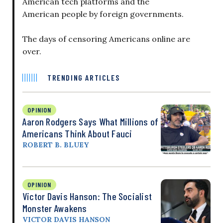
American tech platforms and the
American people by foreign governments.
The days of censoring Americans online are
over.
TRENDING ARTICLES
OPINION
Aaron Rodgers Says What Millions of
Americans Think About Fauci
ROBERT B. BLUEY
OPINION
Victor Davis Hanson: The Socialist
Monster Awakens
VICTOR DAVIS HANSON