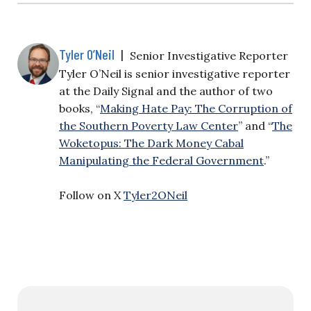
Tyler O’Neil
|
Senior Investigative Reporter
Tyler O’Neil is senior investigative reporter
at the Daily Signal and the author of two
books, “
Making Hate Pay: The Corruption of
the Southern Poverty Law Center
” and “
The
Woketopus: The Dark Money Cabal
Manipulating the Federal Government
.”
Follow on X
Tyler2ONeil