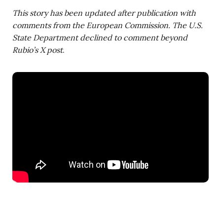
This story has been updated after publication with
comments from the European Commission. The U.S.
State Department declined to comment beyond
Rubio’s X post
.