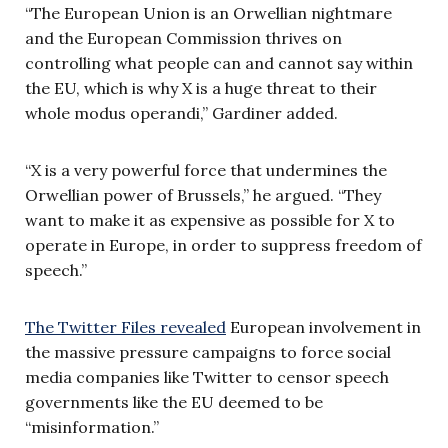
“The European Union is an Orwellian nightmare
and the European Commission thrives on
controlling what people can and cannot say within
the EU, which is why X is a huge threat to their
whole modus operandi,” Gardiner added.
“X is a very powerful force that undermines the
Orwellian power of Brussels,” he argued. “They
want to make it as expensive as possible for X to
operate in Europe, in order to suppress freedom of
speech.”
The Twitter Files revealed
European involvement in
the massive pressure campaigns to force social
media companies like Twitter to censor speech
governments like the EU deemed to be
“misinformation.”