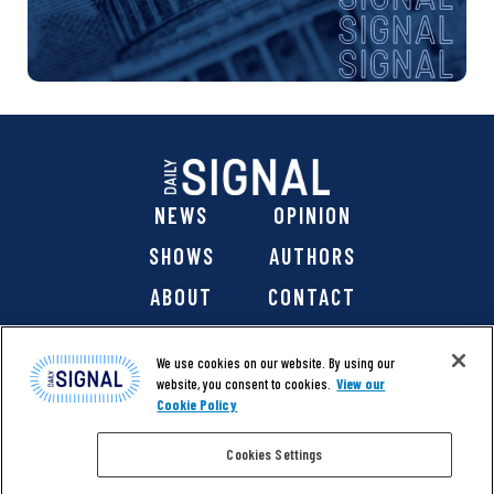
NEWS
OPINION
SHOWS
AUTHORS
ABOUT
CONTACT
DONATE
SHOP
We use cookies on our website. By using our
website, you consent to cookies.
View our
Cookie Policy
Cookies Settings
@ 2026 The Daily Signal Media Group, Inc. All rights