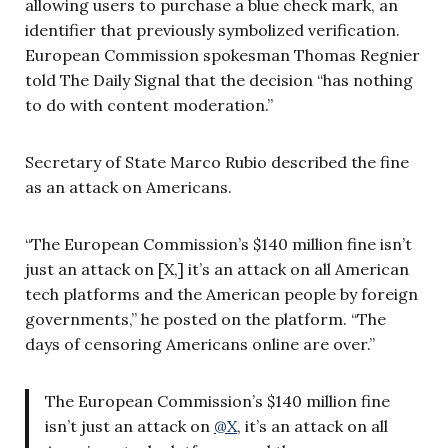
allowing users to purchase a blue check mark, an
identifier that previously symbolized verification.
European Commission spokesman Thomas Regnier
told The Daily Signal that the decision “has nothing
to do with content moderation.”
Secretary of State Marco Rubio described the fine
as an attack on Americans.
“The European Commission’s $140 million fine isn’t
just an attack on [X,] it’s an attack on all American
tech platforms and the American people by foreign
governments,” he posted on the platform. “The
days of censoring Americans online are over.”
The European Commission’s $140 million fine
isn’t just an attack on
@X
, it’s an attack on all