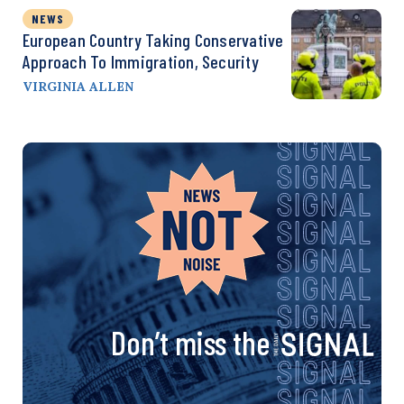
NEWS
European Country Taking Conservative
Approach To Immigration, Security
VIRGINIA ALLEN
Don’t miss the