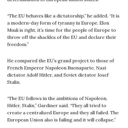
“The EU behaves like a dictatorship,” he added. “It is
a modern-day form of tyranny in Europe. Elon
Musk is right, it’s time for the people of Europe to
throw off the shackles of the EU and declare their
freedom.”
He compared the EU’s grand project to those of
French Emperor Napoleon Buonaparte, Nazi
dictator Adolf Hitler, and Soviet dictator Josef
Stalin.
“The EU follows in the ambitions of Napoleon,
Hitler, Stalin,” Gardiner said. “They all tried to
create a centralized Europe and they all failed. The
European Union also is failing and it will collapse.”