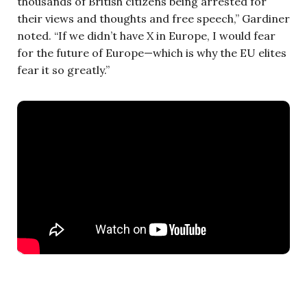
thousands of British citizens being arrested for
their views and thoughts and free speech,” Gardiner
noted. “If we didn’t have X in Europe, I would fear
for the future of Europe—which is why the EU elites
fear it so greatly.”