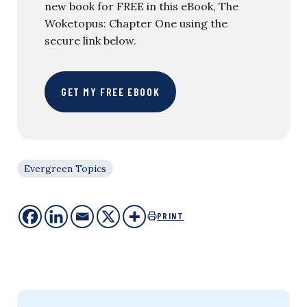
new book for FREE in this eBook, The
Woketopus: Chapter One using the
secure link below.
GET MY FREE EBOOK
Evergreen Topics
PRINT