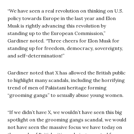
“We have seen a real revolution on thinking on U.S.
policy towards Europe in the last year and Elon
Musk is rightly advancing this revolution by
standing up to the European Commission,”
Gardiner noted. “Three cheers for Elon Musk for
standing up for freedom, democracy, sovereignty,
and self-determination!”
Gardiner noted that X has allowed the British public
to highlight many scandals, including the horrifying
trend of men of Pakistani heritage forming
“grooming gangs” to sexually abuse young women.
“If we didn’t have X, we wouldn’t have seen this big
spotlight on the grooming gangs scandal, we would
not have seen the massive focus we have today on