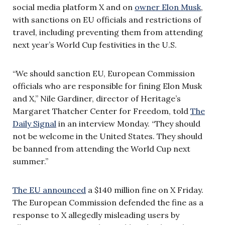
social media platform X and on
owner Elon Musk
,
with sanctions on EU officials and restrictions of
travel, including preventing them from attending
next year’s World Cup festivities in the U.S.
“We should sanction EU, European Commission
officials who are responsible for fining Elon Musk
and X,” Nile Gardiner, director of Heritage’s
Margaret Thatcher Center for Freedom, told
The
Daily Signal
in an interview Monday. “They should
not be welcome in the United States. They should
be banned from attending the World Cup next
summer.”
The EU announced
a $140 million fine on X Friday.
The European Commission defended the fine as a
response to X allegedly misleading users by