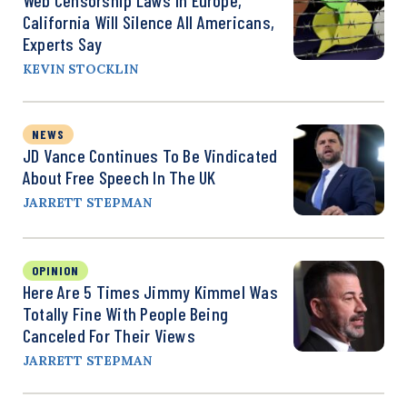
California Will Silence All Americans,
Experts Say
KEVIN STOCKLIN
NEWS
JD Vance Continues To Be Vindicated
About Free Speech In The UK
JARRETT STEPMAN
OPINION
Here Are 5 Times Jimmy Kimmel Was
Totally Fine With People Being
Canceled For Their Views
JARRETT STEPMAN