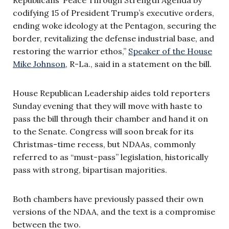
codifying 15 of President Trump’s executive orders,
ending woke ideology at the Pentagon, securing the
border, revitalizing the defense industrial base, and
restoring the warrior ethos,”
Speaker of the House
Mike Johnson,
R-La., said in a statement on the bill.
House Republican Leadership aides told reporters
Sunday evening that they will move with haste to
pass the bill through their chamber and hand it on
to the Senate. Congress will soon break for its
Christmas-time recess, but NDAAs, commonly
referred to as “must-pass” legislation, historically
pass with strong, bipartisan majorities.
Both chambers have previously passed their own
versions of the NDAA, and the text is a compromise
between the two.