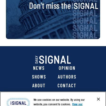
Don’t miss the
NEWS
OPINION
SHOWS
AUTHORS
ABOUT
CONTACT
DONATE
SHOP
We use cookies on our website. By using our
website, you consent to cookies.
View our