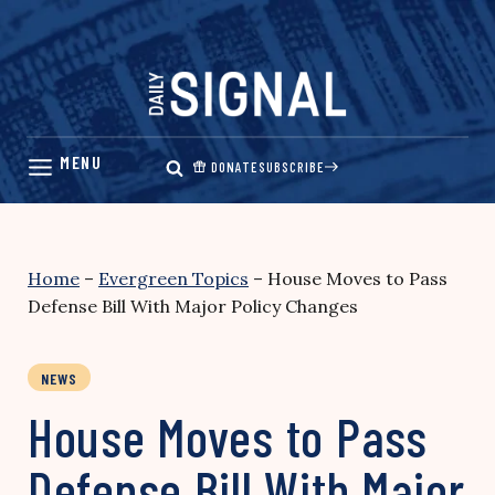
Skip
to
content
DONATE
SUBSCRIBE
Home
–
Evergreen Topics
–
House Moves to Pass
Defense Bill With Major Policy Changes
NEWS
House Moves to Pass
Defense Bill With Major