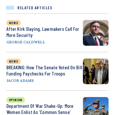
RELATED ARTICLES
NEWS
After Kirk Slaying, Lawmakers Call For
More Security
GEORGE CALDWELL
NEWS
BREAKING: How The Senate Voted On Bill
Funding Paychecks For Troops
JACOB ADAMS
OPINION
Department Of War Shake-Up: More
Women Enlist As ‘Common Sense’