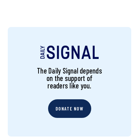
The Daily Signal depends
on the support of
readers like you.
DONATE NOW