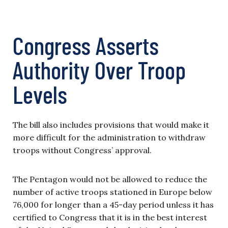
Congress Asserts
Authority Over Troop
Levels
The bill also includes provisions that would make it
more difficult for the administration to withdraw
troops without Congress’ approval.
The Pentagon would not be allowed to reduce the
number of active troops stationed in Europe below
76,000 for longer than a 45-day period unless it has
certified to Congress that it is in the best interest