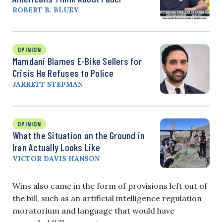
ROBERT B. BLUEY
OPINION
Mamdani Blames E-Bike Sellers for
Crisis He Refuses to Police
JARRETT STEPMAN
OPINION
What the Situation on the Ground in
Iran Actually Looks Like
VICTOR DAVIS HANSON
Wins also came in the form of provisions left out of
the bill, such as an artificial intelligence regulation
moratorium and language that would have