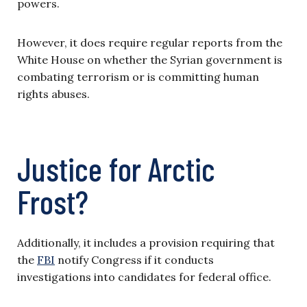
powers.
However, it does require regular reports from the
White House on whether the Syrian government is
combating terrorism or is committing human
rights abuses.
Justice for Arctic
Frost?
Additionally, it includes a provision requiring that
the
FBI
notify Congress if it conducts
investigations into candidates for federal office.