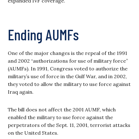
expanded IVF coverage.
Ending AUMFs
One of the major changes is the repeal of the 1991
and 2002 “authorizations for use of military force”
(AUMFs). In 1991, Congress voted to authorize the
military’s use of force in the Gulf War, and in 2002,
they voted to allow the military to use force against
Iraq again.
The bill does not affect the 2001 AUMF, which
enabled the military to use force against the
perpetrators of the Sept. 11, 2001, terrorist attacks
on the United States.