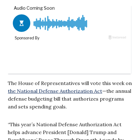
The House of Representatives will vote this week on
the National Defense Authorization Act
—the annual
defense budgeting bill that authorizes programs
and sets spending goals.
“This year’s National Defense Authorization Act
helps advance President [Donald] Trump and
Republicans’ Peace Through Strength Agenda by