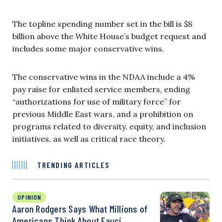
The topline spending number set in the bill is $8
billion above the White House’s budget request and
includes some major conservative wins.
The conservative wins in the NDAA include a 4%
pay raise for enlisted service members, ending
“authorizations for use of military force” for
previous Middle East wars, and a prohibition on
programs related to diversity, equity, and inclusion
initiatives, as well as critical race theory.
TRENDING ARTICLES
OPINION
Aaron Rodgers Says What Millions of
Americans Think About Fauci