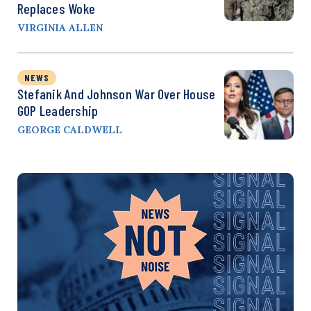
Replaces Woke
VIRGINIA ALLEN
NEWS
Stefanik And Johnson War Over House
GOP Leadership
GEORGE CALDWELL