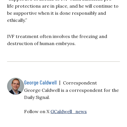
life protections are in place, and he will continue to
be supportive when it is done responsibly and
ethically.”
IVF treatment often involves the freezing and
destruction of human embryos.
George Caldwell
|
Correspondent
George Caldwell is a correspondent for the
Daily Signal.
Follow on X
GCaldwell_news