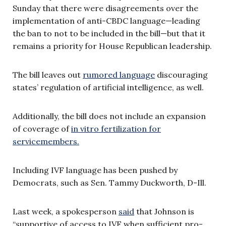
Sunday that there were disagreements over the
implementation of anti-CBDC language—leading
the ban to not to be included in the bill—but that it
remains a priority for House Republican leadership.
The bill leaves out
rumored language
discouraging
states’ regulation of artificial intelligence, as well.
Additionally, the bill does not include an expansion
of coverage of
in vitro fertilization for
servicemembers.
Including IVF language has been pushed by
Democrats, such as Sen. Tammy Duckworth, D-Ill.
Last week, a spokesperson
said
that Johnson is
“supportive of access to IVF when sufficient pro-