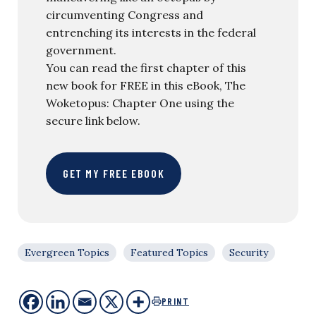
circumventing Congress and
entrenching its interests in the federal
government.
You can read the first chapter of this
new book for FREE in this eBook, The
Woketopus: Chapter One using the
secure link below.
GET MY FREE EBOOK
Evergreen Topics
Featured Topics
Security
PRINT