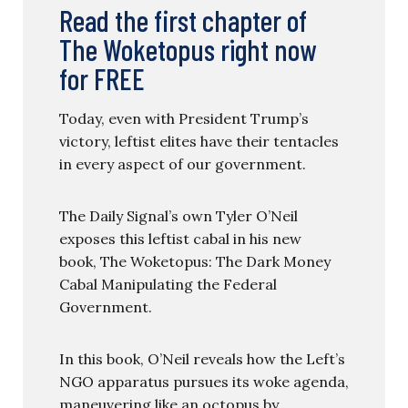
Read the first chapter of
The Woketopus right now
for FREE
Today, even with President Trump’s
victory, leftist elites have their tentacles
in every aspect of our government.
The Daily Signal’s own Tyler O’Neil
exposes this leftist cabal in his new
book, The Woketopus: The Dark Money
Cabal Manipulating the Federal
Government.
In this book, O’Neil reveals how the Left’s
NGO apparatus pursues its woke agenda,
maneuvering like an octopus by