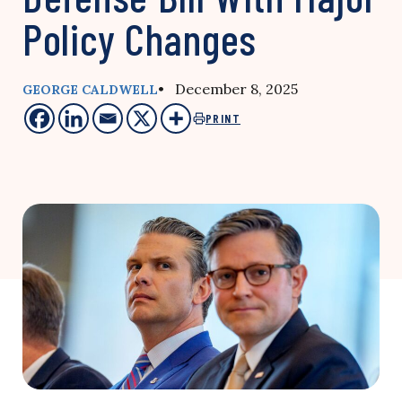
Policy Changes
• December 8, 2025
GEORGE CALDWELL
PRINT