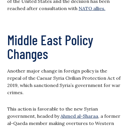
of the United States and the decision has been
reached after consultation with
NATO allies.
Middle East Policy
Changes
Another major change in foreign policy is the
repeal of the Caesar Syria Civilian Protection Act of
2019, which sanctioned Syria’s government for war
crimes.
This action is favorable to the new Syrian
government, headed by
Ahmed al-Sharaa
, a former
al-Qaeda member making overtures to Western