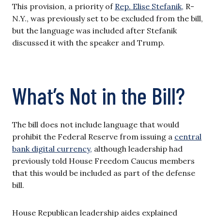
This provision, a priority of
Rep. Elise Stefanik,
R-
N.Y., was previously set to be excluded from the bill,
but the language was included after Stefanik
discussed it with the speaker and Trump.
What’s Not in the Bill?
The bill does not include language that would
prohibit the Federal Reserve from issuing a
central
bank digital currency,
although leadership had
previously told House Freedom Caucus members
that this would be included as part of the defense
bill.
House Republican leadership aides explained