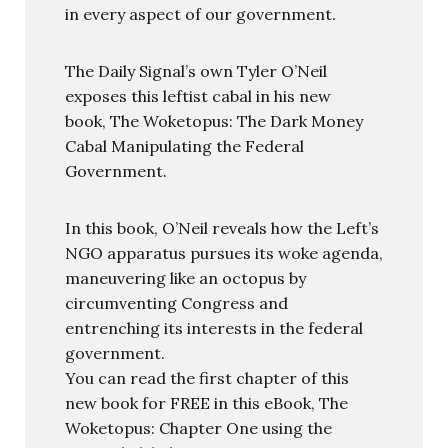
in every aspect of our government.
The Daily Signal’s own Tyler O’Neil
exposes this leftist cabal in his new
book, The Woketopus: The Dark Money
Cabal Manipulating the Federal
Government.
In this book, O’Neil reveals how the Left’s
NGO apparatus pursues its woke agenda,
maneuvering like an octopus by
circumventing Congress and
entrenching its interests in the federal
government.
You can read the first chapter of this
new book for FREE in this eBook, The
Woketopus: Chapter One using the