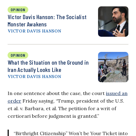
OPINION
Victor Davis Hanson: The Socialist
Monster Awakens
VICTOR DAVIS HANSON
OPINION
What the Situation on the Ground in
Iran Actually Looks Like
VICTOR DAVIS HANSON
In one sentence about the case, the court
issued an
order
Friday saying, “Trump, president of the U.S.
et al. v. Barbara, et al. The petition for a writ of
certiorari before judgment is granted.”
“Birthright Citizenship” Won’t be Your Ticket into