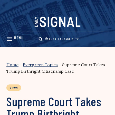
Skip
to
content
DONATE
SUBSCRIBE
Home
–
Evergreen Topics
–
Supreme Court Takes
Trump Birthright Citizenship Case
NEWS
Supreme Court Takes
Trump Birthright