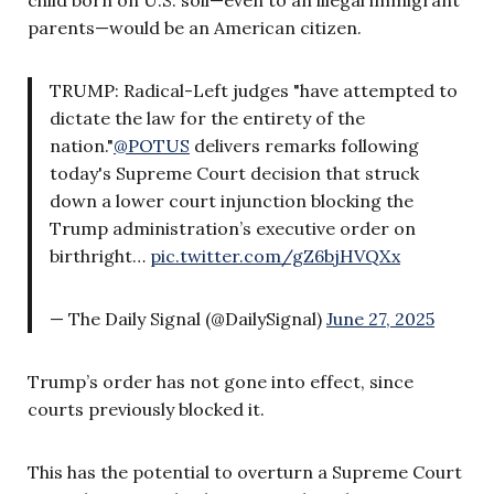
parents—would be an American citizen.
TRUMP: Radical-Left judges "have attempted to
dictate the law for the entirety of the
nation."
@POTUS
delivers remarks following
today's Supreme Court decision that struck
down a lower court injunction blocking the
Trump administration’s executive order on
birthright…
pic.twitter.com/gZ6bjHVQXx
— The Daily Signal (@DailySignal)
June 27, 2025
Trump’s order has not gone into effect, since
courts previously blocked it.
This has the potential to overturn a Supreme Court