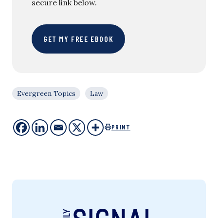
secure link below.
GET MY FREE EBOOK
Evergreen Topics
Law
PRINT