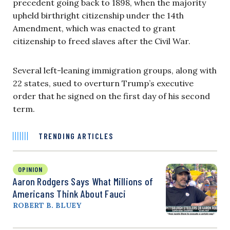
precedent going back to 1898, when the majority
upheld birthright citizenship under the 14th
Amendment, which was enacted to grant
citizenship to freed slaves after the Civil War.
Several left-leaning immigration groups, along with
22 states, sued to overturn Trump’s executive
order that he signed on the first day of his second
term.
TRENDING ARTICLES
OPINION
Aaron Rodgers Says What Millions of
Americans Think About Fauci
ROBERT B. BLUEY