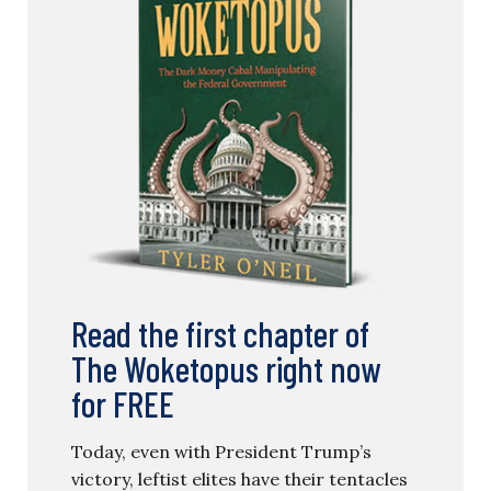
Read the first chapter of
The Woketopus right now
for FREE
Today, even with President Trump’s
victory, leftist elites have their tentacles