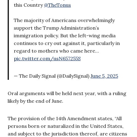
this Country
@TheTonus
The majority of Americans overwhelmingly
support the Trump Administration’s
immigration policy. But the left-wing media
continues to cry out against it, particularly in
regard to mothers who came here…
pic.twitter.com/usN657255S
— The Daily Signal (@DailySignal)
June 5, 2025
Oral arguments will be held next year, with a ruling
likely by the end of June.
The provision of the 14th Amendment states, “All
persons born or naturalized in the United States,
and subject to the jurisdiction thereof, are citizens