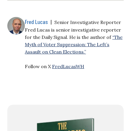
Fred Lucas
|
Senior Investigative Reporter
Fred Lucas is senior investigative reporter
for the Daily Signal. He is the author of
“The
Myth of Voter Suppression: The Left’s
Assault on Clean Elections.”
Follow on X
FredLucasWH