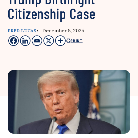
Citizenship Case
• December 5, 2025
FRED LUCAS
PRINT