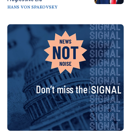
HANS VON SPAKOVSKY
Don’t miss the