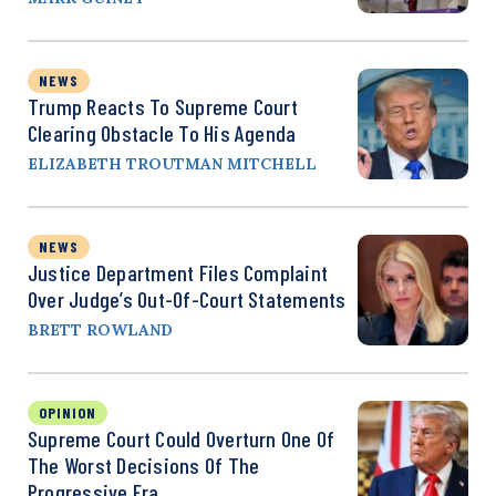
NEWS
Trump Reacts To Supreme Court
Clearing Obstacle To His Agenda
ELIZABETH TROUTMAN MITCHELL
NEWS
Justice Department Files Complaint
Over Judge’s Out-Of-Court Statements
BRETT ROWLAND
OPINION
Supreme Court Could Overturn One Of
The Worst Decisions Of The
Progressive Era