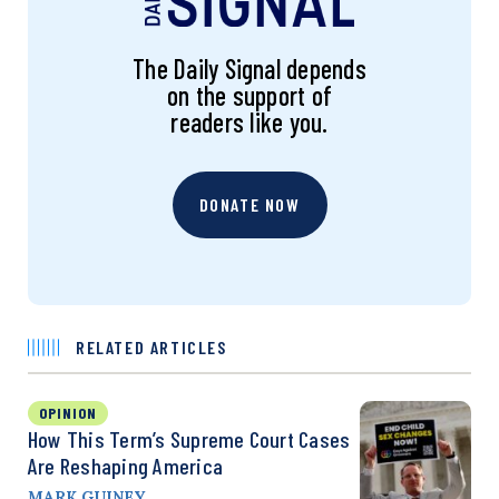
The Daily Signal depends
on the support of
readers like you.
DONATE NOW
RELATED ARTICLES
OPINION
How This Term’s Supreme Court Cases
Are Reshaping America
MARK GUINEY