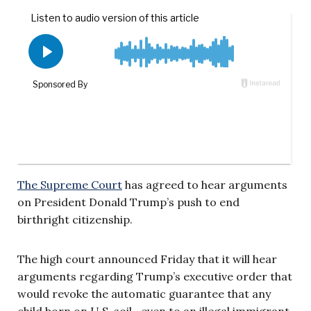
The Supreme Court
has agreed to hear arguments
on President Donald Trump’s push to end
birthright citizenship.
The high court announced Friday that it will hear
arguments regarding Trump’s executive order that
would revoke the automatic guarantee that any
child born on U.S. soil—even to an illegal immigrant