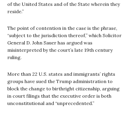
of the United States and of the State wherein they
reside.”
The point of contention in the case is the phrase,
“subject to the jurisdiction thereof,” which Solicitor
General D. John Sauer has argued was
misinterpreted by the court’s late 19th century
ruling.
More than 22 U.S. states and immigrants’ rights
groups have sued the Trump administration to
block the change to birthright citizenship, arguing
in court filings that the executive order is both
unconstitutional and “unprecedented.”