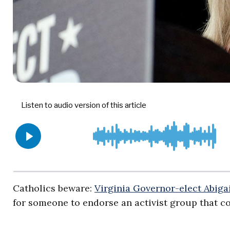
Catholics beware:
Virginia Governor-elect Abiga
for someone to endorse an activist group that con