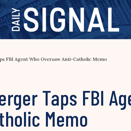
ps FBI Agent Who Oversaw Anti-Catholic Memo
erger Taps FBI A
tholic Memo