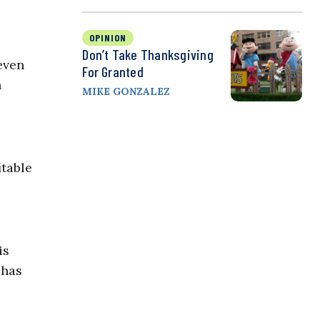
OPINION
Don’t Take Thanksgiving
even
For Granted
n
MIKE GONZALEZ
itable
is
 has