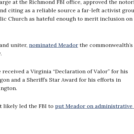
arge at the Richmond FBI office, approved the notor
nd citing as a reliable source a far-left activist gro
olic Church as hateful enough to merit inclusion on
and uniter,
nominated Meador
the commonwealth’s 
.
received a Virginia “Declaration of Valor” for his
gon and a Sheriff’s Star Award for his efforts in
ington.
likely led the FBI to
put Meador on administrative 