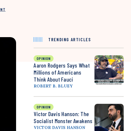
INT
TRENDING ARTICLES
OPINION
Aaron Rodgers Says What
Millions of Americans
Think About Fauci
ROBERT B. BLUEY
OPINION
Victor Davis Hanson: The
Socialist Monster Awakens
VICTOR DAVIS HANSON