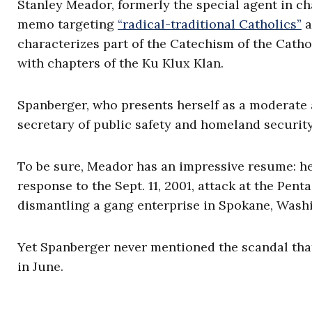
Stanley Meador, formerly the special agent in ch
memo targeting
“radical-traditional Catholics”
a
characterizes part of the Catechism of the Cath
with chapters of the Ku Klux Klan.
Spanberger, who presents herself as a moderate 
secretary of public safety and homeland security
To be sure, Meador has an impressive resume: he 
response to the Sept. 11, 2001, attack at the Penta
dismantling a gang enterprise in Spokane, Wash
Yet Spanberger never mentioned the scandal that 
in June.