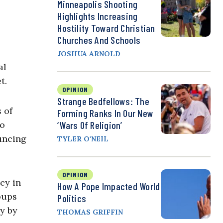
Minneapolis Shooting
Highlights Increasing
Hostility Toward Christian
Churches And Schools
JOSHUA ARNOLD
al
t.
OPINION
Strange Bedfellows: The
 of
Forming Ranks In Our New
to
‘Wars Of Religion’
uncing
TYLER O'NEIL
OPINION
cy in
How A Pope Impacted World
oups
Politics
y by
THOMAS GRIFFIN