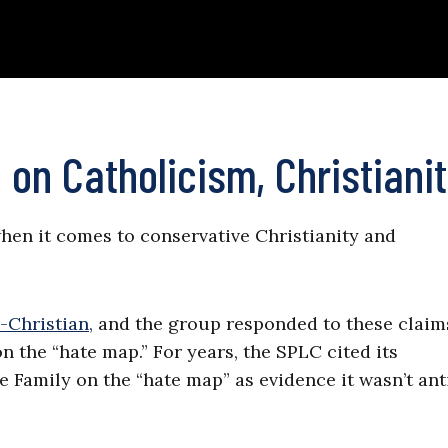
 on Catholicism, Christiani
when it comes to conservative Christianity and
-Christian,
and the group responded to these claim
on the “hate map.” For years, the SPLC cited its
 Family on the “hate map” as evidence it wasn’t ant