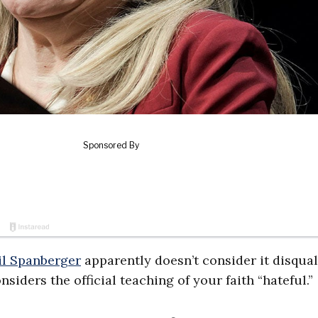
il Spanberger
apparently doesn’t consider it disqual
siders the official teaching of your faith “hateful.”