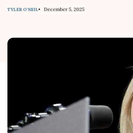
• December 5, 2025
TYLER O’NEIL