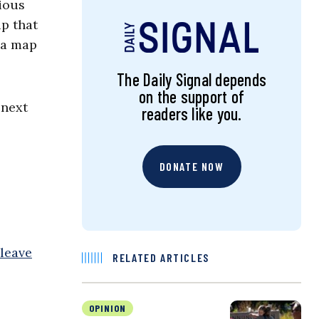
ious
up that
 a map
The Daily Signal depends
on the support of
next
readers like you.
DONATE NOW
leave
RELATED ARTICLES
OPINION