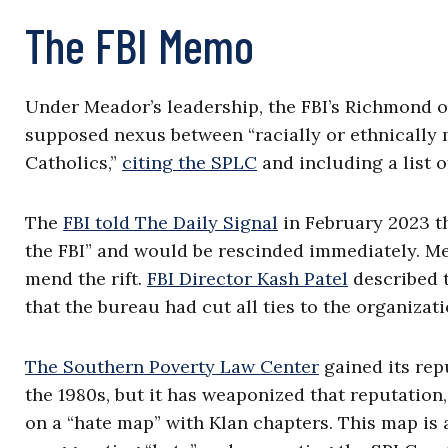
The FBI Memo
Under Meador’s leadership, the FBI’s Richmond o
supposed nexus between “racially or ethnically m
Catholics,”
citing the SPLC
and including a list 
The
FBI told The Daily Signal
in February 2023 t
the FBI” and would be rescinded immediately. Mea
mend the rift.
FBI Director Kash Patel
described 
that the bureau had cut all ties to the organizat
The Southern Poverty Law Center
gained its rep
the 1980s, but it has weaponized that reputatio
on a “hate map” with Klan chapters. This map is