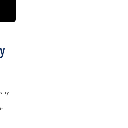
ty
s by
i-