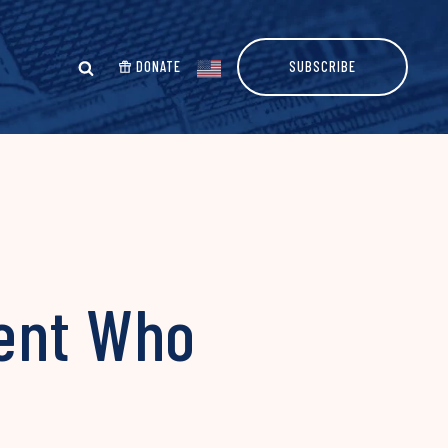
DONATE
SUBSCRIBE
gent Who