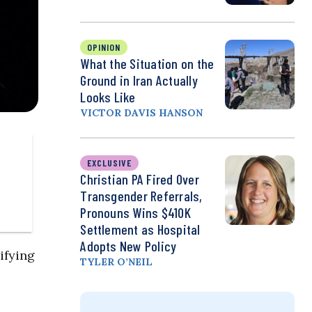
OPINION
What the Situation on the
Ground in Iran Actually
Looks Like
VICTOR DAVIS HANSON
EXCLUSIVE
Christian PA Fired Over
Transgender Referrals,
Pronouns Wins $410K
Settlement as Hospital
Adopts New Policy
ifying
TYLER O’NEIL