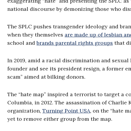
exaggerating “hate” and presenting the SPLC as t
national discourse by demonizing those who diss
The SPLC pushes transgender ideology and bran
when they themselves
are made up of lesbian a
school and
brands parental rights groups
that di
In 2019, amid a racial discrimination and sexual 
founder and see its president resign, a former e
scam” aimed at bilking donors.
The “hate map” inspired a terrorist to target a co
Columbia, in 2012. The assassination of Charlie 
organization,
Turning Point USA
, on the “hate 
yet to remove either group from the map.