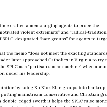
ffice crafted a memo urging agents to probe the
otivated violent extremists” and “radical-tradition
of SPLC-designated “hate groups” for agents to targe
hat the memo “does not meet the exacting standards
dor later approached Catholics in Virginia to try 
the SPLC as a “partisan smear machine” when anno
ion under his leadership.
utation by suing Ku Klux Klan groups into bankrupt
n, putting mainstream conservative and Christian gr
 a double-edged sword: it helps the SPLC raise mone