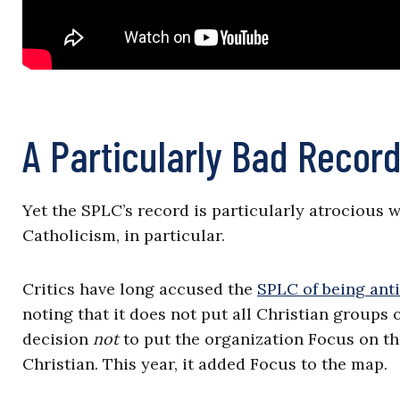
A Particularly Bad Record
Yet the SPLC’s record is particularly atrocious 
Catholicism, in particular.
Critics have long accused the
SPLC of being anti
noting that it does not put all Christian groups 
decision
not
to put the organization Focus on the
Christian. This year, it added Focus to the map.