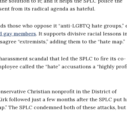
he solution to it; and it helps the SPLC police the
ent from its radical agenda as hateful.
ds those who oppose it “anti-LGBTQ hate groups,” 
nd gay members
. It supports divisive racial lessons i
sagree “extremists,” adding them to the “hate map.”
harassment scandal that led the SPLC to fire its co-
mployee called the “hate” accusations a “highly prof
nservative Christian nonprofit in the District of
Kirk followed just a few months after the SPLC put h
map.” The SPLC condemned both of these attacks, but