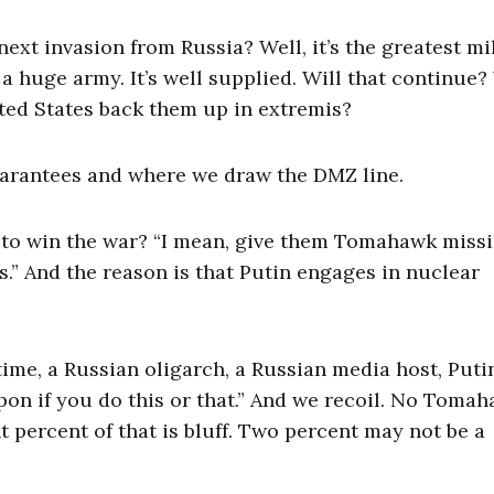
next invasion from Russia? Well, it’s the greatest mi
t a huge army. It’s well supplied. Will that continue?
ted States back them up in extremis?
 guarantees and where we draw the DMZ line.
to win the war? “I mean, give them Tomahawk missil
es.” And the reason is that Putin engages in nuclear
ime, a Russian oligarch, a Russian media host, Putin
pon if you do this or that.” And we recoil. No Toma
 percent of that is bluff. Two percent may not be a