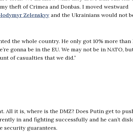
ed my theft of Crimea and Donbas. I moved westward
olodymyr Zelenskyy
and the Ukrainians would not b
anted the whole country. He only got 10% more than 
e’re gonna be in the EU. We may not be in NATO, bu
nt of casualties that we did.”
. All it is, where is the DMZ? Does Putin get to pus
ently in and fighting successfully and he can’t disl
he security guarantees.