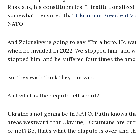
Russians, his constituencies, “I institutionaliz
somewhat. I ensured that
Ukrainian President V
NATO.”
And Zelenskyy is going to say, “I’m a hero. He w
when he invaded in 2022. We stopped him, and w
stopped him, and he suffered four times the amou
So, they each think they can win.
And what is the dispute left about?
Ukraine’s not gonna be in NATO. Putin knows that
areas westward that Ukraine, Ukrainians are curr
or not? So, that’s what the dispute is over, and t