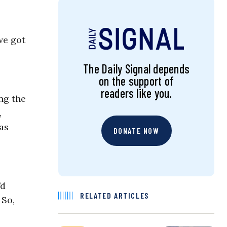
we got
The Daily Signal depends
on the support of
readers like you.
ng the
,
as
DONATE NOW
’d
RELATED ARTICLES
 So,