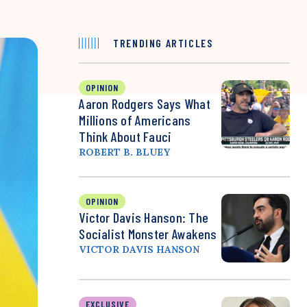
TRENDING ARTICLES
OPINION
Aaron Rodgers Says What
Millions of Americans
Think About Fauci
ROBERT B. BLUEY
OPINION
Victor Davis Hanson: The
Socialist Monster Awakens
VICTOR DAVIS HANSON
EXCLUSIVE