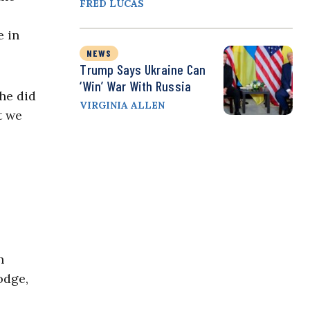
FRED LUCAS
e in
NEWS
Trump Says Ukraine Can
‘Win’ War With Russia
he did
VIRGINIA ALLEN
t we
h
odge,