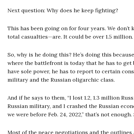
Next question: Why does he keep fighting?
This has been going on for four years. We don’t
total casualties—are. It could be over 1.5 millio
So, why is he doing this? He’s doing this becaus
where the battlefront is today that he has to get
have sole power, he has to report to certain cons
military and the Russian oligarchic class.
And if he says to them, “I lost 1.2, 1.3 million R
Russian military, and I crashed the Russian econ
we were before Feb. 24, 2022,” that’s not enough.
Most of the peace negotiations and the outlines a