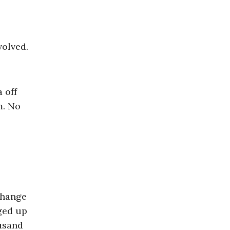
volved.
 off
m. No
 change
nged up
ousand