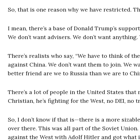
So, that is one reason why we have restricted. T
I mean, there’s a base of Donald Trump’s support 
We don’t want advisers. We don’t want anything. W
There’s realists who say, “We have to think of t
against China. We don’t want them to join. We wa
better friend are we to Russia than we are to Chi
There’s a lot of people in the United States that
Christian, he’s fighting for the West, no DEI, no 
So, I don’t know if that is—there is a more sizab
over there. This was all part of the Soviet Unio
against the West with Adolf Hitler and got what 