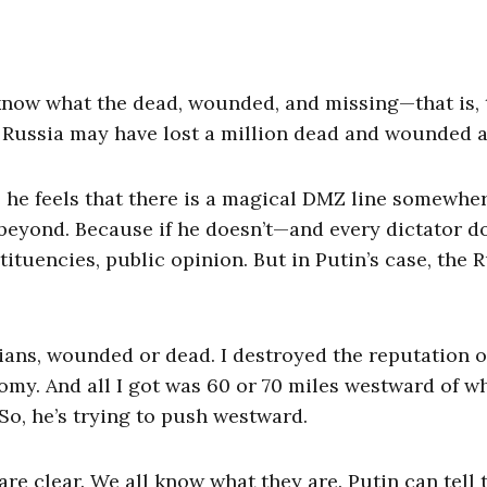
 know what the dead, wounded, and missing—that is, 
n. Russia may have lost a million dead and wounded a
e he feels that there is a magical DMZ line somewhe
 beyond. Because if he doesn’t—and every dictator d
tituencies, public opinion. But in Putin’s case, the 
ussians, wounded or dead. I destroyed the reputation o
omy. And all I got was 60 or 70 miles westward of w
 So, he’s trying to push westward.
re clear. We all know what they are. Putin can tell 