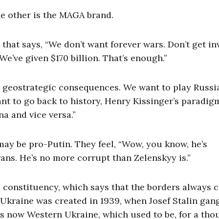
he other is the MAGA brand.
that says, “We don’t want forever wars. Don’t get in
e’ve given $170 billion. That’s enough.”
he geostrategic consequences. We want to play Russia
nt to go back to history, Henry Kissinger’s paradig
na and vice versa.”
 may be pro-Putin. They feel, “Wow, you know, he’s
trans. He’s no more corrupt than Zelenskyy is.”
le constituency, which says that the borders always
n. Ukraine was created in 1939, when Josef Stalin ga
is now Western Ukraine, which used to be, for a th