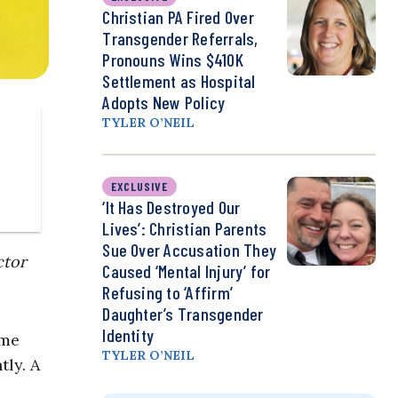
Christian PA Fired Over
Transgender Referrals,
Pronouns Wins $410K
Settlement as Hospital
Adopts New Policy
TYLER O’NEIL
EXCLUSIVE
‘It Has Destroyed Our
Lives’: Christian Parents
Sue Over Accusation They
ctor
Caused ‘Mental Injury’ for
Refusing to ‘Affirm’
Daughter’s Transgender
Identity
ome
TYLER O’NEIL
tly. A