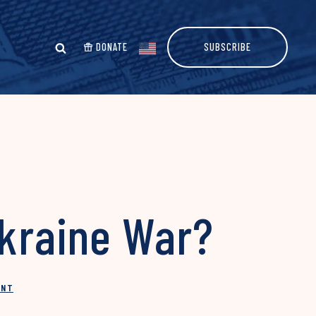
DONATE
SUBSCRIBE
Ukraine War?
INT