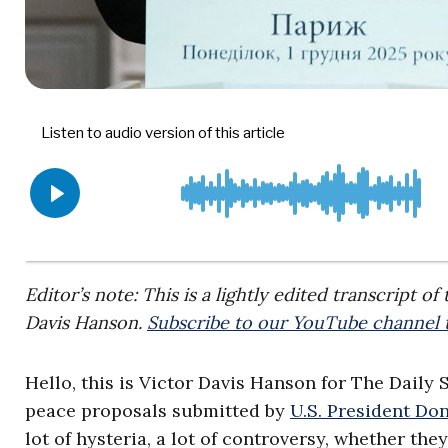
Editor’s note: This is a lightly edited transcript o
Davis Hanson.
Subscribe to our YouTube channel t
Hello, this is Victor Davis Hanson for The Daily 
peace proposals submitted by
U.S. President D
lot of hysteria, a lot of controversy, whether the