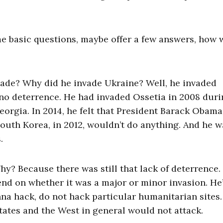
me basic questions, maybe offer a few answers, how 
ade? Why did he invade Ukraine? Well, he invaded
no deterrence. He had invaded Ossetia in 2008 duri
rgia. In 2014, he felt that President Barack Obama
South Korea, in 2012, wouldn’t do anything. And he w
.
hy? Because there was still that lack of deterrence.
end on whether it was a major or minor invasion. He
nna hack, do not hack particular humanitarian sites.
States and the West in general would not attack.