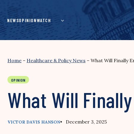
Skip
to
content
NEWS
OPINION
WATCH
Home
–
Healthcare & Policy News
–
What Will Finally 
OPINION
What Will Finall
• December 3, 2025
VICTOR DAVIS HANSON