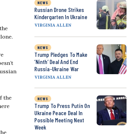
NEWS
Russian Drone Strikes
Kindergarten In Ukraine
VIRGINIA ALLEN
the
lone.
NEWS
Trump Pledges To Make
re
‘Ninth’ Deal And End
oesn’t
Russia-Ukraine War
Russian
VIRGINIA ALLEN
f the
NEWS
Trump To Press Putin On
here
Ukraine Peace Deal In
Possible Meeting Next
Week
the