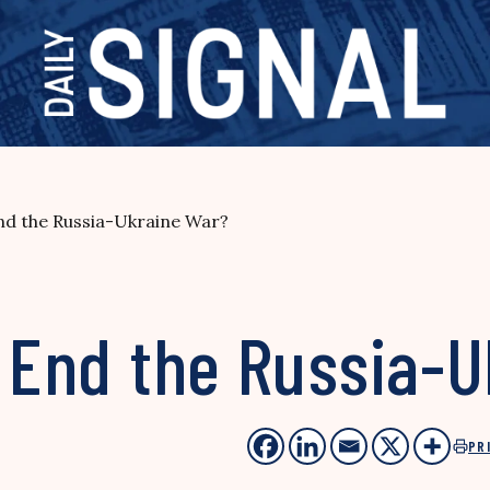
End the Russia-Ukraine War?
y End the Russia-
PR