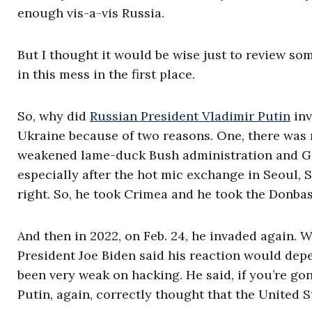
enough vis-a-vis Russia.
But I thought it would be wise just to review so
in this mess in the first place.
So, why did
Russian President Vladimir Putin
inv
Ukraine because of two reasons. One, there was 
weakened lame-duck Bush administration and Geo
especially after the hot mic exchange in Seoul, 
right. So, he took Crimea and he took the Donbas
And then in 2022, on Feb. 24, he invaded again. W
President Joe Biden said his reaction would dep
been very weak on hacking. He said, if you’re go
Putin, again, correctly thought that the United 