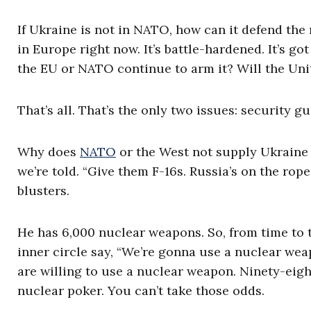
If Ukraine is not in NATO, how can it defend the 
in Europe right now. It’s battle-hardened. It’s go
the EU or NATO continue to arm it? Will the Uni
That’s all. That’s the only two issues: security
Why does
NATO
or the West not supply Ukraine 
we’re told. “Give them F-16s. Russia’s on the rop
blusters.
He has 6,000 nuclear weapons. So, from time to t
inner circle say, “We’re gonna use a nuclear wea
are willing to use a nuclear weapon. Ninety-eight
nuclear poker. You can’t take those odds.