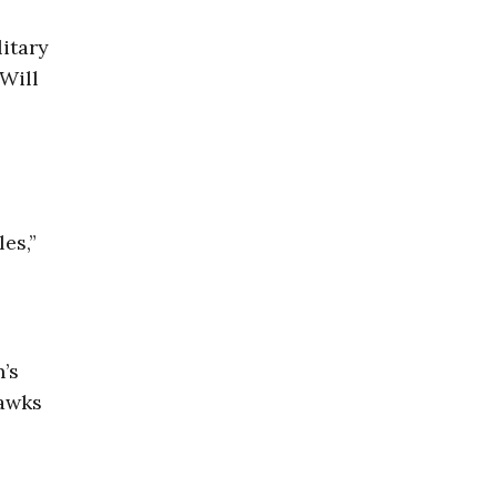
litary
 Will
es,”
’s
hawks