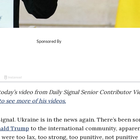
f today’s video from Daily Signal Senior Contributor Vi
o see more of his videos.
Signal. Ukraine is in the news again. There’s been s
onald Trump
to the international community, apparen
y were too lax, too strong, too punitive, not punitive