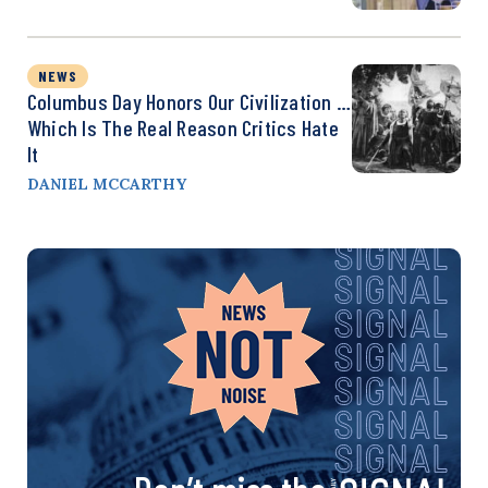
NEWS
Columbus Day Honors Our Civilization …
Which Is The Real Reason Critics Hate
It
DANIEL MCCARTHY