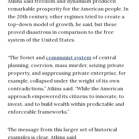
Atkins said freedom and dynamism produced
remarkable prosperity for the American people. In
the 20th century, other regimes tried to create a
top-down model of growth, he said, but these
proved disastrous in comparison to the free
system of the United States.
“The Soviet and
communist system
of central
planning, coercion, mass murder, seizing private
property, and suppressing private enterprise, for
example, collapsed under the weight of its own
contradictions,” Atkins said. “While the American
approach empowered its citizens to innovate, to
invest, and to build wealth within predictable and
enforceable frameworks.”
The message from this larger set of historical
examples is clear, Atkins said.