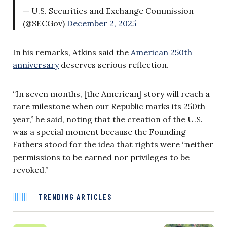
— U.S. Securities and Exchange Commission
(@SECGov)
December 2, 2025
In his remarks, Atkins said the
American 250th
anniversary
deserves serious reflection.
“In seven months, [the American] story will reach a
rare milestone when our Republic marks its 250th
year,” he said, noting that the creation of the U.S.
was a special moment because the Founding
Fathers stood for the idea that rights were “neither
permissions to be earned nor privileges to be
revoked.”
TRENDING ARTICLES