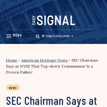
Skip
to
content
DONATE
SUBSCRIBE
Home
–
American Heritage News
–
SEC Chairman
Says at NYSE That Top-down ‘Communism’ Is a
Proven Failure
NEWS
SEC Chairman Says at