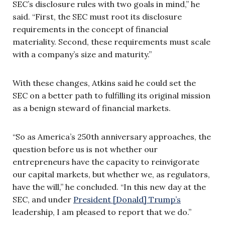
SEC’s disclosure rules with two goals in mind,” he
said. “First, the SEC must root its disclosure
requirements in the concept of financial
materiality. Second, these requirements must scale
with a company’s size and maturity.”
With these changes, Atkins said he could set the
SEC on a better path to fulfilling its original mission
as a benign steward of financial markets.
“So as America’s 250th anniversary approaches, the
question before us is not whether our
entrepreneurs have the capacity to reinvigorate
our capital markets, but whether we, as regulators,
have the will,” he concluded. “In this new day at the
SEC, and under
President [Donald] Trump’s
leadership, I am pleased to report that we do.”