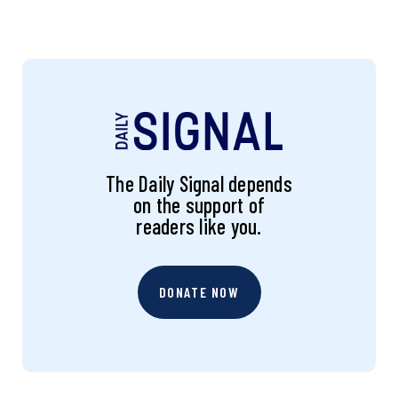
The Daily Signal depends
on the support of
readers like you.
DONATE NOW