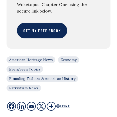
Woketopus: Chapter One using the
secure link below.
GET MY FREE EBOOK
American Heritage News
Economy
Evergreen Topics
Founding Fathers & American History
Patriotism News
PRINT