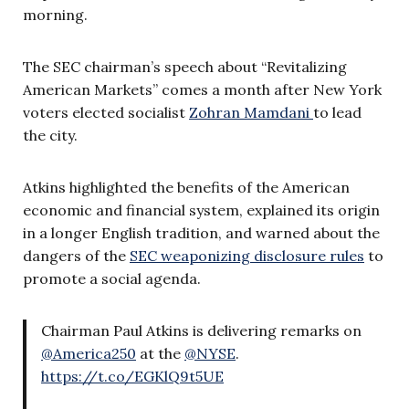
morning.
The SEC chairman’s speech about “Revitalizing
American Markets” comes a month after New York
voters elected socialist
Zohran Mamdani
to lead
the city.
Atkins highlighted the benefits of the American
economic and financial system, explained its origin
in a longer English tradition, and warned about the
dangers of the
SEC weaponizing disclosure rules
to
promote a social agenda.
Chairman Paul Atkins is delivering remarks on
@America250
at the
@NYSE
.
https://t.co/EGKlQ9t5UE