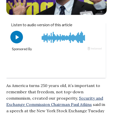
As America turns 250 years old, it’s important to
remember that freedom, not top-down
communism, created our prosperity,
Security and
Exchange Commission Chairman Paul Atkins
said in
a speech at the New York Stock Exchange Tuesday