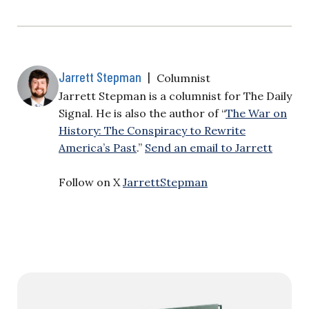
Jarrett Stepman
|
Columnist
Jarrett Stepman is a columnist for The Daily
Signal. He is also the author of “
The War on
History: The Conspiracy to Rewrite
America’s Past
.”
Send an email to Jarrett
Follow on X
JarrettStepman