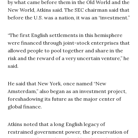
by what came before them in the Old World and the
New World, Atkins said. The SEC chairman said that
before the U.S. was a nation, it was an “investment.”
“The first English settlements in this hemisphere
were financed through joint-stock enterprises that
allowed people to pool together and share in the
risk and the reward of a very uncertain venture,” he
said.
He said that New York, once named “New
Amsterdam,” also began as an investment project,
foreshadowing its future as the major center of
global finance.
Atkins noted that a long English legacy of
restrained government power, the preservation of