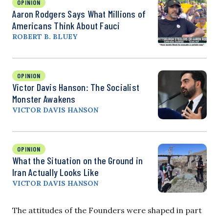
OPINION
Aaron Rodgers Says What Millions of
Americans Think About Fauci
ROBERT B. BLUEY
OPINION
Victor Davis Hanson: The Socialist
Monster Awakens
VICTOR DAVIS HANSON
OPINION
What the Situation on the Ground in
Iran Actually Looks Like
VICTOR DAVIS HANSON
The attitudes of the Founders were shaped in part