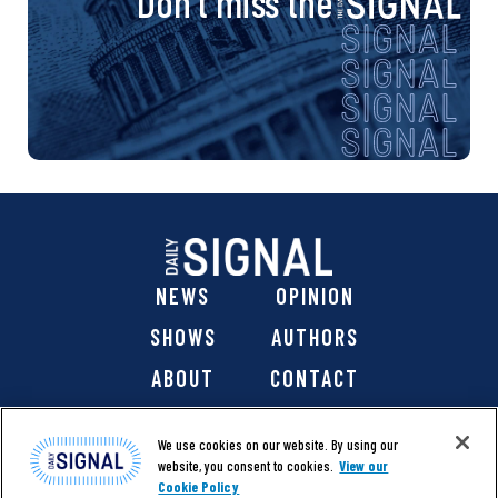
Don’t miss the
NEWS
OPINION
SHOWS
AUTHORS
ABOUT
CONTACT
DONATE
SHOP
We use cookies on our website. By using our
website, you consent to cookies.
View our
Cookie Policy