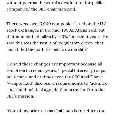
without peer as the world’s destination for public
companies,” the SEC chairman said.
There were over 7,000 companies listed on the U.S.
stock exchanges in the mid-1990s, Atkins said, but
that number had fallen by “40%” in recent years. He
said this was the result of “regulatory creep” that
had stifled the path to “public ownership.”
He said these changes are important because all
too often in recent years, “special interest groups,
politicians, and at times even the SEC itself,” have
“weaponized” disclosure requirements to “advance
social and political agenda that stray far from the
SEC’s mission.”
“One of my priorities as chairman is to reform the