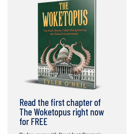
Read the first chapter of
The Woketopus right now
for FREE