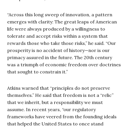
“Across this long sweep of innovation, a pattern
emerges with clarity: The great leaps of American
life were always produced by a willingness to
tolerate and accept risks within a system that
rewards those who take those risks,” he said. “Our
prosperity is no accident of history—nor is our
primacy assured in the future. The 20th century
was a triumph of economic freedom over doctrines
that sought to constrain it.”
Atkins warned that “principles do not preserve
themselves.” He said that freedom is not a “relic”
that we inherit, but a responsibility we must
assume. In recent years, “our regulatory
frameworks have veered from the founding ideals
that helped the United States to once stand