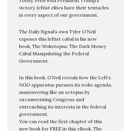
Today, even with President Trump’s
victory, leftist elites have their tentacles
in every aspect of our government.
The Daily Signal’s own Tyler O’Neil
exposes this leftist cabal in his new
book, The Woketopus: The Dark Money
Cabal Manipulating the Federal
Government.
In this book, O’Neil reveals how the Left’s
NGO apparatus pursues its woke agenda,
maneuvering like an octopus by
circumventing Congress and
entrenching its interests in the federal
government.
You can read the first chapter of this
new book for FREE in this eBook, The