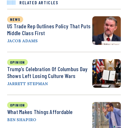
RELATED ARTICLES
NEWS
US Trade Rep Outlines Policy That Puts
Middle Class First
JACOB ADAMS
OPINION
Trump’s Celebration Of Columbus Day
Shows Left Losing Culture Wars
JARRETT STEPMAN
OPINION
What Makes Things Affordable
BEN SHAPIRO