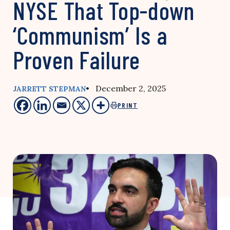
NYSE That Top-down
‘Communism’ Is a
Proven Failure
• December 2, 2025
JARRETT STEPMAN
PRINT