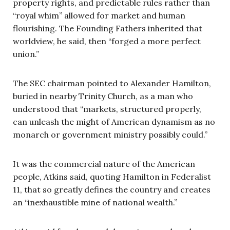
property rights, and predictable rules rather than
“royal whim” allowed for market and human
flourishing. The Founding Fathers inherited that
worldview, he said, then “forged a more perfect
union.”
The SEC chairman pointed to Alexander Hamilton,
buried in nearby Trinity Church, as a man who
understood that “markets, structured properly,
can unleash the might of American dynamism as no
monarch or government ministry possibly could.”
It was the commercial nature of the American
people, Atkins said, quoting Hamilton in Federalist
11, that so greatly defines the country and creates
an “inexhaustible mine of national wealth.”