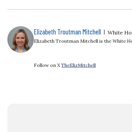
Elizabeth Troutman Mitchell
|
White Ho
Elizabeth Troutman Mitchell is the White H
Follow on X
TheElizMitchell