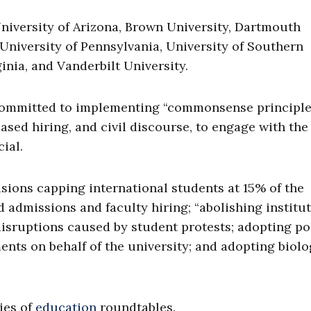
niversity of Arizona, Brown University, Dartmouth
University of Pennsylvania, University of Southern
ginia, and Vanderbilt University.
committed to implementing “commonsense principles
based hiring, and civil discourse, to engage with the
ial.
sions capping international students at 15% of the
admissions and faculty hiring; “abolishing institut
 disruptions caused by student protests; adopting po
nts on behalf of the university; and adopting biolo
ies of
education
roundtables.