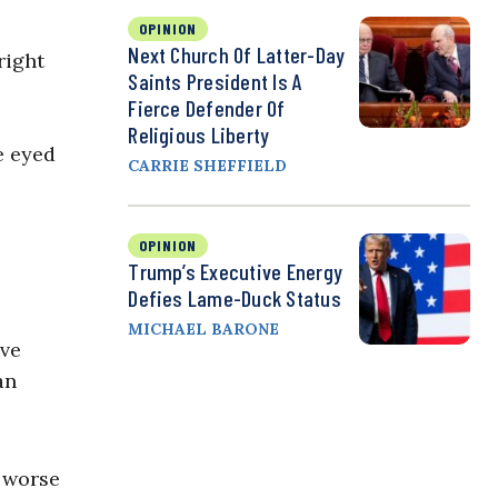
OPINION
Next Church Of Latter-Day
right
Saints President Is A
Fierce Defender Of
Religious Liberty
e eyed
CARRIE SHEFFIELD
OPINION
Trump’s Executive Energy
Defies Lame-Duck Status
MICHAEL BARONE
ive
an
 worse