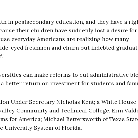
ith in postsecondary education, and they have a righ
cause their children have suddenly lost a desire for
cause everyday Americans are realizing how many
 wide-eyed freshmen and churn out indebted graduat
.”
ersities can make reforms to cut administrative bl
 better return on investment for students and famil
on Under Secretary Nicholas Kent; a White House
eValley Community and Technical College; Erin Vald
oms for America; Michael Bettersworth of Texas Stat
e University System of Florida.