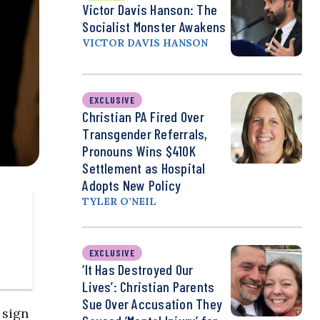
Victor Davis Hanson: The
Socialist Monster Awakens
VICTOR DAVIS HANSON
EXCLUSIVE
Christian PA Fired Over
Transgender Referrals,
Pronouns Wins $410K
Settlement as Hospital
Adopts New Policy
TYLER O’NEIL
EXCLUSIVE
‘It Has Destroyed Our
Lives’: Christian Parents
Sue Over Accusation They
 sign