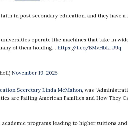
 faith in post secondary education, and they have a 
universities operate like machines that take in wid
 many of them holding…
https://t.co/BMvHbLfU9q
hell)
November 19, 2025
cation Secretary Linda McMahon
, was “Administrat
ties are Failing American Families and How They C
e academic programs leading to higher tuitions and