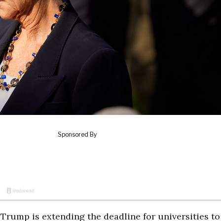
ump is extending the deadline for universities to