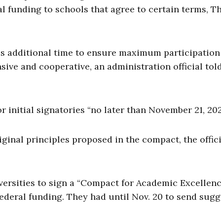
ial funding to schools that agree to certain terms, T
es additional time to ensure maximum participation
ive and cooperative, an administration official tol
 initial signatories “no later than November 21, 202
inal principles proposed in the compact, the offici
iversities to sign a “Compact for Academic Excellenc
federal funding. They had until Nov. 20 to send sug