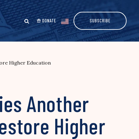
DONATE
SUBSCRIBE
tore Higher Education
ies Another
Restore Higher