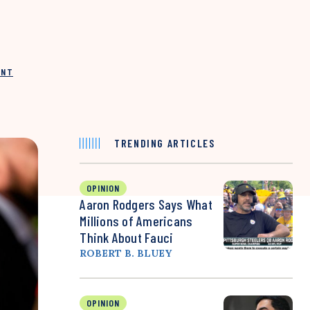
INT
TRENDING ARTICLES
OPINION
Aaron Rodgers Says What
Millions of Americans
Think About Fauci
ROBERT B. BLUEY
OPINION