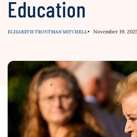
Education
• November 19, 202
ELIZABETH TROUTMAN MITCHELL