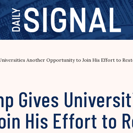
iversities Another Opportunity to Join His Effort to Res
p Gives Universit
oin His Effort to 