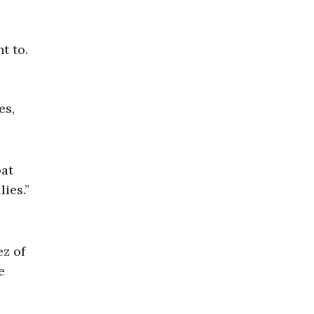
t to.
es,
oat
ies.”
ez of
e