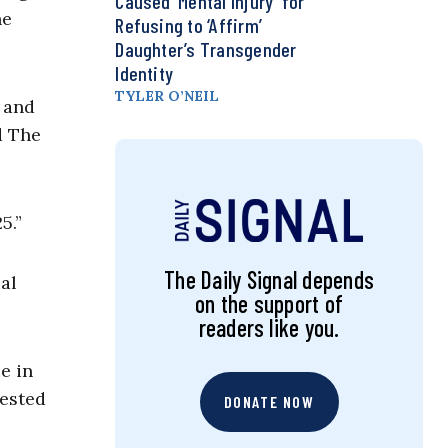
Caused ‘Mental Injury’ for
he
Refusing to ‘Affirm’
Daughter’s Transgender
Identity
TYLER O’NEIL
 and
d The
5.”
The Daily Signal depends
al
on the support of
readers like you.
e in
gested
DONATE NOW