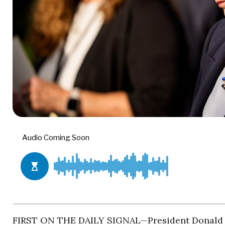
FIRST ON THE DAILY SIGNAL—President Donald Tr