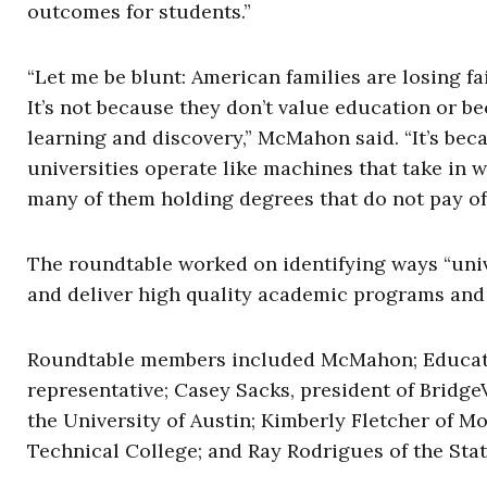
outcomes for students.”
“Let me be blunt: American families are losing fa
It’s not because they don’t value education or be
learning and discovery,” McMahon said. “It’s be
universities operate like machines that take in
many of them holding degrees that do not pay off
The roundtable worked on identifying ways “univ
and deliver high quality academic programs and a
Roundtable members included McMahon; Educati
representative; Casey Sacks, president of Bridg
the University of Austin; Kimberly Fletcher of M
Technical College; and Ray Rodrigues of the Stat