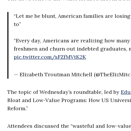
“Let me be blunt, American families are losing
to”
“Every day, Americans are realizing how many 
freshmen and churn out indebted graduates,
pic.twitter.com/sFZfMVtK2K
— Elizabeth Troutman Mitchell (@TheElizMitc
The topic of Wednesday’s roundtable, led by
Edu
Bloat and Low-Value Programs: How US Universi
Reform.”
Attendees discussed the “wasteful and low-valu