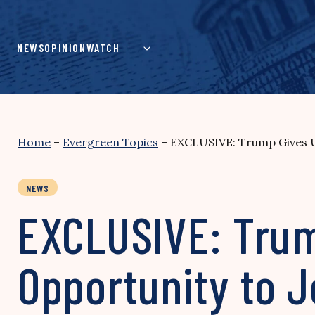
Skip
to
content
NEWS
OPINION
WATCH
Home
–
Evergreen Topics
–
EXCLUSIVE: Trump Gives Un
NEWS
EXCLUSIVE: Trum
Opportunity to J