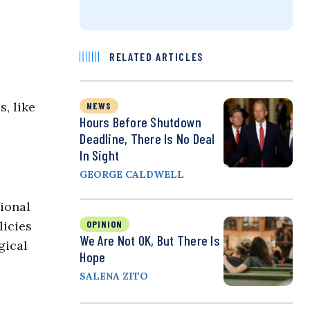
RELATED ARTICLES
, like
NEWS
Hours Before Shutdown
Deadline, There Is No Deal
In Sight
GEORGE CALDWELL
ional
licies
OPINION
We Are Not OK, But There Is
gical
Hope
SALENA ZITO