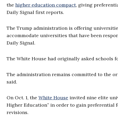
the
higher education compact
, giving preferent
Daily Signal first reports.
The Trump administration is offering universiti
accommodate universities that have been respons
Daily Signal.
The White House had originally asked schools for
The administration remains committed to the orig
said.
On Oct. 1, the
White House
invited nine elite un
Higher Education” in order to gain preferential 
revisions.