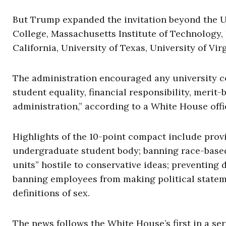
But Trump expanded the invitation beyond the U
College, Massachusetts Institute of Technology, 
California, University of Texas, University of Vir
The administration encouraged any university 
student equality, financial responsibility, merit-
administration,” according to a White House offic
Highlights of the 10-point compact include provi
undergraduate student body; banning race-based 
units” hostile to conservative ideas; preventing
banning employees from making political stateme
definitions of sex.
The news follows the White House’s first in a ser