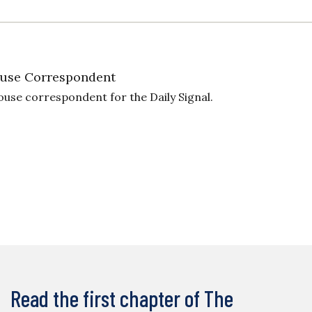
use Correspondent
ouse correspondent for the Daily Signal.
Read the first chapter of The