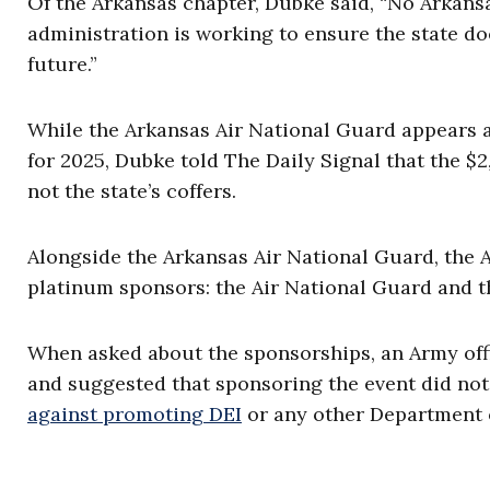
Of the Arkansas chapter, Dubke said, “No Arkansa
administration is working to ensure the state 
future.”
While the Arkansas Air National Guard appears a
for 2025, Dubke told The Daily Signal that the $2
not the state’s coffers.
Alongside the Arkansas Air National Guard, the A
platinum sponsors: the Air National Guard and 
When asked about the sponsorships, an Army offic
and suggested that sponsoring the event did not
against promoting DEI
or any other Department o