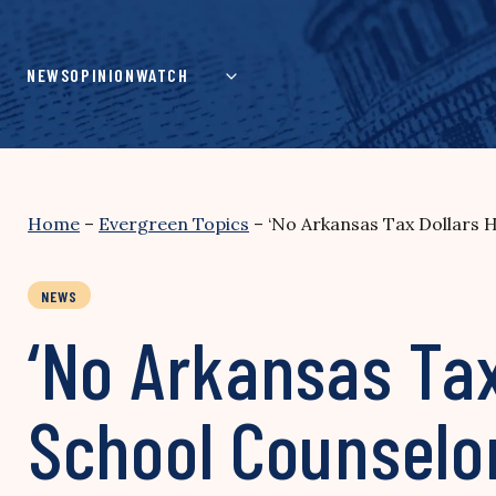
Skip
to
content
NEWS
OPINION
WATCH
Home
–
Evergreen Topics
–
‘No Arkansas Tax Dollars 
NEWS
‘No Arkansas Ta
School Counselor