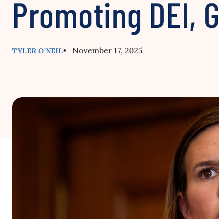
Promoting DEI, 
• November 17, 2025
TYLER O’NEIL