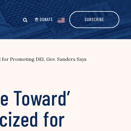
DONATE
SUBSCRIBE
d for Promoting DEI, Gov. Sanders Says
ne Toward’
cized for