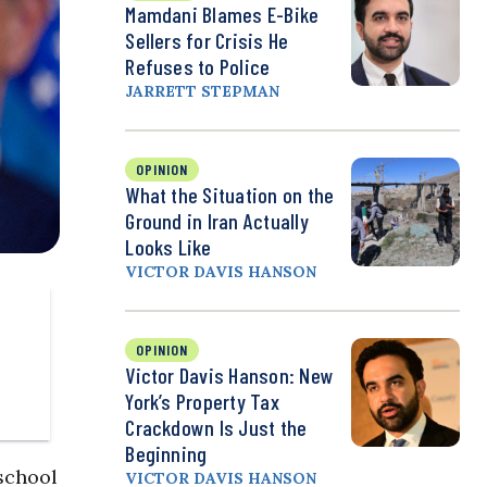
Mamdani Blames E-Bike
Sellers for Crisis He
Refuses to Police
JARRETT STEPMAN
OPINION
What the Situation on the
Ground in Iran Actually
Looks Like
VICTOR DAVIS HANSON
OPINION
Victor Davis Hanson: New
York’s Property Tax
Crackdown Is Just the
Beginning
school
VICTOR DAVIS HANSON