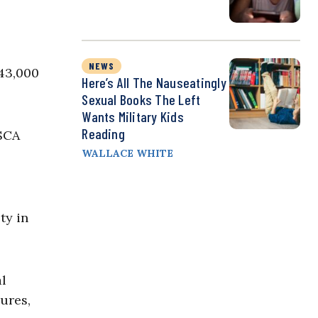
NEWS
43,000
Here’s All The Nauseatingly
Sexual Books The Left
Wants Military Kids
Reading
ASCA
WALLACE WHITE
ty in
al
dures,