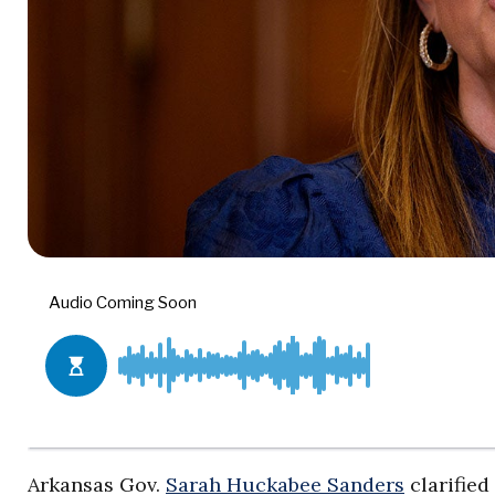
Arkansas Gov.
Sarah Huckabee Sanders
clarified