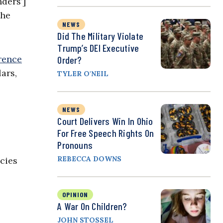
ders’]
the
NEWS
Did The Military Violate
Trump’s DEI Executive
rence
Order?
ars,
TYLER O'NEIL
NEWS
Court Delivers Win In Ohio
For Free Speech Rights On
Pronouns
REBECCA DOWNS
cies
OPINION
A War On Children?
JOHN STOSSEL