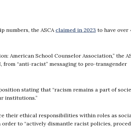
hip numbers, the ASCA
claimed in 2023
to have over 
ation: American School Counselor Association,” the 
, from “anti-racist” messaging to pro-transgender
 position stating that “racism remains a part of socie
r institutions.”
 their ethical responsibilities within roles as soci
 order to “actively dismantle racist policies, proce