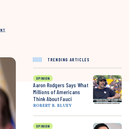
INT
TRENDING ARTICLES
OPINION
Aaron Rodgers Says What
Millions of Americans
Think About Fauci
ROBERT B. BLUEY
OPINION