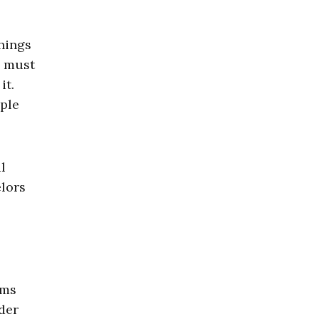
hings
s must
it.
ople
l
elors
ams
der