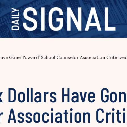
Have Gone Toward’ School Counselor Association Criticize
x Dollars Have Go
 Association Criti