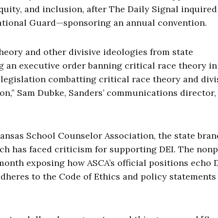
quity, and inclusion, after The Daily Signal inquire
National Guard—sponsoring an annual convention.
heory and other divisive ideologies from state
g an executive order banning critical race theory in
legislation combatting critical race theory and divi
ion,” Sam Dubke, Sanders’ communications director,
ansas School Counselor Association, the state bran
h has faced criticism for supporting DEI. The nonp
month exposing how ASCA’s official positions echo D
adheres to the Code of Ethics and policy statements 