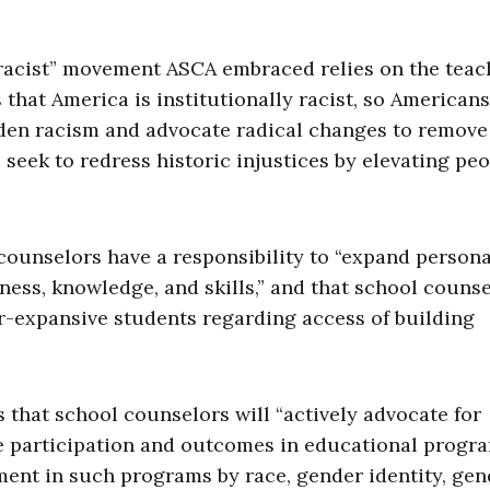
racist” movement ASCA embraced relies on the teac
 that America is institutionally racist, so American
dden racism and advocate radical changes to remove 
 seek to redress historic injustices by elevating pe
ounselors have a responsibility to “expand persona
ness, knowledge, and skills,” and that school couns
r-expansive students regarding access of building
that school counselors will “actively advocate for
e participation and outcomes in educational progr
ment in such programs by race, gender identity, gen