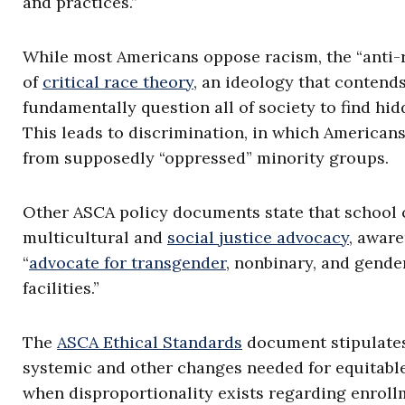
and practices.”
While most Americans oppose racism, the “anti-
of
critical race theory
, an ideology that contends
fundamentally question all of society to find hi
This leads to discrimination, in which Americans
from supposedly “oppressed” minority groups.
Other ASCA policy documents state that school c
multicultural and
social justice advocacy
, aware
“
advocate for transgender
, nonbinary, and gende
facilities.”
The
ASCA Ethical Standards
document stipulates 
systemic and other changes needed for equitabl
when disproportionality exists regarding enroll