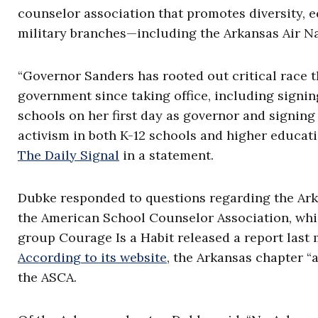
counselor association that promotes diversity, e
military branches—including the Arkansas Air 
“Governor Sanders has rooted out critical race t
government since taking office, including signin
schools on her first day as governor and signing 
activism in both K-12 schools and higher educat
The Daily Signal
in a statement.
Dubke responded to questions regarding the Ark
the American School Counselor Association, whic
group Courage Is a Habit released a report last 
According to its website
, the Arkansas chapter “
the ASCA.