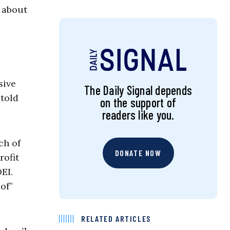
d about
sive
The Daily Signal depends
 told
on the support of
readers like you.
ch of
DONATE NOW
rofit
EI.
of”
RELATED ARTICLES