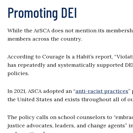
Promoting DEI
While the ArSCA does not mention its members
members across the country.
According to Courage Is a Habit’s report, “Viol
has repeatedly and systematically supported DEI
policies.
In 2021, ASCA adopted an “
anti-racist practices
”
the United States and exists throughout all of ou
The policy calls on school counselors to “embrace
justice advocates, leaders, and change agents” in