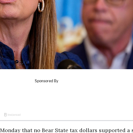
 Monday that no Bear State tax dollars supported a 