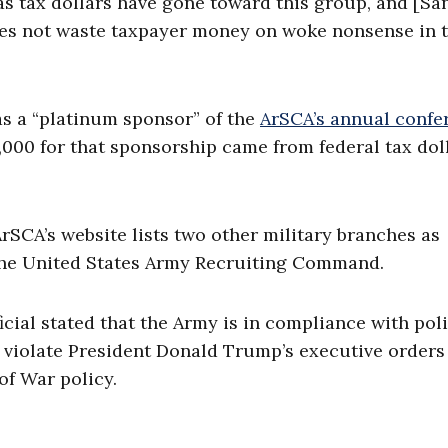
s tax dollars have gone toward this group, and [San
does not waste taxpayer money on woke nonsense in 
s a “platinum sponsor” of the
ArSCA’s annual confe
,000 for that sponsorship came from federal tax doll
rSCA’s website lists two other military branches as
the United States Army Recruiting Command.
ial stated that the Army is in compliance with poli
 violate President Donald Trump’s executive orders
f War policy.