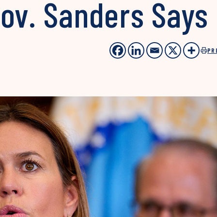
Gov. Sanders Says
PR