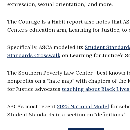
expression, sexual orientation,” and more.
The Courage Is a Habit report also notes that A
Center’s education arm, Learning for Justice, to 
Specifically, ASCA modeled its
Student Standards
Standards Crosswalk
on Learning for Justice’s S
The Southern Poverty Law Center—best known fo
nonprofits on a “hate map” with chapters of th
for Justice advocates
teaching about Black Lives
ASCA’s most recent
2025 National Model
for scho
Student Standards in a section on “definitions.”