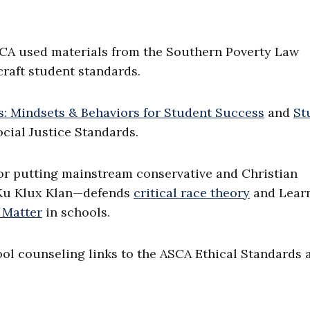
SCA used materials from the Southern Poverty Law
craft student standards.
: Mindsets & Behaviors for Student Success
and
St
ocial Justice Standards.
r putting mainstream conservative and Christian
e Ku Klux Klan—defends
critical race theory
and Lear
 Matter
in schools.
ol counseling links to the ASCA Ethical Standards 