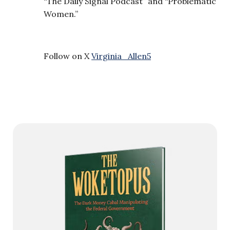
“The Daily Signal Podcast” and “Problematic
Women.”
Follow on X
Virginia_Allen5