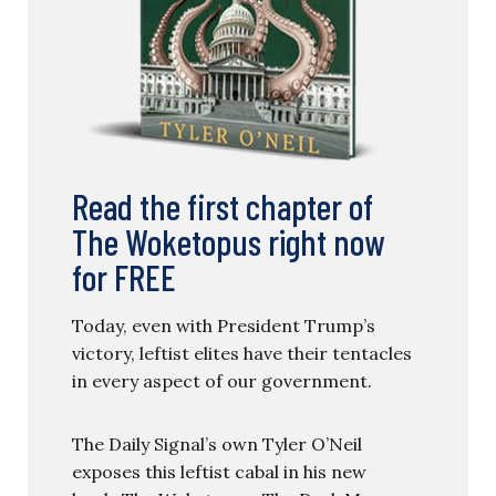
Read the first chapter of
The Woketopus right now
for FREE
Today, even with President Trump’s
victory, leftist elites have their tentacles
in every aspect of our government.
The Daily Signal’s own Tyler O’Neil
exposes this leftist cabal in his new