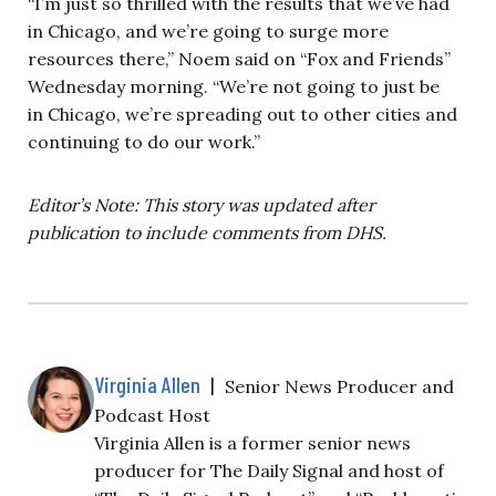
“I’m just so thrilled with the results that we’ve had
in Chicago, and we’re going to surge more
resources there,” Noem said on “Fox and Friends”
Wednesday morning. “We’re not going to just be
in Chicago, we’re spreading out to other cities and
continuing to do our work.”
Editor’s Note: This story was updated after
publication to include comments from DHS.
Virginia Allen
|
Senior News Producer and
Podcast Host
Virginia Allen is a former senior news
producer for The Daily Signal and host of