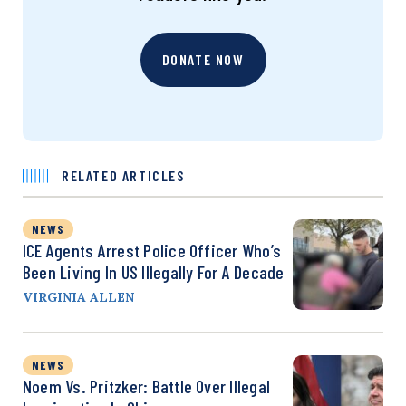
DONATE NOW
RELATED ARTICLES
NEWS
ICE Agents Arrest Police Officer Who’s
Been Living In US Illegally For A Decade
VIRGINIA ALLEN
NEWS
Noem Vs. Pritzker: Battle Over Illegal