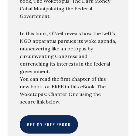
book, The Woketopus: The Dark Money
Cabal Manipulating the Federal
Government.
In this book, O’Neil reveals how the Left’s
NGO apparatus pursues its woke agenda,
maneuvering like an octopus by
circumventing Congress and
entrenching its interests in the federal
government.
You can read the first chapter of this
new book for FREE in this eBook, The
Woketopus: Chapter One using the
secure link below.
GET MY FREE EBOOK