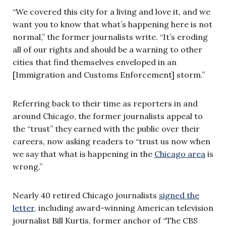
“We covered this city for a living and love it, and we
want you to know that what’s happening here is not
normal,” the former journalists write. “It’s eroding
all of our rights and should be a warning to other
cities that find themselves enveloped in an
[Immigration and Customs Enforcement] storm.”
Referring back to their time as reporters in and
around Chicago, the former journalists appeal to
the “trust” they earned with the public over their
careers, now asking readers to “trust us now when
we say that what is happening in the
Chicago area
is
wrong.”
Nearly 40 retired Chicago journalists
signed the
letter,
including award-winning American television
journalist Bill Kurtis, former anchor of “The CBS