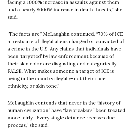
facing a 1000% increase in assaults against them
and a nearly 8000% increase in death threats,” she
said.
“The facts are,” McLaughlin continued, “70% of ICE
arrests are of illegal aliens charged or convicted of
a crime in the U.S. Any claims that individuals have
been ‘targeted’ by law enforcement because of
their skin color are disgusting and categorically
FALSE. What makes someone a target of ICE is
being in the country illegally–not their race,
ethnicity, or skin tone.”
McLaughlin contends that never in the “history of
human civilization” have “lawbreakers” been treated
more fairly. “Every single detainee receives due
process,” she said.