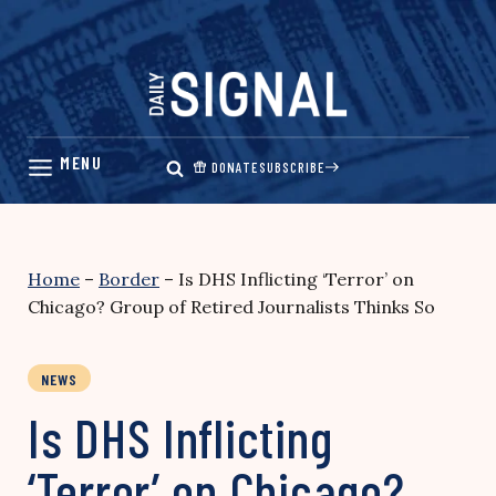
Skip
to
content
DONATE
SUBSCRIBE
Home
–
Border
–
Is DHS Inflicting ‘Terror’ on
Chicago? Group of Retired Journalists Thinks So
NEWS
Is DHS Inflicting
‘Terror’ on Chicago?