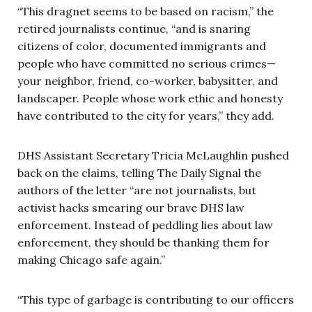
“This dragnet seems to be based on racism,” the
retired journalists continue, “and is snaring
citizens of color, documented immigrants and
people who have committed no serious crimes—
your neighbor, friend, co-worker, babysitter, and
landscaper. People whose work ethic and honesty
have contributed to the city for years,” they add.
DHS Assistant Secretary Tricia McLaughlin pushed
back on the claims, telling The Daily Signal the
authors of the letter “are not journalists, but
activist hacks smearing our brave DHS law
enforcement. Instead of peddling lies about law
enforcement, they should be thanking them for
making Chicago safe again.”
“This type of garbage is contributing to our officers