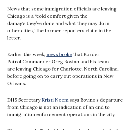
News that some immigration officials are leaving
Chicago is a “cold comfort given the
damage they’ve done and what they may do in
other cities,” the former reporters claim in the
letter.
Earlier this week,
news broke
that Border
Patrol Commander Greg Bovino and his team
are leaving Chicago for Charlotte, North Carolina,
before going on to carry out operations in New
Orleans.
DHS Secretary
Kristi Noem
says Bovino’s departure
from Chicago is not an indication of an end to
immigration enforcement operations in the city.