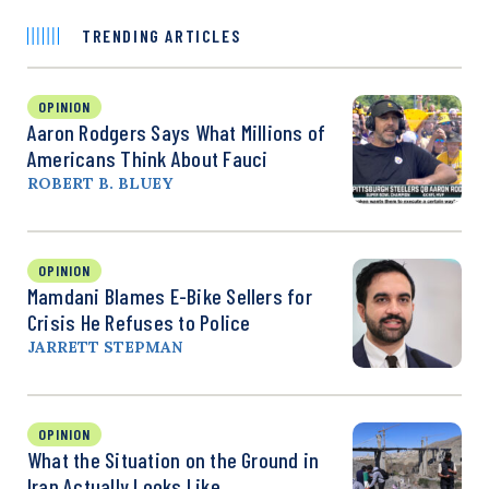
TRENDING ARTICLES
OPINION
Aaron Rodgers Says What Millions of
Americans Think About Fauci
ROBERT B. BLUEY
OPINION
Mamdani Blames E-Bike Sellers for
Crisis He Refuses to Police
JARRETT STEPMAN
OPINION
What the Situation on the Ground in
Iran Actually Looks Like