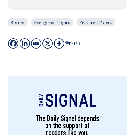
Border
Evergreen Topics
Featured Topics
PRINT
The Daily Signal depends
on the support of
readers like you.