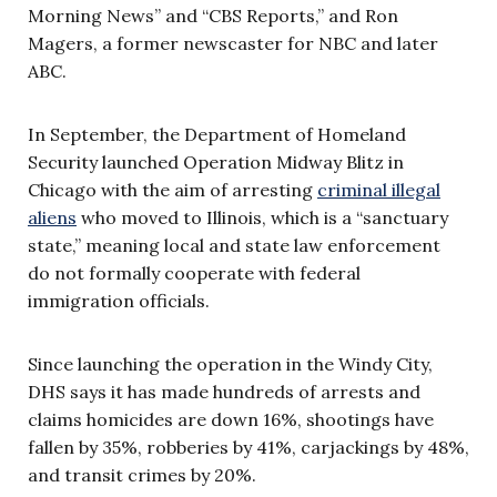
Morning News” and “CBS Reports,” and Ron
Magers, a former newscaster for NBC and later
ABC.
In September, the Department of Homeland
Security launched Operation Midway Blitz in
Chicago with the aim of arresting
criminal illegal
aliens
who moved to Illinois, which is a “sanctuary
state,” meaning local and state law enforcement
do not formally cooperate with federal
immigration officials.
Since launching the operation in the Windy City,
DHS says it has made hundreds of arrests and
claims homicides are down 16%, shootings have
fallen by 35%, robberies by 41%, carjackings by 48%,
and transit crimes by 20%.