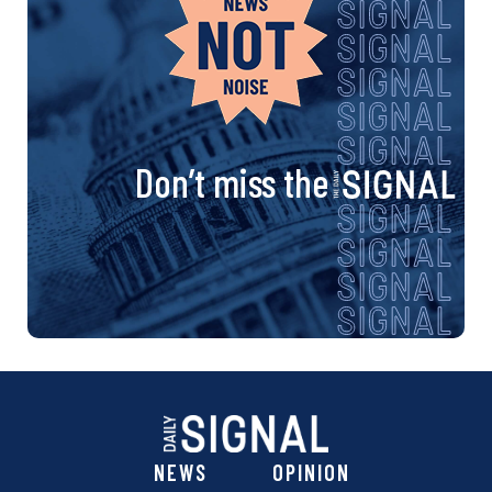
Don’t miss the
NEWS
OPINION