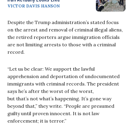
VICTOR DAVIS HANSON
Despite the Trump administration’s stated focus
on the arrest and removal of criminal illegal aliens,
the retired reporters argue immigration officials
are not limiting arrests to those with a criminal
record.
“Let us be clear: We support the lawful
apprehension and deportation of undocumented
immigrants with criminal records. The president
says he’s after the worst of the worst,
but that’s not what’s happening. It’s gone way
beyond that,” they write. “People are presumed
guilty until proven innocent. It is not law
enforcement; it is terror.”