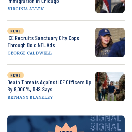
Immigration In Chicago
VIRGINIA ALLEN
NEWS
ICE Recruits Sanctuary City Cops
Through Bold NFL Ads
GEORGE CALDWELL
NEWS
Death Threats Against ICE Officers Up
By 8,000%, DHS Says
BETHANY BLANKLEY