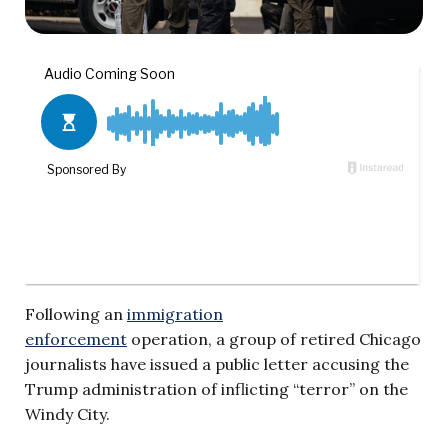
Following an
immigration
enforcement
operation, a group of retired Chicago
journalists have issued a public letter accusing the
Trump administration of inflicting “terror” on the
Windy City.