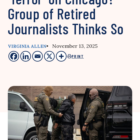
Group of Retired
Journalists Thinks So
• November 13, 2025
VIRGINIA ALLEN
PRINT