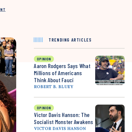
INT
TRENDING ARTICLES
OPINION
Aaron Rodgers Says What
Millions of Americans
Think About Fauci
ROBERT B. BLUEY
OPINION
Victor Davis Hanson: The
Socialist Monster Awakens
VICTOR DAVIS HANSON