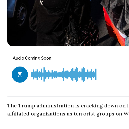
The Trump administration is cracking down on le
affiliated organizations as terrorist groups on 