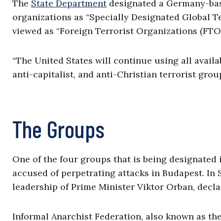
The
State Department
designated a Germany-base
organizations as “Specially Designated Global Ter
viewed as “Foreign Terrorist Organizations (FTOs
“The United States will continue using all availa
anti-capitalist, and anti-Christian terrorist gro
The Groups
One of the four groups that is being designated 
accused of perpetrating attacks in Budapest. In
leadership of Prime Minister Viktor Orban, decla
Informal Anarchist Federation, also known as the