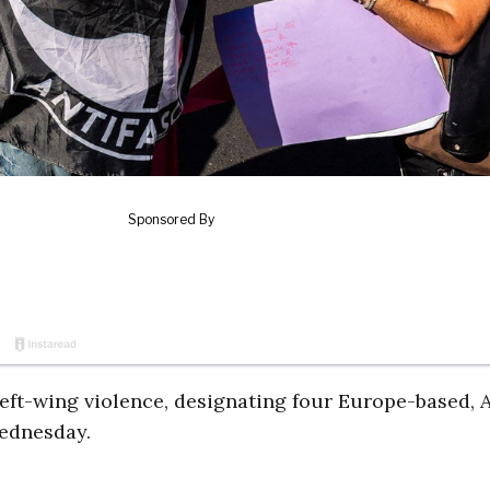
ft-wing violence, designating four Europe-based, A
Wednesday.