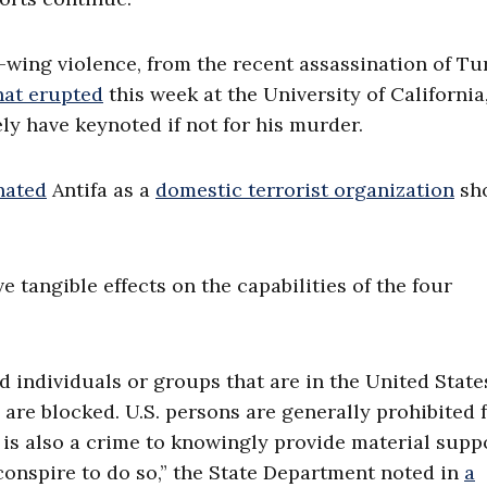
-wing violence, from the recent assassination of Tu
hat erupted
this week at the University of California
ly have keynoted if not for his murder.
nated
Antifa as a
domestic terrorist organization
sho
 tangible effects on the capabilities of the four
d individuals or groups that are in the United State
n are blocked. U.S. persons are generally prohibited
 is also a crime to knowingly provide material supp
conspire to do so,” the State Department noted in
a