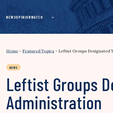
Skip
to
content
NEWS
OPINION
WATCH
Home
–
Featured Topics
–
Leftist Groups Designated 
NEWS
Leftist Groups D
Administration