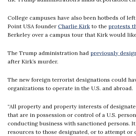
College campuses have also been hotbeds of left
Point USA founder
Charlie Kirk
to the
protests t
Berkeley over a campus tour that Kirk would like
The Trump administration had
previously desig
after Kirk’s murder.
The new foreign terrorist designations could have
organizations to operate in the U.S. and abroad.
“All property and property interests of designate
that are in possession or control of a U.S. perso
conducting business with sanctioned persons. It
resources to those designated, or to attempt or 