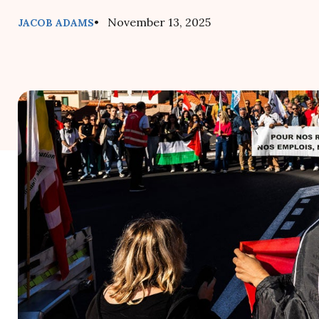
• November 13, 2025
JACOB ADAMS