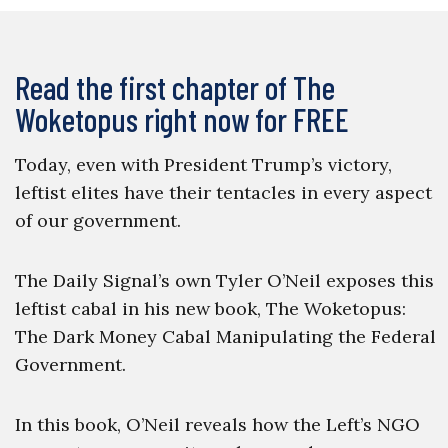
Read the first chapter of The
Woketopus right now for FREE
Today, even with President Trump’s victory,
leftist elites have their tentacles in every aspect
of our government.
The Daily Signal’s own Tyler O’Neil exposes this
leftist cabal in his new book, The Woketopus:
The Dark Money Cabal Manipulating the Federal
Government.
In this book, O’Neil reveals how the Left’s NGO