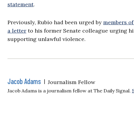
statement
.
Previously, Rubio had been urged by
members of
a letter
to his former Senate colleague urging hi
supporting unlawful violence.
Jacob Adams
|
Journalism Fellow
Jacob Adams is a journalism fellow at The Daily Signal.