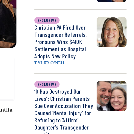
EXCLUSIVE
Christian PA Fired Over
Transgender Referrals,
Pronouns Wins $410K
Settlement as Hospital
Adopts New Policy
TYLER O’NEIL
EXCLUSIVE
‘It Has Destroyed Our
Lives’: Christian Parents
Sue Over Accusation They
ntifa-
Caused ‘Mental Injury’ for
Refusing to ‘Affirm’
Daughter’s Transgender