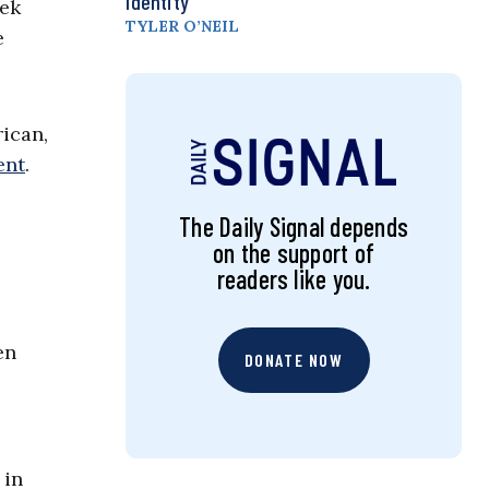
Identity
eek
TYLER O’NEIL
e
rican,
ent
.
The Daily Signal depends
on the support of
readers like you.
en
DONATE NOW
 in