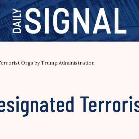
Terrorist Orgs by Trump Administration
esignated Terrori