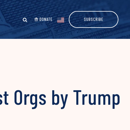
DONATE
SUBSCRIBE
st Orgs by Trump