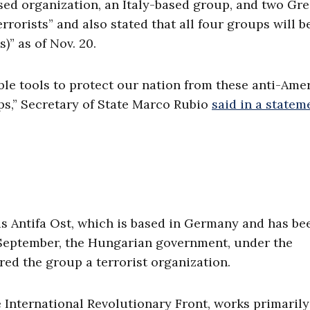
d organization, an Italy-based group, and two Gr
rorists” and also stated that all four groups will b
)” as of Nov. 20.
ble tools to protect our nation from these anti-Ame
ups,” Secretary of State Marco Rubio
said in a statem
is Antifa Ost, which is based in Germany and has be
 September, the Hungarian government, under the
red the group a terrorist organization.
 International Revolutionary Front, works primarily