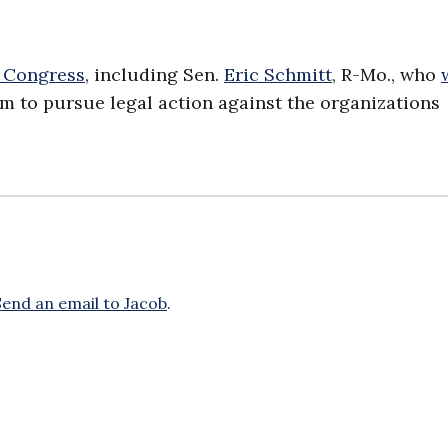
 Congress
, including Sen.
Eric Schmitt
, R-Mo., who
m to pursue legal action against the organizations
Send an email to Jacob
.