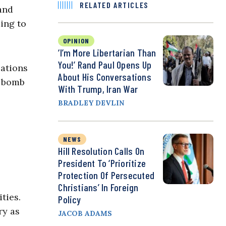
RELATED ARTICLES
 and
ding to
OPINION
‘I’m More Libertarian Than
You!’ Rand Paul Opens Up
zations
About His Conversations
a bomb
With Trump, Iran War
BRADLEY DEVLIN
NEWS
Hill Resolution Calls On
President To ‘Prioritize
Protection Of Persecuted
Christians’ In Foreign
ties.
Policy
ry as
JACOB ADAMS