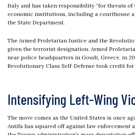
Italy and has taken responsibility “for threats o
economic institutions, including a courthouse and
the State Department.
The Armed Proletarian Justice and the Revolutio
given the terrorist designation. Armed Proletari
near police headquarters in Goudi, Greece, in 20
Revolutionary Class Self-Defense took credit for
Intensifying Left-Wing Vi
The move comes as the United States is once again
Antifa has squared off against law enforcement
the Trump administration’s mass deportation eff