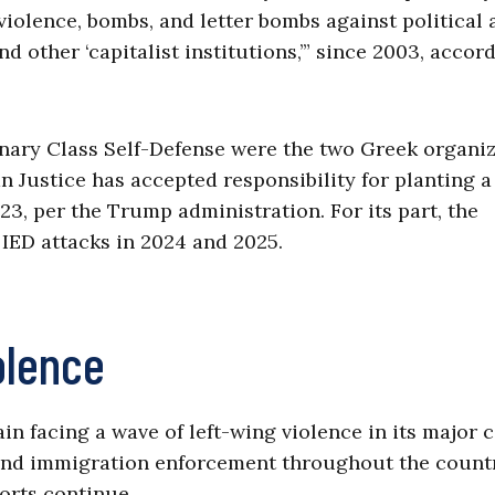
f violence, bombs, and letter bombs against political
 other ‘capitalist institutions,’” since 2003, accor
nary Class Self-Defense were the two Greek organi
an Justice has accepted responsibility for planting 
23, per the Trump administration. For its part, the
 IED attacks in 2024 and 2025.
olence
 facing a wave of left-wing violence in its major ci
 and immigration enforcement throughout the count
orts continue.