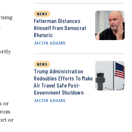
NEWS
rning
Fetterman Distances
,
Himself From Democrat
Rhetoric
JACOB ADAMS
rtly
NEWS
Trump Administration
Redoubles Efforts To Make
Air Travel Safe Post-
Government Shutdown
JACOB ADAMS
s or
 from
ort or