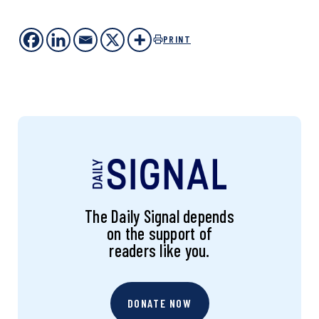
PRINT
The Daily Signal depends
on the support of
readers like you.
DONATE NOW