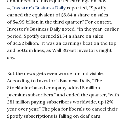
announced its third-quarter earnings on Nov.
4,
Investor’s Business Daily
reported, “Spotify
earned the equivalent of $3.84 a share on sales
of $4.99 billion in the third quarter.” For context,
Investor’s Business Daily noted, “In the year-earlier
period, Spotify earned $1.54 a share on sales
of $4.22 billion.” It was an earnings beat on the top
and bottom lines, as Wall Street investors might
say.
But the news gets even worse for Indivisible.
According to Investor’s Business Daily, “The
Stockholm-based company added 5 million
premium subscribers,” and ended the quarter, “with
281 million paying subscribers worldwide, up 12%
year over year.” The plea for liberals to cancel their
Spotify subscriptions is falling on deaf ears.