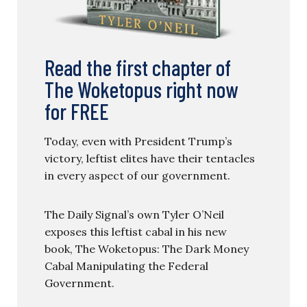
Read the first chapter of
The Woketopus right now
for FREE
Today, even with President Trump’s
victory, leftist elites have their tentacles
in every aspect of our government.
The Daily Signal’s own Tyler O’Neil
exposes this leftist cabal in his new
book, The Woketopus: The Dark Money
Cabal Manipulating the Federal
Government.