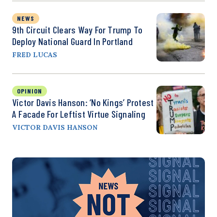
NEWS
9th Circuit Clears Way For Trump To
Deploy National Guard In Portland
FRED LUCAS
OPINION
Victor Davis Hanson: ‘No Kings’ Protest
A Facade For Leftist Virtue Signaling
VICTOR DAVIS HANSON