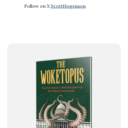
Follow on X
ScottHogenson