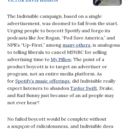
VICTOR DAVIS HANSON
The Indivisible campaign, based on a single
advertisement, was doomed to fail from the start.
Urging people to boycott Spotify and forgo its
podcasts like Joe Rogan, “Pod Save America,” and
NPR’s “Up-First,” among
many others
, is analogous
to telling liberals to cancel MSNBC for selling
advertising time to
My Pillow
. The point of a
product boycott is to target an advertiser or
program, not an entire media platform. As
for
Spotify’s music offerings
, did Indivisible really
expect listeners to abandon
Taylor Swift
, Drake,
and Bad Bunny just because of an ad people may
not ever hear?
No failed boycott would be complete without
a
soupçon
of ridiculousness, and Indivisible does