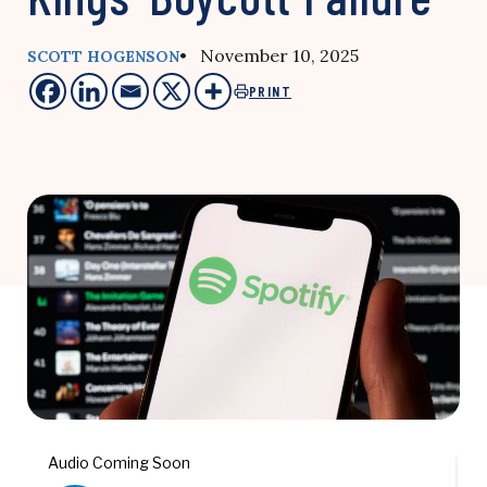
• November 10, 2025
SCOTT HOGENSON
PRINT