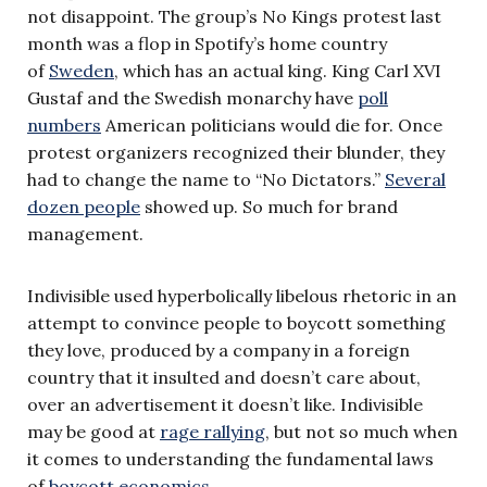
not disappoint. The group’s No Kings protest last
month was a flop in Spotify’s home country
of
Sweden
, which has an actual king. King Carl XVI
Gustaf and the Swedish monarchy have
poll
numbers
American politicians would die for. Once
protest organizers recognized their blunder, they
had to change the name to “No Dictators.”
Several
dozen people
showed up. So much for brand
management.
Indivisible used hyperbolically libelous rhetoric in an
attempt to convince people to boycott something
they love, produced by a company in a foreign
country that it insulted and doesn’t care about,
over an advertisement it doesn’t like. Indivisible
may be good at
rage rallying
, but not so much when
it comes to understanding the fundamental laws
of
boycott economics
.