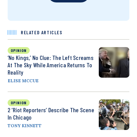
RELATED ARTICLES
OPINION
‘No Kings,’ No Clue: The Left Screams
At The Sky While America Returns To
Reality
ELISE MCCUE
OPINION
2 ‘Riot Reporters’ Describe The Scene
In Chicago
TONY KINNETT