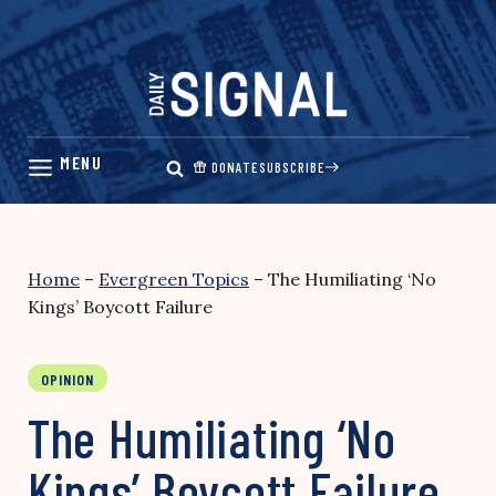
Skip
to
content
DONATE
SUBSCRIBE
Home
–
Evergreen Topics
–
The Humiliating ‘No
Kings’ Boycott Failure
OPINION
The Humiliating ‘No
Kings’ Boycott Failure