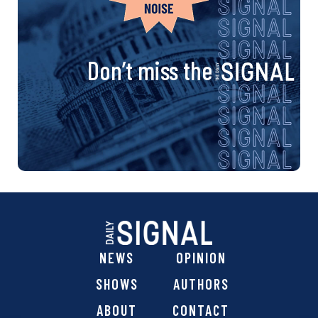
Don’t miss the
NEWS
OPINION
SHOWS
AUTHORS
ABOUT
CONTACT