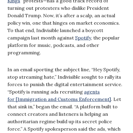
Kings
” protests—has a good track record of
turning out protesters who dislike President
Donald Trump. Now, it’s after a scalp, an actual
policy win, one that hinges on market economics.
To that end, Indivisible launched a boycott
campaign last month against
Spotify
, the popular
platform for music, podcasts, and other
programming.
In an email sporting the subject line, “Hey Spotify,
stop streaming hate,” Indivisible sought to rally its
forces to punish the digital entertainment service.
“Spotify is running ads recruiting
agents
for [Immigration and Customs Enforcement]
. Let
that sink in,” began the email. “A platform built to
connect creators and listeners is helping an
authoritarian regime build up its secret police
force.” A Spotify spokesperson said the ads, which