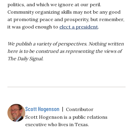
politics, and which we ignore at our peril.
Community organizing skills may not be any good
at promoting peace and prosperity, but remember,
it was good enough to
elect a president
.
We publish a variety of perspectives. Nothing written
here is to be construed as representing the views of
The Daily Signal.
Scott Hogenson
|
Contributor
Scott Hogenson is a public relations
executive who lives in Texas.