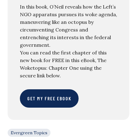
In this book, O’Neil reveals how the Left’s
NGO apparatus pursues its woke agenda,
maneuvering like an octopus by
circumventing Congress and
entrenching its interests in the federal
government.
You can read the first chapter of this
new book for FREE in this eBook, The
Woketopus: Chapter One using the
secure link below.
GET MY FREE EBOOK
Evergreen Topics