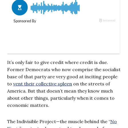
It’s only fair to give credit where credit is due.
Former Democrats who now comprise the socialist
base of that party are very good at inciting people
to
vent their collective spleen
on the streets of
America. But that doesn’t mean they know much
about other things, particularly when it comes to
economic matters.
The Indivisible Project—the muscle behind the “
No