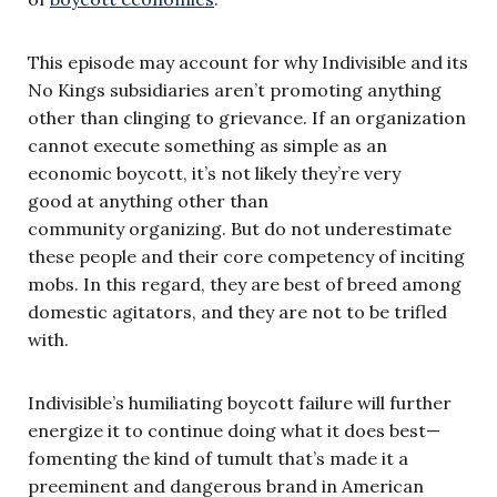
This episode may account for why Indivisible and its
No Kings subsidiaries aren’t promoting anything
other than clinging to grievance. If an organization
cannot execute something as simple as an
economic boycott, it’s not likely they’re very
good at anything other than
community organizing. But do not underestimate
these people and their core competency of inciting
mobs. In this regard, they are best of breed among
domestic agitators, and they are not to be trifled
with.
Indivisible’s humiliating boycott failure will further
energize it to continue doing what it does best—
fomenting the kind of tumult that’s made it a
preeminent and dangerous brand in American