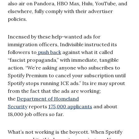
also air on Pandora, HBO Max, Hulu, YouTube, and
elsewhere, fully comply with their advertiser
policies.
Incensed by these help-wanted ads for
immigration officers, Indivisible instructed its
followers to
push back
against what it called
“fascist propaganda,” with immediate, tangible
action. “We’re asking anyone who subscribes to
Spotify Premium to cancel your subscription until
Spotify stops running ICE ads.” Its ire may sprout
from the fact that the ads are working;
the
Department of Homeland
Security
reports
175,000 applicants
and about
18,000 job offers so far.
What’s not working is the boycott. When Spotify