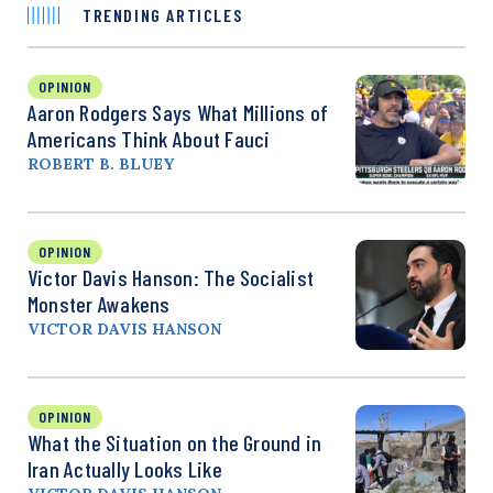
TRENDING ARTICLES
OPINION
Aaron Rodgers Says What Millions of
Americans Think About Fauci
ROBERT B. BLUEY
OPINION
Victor Davis Hanson: The Socialist
Monster Awakens
VICTOR DAVIS HANSON
OPINION
What the Situation on the Ground in
Iran Actually Looks Like