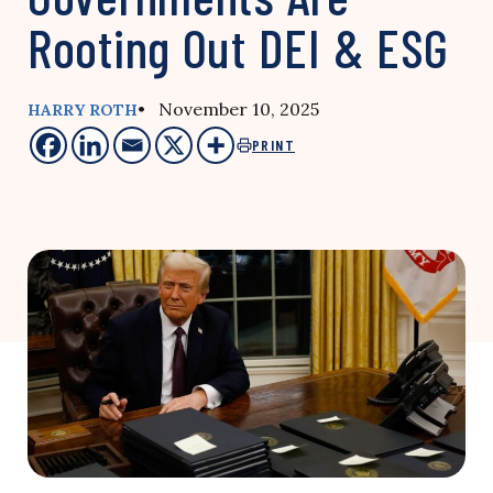
Rooting Out DEI & ESG
• November 10, 2025
HARRY ROTH
PRINT