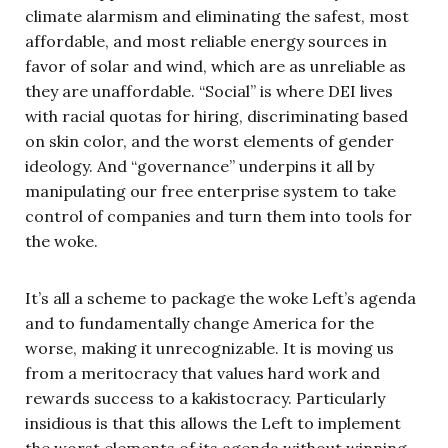
climate alarmism and eliminating the safest, most
affordable, and most reliable energy sources in
favor of solar and wind, which are as unreliable as
they are unaffordable. “Social” is where DEI lives
with racial quotas for hiring, discriminating based
on skin color, and the worst elements of gender
ideology. And “governance” underpins it all by
manipulating our free enterprise system to take
control of companies and turn them into tools for
the woke.
It’s all a scheme to package the woke Left’s agenda
and to fundamentally change America for the
worse, making it unrecognizable. It is moving us
from a meritocracy that values hard work and
rewards success to a kakistocracy. Particularly
insidious is that this allows the Left to implement
the worst elements of its agenda without winning