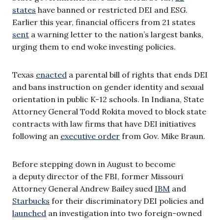
states
have banned or restricted DEI and ESG.
Earlier this year, financial officers from 21 states
sent
a warning letter to the nation’s largest banks,
urging them to end woke investing policies.
Texas
enacted
a parental bill of rights that ends DEI
and bans instruction on gender identity and sexual
orientation in public K-12 schools. In Indiana, State
Attorney General Todd Rokita moved to block state
contracts with law firms that have DEI initiatives
following an
executive order
from Gov. Mike Braun.
Before stepping down in August to become
a deputy director of the FBI, former Missouri
Attorney General Andrew Bailey sued
IBM
and
Starbucks
for their discriminatory DEI policies and
launched
an investigation into two foreign-owned