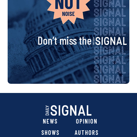
Don’t miss the
NEWS
OPINION
SHOWS
AUTHORS