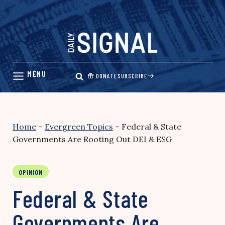
Skip
to
content
DONATE
SUBSCRIBE
Home
–
Evergreen Topics
–
Federal & State
Governments Are Rooting Out DEI & ESG
OPINION
Federal & State
Governments Are