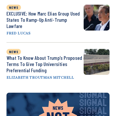
NEWS
EXCLUSIVE: How Marc Elias Group Used
States To Ramp-Up Anti-Trump
Lawfare
FRED LUCAS
NEWS
What To Know About Trump’s Proposed
Terms To Give Top Universities
Preferential Funding
ELIZABETH TROUTMAN MITCHELL