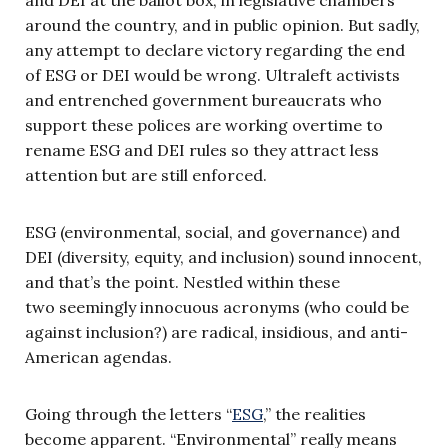
around the country, and in public opinion. But sadly,
any attempt to declare victory regarding the end
of ESG or DEI would be wrong. Ultraleft activists
and entrenched government bureaucrats who
support these polices are working overtime to
rename ESG and DEI rules so they attract less
attention but are still enforced.
ESG (environmental, social, and governance) and
DEI (diversity, equity, and inclusion) sound innocent,
and that’s the point. Nestled within these
two seemingly innocuous acronyms (who could be
against inclusion?) are radical, insidious, and anti-
American agendas.
Going through the letters “
ESG
,” the realities
become apparent. “Environmental” really means