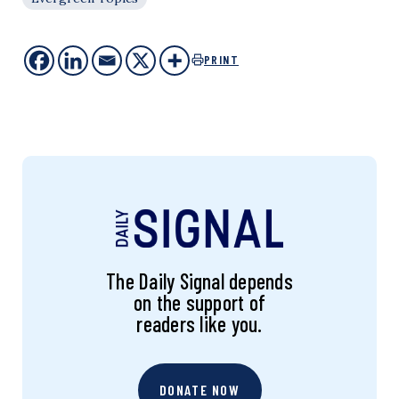
PRINT
The Daily Signal depends
on the support of
readers like you.
DONATE NOW