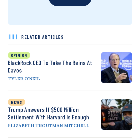
RELATED ARTICLES
OPINION
BlackRock CEO To Take The Reins At
Davos
TYLER O'NEIL
NEWS
Trump Answers If $500 Million
Settlement With Harvard Is Enough
ELIZABETH TROUTMAN MITCHELL