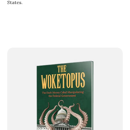
States.