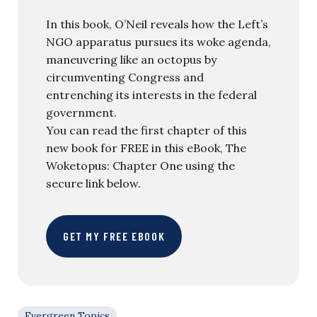
In this book, O’Neil reveals how the Left’s
NGO apparatus pursues its woke agenda,
maneuvering like an octopus by
circumventing Congress and
entrenching its interests in the federal
government.
You can read the first chapter of this
new book for FREE in this eBook, The
Woketopus: Chapter One using the
secure link below.
GET MY FREE EBOOK
Evergreen Topics