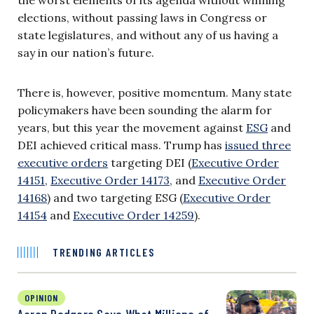
elections, without passing laws in Congress or
state legislatures, and without any of us having a
say in our nation’s future.
There is, however, positive momentum. Many state
policymakers have been sounding the alarm for
years, but this year the movement against
ESG
and
DEI achieved critical mass. Trump has
issued three
executive orders
targeting DEI (
Executive Order
14151
,
Executive Order 14173
, and
Executive Order
14168
) and two targeting ESG (
Executive Order
14154
and
Executive Order 14259
).
TRENDING ARTICLES
OPINION
Aaron Rodgers Says What Millions of