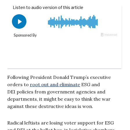
Following President Donald Trump’s executive
orders to
root out and eliminate
ESG and
DEI policies from government agencies and
departments, it might be easy to think the war
against these destructive ideas is won.
Radical leftists are losing voter support for ESG
and DEI at the ballot box, in legislative chambers