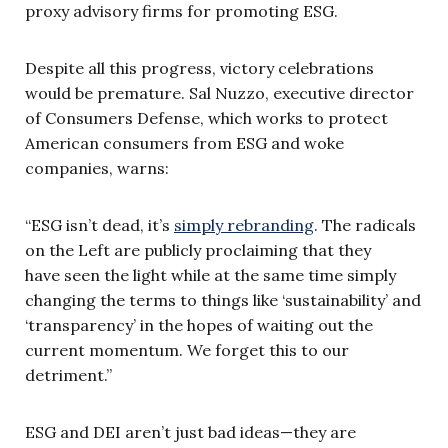
proxy advisory firms for promoting ESG.
Despite all this progress, victory celebrations
would be premature. Sal Nuzzo, executive director
of Consumers Defense, which works to protect
American consumers from ESG and woke
companies, warns:
“ESG isn’t dead, it’s
simply rebranding
. The radicals
on the Left are publicly proclaiming that they
have seen the light while at the same time simply
changing the terms to things like ‘sustainability’ and
‘transparency’ in the hopes of waiting out the
current momentum. We forget this to our
detriment.”
ESG and DEI aren’t just bad ideas—they are