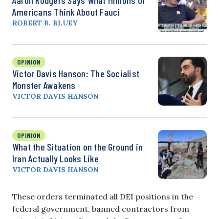
Americans Think About Fauci
ROBERT B. BLUEY
OPINION
Victor Davis Hanson: The Socialist
Monster Awakens
VICTOR DAVIS HANSON
OPINION
What the Situation on the Ground in
Iran Actually Looks Like
VICTOR DAVIS HANSON
These orders terminated all DEI positions in the
federal government, banned contractors from