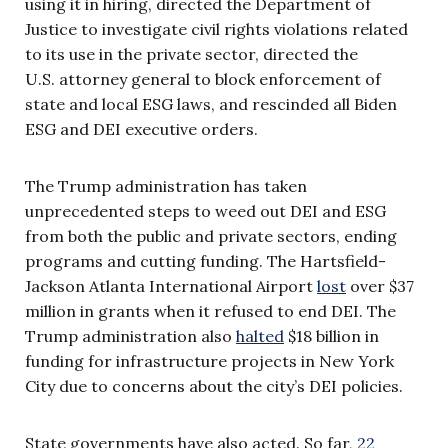
using it in hiring, directed the Department of
Justice to investigate civil rights violations related
to its use in the private sector, directed the
U.S. attorney general to block enforcement of
state and local ESG laws, and rescinded all Biden
ESG and DEI executive orders.
The Trump administration has taken
unprecedented steps to weed out DEI and ESG
from both the public and private sectors, ending
programs and cutting funding. The Hartsfield-
Jackson Atlanta International Airport
lost
over $37
million in grants when it refused to end DEI. The
Trump administration also
halted
$18 billion in
funding for infrastructure projects in New York
City due to concerns about the city’s DEI policies.
State governments have also acted. So far,
22