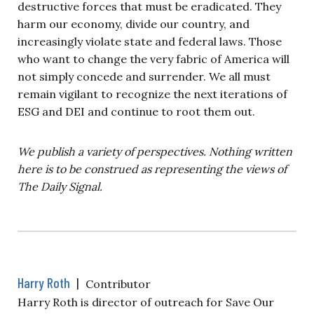
destructive forces that must be eradicated. They
harm our economy, divide our country, and
increasingly violate state and federal laws. Those
who want to change the very fabric of America will
not simply concede and surrender. We all must
remain vigilant to recognize the next iterations of
ESG and DEI and continue to root them out.
We publish a variety of perspectives. Nothing written
here is to be construed as representing the views of
The Daily Signal.
Harry Roth
|
Contributor
Harry Roth is director of outreach for Save Our