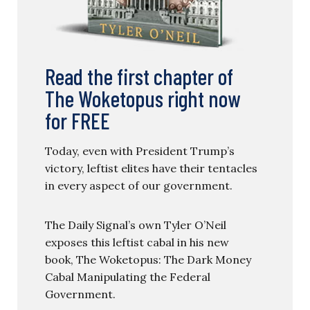
Read the first chapter of
The Woketopus right now
for FREE
Today, even with President Trump’s
victory, leftist elites have their tentacles
in every aspect of our government.
The Daily Signal’s own Tyler O’Neil
exposes this leftist cabal in his new
book, The Woketopus: The Dark Money
Cabal Manipulating the Federal
Government.