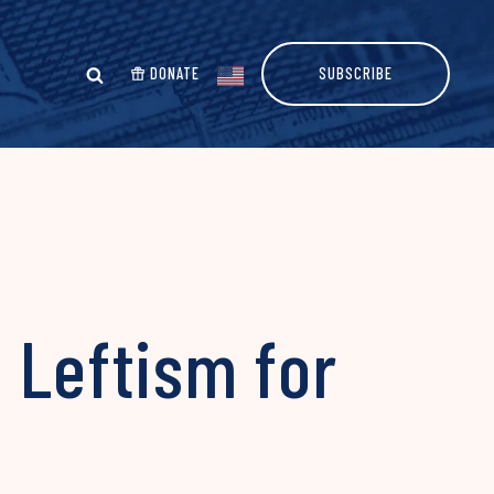
DONATE
SUBSCRIBE
 Leftism for