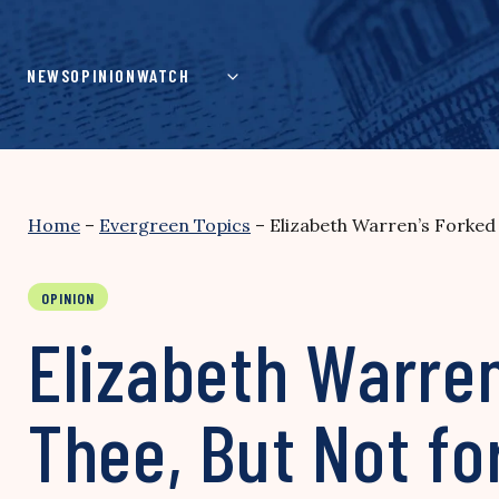
Skip
to
content
NEWS
OPINION
WATCH
Home
–
Evergreen Topics
–
Elizabeth Warren’s Forked
OPINION
Elizabeth Warren
Thee, But Not fo