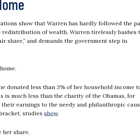
 Home
ations show that Warren has hardly followed the pa
e redistribution of wealth. Warren tirelessly bashes 
“fair share,” and demands the government step in
 home.
 she donated less than 3% of her household income t
is is much less than the charity of the Obamas, for
 their earnings to the needy and philanthropic caus
bracket, studies
show
.
 her share.