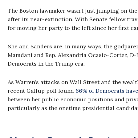
The Boston lawmaker wasn’t just jumping on the
after its near-extinction. With Senate fellow trav
for moving her party to the left since her first c
She and Sanders are, in many ways, the godparen
Mamdani and Rep. Alexandria Ocasio-Cortez, D-N.
Democrats in the Trump era.
As Warren’s attacks on Wall Street and the weal
recent Gallup poll found
66% of Democrats have 
between her public economic positions and privat
particularly as the onetime presidential candida