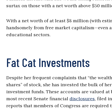
surtax on those with a net worth above $50 milli
With a net worth of at least $8 million (with est
handsomely from free market capitalism—even as 
educational sectors.
Fat Cat Investments
Despite her frequent complaints that “the wealt
shares” of stock, she has invested the bulk of 
investment funds. These accounts are valued at b
most recent Senate financial
disclosures
, filed 
reports that members of Congress are required to