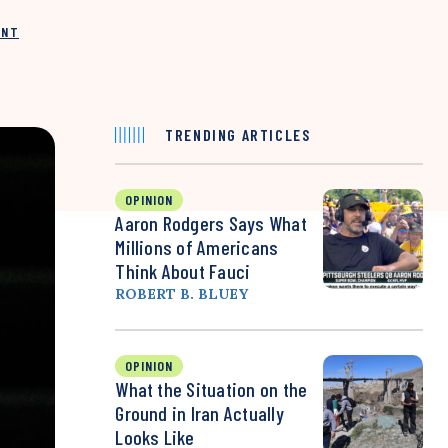
INT
TRENDING ARTICLES
OPINION
Aaron Rodgers Says What
Millions of Americans
Think About Fauci
ROBERT B. BLUEY
OPINION
What the Situation on the
Ground in Iran Actually
Looks Like