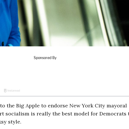
 to the Big Apple to endorse New York City mayoral
t socialism is really the best model for Democrats 
sy style.