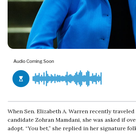
When Sen. Elizabeth A. Warren recently traveled
candidate Zohran Mamdani, she was asked if over
adopt. “You bet,” she replied in her signature folk