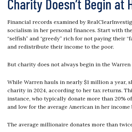
Charity Doesn’t Begin at
Financial records examined by RealClearInvestig
socialism in her personal finances. Start with th
“selfish” and “greedy” rich for not paying their 
and redistribute their income to the poor.
But charity does not always begin in the Warren
While Warren hauls in nearly $1 million a year,
charity in 2024, according to her tax returns. Th
instance, who typically donate more than 20% of
and low for the average American in her income 
The average millionaire donates more than twice