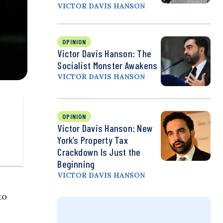
VICTOR DAVIS HANSON
OPINION
Victor Davis Hanson: The
Socialist Monster Awakens
VICTOR DAVIS HANSON
OPINION
Victor Davis Hanson: New
York’s Property Tax
Crackdown Is Just the
Beginning
VICTOR DAVIS HANSON
to