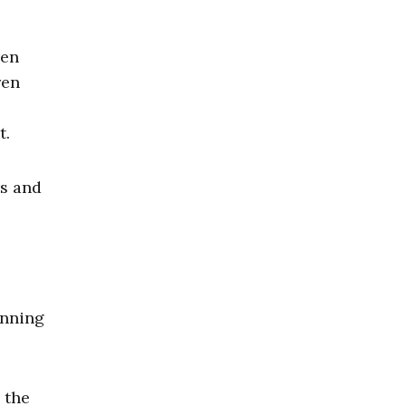
ren
ren
t.
s and
unning
the