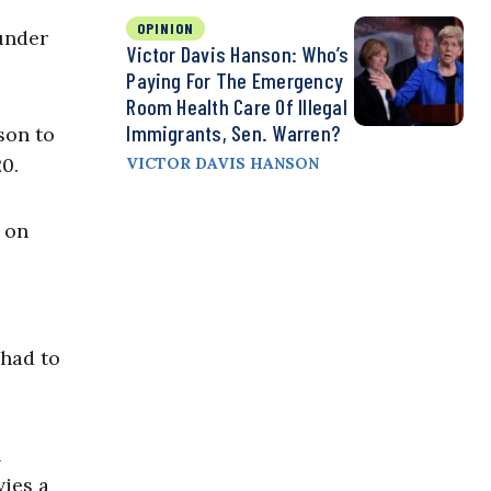
OPINION
under
Victor Davis Hanson: Who’s
Paying For The Emergency
Room Health Care Of Illegal
Immigrants, Sen. Warren?
son to
0.
VICTOR DAVIS HANSON
 on
 had to
n
vies a