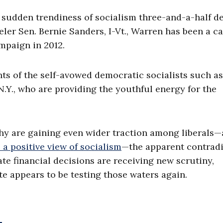
 sudden trendiness of socialism three-and-a-half d
eler Sen. Bernie Sanders, I-Vt., Warren has been a ca
ampaign in 2012.
ts of the self-avowed democratic socialists such as
Y., who are providing the youthful energy for the
thy are gaining even wider traction among liberals—
a positive view of socialism
—the apparent contradi
e financial decisions are receiving new scrutiny,
te appears to be testing those waters again.