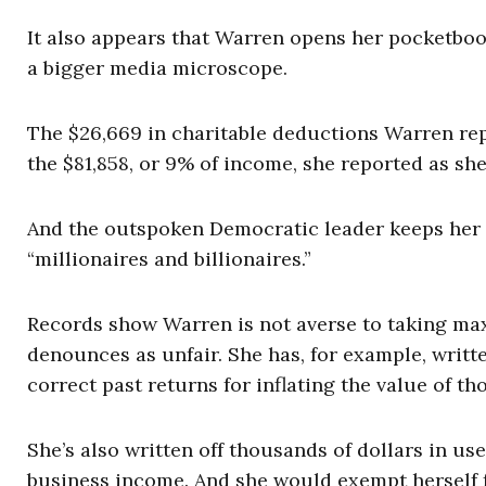
It also appears that Warren opens her pocketboo
a bigger media microscope.
The $26,669 in charitable deductions Warren rep
the $81,858, or 9% of income, she reported as s
And the outspoken Democratic leader keeps her 
“millionaires and billionaires.”
Records show Warren is not averse to taking ma
denounces as unfair. She has, for example, writte
correct past returns for inflating the value of th
She’s also written off thousands of dollars in 
business income. And she would exempt herself f