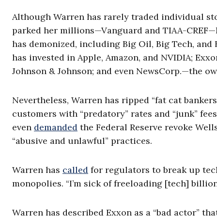
Although Warren has rarely traded individual s
parked her millions—Vanguard and TIAA-CREF—ho
has demonized, including Big Oil, Big Tech, and
has invested in Apple, Amazon, and NVIDIA; Exxo
Johnson & Johnson; and even NewsCorp.—the own
Nevertheless, Warren has ripped “fat cat bankers
customers with “predatory” rates and “junk” fees,
even
demanded
the Federal Reserve revoke Wells
“abusive and unlawful” practices.
Warren has
called
for regulators to break up te
monopolies. “I’m sick of freeloading [tech] billio
Warren has described Exxon as a “bad actor” tha