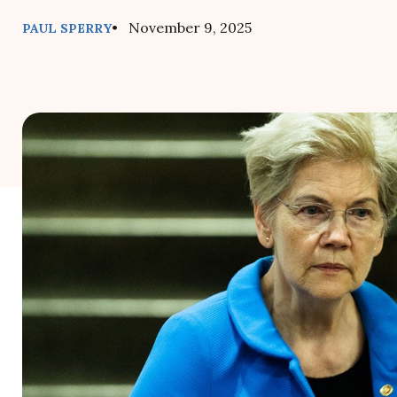
• November 9, 2025
PAUL SPERRY