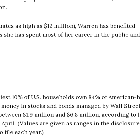
on.
imates as high as $12 million), Warren has benefited
she has spent most of her career in the public and
hiest 10% of U.S. households own 84% of American-
her money in stocks and bonds managed by Wall Stree
etween $1.9 million and $6.8 million, according to 
in April. (Values are given as ranges in the disclosure
 file each year.)