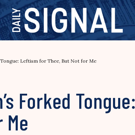
 Tongue: Leftism for Thee, But Not for Me
’s Forked Tongue:
r Me