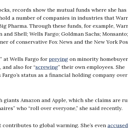
tocks, records show the mutual funds where she has
ld a number of companies in industries that War
 Big Pharma. Through these funds, for example, War
n and Shell; Wells Fargo; Goldman Sachs; Monsanto;
er of conservative Fox News and the New York Pos
” at Wells Fargo for
preying
on minority homebuyer
 and also for “
screwing
” their own employees. She
 Fargo’s status as a financial holding company over
ch giants Amazon and Apple, which she claims are r
naires” who “roll over everyone,” she said recently.
t contributes to global warming. She’s even
accused