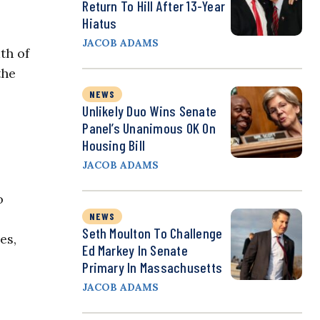
Return To Hill After 13-Year
Hiatus
JACOB ADAMS
th of
the
NEWS
Unlikely Duo Wins Senate
Panel’s Unanimous OK On
Housing Bill
JACOB ADAMS
o
NEWS
Seth Moulton To Challenge
es,
Ed Markey In Senate
Primary In Massachusetts
JACOB ADAMS