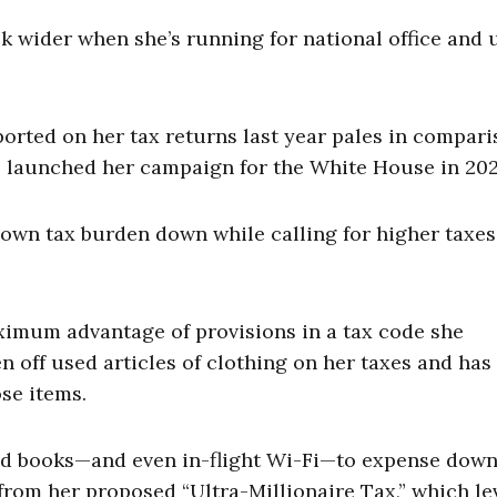
k wider when she’s running for national office and 
orted on her tax returns last year pales in compari
he launched her campaign for the White House in 202
own tax burden down while calling for higher taxes
ximum advantage of provisions in a tax code she
n off used articles of clothing on her taxes and has
ose items.
used books—and even in-flight Wi-Fi—to expense dow
rom her proposed “Ultra-Millionaire Tax,” which le