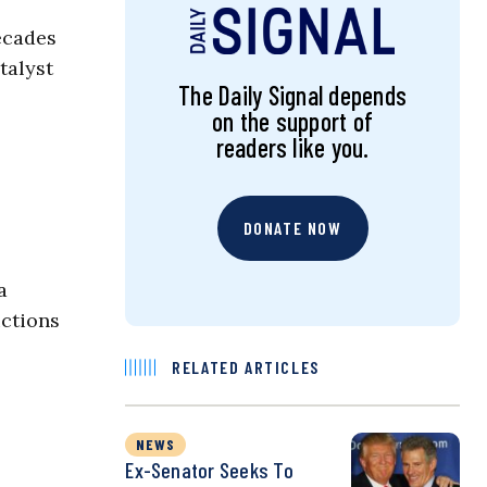
ecades
talyst
The Daily Signal depends
on the support of
readers like you.
DONATE NOW
a
ctions
RELATED ARTICLES
NEWS
Ex-Senator Seeks To