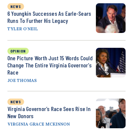
NEWS
6 Youngkin Successes As Earle-Sears
Runs To Further His Legacy
TYLER O'NEIL
OPINION
One Picture Worth Just 15 Words Could
Change The Entire Virginia Governor’s
Race
JOE THOMAS
NEWS
Virginia Governor’s Race Sees Rise In
New Donors
VIRGINIA GRACE MCKINNON