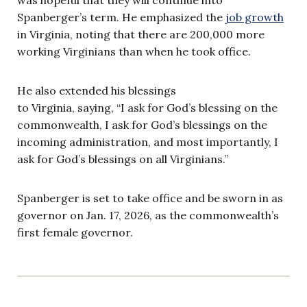
Spanberger’s term. He emphasized the
job growth
in Virginia, noting that there are 200,000 more
working Virginians than when he took office.
He also extended his blessings
to Virginia, saying, “I ask for God’s blessing on the
commonwealth, I ask for God’s blessings on the
incoming administration, and most importantly, I
ask for God’s blessings on all Virginians.”
Spanberger is set to take office and be sworn in as
governor on Jan. 17, 2026, as the commonwealth’s
first female governor.