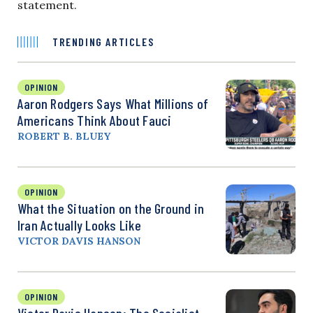
statement.
TRENDING ARTICLES
OPINION
Aaron Rodgers Says What Millions of
Americans Think About Fauci
ROBERT B. BLUEY
OPINION
What the Situation on the Ground in
Iran Actually Looks Like
VICTOR DAVIS HANSON
OPINION
Victor Davis Hanson: The Socialist