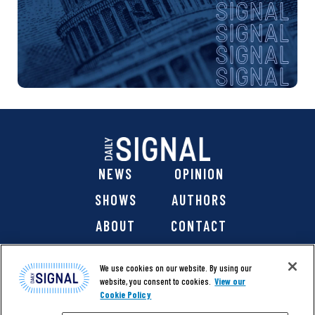
NEWS
OPINION
SHOWS
AUTHORS
ABOUT
CONTACT
DONATE
SHOP
We use cookies on our website. By using our
website, you consent to cookies.
View our
Cookie Policy