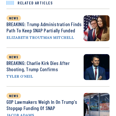
RELATED ARTICLES
NEWS
BREAKING: Trump Administration Finds
Path To Keep SNAP Partially Funded
ELIZABETH TROUTMAN MITCHELL
NEWS
BREAKING: Charlie Kirk Dies After
Shooting, Trump Confirms
TYLER O'NEIL
NEWS
GOP Lawmakers Weigh In On Trump’s
Stopgap Funding Of SNAP
JACOB ADAMS