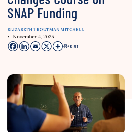
SNAP Funding
ELIZABETH TROUTMAN MITCHELL
• November 4, 2025
PRINT