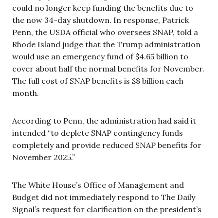
could no longer keep funding the benefits due to
the now 34-day shutdown. In response, Patrick
Penn, the USDA official who oversees SNAP, told a
Rhode Island judge that the Trump administration
would use an emergency fund of $4.65 billion to
cover about half the normal benefits for November.
The full cost of SNAP benefits is $8 billion each
month.
According to Penn, the administration had said it
intended “to deplete SNAP contingency funds
completely and provide reduced SNAP benefits for
November 2025.”
The White House’s Office of Management and
Budget did not immediately respond to The Daily
Signal’s request for clarification on the president’s