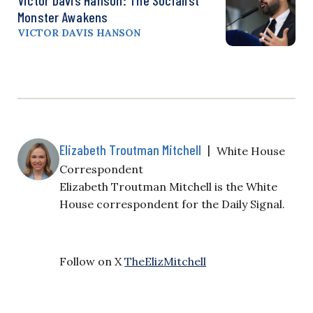
Monster Awakens
VICTOR DAVIS HANSON
Elizabeth Troutman Mitchell
|
White House
Correspondent
Elizabeth Troutman Mitchell is the White
House correspondent for the Daily Signal.
Follow on X
TheElizMitchell