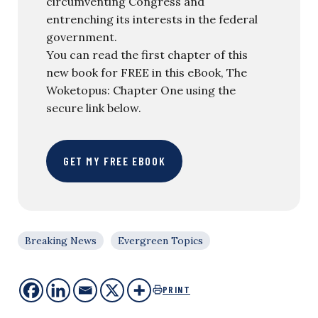
circumventing Congress and
entrenching its interests in the federal
government.
You can read the first chapter of this
new book for FREE in this eBook, The
Woketopus: Chapter One using the
secure link below.
GET MY FREE EBOOK
Breaking News
Evergreen Topics
PRINT