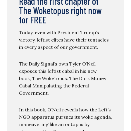
Read the first chapter of
The Woketopus right now
for FREE
Today, even with President Trump’s
victory, leftist elites have their tentacles
in every aspect of our government.
The Daily Signal’s own Tyler O’Neil
exposes this leftist cabal in his new
book, The Woketopus: The Dark Money
Cabal Manipulating the Federal
Government.
In this book, O’Neil reveals how the Left’s
NGO apparatus pursues its woke agenda,
maneuvering like an octopus by