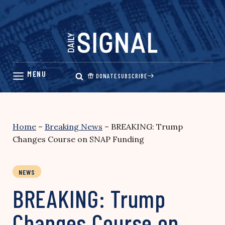
Skip
to
content
DONATE
SUBSCRIBE
Home
–
Breaking News
–
BREAKING: Trump
Changes Course on SNAP Funding
NEWS
BREAKING: Trump
Changes Course on