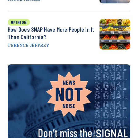
OPINION
How Does SNAP Have More People In It
Than California?
TERENCE JEFFREY
Don’t miss the