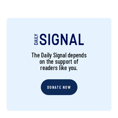
The Daily Signal depends
on the support of
readers like you.
DONATE NOW