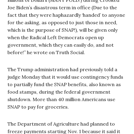
Joe Biden’s disastrous term in office (Due to the
fact that they were haphazardly ‘handed’ to anyone
for the asking, as opposed to just those in need,
which is the purpose of SNAP!), will be given only
when the Radical Left Democrats open up
government, which they can easily do, and not
before!” he wrote on Truth Social.
The Trump administration had previously told a
judge Monday that it would use contingency funds
to partially fund the SNAP benefits, also known as
food stamps, during the federal government
shutdown. More than 40 million Americans use
SNAP to pay for groceries.
The Department of Agriculture had planned to
freeze payments starting Nov. 1 because it said it