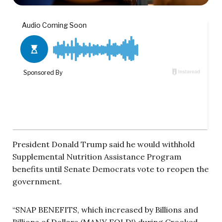
President Donald Trump said he would withhold
Supplemental Nutrition Assistance Program
benefits until Senate Democrats vote to reopen the
government.
“SNAP BENEFITS, which increased by Billions and
Billions of Dollars (MANY FOLD!) during Crooked