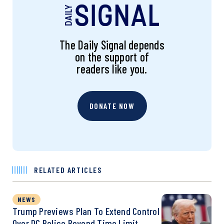
The Daily Signal depends
on the support of
readers like you.
DONATE NOW
RELATED ARTICLES
NEWS
Trump Previews Plan To Extend Control
Over DC Police Beyond Time Limit