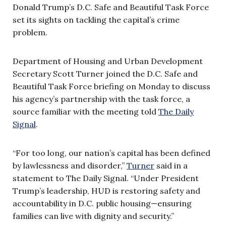
Donald Trump’s D.C. Safe and Beautiful Task Force
set its sights on tackling the capital’s crime
problem.
Department of Housing and Urban Development
Secretary Scott Turner joined the D.C. Safe and
Beautiful Task Force briefing on Monday to discuss
his agency’s partnership with the task force, a
source familiar with the meeting told
The Daily
Signal
.
“For too long, our nation’s capital has been defined
by lawlessness and disorder,”
Turner
said in a
statement to The Daily Signal. “Under President
Trump’s leadership, HUD is restoring safety and
accountability in D.C. public housing—ensuring
families can live with dignity and security.”