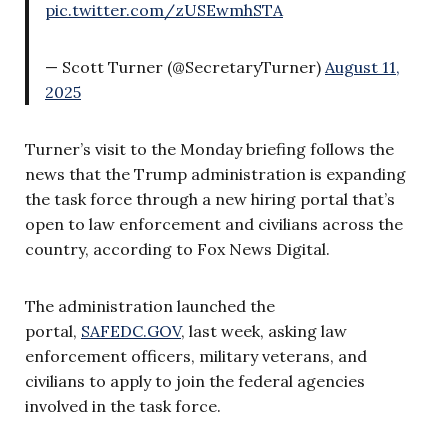
pic.twitter.com/zUSEwmhSTA
— Scott Turner (@SecretaryTurner)
August 11,
2025
Turner’s visit to the Monday briefing follows the
news that the Trump administration is expanding
the task force through a new hiring portal that’s
open to law enforcement and civilians across the
country, according to Fox News Digital.
The administration launched the
portal,
SAFEDC.GOV
, last week, asking law
enforcement officers, military veterans, and
civilians to apply to join the federal agencies
involved in the task force.