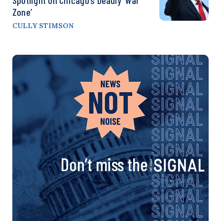
Zone’
CULLY STIMSON
Don’t miss the