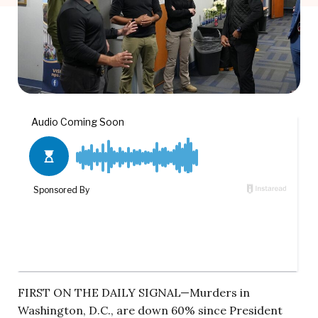
FIRST ON THE DAILY SIGNAL—Murders in
Washington, D.C., are down 60% since President