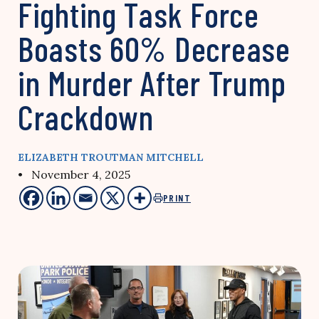
Fighting Task Force
Boasts 60% Decrease
in Murder After Trump
Crackdown
ELIZABETH TROUTMAN MITCHELL
• November 4, 2025
PRINT