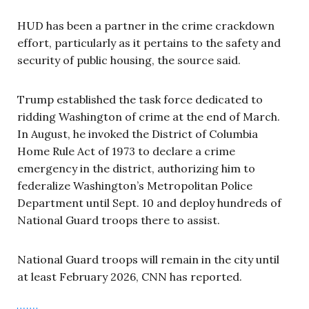
HUD has been a partner in the crime crackdown
effort, particularly as it pertains to the safety and
security of public housing, the source said.
Trump established the task force dedicated to
ridding Washington of crime at the end of March.
In August, he invoked the District of Columbia
Home Rule Act of 1973 to declare a crime
emergency in the district, authorizing him to
federalize Washington’s Metropolitan Police
Department until Sept. 10 and deploy hundreds of
National Guard troops there to assist.
National Guard troops will remain in the city until
at least February 2026, CNN has reported.