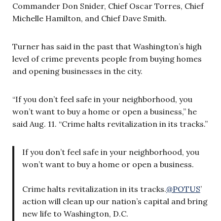
Commander Don Snider, Chief Oscar Torres, Chief
Michelle Hamilton, and Chief Dave Smith.
Turner has said in the past that Washington’s high
level of crime prevents people from buying homes
and opening businesses in the city.
“If you don’t feel safe in your neighborhood, you
won’t want to buy a home or open a business,” he
said Aug. 11. “Crime halts revitalization in its tracks.”
If you don’t feel safe in your neighborhood, you
won’t want to buy a home or open a business.
Crime halts revitalization in its tracks.
@POTUS
’
action will clean up our nation’s capital and bring
new life to Washington, D.C.