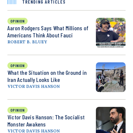
TRENDING ARTICLES
OPINION
Aaron Rodgers Says What Millions of
Americans Think About Fauci
ROBERT B. BLUEY
OPINION
What the Situation on the Ground in
Iran Actually Looks Like
VICTOR DAVIS HANSON
OPINION
Victor Davis Hanson: The Socialist
Monster Awakens
VICTOR DAVIS HANSON