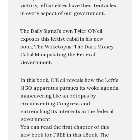
victory, leftist elites have their tentacles
in every aspect of our government.
The Daily Signal’s own Tyler O’Neil
exposes this leftist cabal in his new
book, The Woketopus: The Dark Money
Cabal Manipulating the Federal
Government.
In this book, O’Neil reveals how the Left’s
NGO apparatus pursues its woke agenda,
maneuvering like an octopus by
circumventing Congress and
entrenching its interests in the federal
government.
You can read the first chapter of this
new book for FREE in this eBook, The