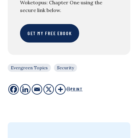
Woketopus: Chapter One using the
secure link below.
GET MY FREE EBOOK
Evergreen Topics
Security
PRINT