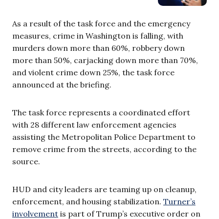
As a result of the task force and the emergency
measures, crime in Washington is falling, with
murders down more than 60%, robbery down
more than 50%, carjacking down more than 70%,
and violent crime down 25%, the task force
announced at the briefing.
The task force represents a coordinated effort
with 28 different law enforcement agencies
assisting the Metropolitan Police Department to
remove crime from the streets, according to the
source.
HUD and city leaders are teaming up on cleanup,
enforcement, and housing stabilization.
Turner’s
involvement
is part of Trump’s executive order on