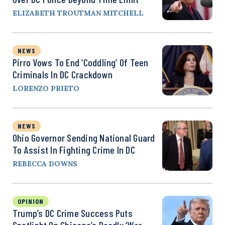
ELIZABETH TROUTMAN MITCHELL
NEWS
Pirro Vows To End ‘Coddling’ Of Teen
Criminals In DC Crackdown
LORENZO PRIETO
NEWS
Ohio Governor Sending National Guard
To Assist In Fighting Crime In DC
REBECCA DOWNS
OPINION
Trump’s DC Crime Success Puts
Spotlight On Chicago’s Deadly ‘War