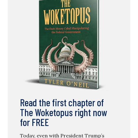
Read the first chapter of
The Woketopus right now
for FREE
Today, even with President Trump’s