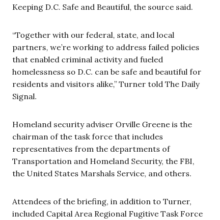
Keeping D.C. Safe and Beautiful, the source said.
“Together with our federal, state, and local
partners, we’re working to address failed policies
that enabled criminal activity and fueled
homelessness so D.C. can be safe and beautiful for
residents and visitors alike,” Turner told The Daily
Signal.
Homeland security adviser Orville Greene is the
chairman of the task force that includes
representatives from the departments of
Transportation and Homeland Security, the FBI,
the United States Marshals Service, and others.
Attendees of the briefing, in addition to Turner,
included Capital Area Regional Fugitive Task Force