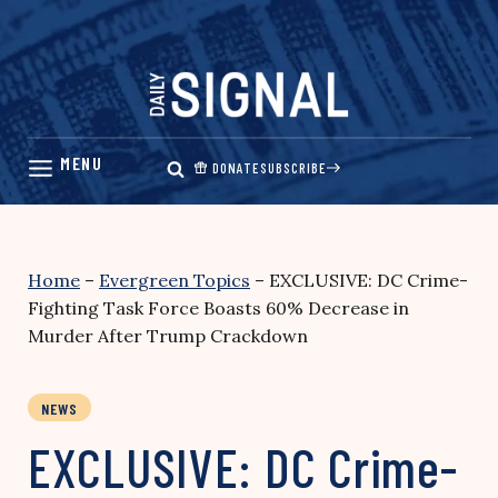
Skip
to
content
DONATE
SUBSCRIBE
Home
–
Evergreen Topics
–
EXCLUSIVE: DC Crime-
Fighting Task Force Boasts 60% Decrease in
Murder After Trump Crackdown
NEWS
EXCLUSIVE: DC Crime-