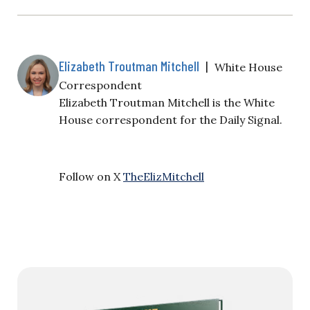
Elizabeth Troutman Mitchell
|
White House
Correspondent
Elizabeth Troutman Mitchell is the White
House correspondent for the Daily Signal.
Follow on X
TheElizMitchell