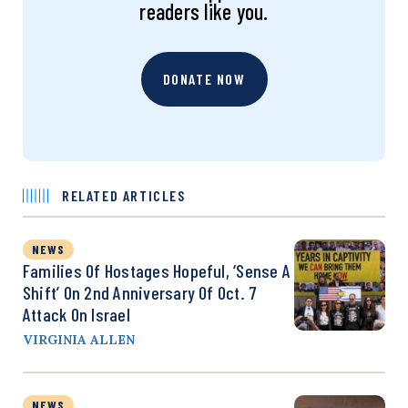
readers like you.
DONATE NOW
RELATED ARTICLES
NEWS
Families Of Hostages Hopeful, ‘Sense A
Shift’ On 2nd Anniversary Of Oct. 7
Attack On Israel
VIRGINIA ALLEN
NEWS