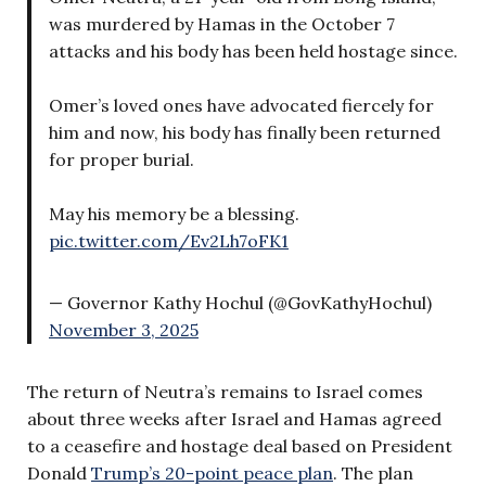
was murdered by Hamas in the October 7
attacks and his body has been held hostage since.
Omer’s loved ones have advocated fiercely for
him and now, his body has finally been returned
for proper burial.
May his memory be a blessing.
pic.twitter.com/Ev2Lh7oFK1
— Governor Kathy Hochul (@GovKathyHochul)
November 3, 2025
The return of Neutra’s remains to Israel comes
about three weeks after Israel and Hamas agreed
to a ceasefire and hostage deal based on President
Donald
Trump’s 20-point peace plan
. The plan