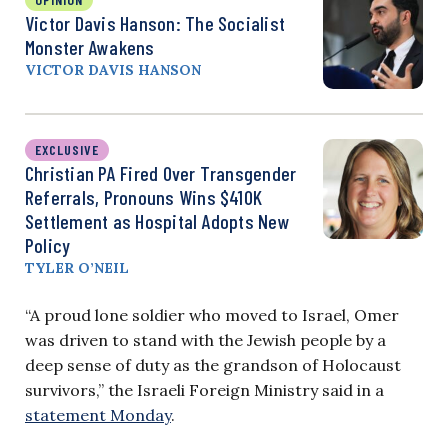
Victor Davis Hanson: The Socialist
Monster Awakens
VICTOR DAVIS HANSON
EXCLUSIVE
Christian PA Fired Over Transgender
Referrals, Pronouns Wins $410K
Settlement as Hospital Adopts New
Policy
TYLER O’NEIL
“A proud lone soldier who moved to Israel, Omer
was driven to stand with the Jewish people by a
deep sense of duty as the grandson of Holocaust
survivors,” the Israeli Foreign Ministry said in a
statement Monday
.