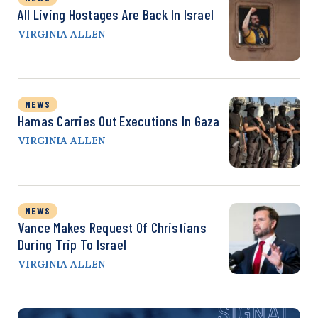
All Living Hostages Are Back In Israel
VIRGINIA ALLEN
NEWS
Hamas Carries Out Executions In Gaza
VIRGINIA ALLEN
NEWS
Vance Makes Request Of Christians
During Trip To Israel
VIRGINIA ALLEN