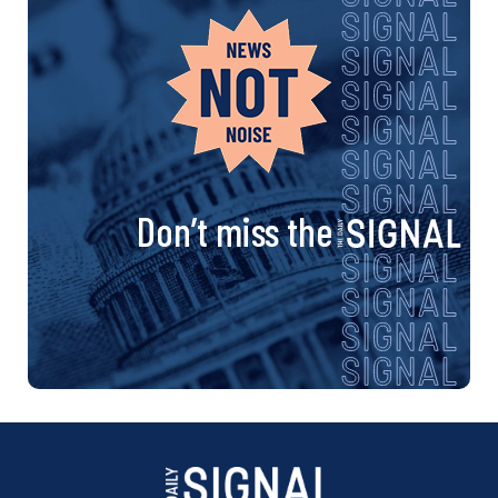
Don’t miss the