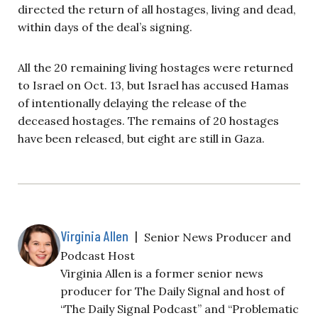
directed the return of all hostages, living and dead,
within days of the deal’s signing.
All the 20 remaining living hostages were returned
to Israel on Oct. 13, but Israel has accused Hamas
of intentionally delaying the release of the
deceased hostages. The remains of 20 hostages
have been released, but eight are still in Gaza.
Virginia Allen
|
Senior News Producer and
Podcast Host
Virginia Allen is a former senior news
producer for The Daily Signal and host of
“The Daily Signal Podcast” and “Problematic