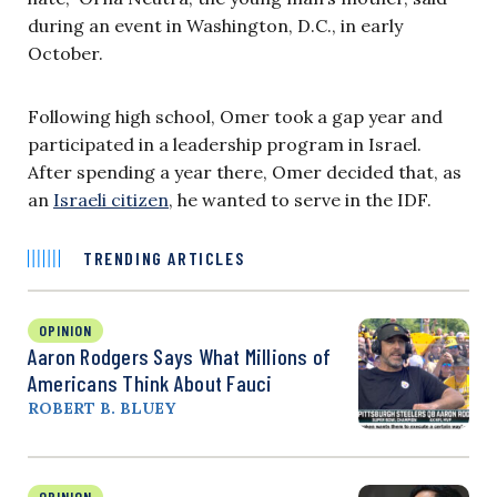
during an event in Washington, D.C., in early
October.
Following high school, Omer took a gap year and
participated in a leadership program in Israel.
After spending a year there, Omer decided that, as
an
Israeli citizen
, he wanted to serve in the IDF.
TRENDING ARTICLES
OPINION
Aaron Rodgers Says What Millions of
Americans Think About Fauci
ROBERT B. BLUEY
OPINION