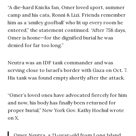
“A die-hard Knicks fan, Omer loved sport, summer
camp and his cats, Ronni & Lizi. Friends remember
him as a ‘smiley goofball’ who lit up every room he
entered,” the statement continued. “After 758 days,
Omer is home—for the dignified burial he was
denied for far too long.”
Neutra was an IDF tank commander and was
serving close to Israel’s border with Gaza on Oct. 7.
His tank was found empty shortly after the attack.
“Omer’s loved ones have advocated fiercely for him
and now, his body has finally been returned for
proper burial,” New York Gov. Kathy Hochul wrote
on X.
Omer Neutra, a 21-year-old from Long Island,