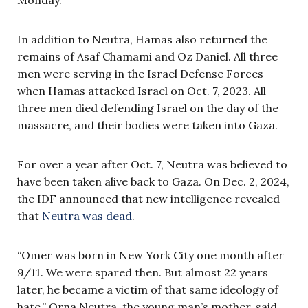
In addition to Neutra, Hamas also returned the
remains of Asaf Chamami and Oz Daniel. All three
men were serving in the Israel Defense Forces
when Hamas attacked Israel on Oct. 7, 2023. All
three men died defending Israel on the day of the
massacre, and their bodies were taken into Gaza.
For over a year after Oct. 7, Neutra was believed to
have been taken alive back to Gaza. On Dec. 2, 2024,
the IDF announced that new intelligence revealed
that
Neutra was dead
.
“Omer was born in New York City one month after
9/11. We were spared then. But almost 22 years
later, he became a victim of that same ideology of
hate,” Orna Neutra, the young man’s mother, said