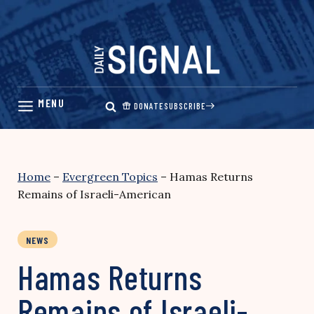
Skip
to
content
DONATE
SUBSCRIBE
Home
–
Evergreen Topics
–
Hamas Returns
Remains of Israeli-American
NEWS
Hamas Returns
Remains of Israeli-