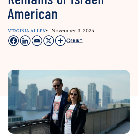
American
• November 3, 2025
VIRGINIA ALLEN
PRINT