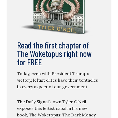
Read the first chapter of
The Woketopus right now
for FREE
Today, even with President Trump’s
victory, leftist elites have their tentacles
in every aspect of our government.
The Daily Signal’s own Tyler O’Neil
exposes this leftist cabal in his new
book, The Woketopus: The Dark Money