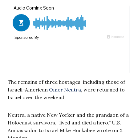
The remains of three hostages, including those of
Israeli-American
Omer Neutra
, were returned to
Israel over the weekend.
Neutra, a native New Yorker and the grandson of a
Holocaust survivors, “lived and died a hero,” U.S.
Ambassador to Israel Mike Huckabee wrote on X
Monday.