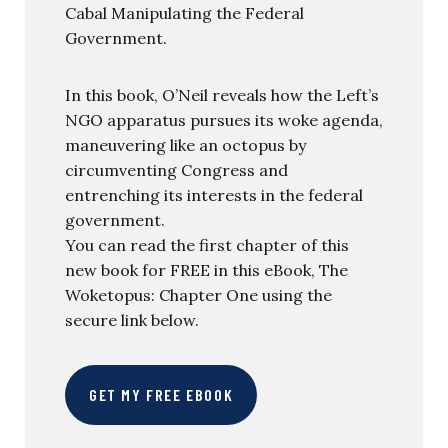
Cabal Manipulating the Federal
Government.
In this book, O’Neil reveals how the Left’s
NGO apparatus pursues its woke agenda,
maneuvering like an octopus by
circumventing Congress and
entrenching its interests in the federal
government.
You can read the first chapter of this
new book for FREE in this eBook, The
Woketopus: Chapter One using the
secure link below.
GET MY FREE EBOOK