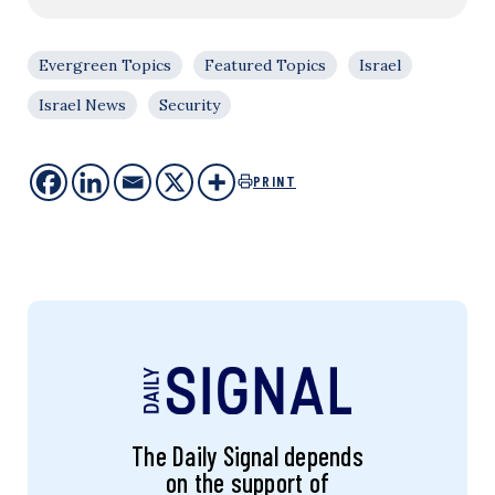
Evergreen Topics
Featured Topics
Israel
Israel News
Security
PRINT
The Daily Signal depends
on the support of