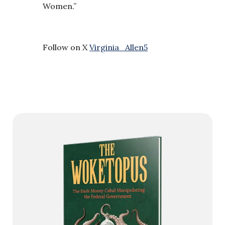
Women.”
Follow on X
Virginia_Allen5