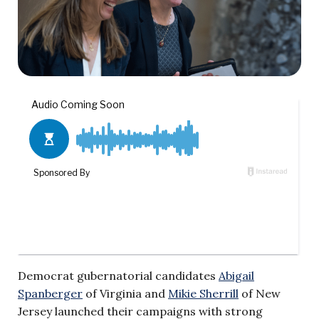
Democrat gubernatorial candidates
Abigail
Spanberger
of Virginia and
Mikie Sherrill
of New
Jersey launched their campaigns with strong