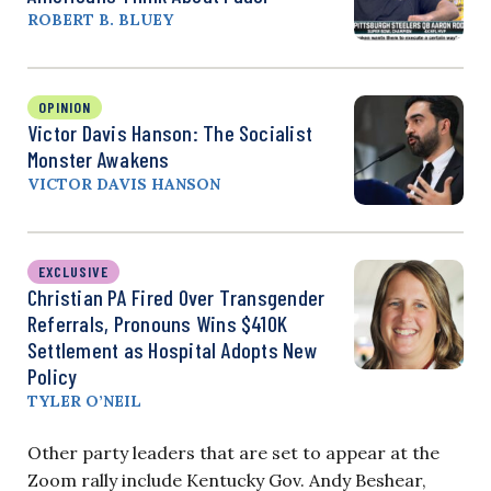
ROBERT B. BLUEY
OPINION
Victor Davis Hanson: The Socialist
Monster Awakens
VICTOR DAVIS HANSON
EXCLUSIVE
Christian PA Fired Over Transgender
Referrals, Pronouns Wins $410K
Settlement as Hospital Adopts New
Policy
TYLER O’NEIL
Other party leaders that are set to appear at the
Zoom rally include Kentucky Gov. Andy Beshear,