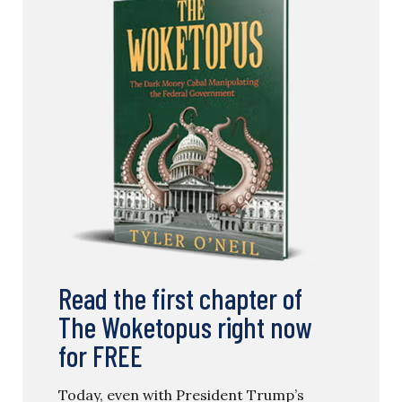
Read the first chapter of
The Woketopus right now
for FREE
Today, even with President Trump’s