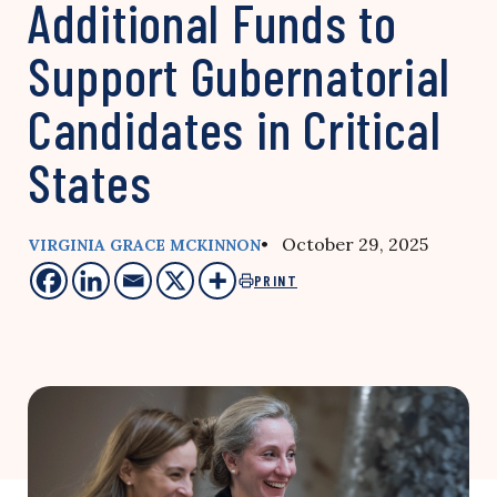
Additional Funds to
Support Gubernatorial
Candidates in Critical
States
• October 29, 2025
VIRGINIA GRACE MCKINNON
PRINT