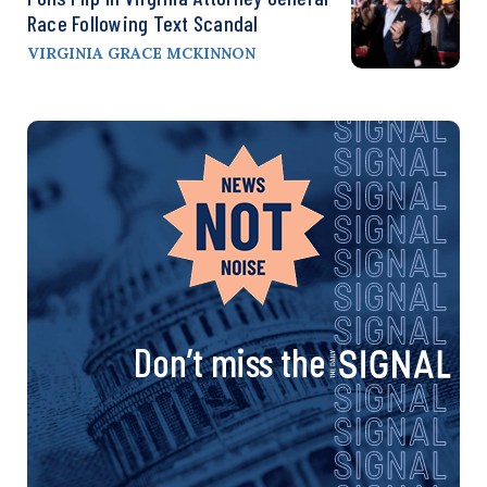
Race Following Text Scandal
VIRGINIA GRACE MCKINNON
Don’t miss the