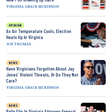
VIRGINIA GRACE MCKINNON
OPINION
As Air Temperature Cools, Election
Heats Up In Virginia
JOE THOMAS
NEWS
Have Virginians Forgotten About Jay
Jones’ Violent Threats, Or Do They Not
Care?
VIRGINIA GRACE MCKINNON
NEWS
Polls Flip In Virginia Attorney General