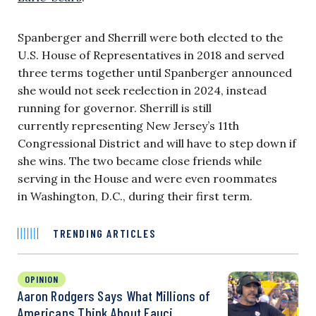
Spanberger and Sherrill were both elected to the
U.S. House of Representatives in 2018 and served
three terms together until Spanberger announced
she would not seek reelection in 2024, instead
running for governor. Sherrill is still
currently representing New Jersey’s 11th
Congressional District and will have to step down if
she wins. The two became close friends while
serving in the House and were even roommates
in Washington, D.C., during their first term.
TRENDING ARTICLES
OPINION
Aaron Rodgers Says What Millions of
Americans Think About Fauci