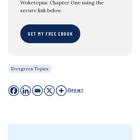
Woketopus: Chapter One using the
secure link below.
GET MY FREE EBOOK
Evergreen Topics
PRINT