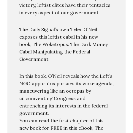
victory, leftist elites have their tentacles
in every aspect of our government.
The Daily Signal’s own Tyler O’Neil
exposes this leftist cabal in his new
book, The Woketopus: The Dark Money
Cabal Manipulating the Federal
Government.
In this book, O’Neil reveals how the Left’s
NGO apparatus pursues its woke agenda,
maneuvering like an octopus by
circumventing Congress and
entrenching its interests in the federal
government.
You can read the first chapter of this
new book for FREE in this eBook, The