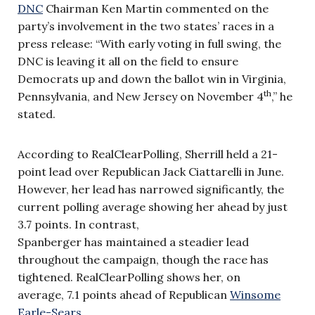
DNC
Chairman Ken Martin commented on the
party’s involvement in the two states’ races in a
press release: “With early voting in full swing, the
DNC is leaving it all on the field to ensure
Democrats up and down the ballot win in Virginia,
th
Pennsylvania, and New Jersey on November 4
,” he
stated.
According to RealClearPolling, Sherrill held a 21-
point lead over Republican Jack Ciattarelli in June.
However, her lead has narrowed significantly, the
current polling average showing her ahead by just
3.7 points. In contrast,
Spanberger has maintained a steadier lead
throughout the campaign, though the race has
tightened. RealClearPolling shows her, on
average, 7.1 points ahead of Republican
Winsome
Earle-Sears
.