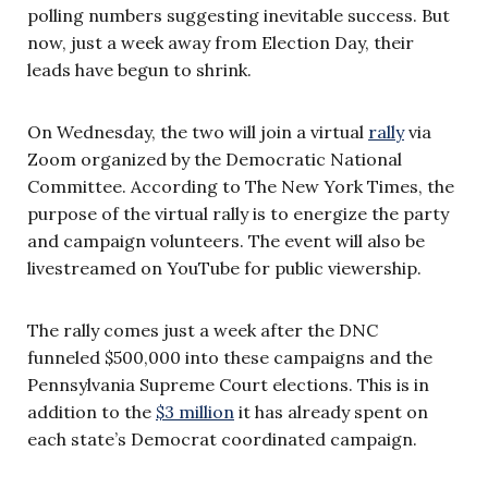
polling numbers suggesting inevitable success. But
now, just a week away from Election Day, their
leads have begun to shrink.
On Wednesday, the two will join a virtual
rally
via
Zoom organized by the Democratic National
Committee. According to The New York Times, the
purpose of the virtual rally is to energize the party
and campaign volunteers. The event will also be
livestreamed on YouTube for public viewership.
The rally comes just a week after the DNC
funneled $500,000 into these campaigns and the
Pennsylvania Supreme Court elections. This is in
addition to the
$3 million
it has already spent on
each state’s Democrat coordinated campaign.