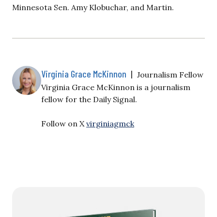
Minnesota Sen. Amy Klobuchar, and Martin.
Virginia Grace McKinnon
|
Journalism Fellow
Virginia Grace McKinnon is a journalism
fellow for the Daily Signal.
Follow on X
virginiagmck