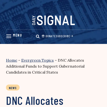
Skip
to
content
DONATE
SUBSCRIBE
Home
–
Evergreen Topics
–
DNC Allocates
Additional Funds to Support Gubernatorial
Candidates in Critical States
NEWS
DNC Allocates