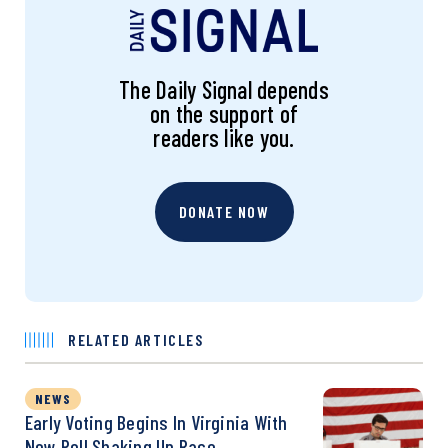
The Daily Signal depends
on the support of
readers like you.
DONATE NOW
RELATED ARTICLES
NEWS
Early Voting Begins In Virginia With
New Poll Shaking Up Race