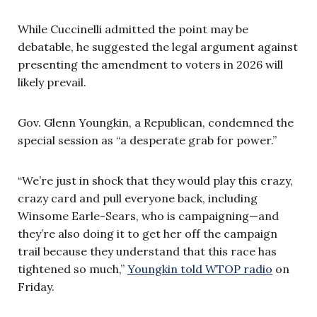
While Cuccinelli admitted the point may be
debatable, he suggested the legal argument against
presenting the amendment to voters in 2026 will
likely prevail.
Gov. Glenn Youngkin, a Republican, condemned the
special session as “a desperate grab for power.”
“We’re just in shock that they would play this crazy,
crazy card and pull everyone back, including
Winsome Earle-Sears, who is campaigning—and
they’re also doing it to get her off the campaign
trail because they understand that this race has
tightened so much,”
Youngkin told WTOP radio
on
Friday.