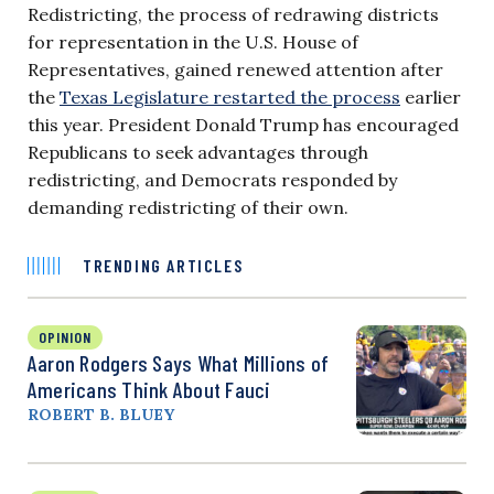
Redistricting, the process of redrawing districts
for representation in the U.S. House of
Representatives, gained renewed attention after
the
Texas Legislature restarted the process
earlier
this year. President Donald Trump has encouraged
Republicans to seek advantages through
redistricting, and Democrats responded by
demanding redistricting of their own.
TRENDING ARTICLES
OPINION
Aaron Rodgers Says What Millions of
Americans Think About Fauci
ROBERT B. BLUEY