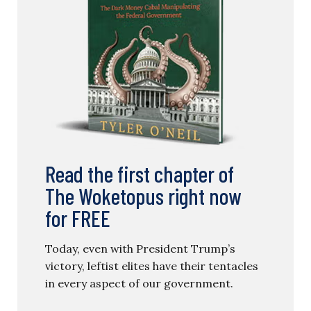
Read the first chapter of
The Woketopus right now
for FREE
Today, even with President Trump’s
victory, leftist elites have their tentacles
in every aspect of our government.