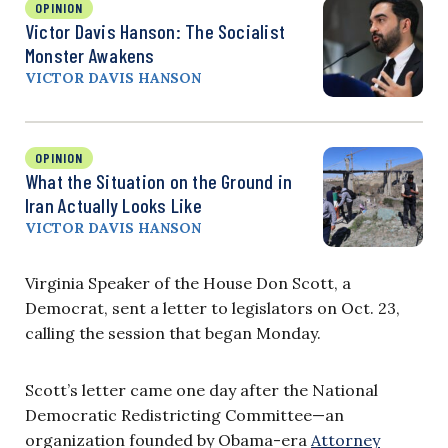
OPINION
Victor Davis Hanson: The Socialist
Monster Awakens
VICTOR DAVIS HANSON
OPINION
What the Situation on the Ground in
Iran Actually Looks Like
VICTOR DAVIS HANSON
Virginia Speaker of the House Don Scott, a
Democrat, sent a letter to legislators on Oct. 23,
calling the session that began Monday.
Scott’s letter came one day after the National
Democratic Redistricting Committee—an
organization founded by Obama-era
Attorney