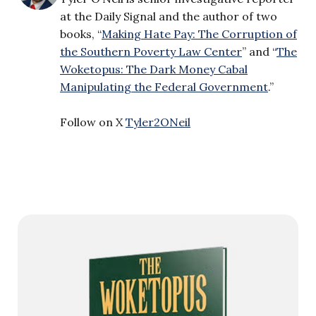
at the Daily Signal and the author of two
books, “
Making Hate Pay: The Corruption of
the Southern Poverty Law Center
” and “
The
Woketopus: The Dark Money Cabal
Manipulating the Federal Government
.”
Follow on X
Tyler2ONeil