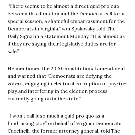
“There seems to be almost a direct quid pro quo
between this donation and the Democrat call for a
special session, a shameful embarrassment for the
Democrats in Virginia,” von Spakovsky told The
Daily Signal in a statement Monday. “It is almost as
if they are saying their legislative duties are for
sale.”
He mentioned the 2020 constitutional amendment
and warned that “Democrats are defying the
voters, engaging in electoral corruption of pay-to-
play and interfering in the election process
currently going on in the state.”
“I won’t call it so much a quid pro quo as a
fundraising ploy” on behalf of Virginia Democrats,
Cuccinelli, the former attorney general, told The