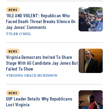
NEWS
‘VILE AND VIOLENT’: Republican Who
Faced Death Threat Breaks Silence On
Jay Jones’ Comments
TYLER O'NEIL
NEWS
Virginia Democrats Invited To Share
Stage With AG Candidate Jay Jones But
Failed To Show
VIRGINIA GRACE MCKINNON
NEWS
GOP Leader Details Why Republicans
Lost Virginia