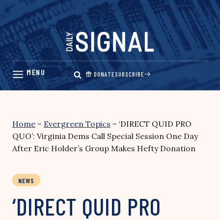
Skip
to
content
DONATE
SUBSCRIBE
Home
–
Evergreen Topics
–
‘DIRECT QUID PRO
QUO’: Virginia Dems Call Special Session One Day
After Eric Holder’s Group Makes Hefty Donation
NEWS
‘DIRECT QUID PRO