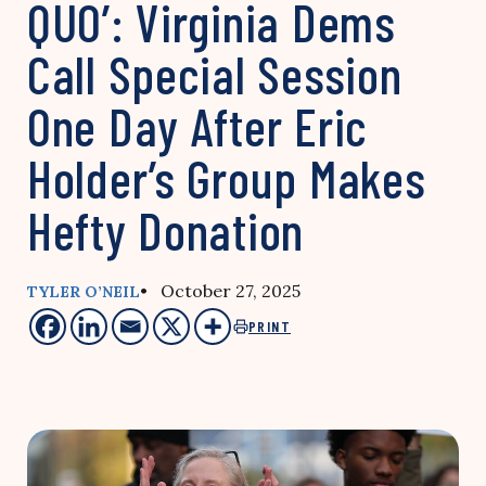
QUO’: Virginia Dems
Call Special Session
One Day After Eric
Holder’s Group Makes
Hefty Donation
• October 27, 2025
TYLER O’NEIL
PRINT