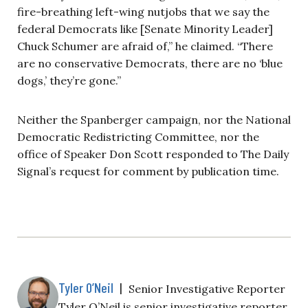
fire-breathing left-wing nutjobs that we say the
federal Democrats like [Senate Minority Leader]
Chuck Schumer are afraid of,” he claimed. “There
are no conservative Democrats, there are no ‘blue
dogs,’ they’re gone.”
Neither the Spanberger campaign, nor the National
Democratic Redistricting Committee, nor the
office of Speaker Don Scott responded to The Daily
Signal’s request for comment by publication time.
Tyler O’Neil
|
Senior Investigative Reporter
Tyler O’Neil is senior investigative reporter