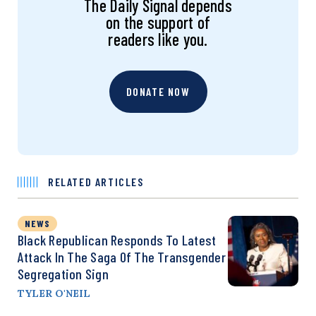
The Daily Signal depends
on the support of
readers like you.
DONATE NOW
RELATED ARTICLES
NEWS
Black Republican Responds To Latest
Attack In The Saga Of The Transgender
Segregation Sign
TYLER O'NEIL