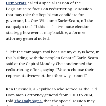
Democrats
called a special session of the
Legislature to focus on redistricting—a session
that may take the Republican candidate for
governor, Lt. Gov. Winsome Earle-Sears, off the
campaign trail. If this is a last-minute election
strategy, however, it may backfire, a former
attorney general noted.
“I left the campaign trail because my duty is here, in
this building, with the people’s Senate,” Earle-Sears
said at the Capitol Monday. She condemned the
redistricting effort, saying, “Voters choose their
representatives—not the other way around.”
Ken Cuccinelli, a Republican who served as the Old
Dominion’s attorney general from 2010 to 2014,
told
The Daily Signal
that the special session may