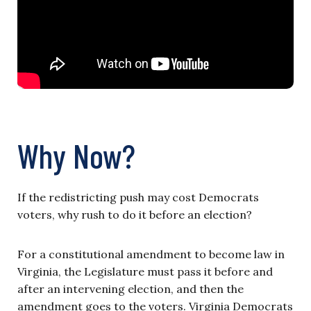
Why Now?
If the redistricting push may cost Democrats
voters, why rush to do it before an election?
For a constitutional amendment to become law in
Virginia, the Legislature must pass it before and
after an intervening election, and then the
amendment goes to the voters. Virginia Democrats