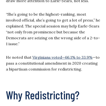
draw more attention to Earle-Sears, not less.
“She’s going to be the highest-ranking, most
involved official, she’s going to get a lot of press,” he
explained. The special session may help Earle-Sears
“not only from prominence but because the
Democrats are seizing on the wrong side of a 2-to-
1 issue.”
He noted that
Virginians voted—66.1% to 33.9%
—to
pass a constitutional amendment in 2020 creating
a bipartisan commission for redistricting.
Why Redistricting?