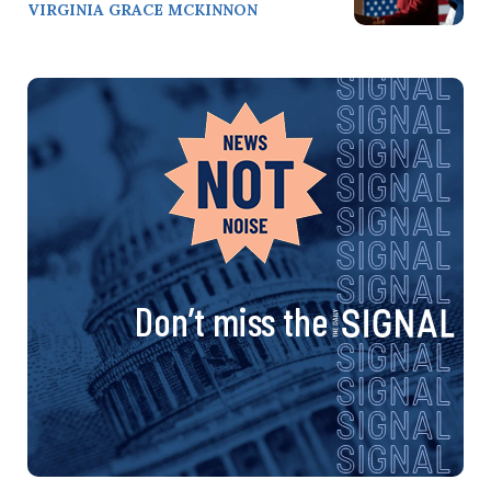
VIRGINIA GRACE MCKINNON
Don’t miss the