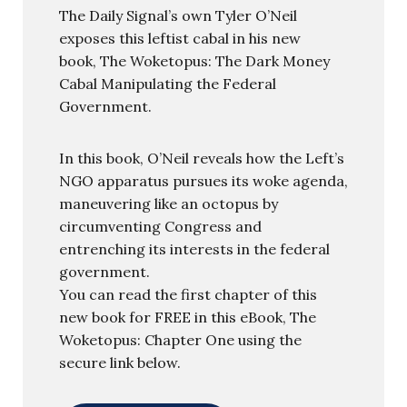
The Daily Signal’s own Tyler O’Neil
exposes this leftist cabal in his new
book, The Woketopus: The Dark Money
Cabal Manipulating the Federal
Government.
In this book, O’Neil reveals how the Left’s
NGO apparatus pursues its woke agenda,
maneuvering like an octopus by
circumventing Congress and
entrenching its interests in the federal
government.
You can read the first chapter of this
new book for FREE in this eBook, The
Woketopus: Chapter One using the
secure link below.