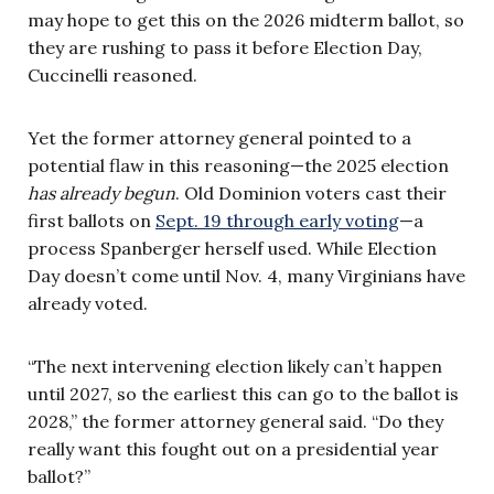
may hope to get this on the 2026 midterm ballot, so
they are rushing to pass it before Election Day,
Cuccinelli reasoned.
Yet the former attorney general pointed to a
potential flaw in this reasoning—the 2025 election
has already begun
. Old Dominion voters cast their
first ballots on
Sept. 19 through early voting
—a
process Spanberger herself used. While Election
Day doesn’t come until Nov. 4, many Virginians have
already voted.
“The next intervening election likely can’t happen
until 2027, so the earliest this can go to the ballot is
2028,” the former attorney general said. “Do they
really want this fought out on a presidential year
ballot?”