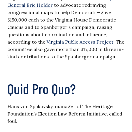
General Eric Holder
to advocate redrawing
congressional maps to help Democrats—gave
$150,000 each to the Virginia House Democratic
Caucus and to Spanberger’s campaign, raising
questions about coordination and influence,
according to the
Virginia Public Access Project
. The
committee also gave more than $17,000 in three in-
kind contributions to the Spanberger campaign.
Quid Pro Quo?
Hans von Spakovsky, manager of The Heritage
Foundation’s Election Law Reform Initiative, called
foul.