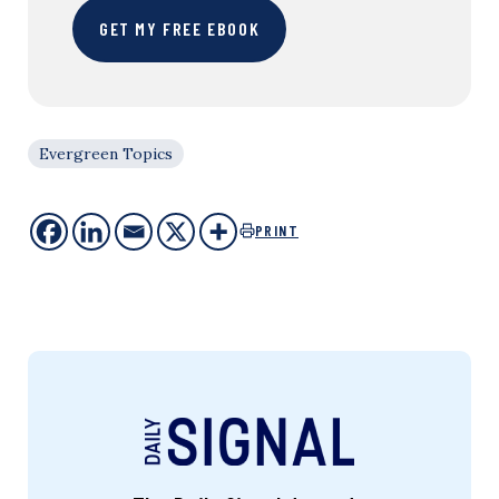
GET MY FREE EBOOK
Evergreen Topics
PRINT