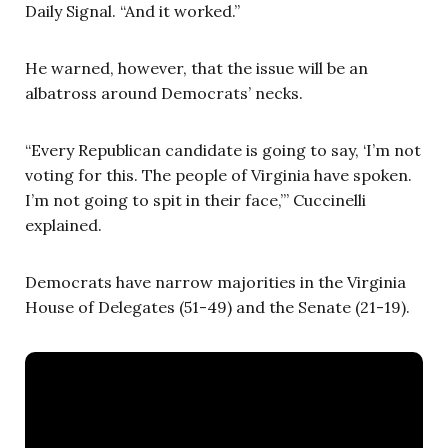
Daily Signal. “And it worked.”
He warned, however, that the issue will be an
albatross around Democrats’ necks.
“Every Republican candidate is going to say, ‘I’m not
voting for this. The people of Virginia have spoken.
I’m not going to spit in their face,’” Cuccinelli
explained.
Democrats have narrow majorities in the Virginia
House of Delegates (51-49) and the Senate (21-19).