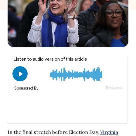
In the final stretch before Election Day,
Virginia