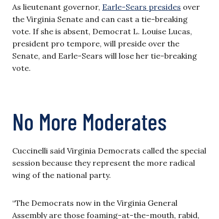
As lieutenant governor,
Earle-Sears presides
over
the Virginia Senate and can cast a tie-breaking
vote. If she is absent, Democrat L. Louise Lucas,
president pro tempore, will preside over the
Senate, and Earle-Sears will lose her tie-breaking
vote.
No More Moderates
Cuccinelli said Virginia Democrats called the special
session because they represent the more radical
wing of the national party.
“The Democrats now in the Virginia General
Assembly are those foaming-at-the-mouth, rabid,