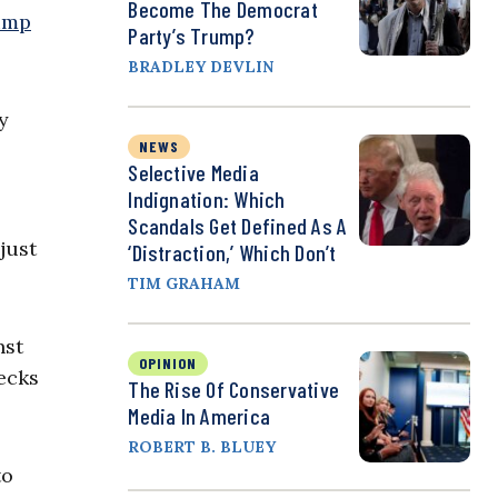
Become The Democrat
ump
Party’s Trump?
BRADLEY DEVLIN
y
NEWS
Selective Media
Indignation: Which
Scandals Get Defined As A
just
‘Distraction,’ Which Don’t
TIM GRAHAM
nst
OPINION
hecks
The Rise Of Conservative
Media In America
ROBERT B. BLUEY
to