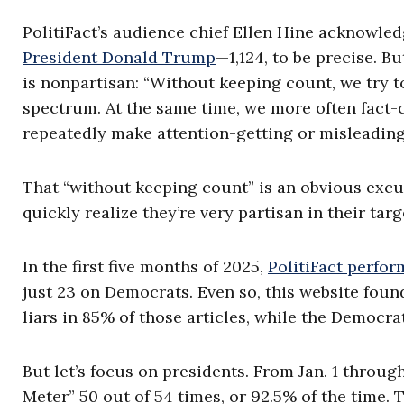
PolitiFact’s audience chief Ellen Hine acknowled
President Donald Trump
—1,124, to be precise. Bu
is nonpartisan: “Without keeping count, we try to 
spectrum. At the same time, we more often fact-
repeatedly make attention-getting or misleading
That “without keeping count” is an obvious excu
quickly realize they’re very partisan in their ta
In the first five months of 2025,
PolitiFact perfo
just 23 on Democrats. Even so, this website found
liars in 85% of those articles, while the Democra
But let’s focus on presidents. From Jan. 1 throug
Meter” 50 out of 54 times, or 92.5% of the time.