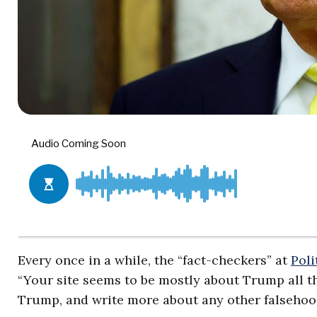
Every once in a while, the “fact-checkers” at
Poli
“Your site seems to be mostly about Trump all th
Trump, and write more about any other falsehoo