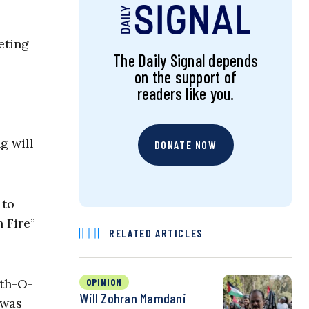
geting
The Daily Signal depends
on the support of
readers like you.
g will
DONATE NOW
 to
 Fire”
RELATED ARTICLES
uth-O-
OPINION
Will Zohran Mamdani
 was