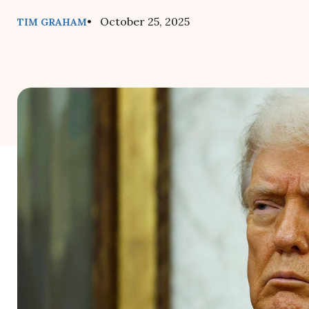
• October 25, 2025
TIM GRAHAM