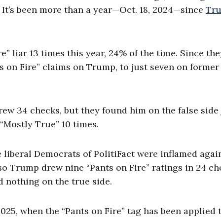
. It’s been more than a year—Oct. 18, 2024—since
Tr
e” liar 13 times this year, 24% of the time. Since the
ts on Fire” claims on Trump, to just seven on former
rew 34 checks, but they found him on the false side 
 “Mostly True” 10 times.
e liberal Democrats of PolitiFact were inflamed agai
 so Trump drew nine “Pants on Fire” ratings in 24 c
 nothing on the true side.
 2025, when the “Pants on Fire” tag has been applied 