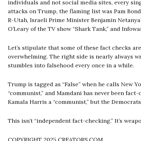
individuals and not social media sites, every sing
attacks on Trump, the flaming list was Pam Bondi 
R-Utah, Israeli Prime Minister Benjamin Netany
O’Leary of the TV show “Shark Tank,” and Infowar
Let’s stipulate that some of these fact checks ar
overwhelming. The right side is nearly always wr
stumbles into falsehood every once in a while.
Trump is tagged as “False” when he calls New Y
“communist,” and Mamdani has never been fact-c
Kamala Harris a “communist,” but the Democrats c
This isn’t “independent fact-checking.” It’s weap
COPYRIGHT 2025 CREATORS.COM