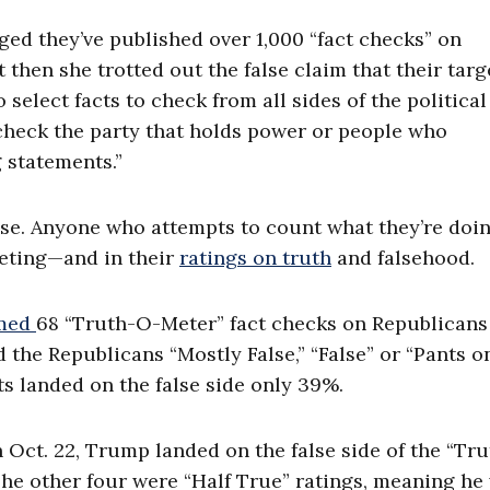
ged they’ve published over 1,000 “fact checks” on
t then she trotted out the false claim that their tar
select facts to check from all sides of the political
check the party that holds power or people who
 statements.”
se. Anyone who attempts to count what they’re doin
rgeting—and in their
ratings on truth
and falsehood.
rmed
68 “Truth-O-Meter” fact checks on Republicans
 the Republicans “Mostly False,” “False” or “Pants on
ts landed on the false side only 39%.
h Oct. 22, Trump landed on the false side of the “Tr
 The other four were “Half True” ratings, meaning he