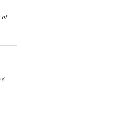
 of
og