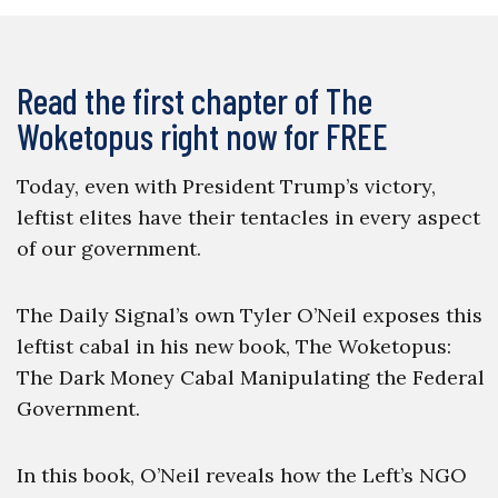
Read the first chapter of The
Woketopus right now for FREE
Today, even with President Trump’s victory,
leftist elites have their tentacles in every aspect
of our government.
The Daily Signal’s own Tyler O’Neil exposes this
leftist cabal in his new book, The Woketopus:
The Dark Money Cabal Manipulating the Federal
Government.
In this book, O’Neil reveals how the Left’s NGO