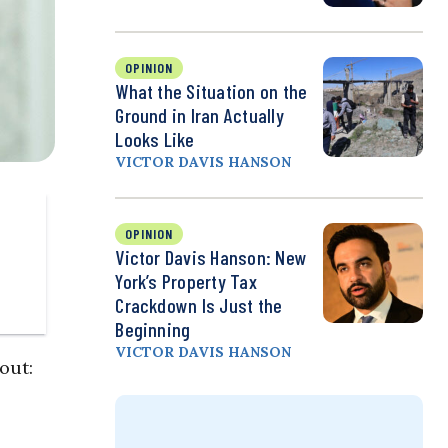
OPINION
What the Situation on the
Ground in Iran Actually
Looks Like
VICTOR DAVIS HANSON
OPINION
Victor Davis Hanson: New
York’s Property Tax
Crackdown Is Just the
Beginning
VICTOR DAVIS HANSON
out: