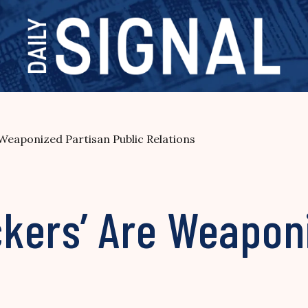
Weaponized Partisan Public Relations
kers’ Are Weapon