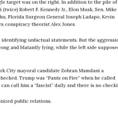
le target was on the right. In addition to the pile of
(twice) Robert F. Kennedy Jr., Elon Musk, Sen. Mike
ahu, Florida Surgeon General Joseph Ladapo, Kevin
s conspiracy theorist Alex Jones.
e identifying unfactual statements. But the aggressi
ong and blatantly lying, while the left side suppose
ork City mayoral candidate Zohran Mamdani a
hecked. Trump was “Pants on Fire” when he called
an call him a “fascist” daily and there is no checki
onized public relations.