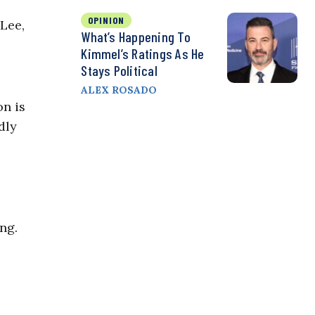
OPINION
 Lee,
What’s Happening To
Kimmel’s Ratings As He
Stays Political
ALEX ROSADO
on is
dly
ng.