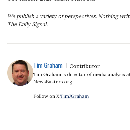
We publish a variety of perspectives. Nothing writ
The Daily Signal.
Tim Graham
|
Contributor
Tim Graham is director of media analysis a
NewsBusters.org.
Follow on X
TimJGraham