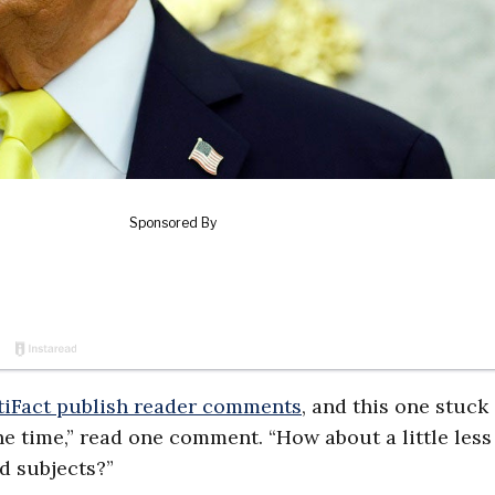
tiFact publish reader comments
, and this one stuck 
e time,” read one comment. “How about a little less
d subjects?”