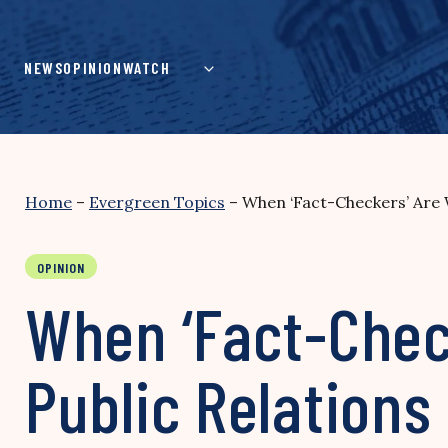
Skip
to
content
NEWS
OPINION
WATCH
Home
–
Evergreen Topics
–
When ‘Fact-Checkers’ Are 
OPINION
When ‘Fact-Chec
Public Relations