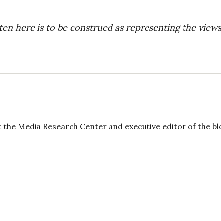
ten here is to be construed as representing the views
t the Media Research Center and executive editor of the bl