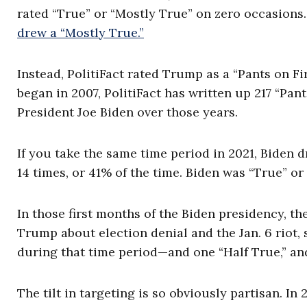
rated “True” or “Mostly True” on zero occasions
drew a “Mostly True.”
Instead, PolitiFact rated Trump as a “Pants on Fir
began in 2007, PolitiFact has written up 217 “Pan
President Joe Biden over those years.
If you take the same time period in 2021, Biden d
14 times, or 41% of the time. Biden was “True” or
In those first months of the Biden presidency, th
Trump about election denial and the Jan. 6 riot,
during that time period—and one “Half True,” and
The tilt in targeting is so obviously partisan. In