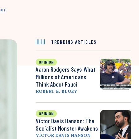
INT
TRENDING ARTICLES
OPINION
Aaron Rodgers Says What
Millions of Americans
Think About Fauci
ROBERT B. BLUEY
OPINION
Victor Davis Hanson: The
Socialist Monster Awakens
VICTOR DAVIS HANSON