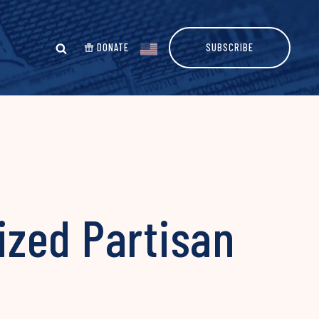
DONATE
SUBSCRIBE
ized Partisan