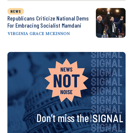
NEWS
Republicans Criticize National Dems
For Embracing Socialist Mamdani
VIRGINIA GRACE MCKINNON
Don’t miss the