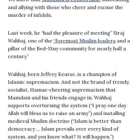
and allying with those who cheer and excuse the
murder of infidels.
Last week, he “had the pleasure of meeting” Siraj
Wahhaj, one of the
“foremost Muslim leaders
and a
pillar of the Bed-Stuy community for nearly half a
century.”
Wahhaj, born Jeffrey Kearse, is a champion of
Islamic supremacism. And not the brand of trendy,
socialist, Hamas-cheering supremacism that
Mamdani and his friends engage in. Wahhaj
supports overturning the system (“I pray one day
Allah will bless us to raise an army”) and installing
medieval Muslim doctrine (“Islam is better than
democracy … Islam prevails over every kind of
system, and you know what? It will happen.”)