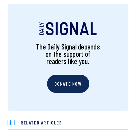
The Daily Signal depends
on the support of
readers like you.
DONATE NOW
RELATED ARTICLES