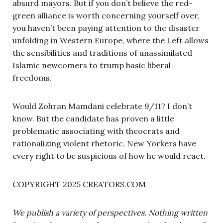
absurd mayors. But if you don’t believe the red-
green alliance is worth concerning yourself over,
you haven’t been paying attention to the disaster
unfolding in Western Europe, where the Left allows
the sensibilities and traditions of unassimilated
Islamic newcomers to trump basic liberal
freedoms.
Would Zohran Mamdani celebrate 9/11? I don’t
know. But the candidate has proven a little
problematic associating with theocrats and
rationalizing violent rhetoric. New Yorkers have
every right to be suspicious of how he would react.
COPYRIGHT 2025 CREATORS.COM
We publish a variety of perspectives. Nothing written