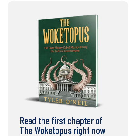
Read the first chapter of
The Woketopus right now