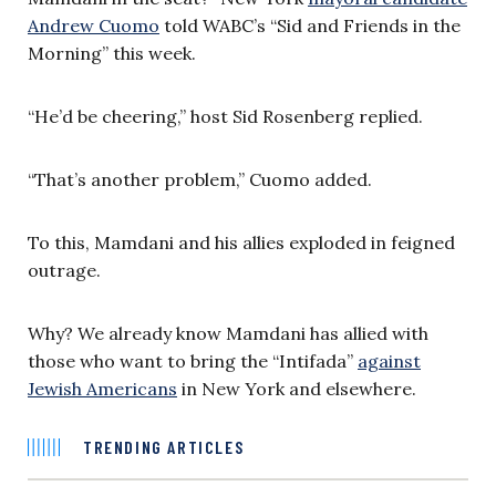
Andrew Cuomo
told WABC’s “Sid and Friends in the
Morning” this week.
“He’d be cheering,” host Sid Rosenberg replied.
“That’s another problem,” Cuomo added.
To this, Mamdani and his allies exploded in feigned
outrage.
Why? We already know Mamdani has allied with
those who want to bring the “Intifada”
against
Jewish Americans
in New York and elsewhere.
TRENDING ARTICLES