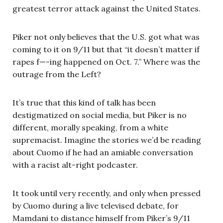
greatest terror attack against the United States.
Piker not only believes that the U.S. got what was
coming to it on 9/11 but that “it doesn’t matter if
rapes f—-ing happened on Oct. 7.” Where was the
outrage from the Left?
It’s true that this kind of talk has been
destigmatized on social media, but Piker is no
different, morally speaking, from a white
supremacist. Imagine the stories we’d be reading
about Cuomo if he had an amiable conversation
with a racist alt-right podcaster.
It took until very recently, and only when pressed
by Cuomo during a live televised debate, for
Mamdani to distance himself from Piker’s 9/11