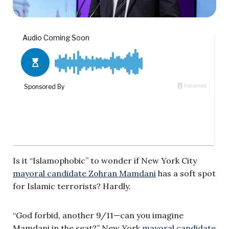
Is it “Islamophobic” to wonder if New York City
mayoral candidate Zohran Mamdani
has a soft spot
for Islamic terrorists? Hardly.
“God forbid, another 9/11—can you imagine
Mamdani in the seat?” New York
mayoral candidate