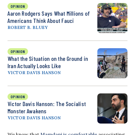
OPINION
Aaron Rodgers Says What Millions of
Americans Think About Fauci
ROBERT B. BLUEY
OPINION
What the Situation on the Ground in
Iran Actually Looks Like
VICTOR DAVIS HANSON
OPINION
Victor Davis Hanson: The Socialist
Monster Awakens
VICTOR DAVIS HANSON
We know that
Mamdani is comfortable
associating