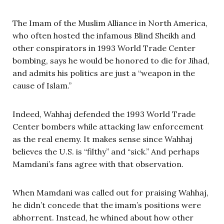
The Imam of the Muslim Alliance in North America,
who often hosted the infamous Blind Sheikh and
other conspirators in 1993 World Trade Center
bombing, says he would be honored to die for Jihad,
and admits his politics are just a “weapon in the
cause of Islam.”
Indeed, Wahhaj defended the 1993 World Trade
Center bombers while attacking law enforcement
as the real enemy. It makes sense since Wahhaj
believes the U.S. is “filthy” and “sick.” And perhaps
Mamdani’s fans agree with that observation.
When Mamdani was called out for praising Wahhaj,
he didn’t concede that the imam’s positions were
abhorrent. Instead, he whined about how other