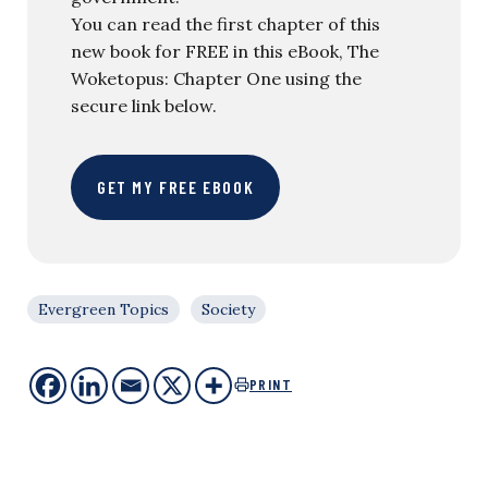
You can read the first chapter of this
new book for FREE in this eBook, The
Woketopus: Chapter One using the
secure link below.
GET MY FREE EBOOK
Evergreen Topics
Society
PRINT