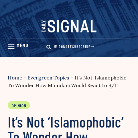
Skip
to
content
DONATE
SUBSCRIBE
Home
–
Evergreen Topics
–
It’s Not ‘Islamophobic’
To Wonder How Mamdani Would React to 9/11
OPINION
It’s Not ‘Islamophobic’
To Wonder How