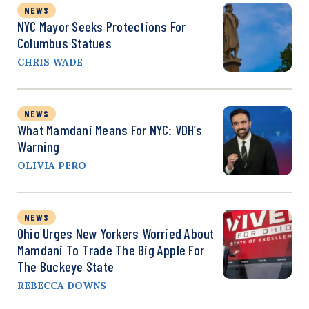
NEWS
NYC Mayor Seeks Protections For
Columbus Statues
CHRIS WADE
NEWS
What Mamdani Means For NYC: VDH’s
Warning
OLIVIA PERO
NEWS
Ohio Urges New Yorkers Worried About
Mamdani To Trade The Big Apple For
The Buckeye State
REBECCA DOWNS