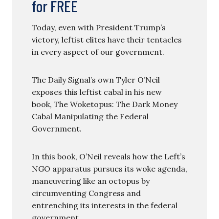
for FREE
Today, even with President Trump’s
victory, leftist elites have their tentacles
in every aspect of our government.
The Daily Signal’s own Tyler O’Neil
exposes this leftist cabal in his new
book, The Woketopus: The Dark Money
Cabal Manipulating the Federal
Government.
In this book, O’Neil reveals how the Left’s
NGO apparatus pursues its woke agenda,
maneuvering like an octopus by
circumventing Congress and
entrenching its interests in the federal
government.