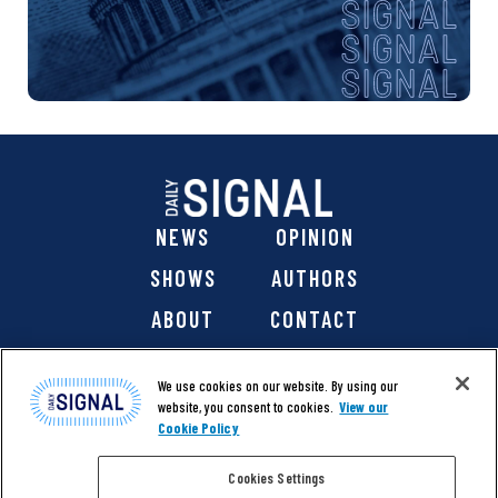
NEWS
OPINION
SHOWS
AUTHORS
ABOUT
CONTACT
DONATE
SHOP
We use cookies on our website. By using our
website, you consent to cookies.
View our
Cookie Policy
Cookies Settings