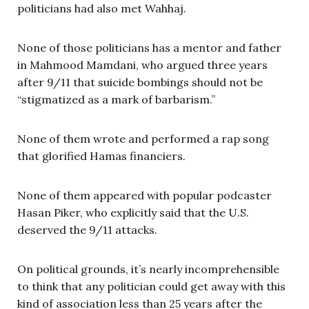
politicians had also met Wahhaj.
None of those politicians has a mentor and father
in Mahmood Mamdani, who argued three years
after 9/11 that suicide bombings should not be
“stigmatized as a mark of barbarism.”
None of them wrote and performed a rap song
that glorified Hamas financiers.
None of them appeared with popular podcaster
Hasan Piker, who explicitly said that the U.S.
deserved the 9/11 attacks.
On political grounds, it’s nearly incomprehensible
to think that any politician could get away with this
kind of association less than 25 years after the