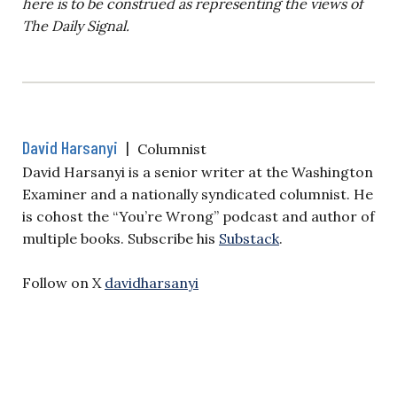
here is to be construed as representing the views of
The Daily Signal.
David Harsanyi
|
Columnist
David Harsanyi is a senior writer at the Washington
Examiner and a nationally syndicated columnist. He
is cohost the “You’re Wrong” podcast and author of
multiple books. Subscribe his
Substack
.
Follow on X
davidharsanyi