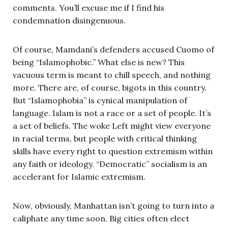
comments. You’ll excuse me if I find his
condemnation disingenuous.
Of course, Mamdani’s defenders accused Cuomo of
being “Islamophobic.” What else is new? This
vacuous term is meant to chill speech, and nothing
more. There are, of course, bigots in this country.
But “Islamophobia” is cynical manipulation of
language. Islam is not a race or a set of people. It’s
a set of beliefs. The woke Left might view everyone
in racial terms, but people with critical thinking
skills have every right to question extremism within
any faith or ideology. “Democratic” socialism is an
accelerant for Islamic extremism.
Now, obviously, Manhattan isn’t going to turn into a
caliphate any time soon. Big cities often elect