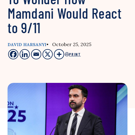
Mamdani Would React
to 9/11
• October 25, 2025
DAVID HARSANYI
PRINT