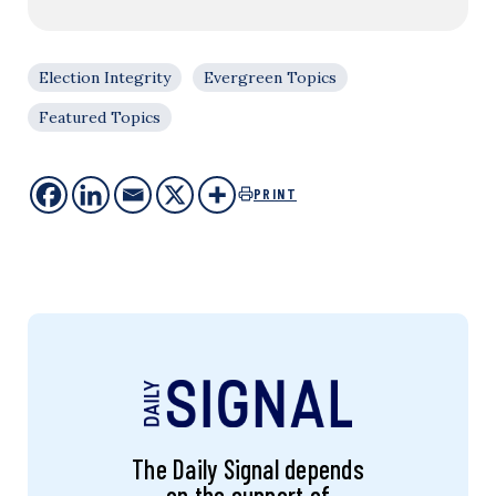
Election Integrity
Evergreen Topics
Featured Topics
PRINT
The Daily Signal depends
on the support of