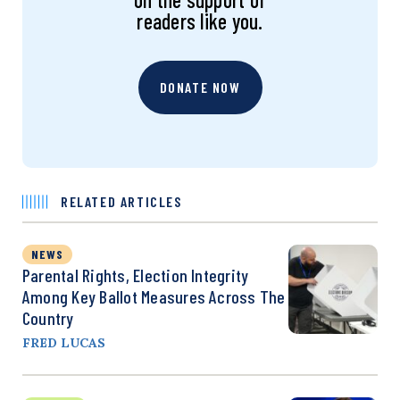
readers like you.
DONATE NOW
RELATED ARTICLES
NEWS
Parental Rights, Election Integrity
Among Key Ballot Measures Across The
Country
FRED LUCAS