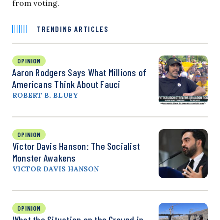
from voting.
TRENDING ARTICLES
OPINION
Aaron Rodgers Says What Millions of
Americans Think About Fauci
ROBERT B. BLUEY
OPINION
Victor Davis Hanson: The Socialist
Monster Awakens
VICTOR DAVIS HANSON
OPINION
What the Situation on the Ground in