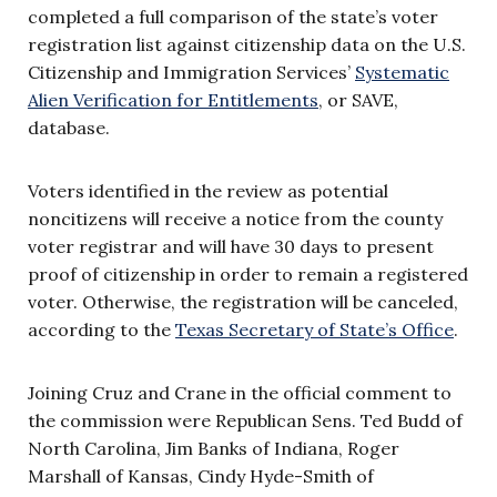
completed a full comparison of the state’s voter
registration list against citizenship data on the U.S.
Citizenship and Immigration Services’
Systematic
Alien Verification for Entitlements
, or SAVE,
database.
Voters identified in the review as potential
noncitizens will receive a notice from the county
voter registrar and will have 30 days to present
proof of citizenship in order to remain a registered
voter. Otherwise, the registration will be canceled,
according to the
Texas Secretary of State’s Office
.
Joining Cruz and Crane in the official comment to
the commission were Republican Sens. Ted Budd of
North Carolina, Jim Banks of Indiana, Roger
Marshall of Kansas, Cindy Hyde-Smith of