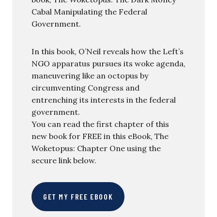
Cabal Manipulating the Federal
Government.
In this book, O’Neil reveals how the Left’s
NGO apparatus pursues its woke agenda,
maneuvering like an octopus by
circumventing Congress and
entrenching its interests in the federal
government.
You can read the first chapter of this
new book for FREE in this eBook, The
Woketopus: Chapter One using the
secure link below.
GET MY FREE EBOOK