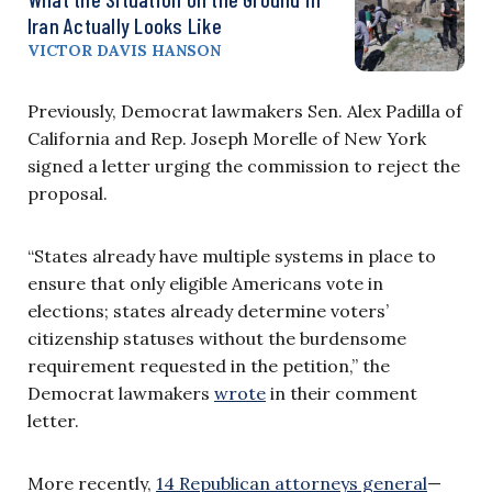
Iran Actually Looks Like
VICTOR DAVIS HANSON
Previously, Democrat lawmakers Sen. Alex Padilla of
California and Rep. Joseph Morelle of New York
signed a letter urging the commission to reject the
proposal.
“States already have multiple systems in place to
ensure that only eligible Americans vote in
elections; states already determine voters’
citizenship statuses without the burdensome
requirement requested in the petition,” the
Democrat lawmakers
wrote
in their comment
letter.
More recently,
14 Republican attorneys general
—