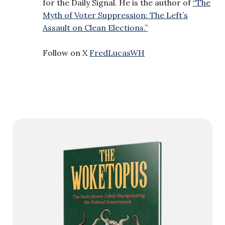
for the Daily Signal. He is the author of
“The
Myth of Voter Suppression: The Left’s
Assault on Clean Elections.”
Follow on X
FredLucasWH