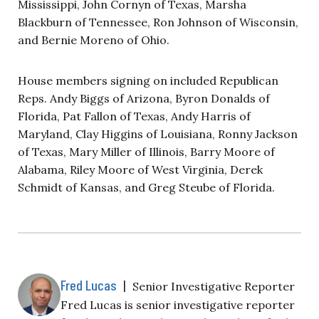
Mississippi, John Cornyn of Texas, Marsha
Blackburn of Tennessee, Ron Johnson of Wisconsin,
and Bernie Moreno of Ohio.
House members signing on included Republican
Reps. Andy Biggs of Arizona, Byron Donalds of
Florida, Pat Fallon of Texas, Andy Harris of
Maryland, Clay Higgins of Louisiana, Ronny Jackson
of Texas, Mary Miller of Illinois, Barry Moore of
Alabama, Riley Moore of West Virginia, Derek
Schmidt of Kansas, and Greg Steube of Florida.
Fred Lucas
|
Senior Investigative Reporter
Fred Lucas is senior investigative reporter