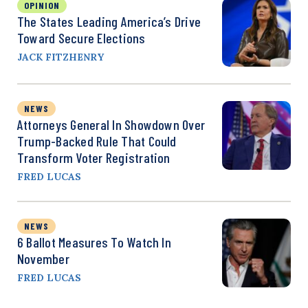
OPINION
The States Leading America’s Drive
Toward Secure Elections
JACK FITZHENRY
NEWS
Attorneys General In Showdown Over
Trump-Backed Rule That Could
Transform Voter Registration
FRED LUCAS
NEWS
6 Ballot Measures To Watch In
November
FRED LUCAS