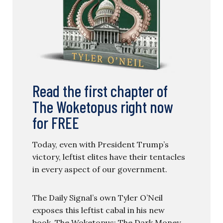
Read the first chapter of
The Woketopus right now
for FREE
Today, even with President Trump’s
victory, leftist elites have their tentacles
in every aspect of our government.
The Daily Signal’s own Tyler O’Neil
exposes this leftist cabal in his new
book, The Woketopus: The Dark Money