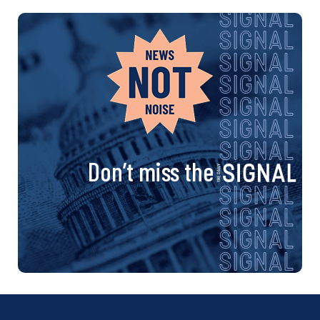
Don’t miss the