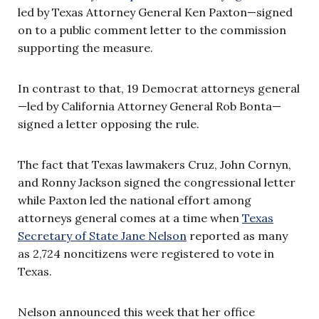
led by Texas Attorney General Ken Paxton—signed
on to a public comment letter to the commission
supporting the measure.
In contrast to that, 19 Democrat attorneys general
—led by California Attorney General Rob Bonta—
signed a letter opposing the rule.
The fact that Texas lawmakers Cruz, John Cornyn,
and Ronny Jackson signed the congressional letter
while Paxton led the national effort among
attorneys general comes at a time when
Texas
Secretary of State Jane Nelson
reported as many
as 2,724 noncitizens were registered to vote in
Texas.
Nelson announced this week that her office