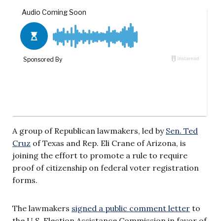
A group of Republican lawmakers, led by
Sen. Ted
Cruz
of Texas and Rep. Eli Crane of Arizona, is
joining the effort to promote a rule to require
proof of citizenship on federal voter registration
forms.
The lawmakers
signed a public comment letter
to
the U.S. Election Assistance Commission in favor of