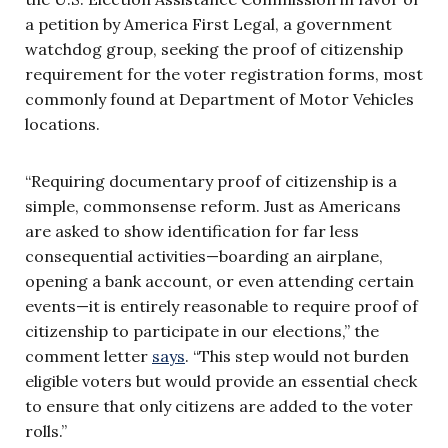
a petition by America First Legal, a government
watchdog group, seeking the proof of citizenship
requirement for the voter registration forms, most
commonly found at Department of Motor Vehicles
locations.
“Requiring documentary proof of citizenship is a
simple, commonsense reform. Just as Americans
are asked to show identification for far less
consequential activities—boarding an airplane,
opening a bank account, or even attending certain
events—it is entirely reasonable to require proof of
citizenship to participate in our elections,” the
comment letter
says
. “This step would not burden
eligible voters but would provide an essential check
to ensure that only citizens are added to the voter
rolls.”