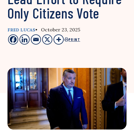
Only Citizens Vote
• October 23, 2025
FRED LUCAS
PRINT