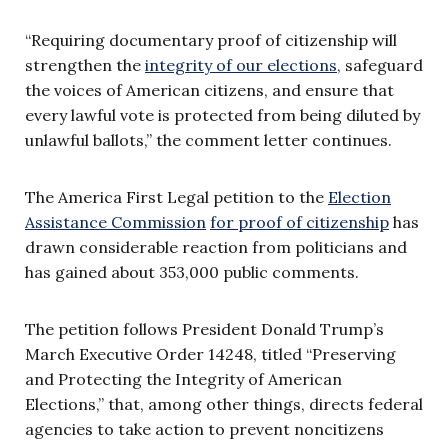
“Requiring documentary proof of citizenship will
strengthen the
integrity of our elections
, safeguard
the voices of American citizens, and ensure that
every lawful vote is protected from being diluted by
unlawful ballots,” the comment letter continues.
The America First Legal petition to the
Election
Assistance Commission
for proof of citizenship
has
drawn considerable reaction from politicians and
has gained about 353,000 public comments.
The petition follows President Donald Trump’s
March Executive Order 14248, titled “Preserving
and Protecting the Integrity of American
Elections,” that, among other things, directs federal
agencies to take action to prevent noncitizens