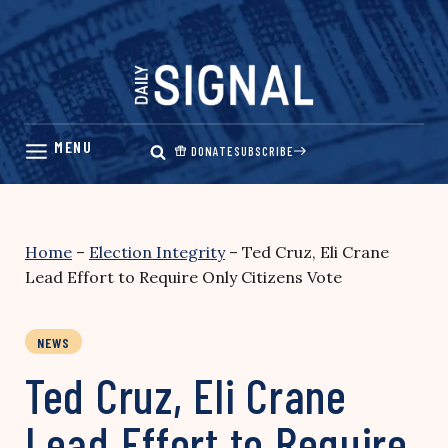
Skip
to
content
DONATE
SUBSCRIBE
Home
–
Election Integrity
–
Ted Cruz, Eli Crane
Lead Effort to Require Only Citizens Vote
NEWS
Ted Cruz, Eli Crane
Lead Effort to Require