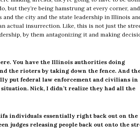
o, but they’re being hamstrung at every corner, and
 and the city and the state leadership in Illinois an
n actual insurrection. Like, this is not just the stre
eadership, by them antagonizing it and making decisi
 here. You have the Illinois authorities doing
and the rioters by taking down the fence.
And th
lly put federal law enforcement and civilians in
situation. Nick, I didn’t realize they had all the
fa individuals essentially right back out on the
en judges releasing people back out onto the str