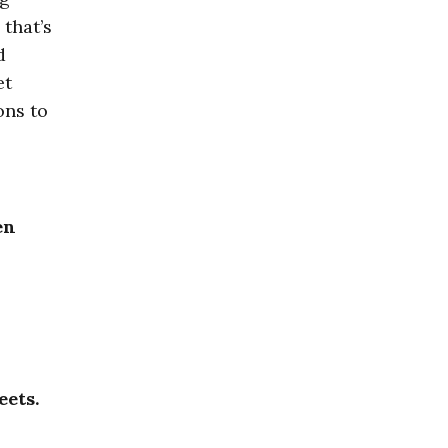
 that’s
d
et
ons to
en
eets.