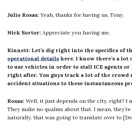
Julio Rosas
:
Yeah, thanks for having us, Tony.
Nick Sortor
:
Appreciate you having me.
Kinnett: Let’s dig right into the specifics of 
operational details
here. I know there’s a lo
to use vehicles in order to stall ICE agents 
right after. You guys track a lot of the crow
accident situations to these instantaneous p
Rosas:
Well, it just depends on the city, right? I
They make no qualms about that. I mean, they’re c
naturally, that was going to translate over to [