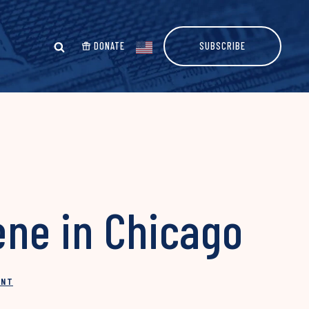
DONATE
SUBSCRIBE
ene in Chicago
INT