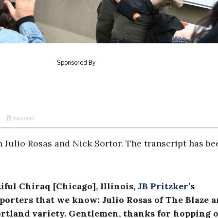
 Julio Rosas and Nick Sortor. The transcript has be
ful Chiraq [Chicago], Illinois,
JB Pritzker’
s
reporters that we know: Julio Rosas of The Blaze 
Portland variety. Gentlemen, thanks for hopping 