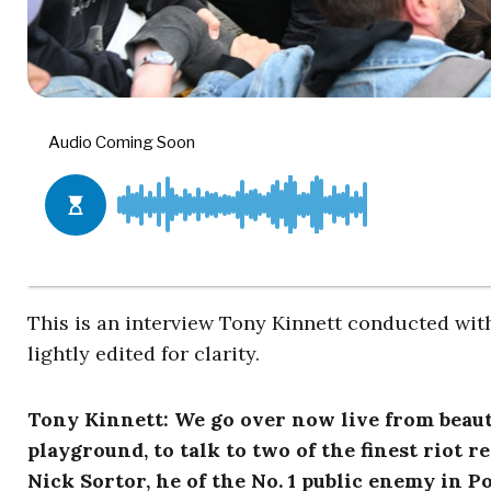
This is an interview Tony Kinnett conducted with
lightly edited for clarity.
Tony Kinnett: We go over now live from beauti
playground, to talk to two of the finest riot 
Nick Sortor, he of the No. 1 public enemy in 