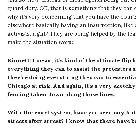
guard duty. OK, that is something that they can d
why it’s very concerning that you have the courts
elsewhere basically having an insurrection, like a
activists, right? They are being helped by the l
make the situation worse.
Kinnett
:
I mean, it’s kind of the ultimate flip
everything they can to assist the protesters 
they’re doing everything they can to essentia
Chicago at risk. And again, it’s a very sketchy 
fencing taken down along those lines.
With the court system, have you seen any Anti
streets after arrest?
I know that there have be