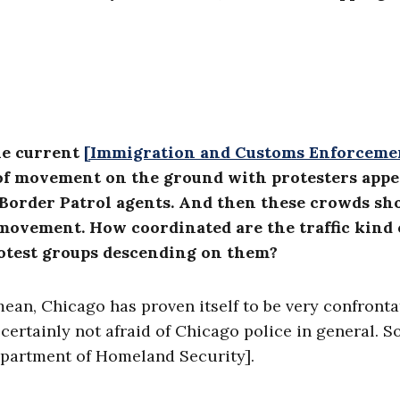
the current
[Immigration and Customs Enforceme
t of movement on the ground with protesters app
or Border Patrol agents. And then these crowds s
d movement. How coordinated are the traffic kind 
rotest groups descending on them?
 mean, Chicago has proven itself to be very confronta
ertainly not afraid of Chicago police in general. So
Department of Homeland Security].