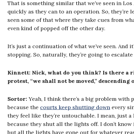
That is something similar that we’ve seen in Los
quickly as they can to an operation. So, they’re l
seen some of that where they take cues from wha
even kind of popped off the other day.
It’s just a continuation of what we’ve seen. And i
stopping. So, naturally, they’re going to escalate 
Kinnett: Nick, what do you think? Is there a 
protest, “we shall not be moved,” descending 
Sortor:
Yeah, I think there’s a big problem with 
because the
courts keep shutting down
every sin
they feel like they’re untouchable. I mean, just a 
because they shut all the lights off. I don’t know
but all the lights have gone out for whatever rea