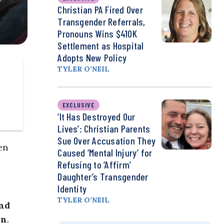
Christian PA Fired Over
Transgender Referrals,
Pronouns Wins $410K
Settlement as Hospital
Adopts New Policy
TYLER O’NEIL
EXCLUSIVE
‘It Has Destroyed Our
Lives’: Christian Parents
Sue Over Accusation They
en
Caused ‘Mental Injury’ for
Refusing to ‘Affirm’
Daughter’s Transgender
Identity
TYLER O’NEIL
and
on
.