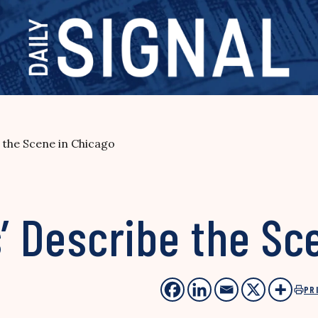
e the Scene in Chicago
s’ Describe the Sc
PR