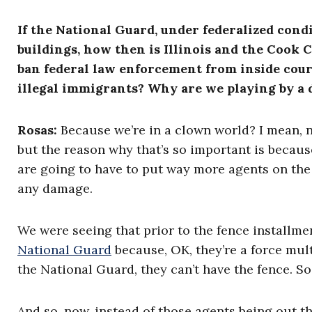
If the National Guard, under federalized condi
buildings, how then is Illinois and the Cook 
ban federal law enforcement from inside cour
illegal immigrants? Why are we playing by a 
Rosas
:
Because we’re in a clown world? I mean, no
but the reason why that’s so important is becaus
are going to have to put way more agents on the
any damage.
We were seeing that prior to the fence installmen
National Guard
because, OK, they’re a force mult
the National Guard, they can’t have the fence. So
And so, now, instead of those agents being out t