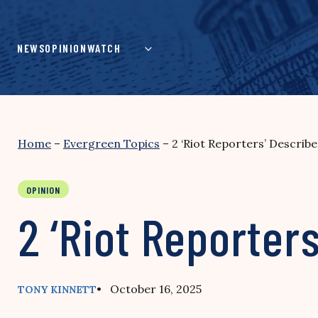
Skip
to
content
NEWS
OPINION
WATCH
Home
–
Evergreen Topics
–
2 ‘Riot Reporters’ Describ
OPINION
2 ‘Riot Reporter
• October 16, 2025
TONY KINNETT