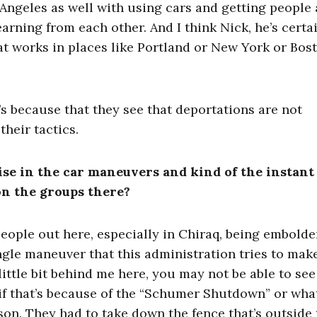
 Angeles as well with using cars and getting people 
earning from each other. And I think Nick, he’s certa
t works in places like Portland or New York or Bost
t’s because that they see that deportations are not
their tactics.
rise in the car maneuvers and kind of the instant
on the groups there?
people out here, especially in Chiraq, being embold
gle maneuver that this administration tries to make
little bit behind me here, you may not be able to see 
 if that’s because of the “Schumer Shutdown” or what 
son. They had to take down the fence that’s outside