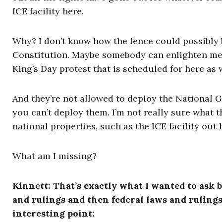
ICE facility here.
Why? I don’t know how the fence could possibly b
Constitution. Maybe somebody can enlighten me on
King’s Day protest that is scheduled for here as 
And they’re not allowed to deploy the National Gu
you can’t deploy them. I’m not really sure what t
national properties, such as the ICE facility out 
What am I missing?
Kinnett: That’s exactly what I wanted to ask b
and rulings and then federal laws and rulings 
interesting point: