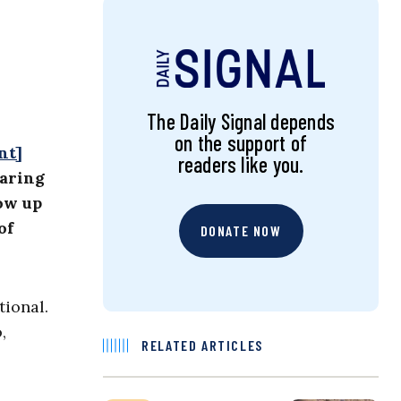
The Daily Signal depends
on the support of
nt]
readers like you.
earing
how up
of
DONATE NOW
tional.
,
RELATED ARTICLES