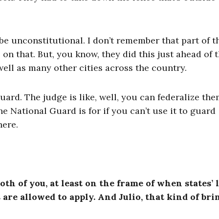
e unconstitutional. I don’t remember that part of t
 that. But, you know, they did this just ahead of 
well as many other cities across the country.
ard. The judge is like, well, you can federalize the
he National Guard is for if you can’t use it to guard
here.
oth of you, at least on the frame of when states’ 
are allowed to apply. And Julio, that kind of bri