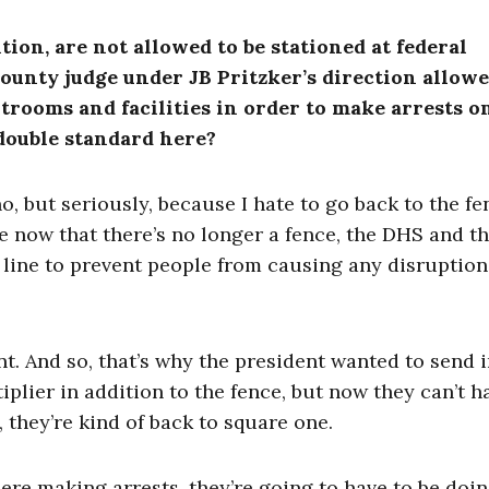
tion, are not allowed to be stationed at federal
County judge under JB Pritzker’s direction allowe
trooms and facilities in order to make arrests o
double standard here?
, but seriously, because I hate to go back to the fe
e now that there’s no longer a fence, the DHS and th
 line to prevent people from causing any disruption
t. And so, that’s why the president wanted to send i
iplier in addition to the fence, but now they can’t h
, they’re kind of back to square one.
here making arrests, they’re going to have to be doi