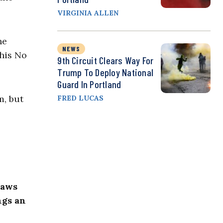
VIRGINIA ALLEN
he
NEWS
this No
9th Circuit Clears Way For
Trump To Deploy National
Guard In Portland
m, but
FRED LUCAS
laws
ngs an