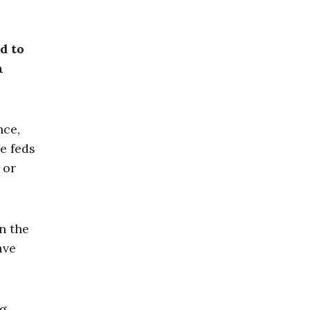
d to
n
nce,
e feds
 or
n the
ave
ng