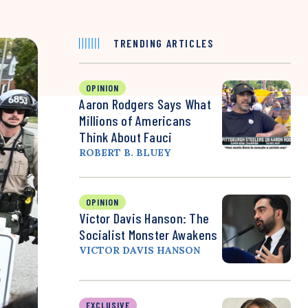
TRENDING ARTICLES
OPINION
Aaron Rodgers Says What
Millions of Americans
Think About Fauci
ROBERT B. BLUEY
OPINION
Victor Davis Hanson: The
Socialist Monster Awakens
VICTOR DAVIS HANSON
EXCLUSIVE