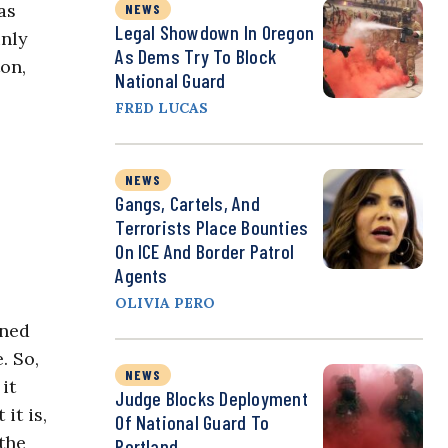
as
NEWS
Legal Showdown In Oregon
inly
As Dems Try To Block
on,
National Guard
FRED LUCAS
NEWS
Gangs, Cartels, And
Terrorists Place Bounties
On ICE And Border Patrol
Agents
OLIVIA PERO
ened
. So,
NEWS
it
Judge Blocks Deployment
it is,
Of National Guard To
 the
Portland