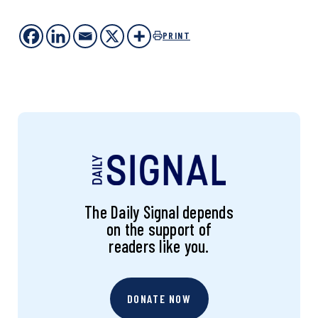
PRINT
The Daily Signal depends
on the support of
readers like you.
DONATE NOW