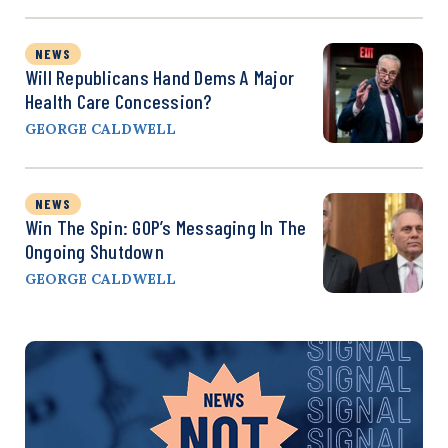
NEWS
Will Republicans Hand Dems A Major
Health Care Concession?
GEORGE CALDWELL
NEWS
Win The Spin: GOP’s Messaging In The
Ongoing Shutdown
GEORGE CALDWELL