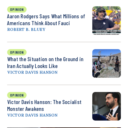
OPINION
Aaron Rodgers Says What Millions of
Americans Think About Fauci
ROBERT B. BLUEY
OPINION
What the Situation on the Ground in
Iran Actually Looks Like
VICTOR DAVIS HANSON
OPINION
Victor Davis Hanson: The Socialist
Monster Awakens
VICTOR DAVIS HANSON