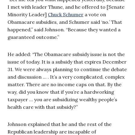
I met with leader Thune, and he offered to [Senate
Minority Leader]
Chuck Schumer
a vote on
Obamacare subsidies, and Schumer said ‘no.’ That
happened,” said Johnson. “Because they wanted a
guaranteed outcome.”
He added: “The Obamacare subsidy issue is not the
issue of today. It is a subsidy that expires December
31. We were always planning to continue the debate
and discussion … . It’s a very complicated, complex
matter. There are no income caps on that. By the
way, did you know that if you’re a hardworking
taxpayer … you are subsidizing wealthy people’s
health care with that subsidy?”
Johnson explained that he and the rest of the
Republican leadership are incapable of