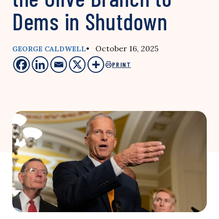
Dems in Shutdown
• October 16, 2025
GEORGE CALDWELL
PRINT