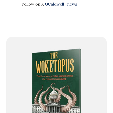
Follow on X
GCaldwell_news