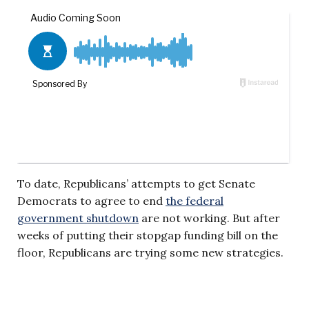
To date, Republicans’ attempts to get Senate
Democrats to agree to end
the federal
government shutdown
are not working. But after
weeks of putting their stopgap funding bill on the
floor, Republicans are trying some new strategies.