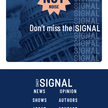
Don’t miss the
NEWS
OPINION
SHOWS
AUTHORS