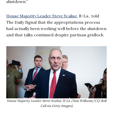
shutdown.”
House Majority Leader Steve Scalise,
R-La., told
The Daily Signal that the appropriations process
had actually been working well before the shutdown
and that talks continued despite partisan gridlock.
House Majority Leader Steve Scalise, R-La. (Tom Williams/CQ-Roll
Call via Getty Images)