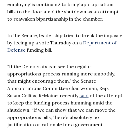
employing is continuing to bring appropriations
bills to the floor amid the shutdown as an attempt
to reawaken bipartisanship in the chamber.
In the Senate, leadership tried to break the impasse
by teeing up a vote Thursday on a
Department of
Defense
funding bill.
“If the Democrats can see the regular
appropriations process running more smoothly,
that might encourage them,” the Senate
Appropriations Committee chairwoman, Rep.
Susan Collins, R-Maine, recently
said
of the attempt
to keep the funding process humming amid the
shutdown. “If we can show that we can move the
appropriations bills, there’s absolutely no
justification or rationale for a government