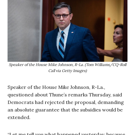
Speaker of the House Mike Johnson, R-La. (Tom Williams/CQ-Roll
Call via Getty Images)
Speaker of the House Mike Johnson, R-La.,
questioned about Thune’s remarks Thursday, said
Democrats had rejected the proposal, demanding
an absolute guarantee that the subsidies would be
extended.
“Let me tell you what happened yesterday, because