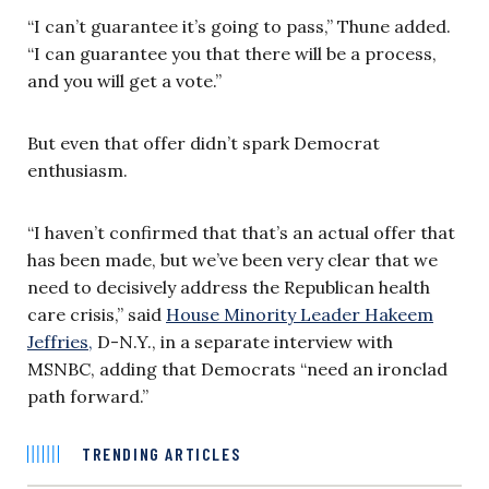
“I can’t guarantee it’s going to pass,” Thune added.
“I can guarantee you that there will be a process,
and you will get a vote.”
But even that offer didn’t spark Democrat
enthusiasm.
“I haven’t confirmed that that’s an actual offer that
has been made, but we’ve been very clear that we
need to decisively address the Republican health
care crisis,” said
House Minority Leader Hakeem
Jeffries,
D-N.Y., in a separate interview with
MSNBC, adding that Democrats “need an ironclad
path forward.”
TRENDING ARTICLES