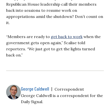
Republican House leadership call their members
back into sessions to resume work on
appropriations amid the shutdown? Don’t count on
it.
“Members are ready to
get back to work
when the
government gets open again,” Scalise told
reporters. “We just got to get the lights turned
back on.”
George Caldwell
|
Correspondent
George Caldwell is a correspondent for the
Daily Signal.