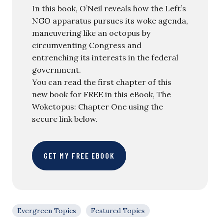
In this book, O’Neil reveals how the Left’s
NGO apparatus pursues its woke agenda,
maneuvering like an octopus by
circumventing Congress and
entrenching its interests in the federal
government.
You can read the first chapter of this
new book for FREE in this eBook, The
Woketopus: Chapter One using the
secure link below.
GET MY FREE EBOOK
Evergreen Topics
Featured Topics