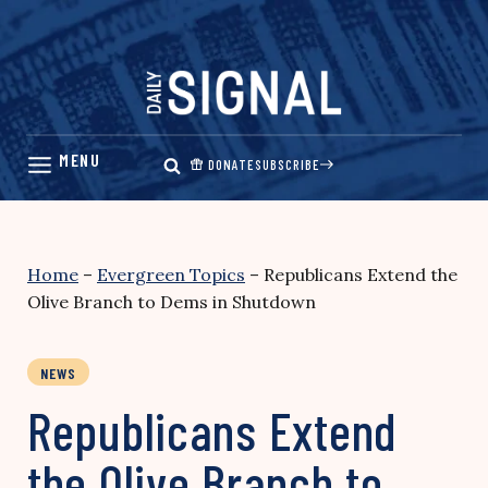
Skip
to
content
DONATE
SUBSCRIBE
Home
–
Evergreen Topics
–
Republicans Extend the
Olive Branch to Dems in Shutdown
NEWS
Republicans Extend
the Olive Branch to