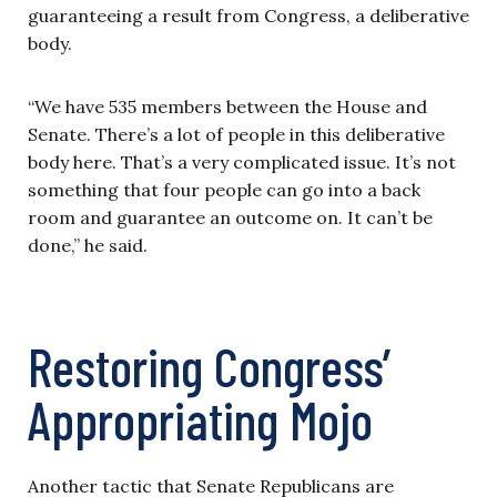
guaranteeing a result from Congress, a deliberative
body.
“We have 535 members between the House and
Senate. There’s a lot of people in this deliberative
body here. That’s a very complicated issue. It’s not
something that four people can go into a back
room and guarantee an outcome on. It can’t be
done,” he said.
Restoring Congress’
Appropriating Mojo
Another tactic that Senate Republicans are