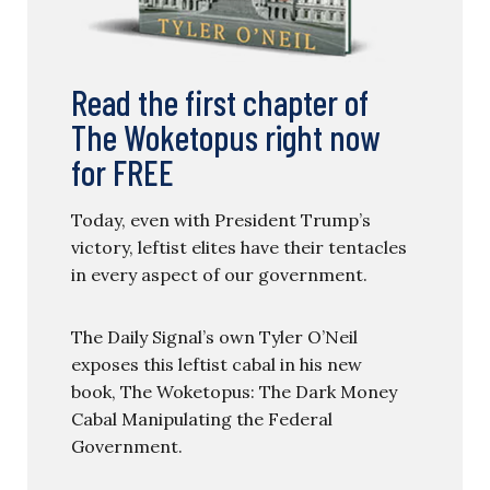
Read the first chapter of
The Woketopus right now
for FREE
Today, even with President Trump’s
victory, leftist elites have their tentacles
in every aspect of our government.
The Daily Signal’s own Tyler O’Neil
exposes this leftist cabal in his new
book, The Woketopus: The Dark Money
Cabal Manipulating the Federal
Government.