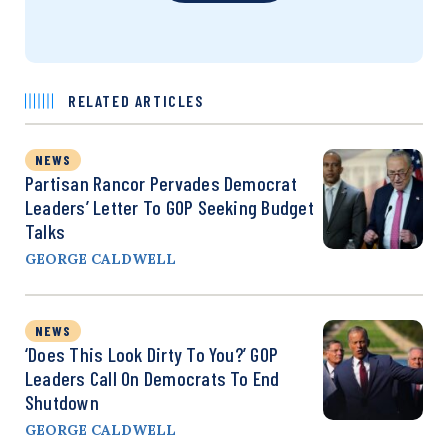
RELATED ARTICLES
NEWS
Partisan Rancor Pervades Democrat
Leaders’ Letter To GOP Seeking Budget
Talks
GEORGE CALDWELL
NEWS
‘Does This Look Dirty To You?’ GOP
Leaders Call On Democrats To End
Shutdown
GEORGE CALDWELL