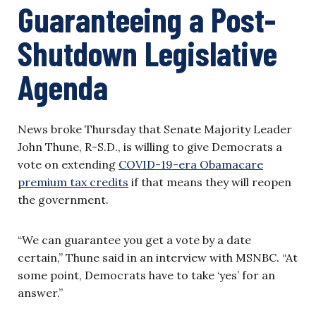
Guaranteeing a Post-
Shutdown Legislative
Agenda
News broke Thursday that Senate Majority Leader
John Thune, R-S.D., is willing to give Democrats a
vote on extending
COVID-19-era Obamacare
premium tax credits
if that means they will reopen
the government.
“We can guarantee you get a vote by a date
certain,” Thune said in an interview with MSNBC. “At
some point, Democrats have to take ‘yes’ for an
answer.”