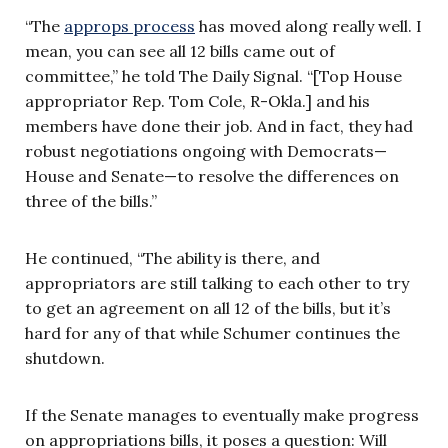
“The
approps process
has moved along really well. I
mean, you can see all 12 bills came out of
committee,” he told The Daily Signal. “[Top House
appropriator Rep. Tom Cole, R-Okla.] and his
members have done their job. And in fact, they had
robust negotiations ongoing with Democrats—
House and Senate—to resolve the differences on
three of the bills.”
He continued, “The ability is there, and
appropriators are still talking to each other to try
to get an agreement on all 12 of the bills, but it’s
hard for any of that while Schumer continues the
shutdown.
If the Senate manages to eventually make progress
on appropriations bills, it poses a question: Will