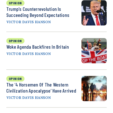
OPINION
Trump’s Counterrevolution Is
Succeeding Beyond Expectations
VICTOR DAVIS HANSON
OPINION
Woke Agenda Backfires In Britain
VICTOR DAVIS HANSON
OPINION
The ‘4 Horsemen Of The Western
Civilization Apocalypse’ Have Arrived
VICTOR DAVIS HANSON