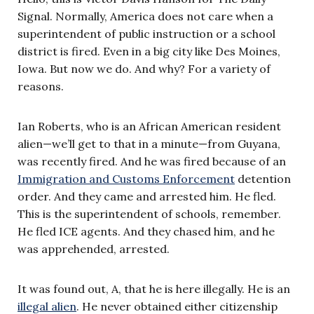
Signal. Normally, America does not care when a
superintendent of public instruction or a school
district is fired. Even in a big city like Des Moines,
Iowa. But now we do. And why? For a variety of
reasons.
Ian Roberts, who is an African American resident
alien—we’ll get to that in a minute—from Guyana,
was recently fired. And he was fired because of an
Immigration and Customs Enforcement
detention
order. And they came and arrested him. He fled.
This is the superintendent of schools, remember.
He fled ICE agents. And they chased him, and he
was apprehended, arrested.
It was found out, A, that he is here illegally. He is an
illegal alien
. He never obtained either citizenship