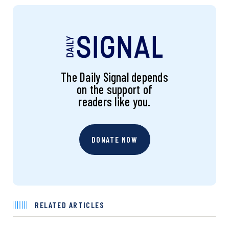
The Daily Signal depends
on the support of
readers like you.
DONATE NOW
RELATED ARTICLES