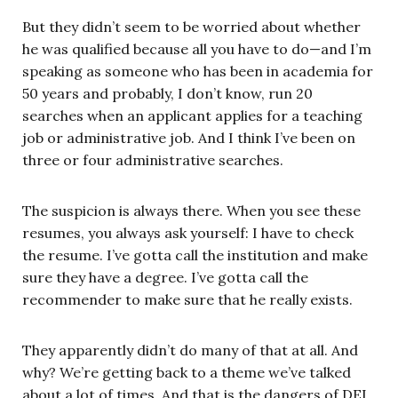
But they didn’t seem to be worried about whether
he was qualified because all you have to do—and I’m
speaking as someone who has been in academia for
50 years and probably, I don’t know, run 20
searches when an applicant applies for a teaching
job or administrative job. And I think I’ve been on
three or four administrative searches.
The suspicion is always there. When you see these
resumes, you always ask yourself: I have to check
the resume. I’ve gotta call the institution and make
sure they have a degree. I’ve gotta call the
recommender to make sure that he really exists.
They apparently didn’t do many of that at all. And
why? We’re getting back to a theme we’ve talked
about a lot of times. And that is the dangers of DEI.