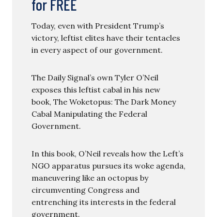
for FREE
Today, even with President Trump’s
victory, leftist elites have their tentacles
in every aspect of our government.
The Daily Signal’s own Tyler O’Neil
exposes this leftist cabal in his new
book, The Woketopus: The Dark Money
Cabal Manipulating the Federal
Government.
In this book, O’Neil reveals how the Left’s
NGO apparatus pursues its woke agenda,
maneuvering like an octopus by
circumventing Congress and
entrenching its interests in the federal
government.