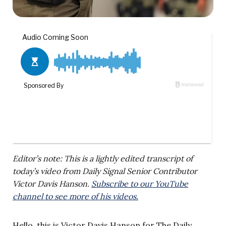
Editor’s note: This is a lightly edited transcript of
today’s video from Daily Signal Senior Contributor
Victor Davis Hanson.
Subscribe to our YouTube
channel to see more of his videos.
Hello, this is Victor Davis Hanson for The Daily