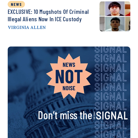
NEWS
EXCLUSIVE: 10 Mugshots Of Criminal
Illegal Aliens Now In ICE Custody
VIRGINIA ALLEN
Don’t miss the