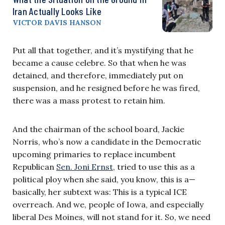
Iran Actually Looks Like
VICTOR DAVIS HANSON
Put all that together, and it’s mystifying that he
became a cause celebre. So that when he was
detained, and therefore, immediately put on
suspension, and he resigned before he was fired,
there was a mass protest to retain him.
And the chairman of the school board, Jackie
Norris, who’s now a candidate in the Democratic
upcoming primaries to replace incumbent
Republican
Sen. Joni Ernst
, tried to use this as a
political ploy when she said, you know, this is a—
basically, her subtext was: This is a typical ICE
overreach. And we, people of Iowa, and especially
liberal Des Moines, will not stand for it. So, we need