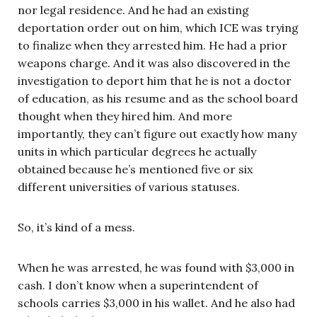
nor legal residence. And he had an existing
deportation order out on him, which ICE was trying
to finalize when they arrested him. He had a prior
weapons charge. And it was also discovered in the
investigation to deport him that he is not a doctor
of education, as his resume and as the school board
thought when they hired him. And more
importantly, they can’t figure out exactly how many
units in which particular degrees he actually
obtained because he’s mentioned five or six
different universities of various statuses.
So, it’s kind of a mess.
When he was arrested, he was found with $3,000 in
cash. I don’t know when a superintendent of
schools carries $3,000 in his wallet. And he also had