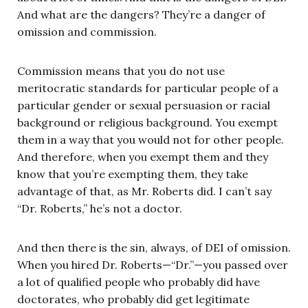
And what are the dangers? They’re a danger of
omission and commission.
Commission means that you do not use
meritocratic standards for particular people of a
particular gender or sexual persuasion or racial
background or religious background. You exempt
them in a way that you would not for other people.
And therefore, when you exempt them and they
know that you’re exempting them, they take
advantage of that, as Mr. Roberts did. I can’t say
“Dr. Roberts,” he’s not a doctor.
And then there is the sin, always, of DEI of omission.
When you hired Dr. Roberts—“Dr.”—you passed over
a lot of qualified people who probably did have
doctorates, who probably did get legitimate