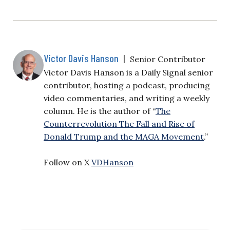
Victor Davis Hanson
|
Senior Contributor
Victor Davis Hanson is a Daily Signal senior
contributor, hosting a podcast, producing
video commentaries, and writing a weekly
column. He is the author of “
The
Counterrevolution The Fall and Rise of
Donald Trump and the MAGA Movement
.”
Follow on X
VDHanson