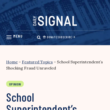
Skip
to
content
DONATE
SUBSCRIBE
Home
–
Featured Topics
–
School Superintendent’s
Shocking Fraud Unraveled
OPINION
School
Superintendent’s