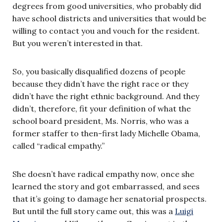
degrees from good universities, who probably did
have school districts and universities that would be
willing to contact you and vouch for the resident.
But you weren’t interested in that.
So, you basically disqualified dozens of people
because they didn’t have the right race or they
didn’t have the right ethnic background. And they
didn’t, therefore, fit your definition of what the
school board president, Ms. Norris, who was a
former staffer to then-first lady Michelle Obama,
called “radical empathy.”
She doesn’t have radical empathy now, once she
learned the story and got embarrassed, and sees
that it’s going to damage her senatorial prospects.
But until the full story came out, this was a
Luigi