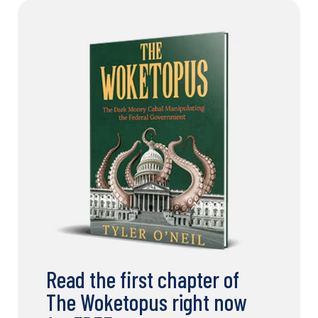
Read the first chapter of
The Woketopus right now