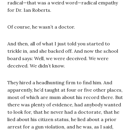
radical—that was a weird word—radical empathy
for Dr. Ian Roberts.
Of course, he wasn’t a doctor.
And then, all of what I just told you started to
trickle in, and she backed off. And now the school
board says: Well, we were deceived. We were
deceived. We didn’t know.
They hired a headhunting firm to find him. And
apparently, he’d taught at four or five other places,
most of which are mum about his record there. But
there was plenty of evidence, had anybody wanted
to look for, that he never had a doctorate, that he
lied about his citizen status, he lied about a prior
arrest for a gun violation, and he was, as I said,