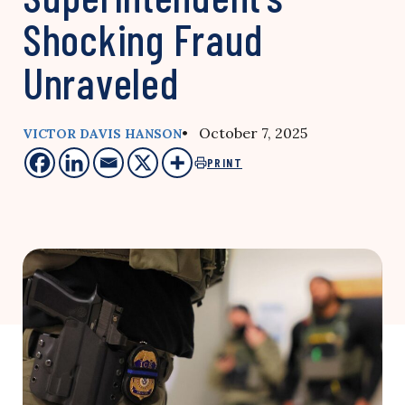
Shocking Fraud
Unraveled
• October 7, 2025
VICTOR DAVIS HANSON
PRINT