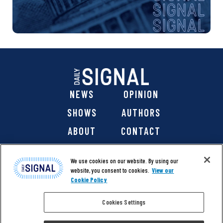
NEWS
OPINION
SHOWS
AUTHORS
ABOUT
CONTACT
DONATE
SHOP
We use cookies on our website. By using our
website, you consent to cookies.
View our
Cookie Policy
Cookies Settings
@ 2026 The Daily Signal Media Group, Inc. All rights