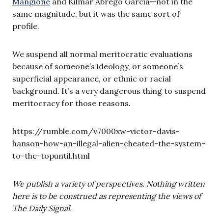
Mangione
and Kilmar Abrego Garcia—not in the
same magnitude, but it was the same sort of
profile.
We suspend all normal meritocratic evaluations
because of someone’s ideology, or someone’s
superficial appearance, or ethnic or racial
background. It’s a very dangerous thing to suspend
meritocracy for those reasons.
https://rumble.com/v7000xw-victor-davis-
hanson-how-an-illegal-alien-cheated-the-system-
to-the-topuntil.html
We publish a variety of perspectives. Nothing written
here is to be construed as representing the views of
The Daily Signal.