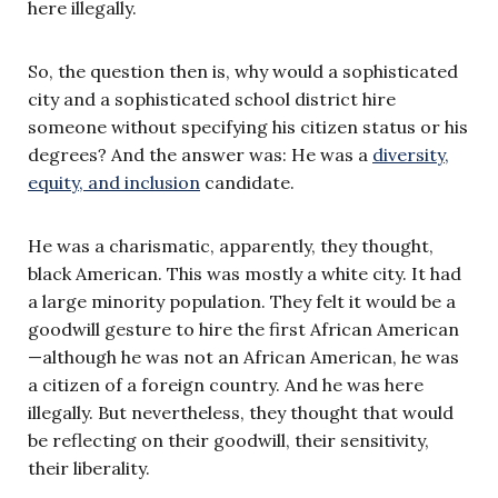
here illegally.
So, the question then is, why would a sophisticated
city and a sophisticated school district hire
someone without specifying his citizen status or his
degrees? And the answer was: He was a
diversity,
equity, and inclusion
candidate.
He was a charismatic, apparently, they thought,
black American. This was mostly a white city. It had
a large minority population. They felt it would be a
goodwill gesture to hire the first African American
—although he was not an African American, he was
a citizen of a foreign country. And he was here
illegally. But nevertheless, they thought that would
be reflecting on their goodwill, their sensitivity,
their liberality.