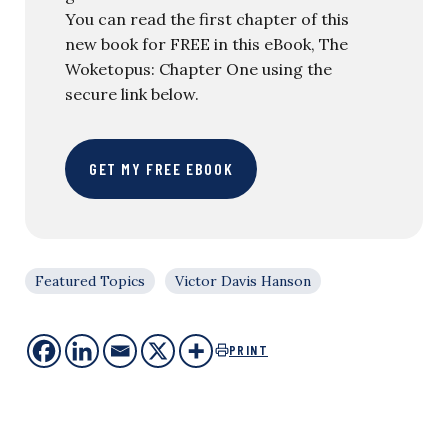
You can read the first chapter of this
new book for FREE in this eBook, The
Woketopus: Chapter One using the
secure link below.
GET MY FREE EBOOK
Featured Topics
Victor Davis Hanson
PRINT