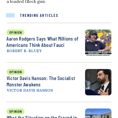
a loaded Glock gun.
TRENDING ARTICLES
OPINION
Aaron Rodgers Says What Millions of
Americans Think About Fauci
ROBERT B. BLUEY
OPINION
Victor Davis Hanson: The Socialist
Monster Awakens
VICTOR DAVIS HANSON
OPINION
What the Situation on the Ground in