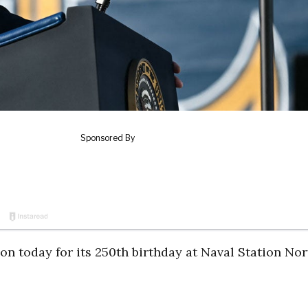
n today for its 250th birthday at Naval Station Nor