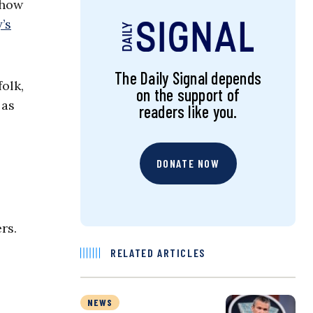
show
’s
The Daily Signal depends
olk,
on the support of
 as
readers like you.
DONATE NOW
rs.
RELATED ARTICLES
NEWS