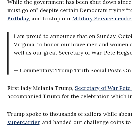
While the government has been shut down since
must go on” despite certain Democrats trying “t
Birthday
, and to stop our
Military Servicemembe
I am proud to announce that on Sunday, October
Virginia, to honor our brave men and women of
well as our great Secretary of War, Pete Hegse
— Commentary: Trump Truth Social Posts O
First lady Melania Trump,
Secretary of War Pete
accompanied Trump for the celebration which in
Trump spoke to thousands of sailors while aboa
supercarrier
, and handed out challenge coins to