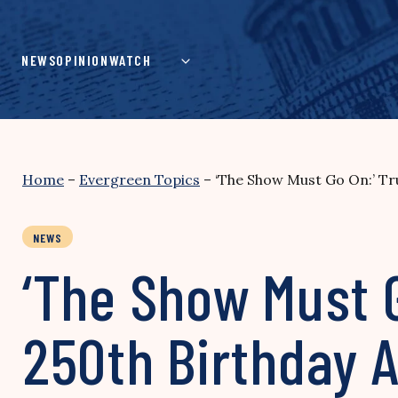
Skip
to
content
NEWS
OPINION
WATCH
Home
–
Evergreen Topics
–
‘The Show Must Go On:’ T
NEWS
‘The Show Must 
250th Birthday