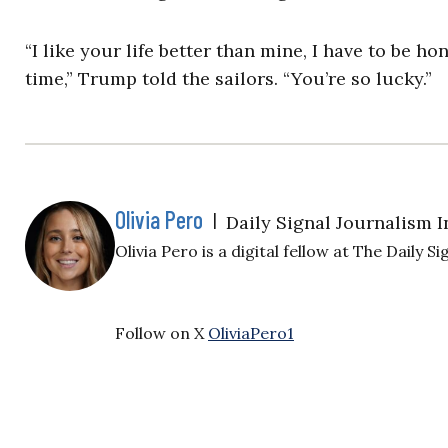
“I like your life better than mine, I have to be ho
time,” Trump told the sailors. “You’re so lucky.”
Olivia Pero
|
Daily Signal Journalism I
Olivia Pero is a digital fellow at The Daily Si
Follow on X
OliviaPero1