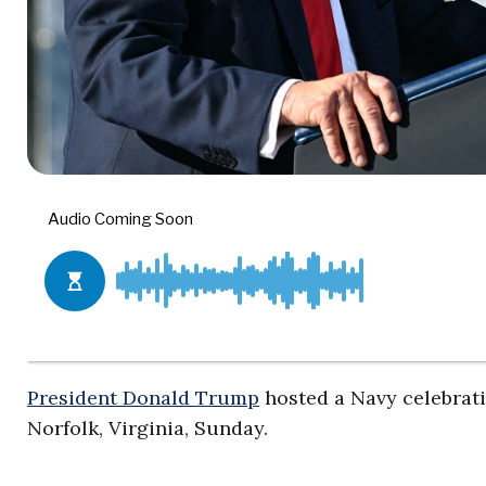
President Donald Trump
hosted a Navy celebratio
Norfolk, Virginia, Sunday.