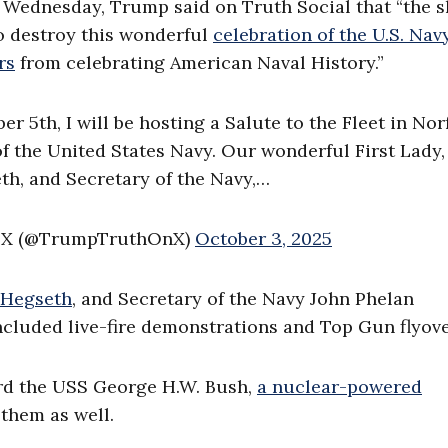
 Wednesday, Trump said on Truth Social that “the 
o destroy this wonderful
celebration of the U.S. Navy
rs
from celebrating American Naval History.”
 5th, I will be hosting a Salute to the Fleet in Norf
 the United States Navy. Our wonderful First Lady,
th, and Secretary of the Navy,…
n X (@TrumpTruthOnX)
October 3, 2025
 Hegseth
, and Secretary of the Navy John Phelan
cluded live-fire demonstrations and Top Gun flyove
rd the USS George H.W. Bush,
a nuclear-powered
 them as well.