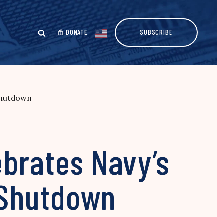
DONATE
SUBSCRIBE
Shutdown
ebrates Navy’s
 Shutdown