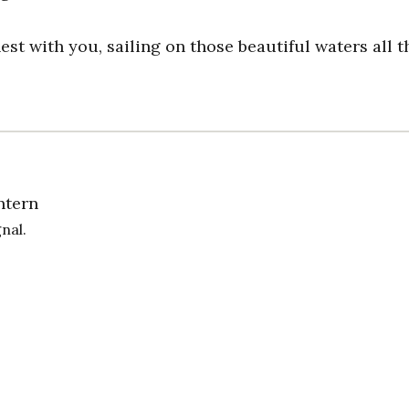
nest with you, sailing on those beautiful waters all t
ntern
gnal.