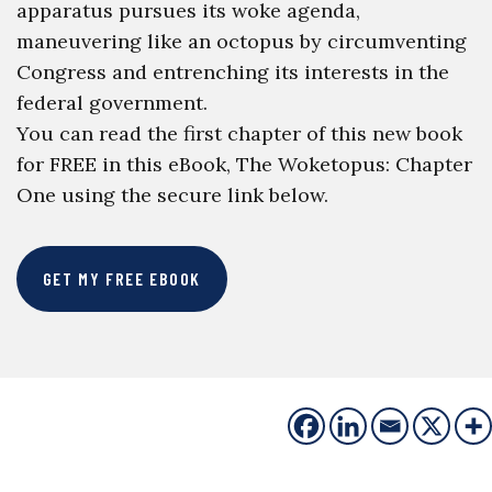
apparatus pursues its woke agenda,
maneuvering like an octopus by circumventing
Congress and entrenching its interests in the
federal government.
You can read the first chapter of this new book
for FREE in this eBook, The Woketopus: Chapter
One using the secure link below.
GET MY FREE EBOOK