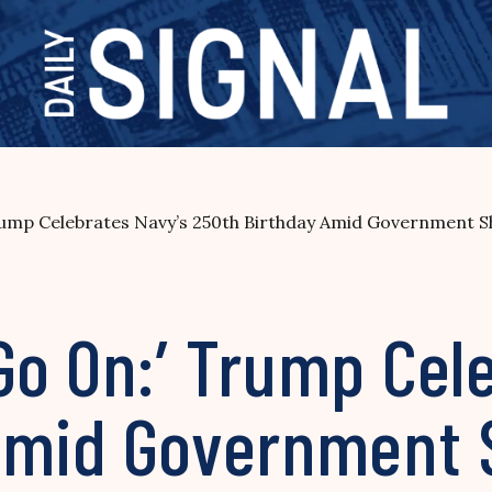
rump Celebrates Navy’s 250th Birthday Amid Government 
Go On:’ Trump Cel
 Amid Government