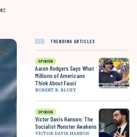
INT
TRENDING ARTICLES
OPINION
Aaron Rodgers Says What
Millions of Americans
Think About Fauci
ROBERT B. BLUEY
OPINION
Victor Davis Hanson: The
Socialist Monster Awakens
VICTOR DAVIS HANSON