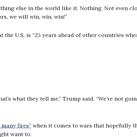
thing else in the world like it. Nothing. Not even clo
s, we will win, win, win!”
 the U.S. is “25 years ahead of other countries when
t’s what they tell me,” Trump said. “We’re not goin
o many fires”
when it comes to wars that hopefully th
ght want to.