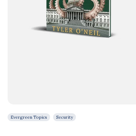
Evergreen Topics
Security