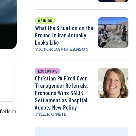
OPINION
What the Situation on the
Ground in Iran Actually
Looks Like
VICTOR DAVIS HANSON
EXCLUSIVE
Christian PA Fired Over
Transgender Referrals,
Pronouns Wins $410K
Settlement as Hospital
Adopts New Policy
folk in
TYLER O’NEIL