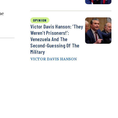
he
OPINION
Victor Davis Hanson: ‘They
Weren’t Prisoners!’:
Venezuela And The
Second-Guessing Of The
Military
VICTOR DAVIS HANSON