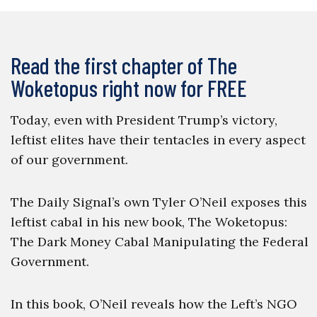
Read the first chapter of The
Woketopus right now for FREE
Today, even with President Trump’s victory,
leftist elites have their tentacles in every aspect
of our government.
The Daily Signal’s own Tyler O’Neil exposes this
leftist cabal in his new book, The Woketopus:
The Dark Money Cabal Manipulating the Federal
Government.
In this book, O’Neil reveals how the Left’s NGO