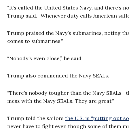
“It’s called the United States Navy, and there’s no
Trump said. “Whenever duty calls American sailor
Trump praised the Navy’s submarines, noting that
comes to submarines.”
“Nobody’s even close,” he said.
Trump also commended the Navy SEALs.
“There’s nobody tougher than the Navy SEALs—tha
mess with the Navy SEALs. They are great.”
Trump told the sailors
the U.S. is “putting out s
never have to fight even though some of them mi