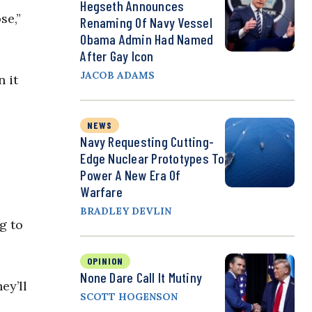
Hegseth Announces
se,”
Renaming Of Navy Vessel
Obama Admin Had Named
After Gay Icon
JACOB ADAMS
 it
NEWS
Navy Requesting Cutting-
Edge Nuclear Prototypes To
Power A New Era Of
Warfare
BRADLEY DEVLIN
g to
OPINION
None Dare Call It Mutiny
ey’ll
SCOTT HOGENSON