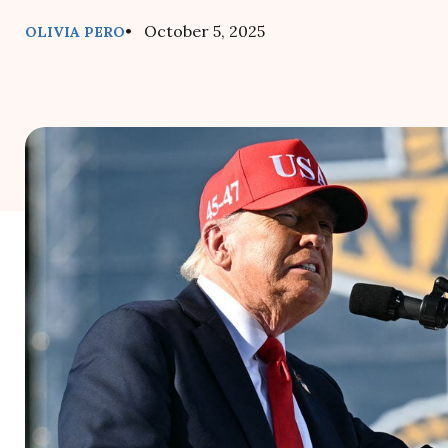
• October 5, 2025
OLIVIA PERO