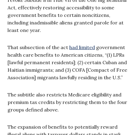
Act, effectively restoring accessibility to some
government benefits to certain noncitizens,
including inadmissible aliens granted parole for at
least one year.
That subsection of the act
had limited
government
health care benefits to American citizens, “(1) LPRs
[lawful permanent residents]; (2) certain Cuban and
Haitian immigrants; and (3) COFA [Compact of Free
Association] migrants lawfully residing in the U.S.”
The subtitle also restricts Medicare eligibility and
premium tax credits by restricting them to the four
groups defined above.
The expansion of benefits to potentially reward
illegal aliens with taxpayer dollars stands in stark