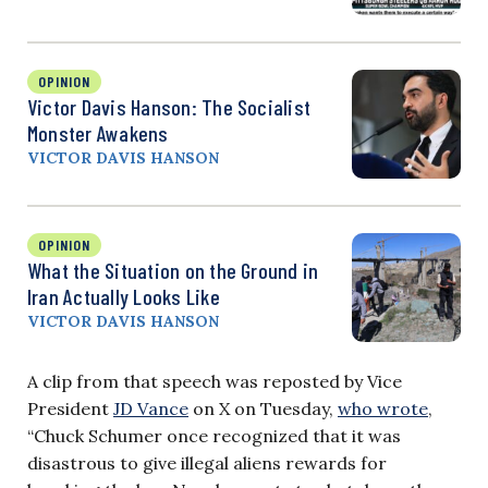
OPINION
Victor Davis Hanson: The Socialist
Monster Awakens
VICTOR DAVIS HANSON
OPINION
What the Situation on the Ground in
Iran Actually Looks Like
VICTOR DAVIS HANSON
A clip from that speech was reposted by Vice
President
JD Vance
on X on Tuesday,
who wrote
,
“Chuck Schumer once recognized that it was
disastrous to give illegal aliens rewards for