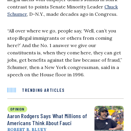
contrast to points Senate Minority Leader
Chuck
Schumer
, D-N.Y., made decades ago in Congress.
“All over where we go, people say, ‘Well, can’t you
stop illegal immigrants or others from coming
here?’ And the No. 1 answer we give our
constituents is, when they come here, they can get
jobs, get benefits against the law because of fraud,”
Schumer, then a New York congressman, said in a
speech on the House floor in 1996.
TRENDING ARTICLES
OPINION
Aaron Rodgers Says What Millions of
Americans Think About Fauci
ROBERT B. BLUEY