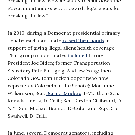
breaking the law. Now he wants to shut down the
government unless we … reward illegal aliens for
breaking the law.”
In 2019, during a Democrat presidential primary
debate, each candidate
raised their hands
in
support of giving illegal aliens health coverage.
That group of candidates
included
former
President Joe Biden; former Transportation
Secretary Pete Buttigeig; Andrew Yang; then-
Colorado Gov. John Hickenlooper (who now
represents Colorado in the Senate); Marianne
Williamson; Sen.
Bernie Sanders
, I-Vt.; then-Sen.
Kamala Harris, D-Calif.; Sen. Kirsten Gillibrand, D-
N.Y.; Sen. Michael Bennet, D-Colo.; and Rep. Eric
Swalwell, D-Calif.
In June, several Democrat senators, including