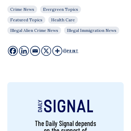
Crime News
Evergreen Topics
Featured Topics
Health Care
Illegal Alien Crime News
Illegal Immigration News
PRINT
The Daily Signal depends
on the support of