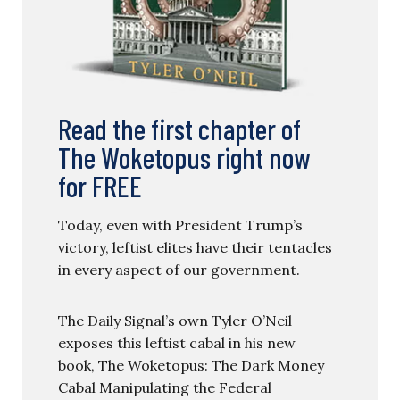
Read the first chapter of
The Woketopus right now
for FREE
Today, even with President Trump’s
victory, leftist elites have their tentacles
in every aspect of our government.
The Daily Signal’s own Tyler O’Neil
exposes this leftist cabal in his new
book, The Woketopus: The Dark Money
Cabal Manipulating the Federal