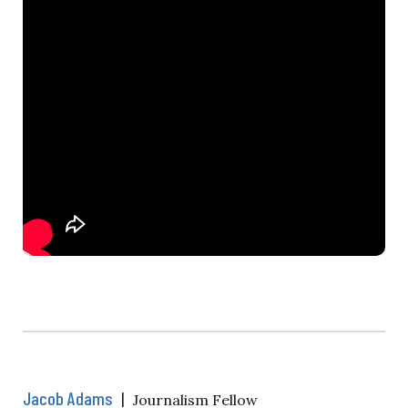
Jacob Adams
|
Journalism Fellow