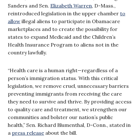
Sanders and Sen.
Elizabeth Warren
, D-Mass.,
reintroduced legislation in the upper chamber
to
allow
illegal aliens to participate in Obamacare
marketplaces and to create the possibility for
states to expand Medicaid and the Children’s
Health Insurance Program to aliens not in the
country lawfully.
“Health care is a human right—regardless of a
person’s immigration status. With this critical
legislation, we remove cruel, unnecessary barriers
preventing immigrants from receiving the care
they need to survive and thrive. By providing access
to quality care and treatment, we strengthen our
communities and bolster our nation’s public
health,” Sen. Richard Blumenthal, D-Conn., stated in
a
press release
about the bill.