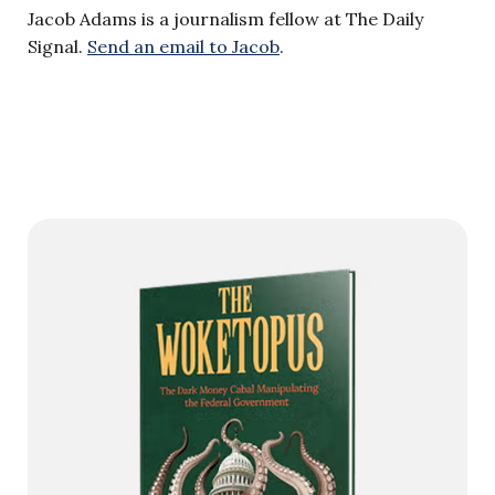
Jacob Adams is a journalism fellow at The Daily
Signal.
Send an email to Jacob
.