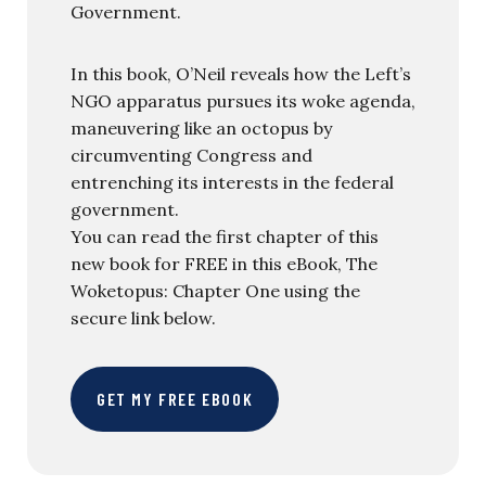
Government.
In this book, O’Neil reveals how the Left’s
NGO apparatus pursues its woke agenda,
maneuvering like an octopus by
circumventing Congress and
entrenching its interests in the federal
government.
You can read the first chapter of this
new book for FREE in this eBook, The
Woketopus: Chapter One using the
secure link below.
GET MY FREE EBOOK