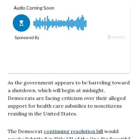
As the government appears to be barreling toward
a shutdown, which will begin at midnight,
Democrats are facing criticism over their alleged
support for health care subsidies to noncitizens
residing in the United States.
The Democrat
continuing resolution bill
would
revoke Subtitle B in Title VII of the One Big Beautiful