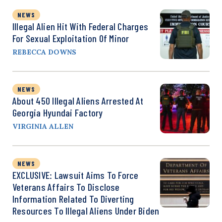
NEWS
Illegal Alien Hit With Federal Charges
For Sexual Exploitation Of Minor
REBECCA DOWNS
NEWS
About 450 Illegal Aliens Arrested At
Georgia Hyundai Factory
VIRGINIA ALLEN
NEWS
EXCLUSIVE: Lawsuit Aims To Force
Veterans Affairs To Disclose
Information Related To Diverting
Resources To Illegal Aliens Under Biden