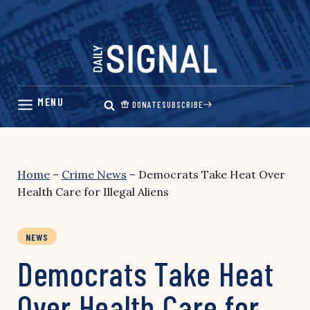
Skip
to
content
DONATE
SUBSCRIBE
Home
–
Crime News
–
Democrats Take Heat Over
Health Care for Illegal Aliens
NEWS
Democrats Take Heat
Over Health Care for