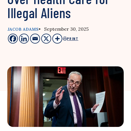
Illegal Aliens
• September 30, 2025
JACOB ADAMS
PRINT