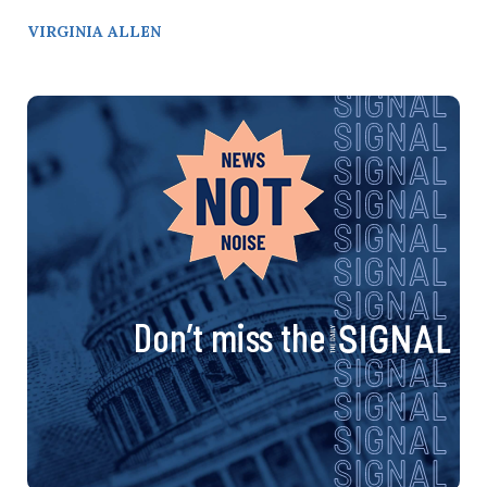
VIRGINIA ALLEN
Don’t miss the