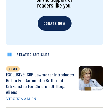
readers like you.
DONATE NOW
RELATED ARTICLES
NEWS
EXCLUSIVE: GOP Lawmaker Introduces
Bill To End Automatic Birthright
Citizenship For Children Of Illegal
Aliens
VIRGINIA ALLEN