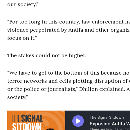
our society.”
“For too long in this country, law enforcement ha
violence perpetrated by Antifa and other organi
focus on it.”
The stakes could not be higher.
“We have to get to the bottom of this because nob
terror networks and cells plotting disruption of
or the police or journalists,” Dhillon explained. A
society.”