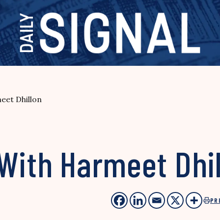
eet Dhillon
With Harmeet Dhi
PR