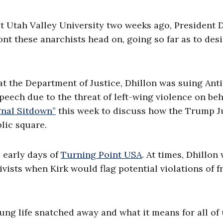
 at Utah Valley University two weeks ago, President 
nt these anarchists head on, going so far as to des
at the Department of Justice, Dhillon was suing Anti
eech due to the threat of left-wing violence on beh
gnal Sitdown”
this week to discuss how the Trump J
lic square.
e early days of
Turning Point USA
. At times, Dhillon
vists when Kirk would flag potential violations of f
oung life snatched away and what it means for all of 