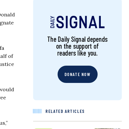
Donald
ignate
The Daily Signal depends
on the support of
fa
readers like you.
alf of
ustice
DONATE NOW
 would
ree
RELATED ARTICLES
us,”