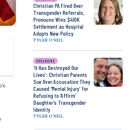
Christian PA Fired Over
Transgender Referrals,
Pronouns Wins $410K
Settlement as Hospital
Adopts New Policy
TYLER O’NEIL
EXCLUSIVE
‘It Has Destroyed Our
Lives’: Christian Parents
Sue Over Accusation They
’s
Caused ‘Mental Injury’ for
Refusing to ‘Affirm’
Daughter’s Transgender
Identity
TYLER O’NEIL
e