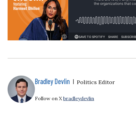
Bradley Devlin
|
Politics Editor
Follow on X
bradleydevlin