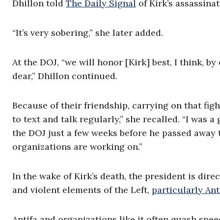
Dhillon told
The Daily Signal
of Kirk’s assassinat
“It’s very sobering,” she later added.
At the DOJ, “we will honor [Kirk] best, I think, by
dear,” Dhillon continued.
Because of their friendship, carrying on that fig
to text and talk regularly,” she recalled. “I was 
the DOJ just a few weeks before he passed away 
organizations are working on.”
In the wake of Kirk’s death, the president is dir
and violent elements of the Left,
particularly Ant
Antifa and organizations like it often quash spee