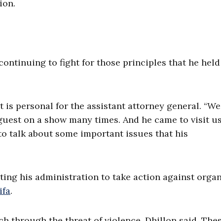
ion.
 continuing to fight for those principles that he held
ht is personal for the assistant attorney general. “W
a guest on a show many times. And he came to visit us
to talk about some important issues that his
ecting his administration to take action against orga
ifa
.
ch through the threat of violence, Dhillon said. The