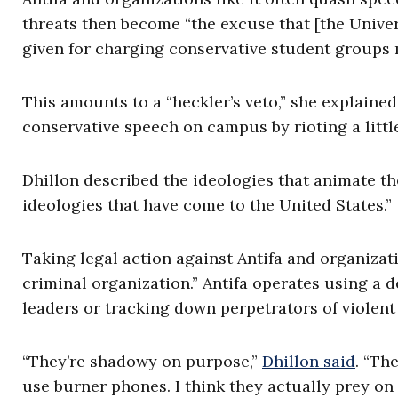
threats then become “the excuse that [the Univer
given for charging conservative student groups 
This amounts to a “heckler’s veto,” she explaine
conservative speech on campus by rioting a little
Dhillon described the ideologies that animate th
ideologies that have come to the United States.”
Taking legal action against Antifa and organizatio
criminal organization.” Antifa operates using a 
leaders or tracking down perpetrators of violent 
“They’re shadowy on purpose,”
Dhillon said
. “Th
use burner phones. I think they actually prey on