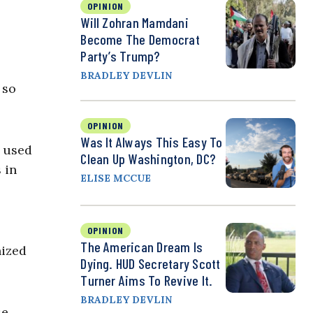
OPINION
Will Zohran Mamdani
Become The Democrat
Party’s Trump?
BRADLEY DEVLIN
 so
OPINION
Was It Always This Easy To
e used
Clean Up Washington, DC?
 in
ELISE MCCUE
OPINION
The American Dream Is
nized
Dying. HUD Secretary Scott
Turner Aims To Revive It.
BRADLEY DEVLIN
se