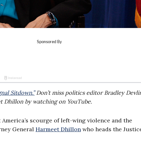
gnal Sitdown.”
Don’t miss politics editor Bradley Devlin
et Dhillon by watching on YouTube.
ut America’s scourge of left-wing violence and the
orney General
Harmeet Dhillon
who heads the Justic