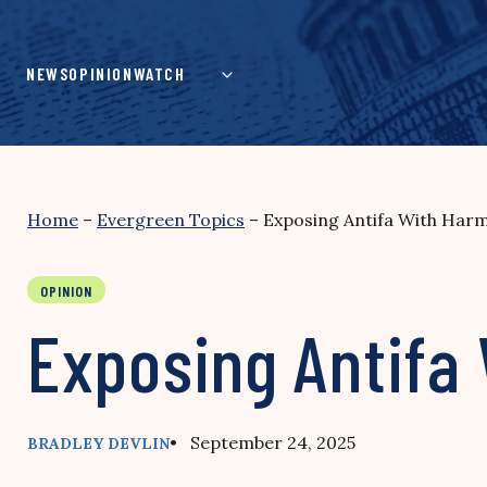
Skip
to
content
NEWS
OPINION
WATCH
Home
–
Evergreen Topics
–
Exposing Antifa With Harm
OPINION
Exposing Antifa 
• September 24, 2025
BRADLEY DEVLIN