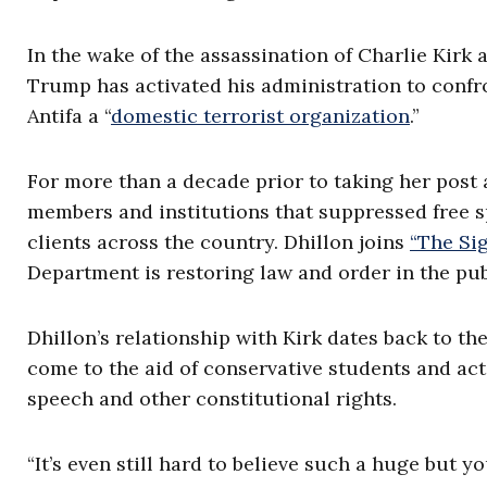
In the wake of the assassination of Charlie Kirk
Trump has activated his administration to confro
Antifa a “
domestic terrorist organization
.”
For more than a decade prior to taking her post 
members and institutions that suppressed free sp
clients across the country. Dhillon joins
“The Si
Department is restoring law and order in the pub
Dhillon’s relationship with Kirk dates back to th
come to the aid of conservative students and acti
speech and other constitutional rights.
“It’s even still hard to believe such a huge but y