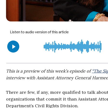
This is a preview of this week’s episode of
“The Si
interview with Assistant Attorney General Harme
There are few, if any, more qualified to talk abo
organizations that commit it than Assistant Att
Department’s Civil Rights Division.