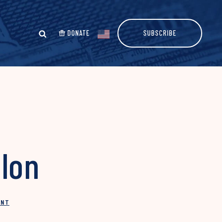
DONATE
SUBSCRIBE
llon
INT