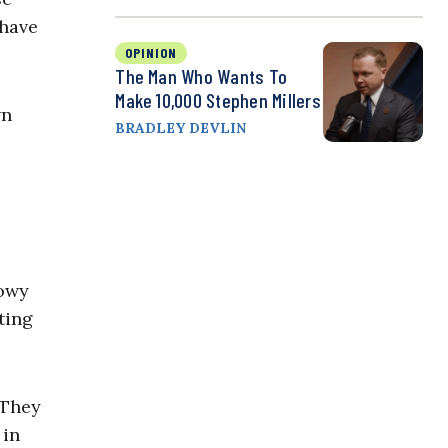
 have
OPINION
The Man Who Wants To
Make 10,000 Stephen Millers
wn
BRADLEY DEVLIN
dowy
ting
 They
 in