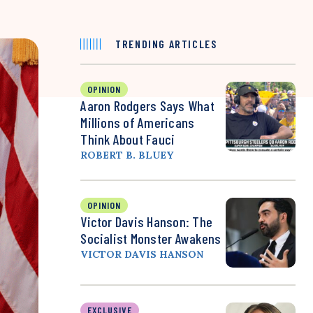
TRENDING ARTICLES
OPINION
Aaron Rodgers Says What
Millions of Americans
Think About Fauci
ROBERT B. BLUEY
OPINION
Victor Davis Hanson: The
Socialist Monster Awakens
VICTOR DAVIS HANSON
EXCLUSIVE