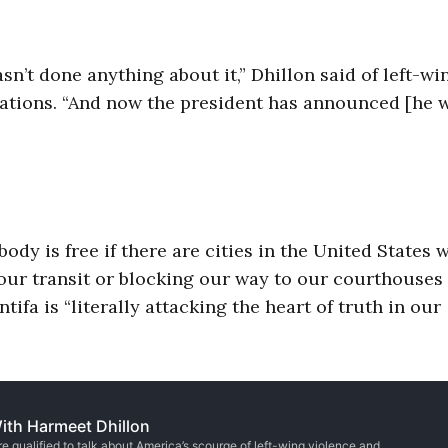
sn’t done anything about it,” Dhillon said of left-wi
zations. “And now the president has announced [he w
ody is free if there are cities in the United States 
 our transit or blocking our way to our courthouses
ntifa is “literally attacking the heart of truth in our