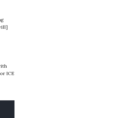
ng
ill]
with
 or ICE