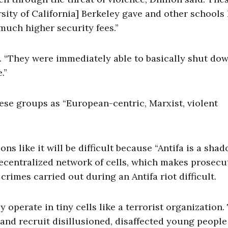
sity of California] Berkeley gave and other schools
much higher security fees.”
d. “They were immediately able to basically shut do
.”
ese groups as “European-centric, Marxist, violent
ns like it will be difficult because “Antifa is a sha
decentralized network of cells, which makes prosecu
crimes carried out during an Antifa riot difficult.
ey operate in tiny cells like a terrorist organization.
 and recruit disillusioned, disaffected young people