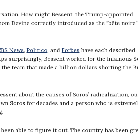
ersation. How might Bessent, the Trump-appointed
hom Devine correctly introduced as the “bête noire”
CBS News
,
Politico
, and
Forbes
have each described
aps surprisingly, Bessent worked for the infamous S
he team that made a billion dollars shorting the Br
ssent about the causes of Soros’ radicalization, ou
own Soros for decades and a person who is extreme
g.
 been able to figure it out. The country has been gre