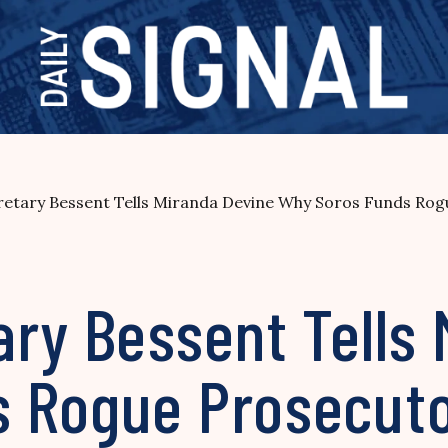
retary Bessent Tells Miranda Devine Why Soros Funds Rog
ary Bessent Tells
 Rogue Prosecutor