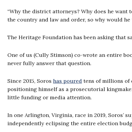
“Why the district attorneys? Why does he want to
the country and law and order, so why would he 
The Heritage Foundation has been asking that sa
One of us (Cully Stimson) co-wrote an entire b
never fully answer that question.
Since 2015, Soros
has poured
tens of millions of 
positioning himself as a prosecutorial kingmaker
little funding or media attention.
In one Arlington, Virginia, race in 2019, Soros’ 
independently eclipsing the entire election budg