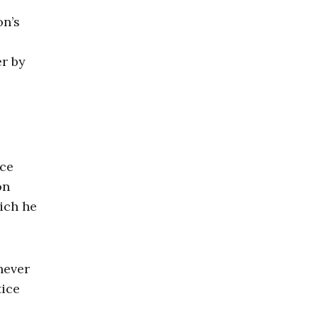
on’s
er by
ece
on
ich he
never
tice