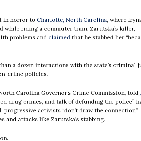
d in horror to
Charlotte, North Carolina
, where Iryn
d while riding a commuter train. Zarutska’s killer,
ealth problems and
claimed
that he stabbed her “bec
an a dozen interactions with the state’s criminal j
on-crime policies.
 North Carolina Governor’s Crime Commission, told
zed drug crimes, and talk of defunding the police” h
d, progressive activists “don’t draw the connection”
es and attacks like Zarutska’s stabbing.
ion.