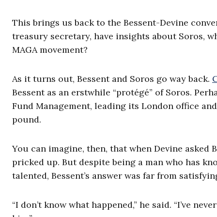
This brings us back to the Bessent-Devine conv
treasury secretary, have insights about Soros, w
MAGA movement?
As it turns out, Bessent and Soros go way back.
Bessent as an erstwhile “protégé” of Soros. Perh
Fund Management, leading its London office and t
pound.
You can imagine, then, that when Devine asked Be
pricked up. But despite being a man who has kn
talented, Bessent’s answer was far from satisfyin
“I don’t know what happened,” he said. “I’ve never