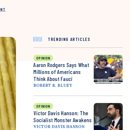
INT
TRENDING ARTICLES
OPINION
Aaron Rodgers Says What
Millions of Americans
Think About Fauci
ROBERT B. BLUEY
OPINION
Victor Davis Hanson: The
Socialist Monster Awakens
VICTOR DAVIS HANSON