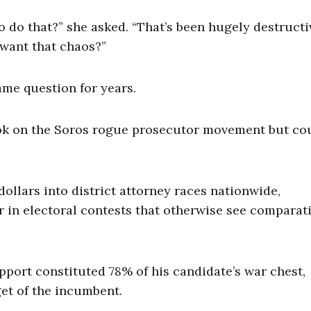
 do that?” she asked. “That’s been hugely destructi
want that chaos?”
me question for years.
ook on the Soros rogue prosecutor movement but co
dollars into district attorney races nationwide,
 in electoral contests that otherwise see comparat
support constituted 78% of his candidate’s war chest,
et of the incumbent.