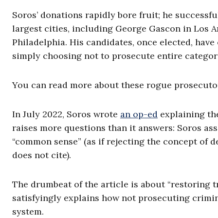
Soros’ donations rapidly bore fruit; he successf
largest cities, including George Gascon in Los A
Philadelphia. His candidates, once elected, have 
simply choosing not to prosecute entire categori
You can read more about these rogue prosecuto
In July 2022, Soros wrote
an op-ed
explaining the
raises more questions than it answers: Soros as
“common sense” (as if rejecting the concept of d
does not cite).
The drumbeat of the article is about “restoring t
satisfyingly explains how not prosecuting crimin
system.