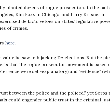
ully planted dozens of rogue prosecutors in the nati
ngeles, Kim Foxx in Chicago, and Larry Krasner in
exercised de facto vetoes on states’ legislative pow
es of crimes.
rs
here
.
 value he saw in hijacking DA elections. But the pi
serts that the rogue prosecutor movement is based 
eterrence were self-explanatory) and “evidence” (wh
rust between the police and the policed,” yet Soros 
als could engender public trust in the criminal jus