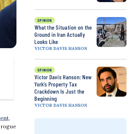
OPINION
What the Situation on the
Ground in Iran Actually
Looks Like
VICTOR DAVIS HANSON
OPINION
Victor Davis Hanson: New
York’s Property Tax
Crackdown Is Just the
Beginning
VICTOR DAVIS HANSON
sent
,
e rogue