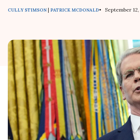
|
• September 12,
CULLY STIMSON
PATRICK MCDONALD