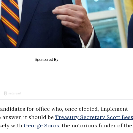
candidates for office who, once elected, implement
e answer, it should be
Treasury Secretary Scott Bes
osely with
George Soros
, the notorious funder of th