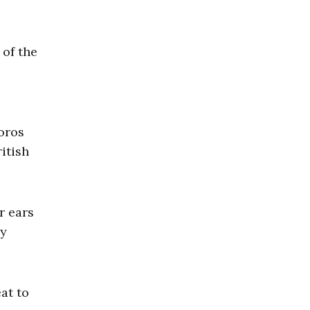
 of the
oros
itish
r ears
ly
at to