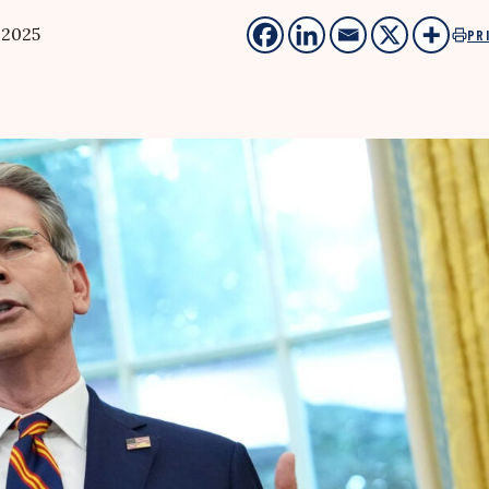
 2025
PR