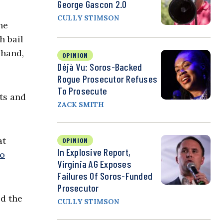
George Gascon 2.0
CULLY STIMSON
ne
h bail
 hand,
OPINION
Déjà Vu: Soros-Backed
Rogue Prosecutor Refuses
To Prosecute
ts and
ZACK SMITH
at
OPINION
In Explosive Report,
to
Virginia AG Exposes
Failures Of Soros-Funded
Prosecutor
ed the
CULLY STIMSON