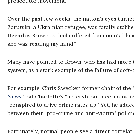
prosecutor movement.
Over the past few weeks, the nation’s eyes turne
Zarutska, a Ukrainian refugee, was fatally stabbe
Decarlos Brown Jr., had suffered from mental h
she was reading my mind.”
Many have pointed to Brown, who has had more th
system, as a stark example of the failure of soft-
For example, Chris Swecker, former chair of the
News
that Charlotte’s “no-cash bail, decriminali
“conspired to drive crime rates up.” Yet, he adde
between their “pro-crime and anti-victim” polici
Fortunately, normal people see a direct correlat