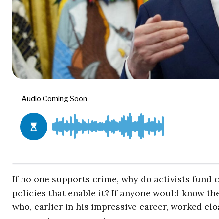
If no one supports crime, why do activists fund 
policies that enable it? If anyone would know th
who, earlier in his impressive career, worked cl