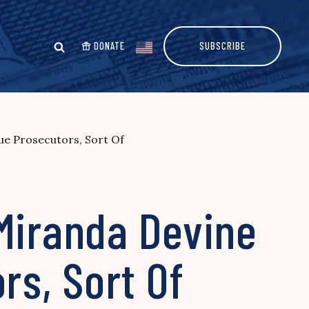
DONATE
SUBSCRIBE
ue Prosecutors, Sort Of
 Miranda Devine
s, Sort Of