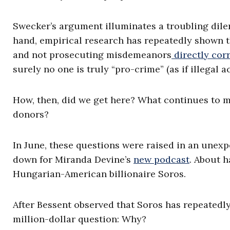
Swecker’s argument illuminates a troubling di
hand, empirical research has repeatedly shown t
and not prosecuting misdemeanors
directly cor
surely no one is truly “pro-crime” (as if illegal act
How, then, did we get here? What continues to m
donors?
In June, these questions were raised in an unexp
down for Miranda Devine’s
new podcast
. About 
Hungarian-American billionaire Soros.
After Bessent observed that Soros has repeatedl
million-dollar question: Why?