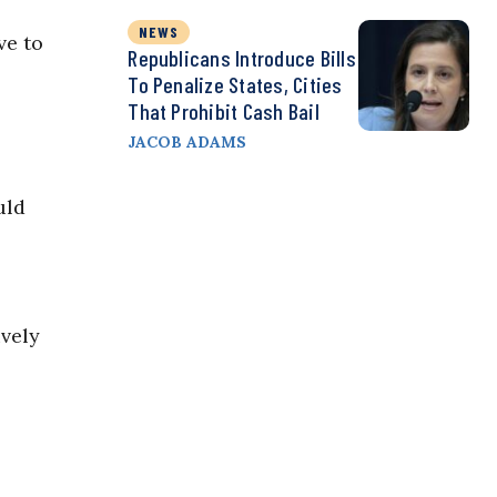
NEWS
ve to
Republicans Introduce Bills
To Penalize States, Cities
That Prohibit Cash Bail
JACOB ADAMS
uld
ively