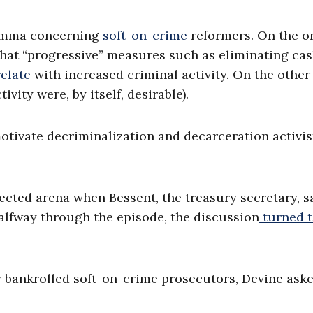
lemma concerning
soft-on-crime
reformers. On the o
hat “progressive” measures such as eliminating cas
relate
with increased criminal activity. On the other
ivity were, by itself, desirable).
otivate decriminalization and decarceration activis
ected arena when Bessent, the treasury secretary, s
halfway through the episode, the discussion
turned 
y bankrolled soft-on-crime prosecutors, Devine ask