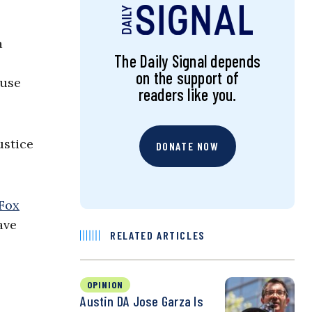
a
The Daily Signal depends
on the support of
ause
readers like you.
ustice
DONATE NOW
Fox
ave
RELATED ARTICLES
OPINION
Austin DA Jose Garza Is