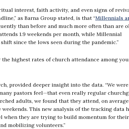
ual interest, faith activity, and even signs of reviva
line,” as Barna Group stated, is that “
Millennials a
uently than before and much more often than are o
ttends 1.9 weekends per month, while Millennial
hift since the lows seen during the pandemic.”
ly the highest rates of church attendance among yo
rch, provided deeper insight into the data. “We were
 many pastors feel—that even really regular church
urched adults, we found that they attend, on average,
e weekends. This new analysis of the tracking data 
el when they are trying to build momentum for their
nd mobilizing volunteers.”