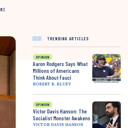
INT
TRENDING ARTICLES
OPINION
Aaron Rodgers Says What
Millions of Americans
Think About Fauci
ROBERT B. BLUEY
OPINION
Victor Davis Hanson: The
Socialist Monster Awakens
VICTOR DAVIS HANSON