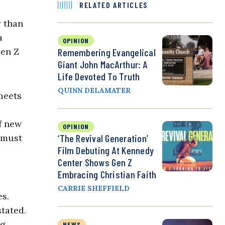
RELATED ARTICLES
y than
a
OPINION
Gen Z
Remembering Evangelical
Giant John MacArthur: A
Life Devoted To Truth
QUINN DELAMATER
meets
of new
OPINION
 must
‘The Revival Generation’
Film Debuting At Kennedy
Center Shows Gen Z
Embracing Christian Faith
CARRIE SHEFFIELD
es.
stated.
ng
NEWS