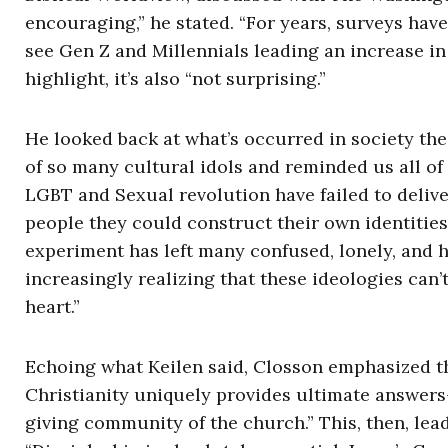
encouraging,” he stated. “For years, surveys ha
see Gen Z and Millennials leading an increase in
highlight, it’s also “not surprising.”
He looked back at what’s occurred in society th
of so many cultural idols and reminded us all of
LGBT and Sexual revolution have failed to delive
people they could construct their own identities
experiment has left many confused, lonely, and 
increasingly realizing that these ideologies can’
heart.”
Echoing what Keilen said, Closson emphasized th
Christianity uniquely provides ultimate answers—
giving community of the church.” This, then, lead