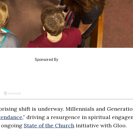
prising shift is underway. Millennials and Generatio
tendance
,” driving a resurgence in spiritual engage
s ongoing
State of the Church
initiative with Gloo.