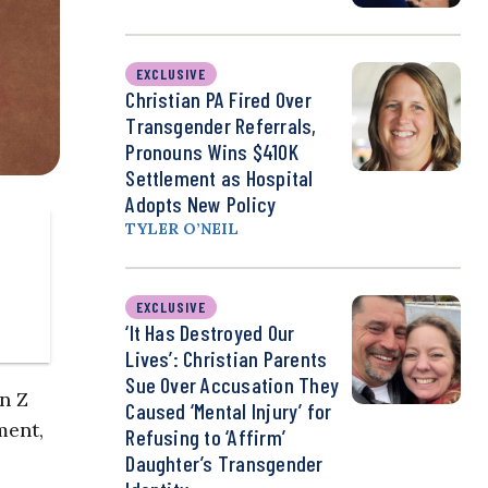
EXCLUSIVE
Christian PA Fired Over
Transgender Referrals,
Pronouns Wins $410K
Settlement as Hospital
Adopts New Policy
TYLER O’NEIL
EXCLUSIVE
‘It Has Destroyed Our
Lives’: Christian Parents
Sue Over Accusation They
n Z
Caused ‘Mental Injury’ for
ment,
Refusing to ‘Affirm’
Daughter’s Transgender