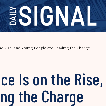
he Rise, and Young People are Leading the Charge
ce Is on the Rise
ing the Charge