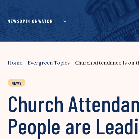
Skip
to
content
NEWS
OPINION
WATCH
Home
–
Evergreen Topics
–
Church Attendance Is on t
NEWS
Church Attendan
People are Lead