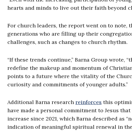
hearts and minds to live out their faith beyond c
For church leaders, the report went on to note, 
generations who are filling up their congregatio
challenges, such as changes to church rhythm.
“If these trends continue,” Barna Group wrote, “t
redefine the makeup and momentum of Christiani
points to a future where the vitality of the Chu
curiosity and commitments of younger adults.”
Additional Barna research
reinforces
this optimis
have made a personal commitment to Jesus that is 
increase since 2021, which Barna described as “no
indication of meaningful spiritual renewal in the