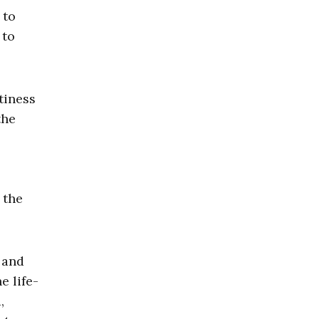
 to
 to
tiness
the
 the
 and
e life-
,