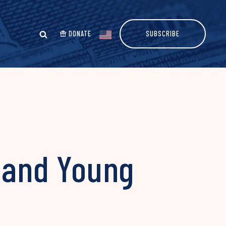
DONATE
SUBSCRIBE
, and Young