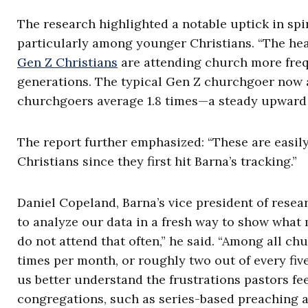
The research highlighted a notable uptick in spirit
particularly among younger Christians. “The head
Gen Z Christians
are attending church more freq
generations. The typical Gen Z churchgoer now a
churchgoers average 1.8 times—a steady upward s
The report further emphasized: “These are easi
Christians since they first hit Barna’s tracking.”
Daniel Copeland, Barna’s vice president of resea
to analyze our data in a fresh way to show what
do not attend that often,” he said. “Among all ch
times per month, or roughly two out of every fiv
us better understand the frustrations pastors fe
congregations, such as series-based preaching a