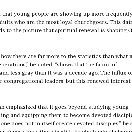
t that young people are showing up more frequentl
r adults who are the most loyal churchgoers. This dat
s to the picture that spiritual renewal is shaping 
ow there are far more to the statistics than what 
nerations,” he noted, “shows that the fabric of
 and less gray than it was a decade ago. The influx 
r congregational leaders, but this renewed interest
an emphasized that it goes beyond studying young
iding and equipping them to become devoted discipl
e does not in itself create devoted disciples,” he 
r generations, there is still the challenge of shapi