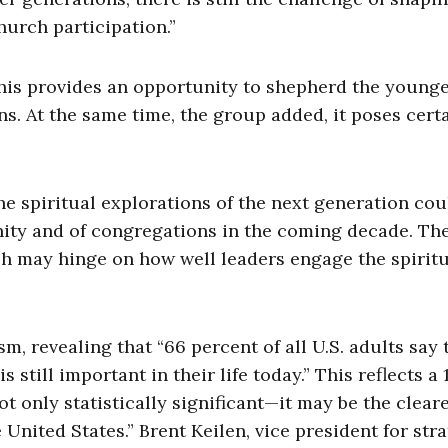
hurch participation.”
this provides an opportunity to shepherd the young
ns. At the same time, the group added, it poses cert
he spiritual explorations of the next generation cou
ty and of congregations in the coming decade. Th
rch may hinge on how well leaders engage the spirit
m, revealing that “66 percent of all U.S. adults say 
still important in their life today.” This reflects a
t only statistically significant—it may be the clear
 United States.” Brent Keilen, vice president for str