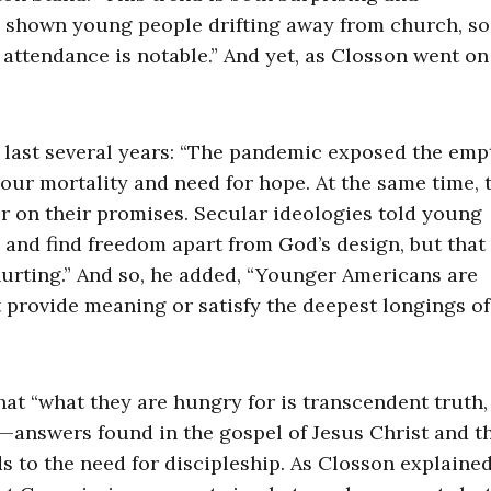
ve shown young people drifting away from church, so
 attendance is notable.” And yet, as Closson went on
e last several years: “The pandemic exposed the emp
 our mortality and need for hope. At the same time, 
r on their promises. Secular ideologies told young
 and find freedom apart from God’s design, but that
hurting.” And so, he added, “Younger Americans are
t provide meaning or satisfy the deepest longings of
at “what they are hungry for is transcendent truth,
answers found in the gospel of Jesus Christ and th
s to the need for discipleship. As Closson explained