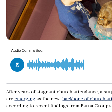
After years of stagnant church attendance, a sur
are
emerging
as the new “
backbone of church at
according to recent findings from Barna Group’