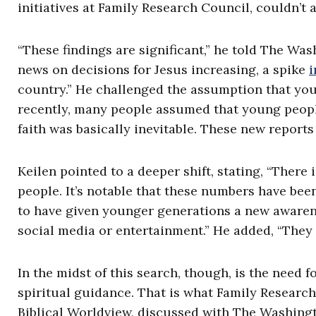
initiatives at Family Research Council, couldn’t 
“These findings are significant,” he told The Was
news on decisions for Jesus increasing, a spike
i
country.” He challenged the assumption that young
recently, many people assumed that young people 
faith was basically inevitable. These new reports
Keilen pointed to a deeper shift, stating, “The
people. It’s notable that these numbers have bee
to have given younger generations a new awaren
social media or entertainment.” He added, “They 
In the midst of this search, though, is the need
spiritual guidance. That is what Family Research
Biblical Worldview, discussed with The Washingt