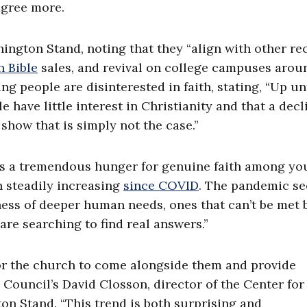
agree more.
hington Stand, noting that they “align with other re
n Bible
sales, and revival on college campuses arou
 people are disinterested in faith, stating, “Up un
have little interest in Christianity and that a decl
 show that is simply not the case.”
re is a tremendous hunger for genuine faith among y
n steadily increasing
since COVID
. The pandemic s
ess of deeper human needs, ones that can’t be met 
are searching to find real answers.”
 for the church to come alongside them and provide
 Council’s David Closson, director of the Center for
on Stand. “This trend is both surprising and