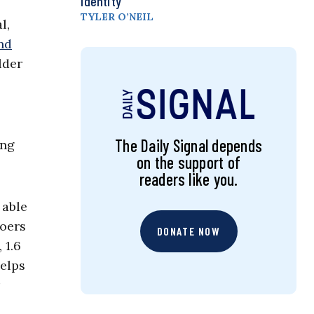
Identity
TYLER O’NEIL
l,
nd
lder
The Daily Signal depends
ung
on the support of
readers like you.
 able
goers
DONATE NOW
 1.6
helps