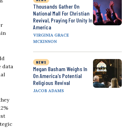
Thousands Gather On
National Mall For Christian
Revival, Praying For Unity In
er
America
ain
VIRGINIA GRACE
MCKINNON
ld
NEWS
e data
Megan Basham Weighs In
ual
On America’s Potential
Religious Revival
JACOB ADAMS
they
 12%
est
ategic