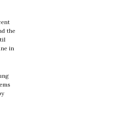
cent
nd the
til
ine in
oung
eems
by