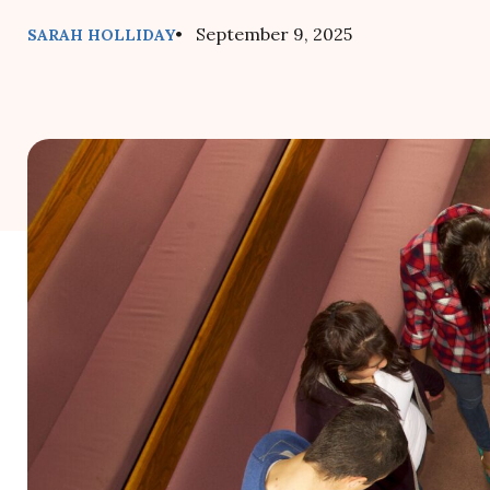
• September 9, 2025
SARAH HOLLIDAY