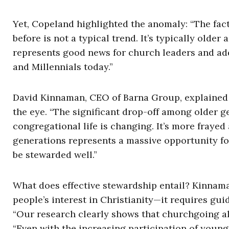
Yet, Copeland highlighted the anomaly: “The fac
before is not a typical trend. It’s typically olde
represents good news for church leaders and add
and Millennials today.”
David Kinnaman, CEO of Barna Group, explained h
the eye. “The significant drop-off among older ge
congregational life is changing. It’s more frayed
generations represents a massive opportunity fo
be stewarded well.”
What does effective stewardship entail? Kinnam
people’s interest in Christianity—it requires gu
“Our research clearly shows that churchgoing alon
“Even with the increasing participation of younge