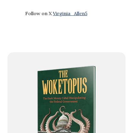
Follow on X
Virginia_Allen5