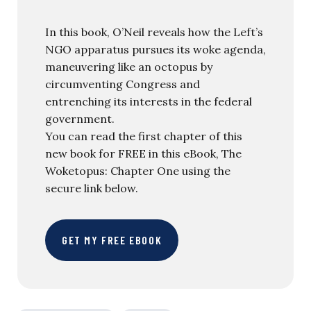
In this book, O’Neil reveals how the Left’s
NGO apparatus pursues its woke agenda,
maneuvering like an octopus by
circumventing Congress and
entrenching its interests in the federal
government.
You can read the first chapter of this
new book for FREE in this eBook, The
Woketopus: Chapter One using the
secure link below.
GET MY FREE EBOOK