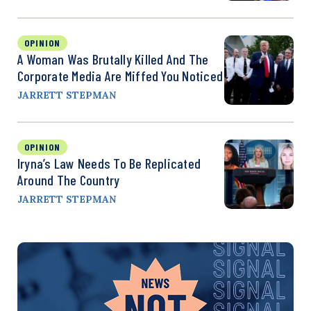
OPINION
A Woman Was Brutally Killed And The
Corporate Media Are Miffed You Noticed
JARRETT STEPMAN
OPINION
Iryna’s Law Needs To Be Replicated
Around The Country
JARRETT STEPMAN