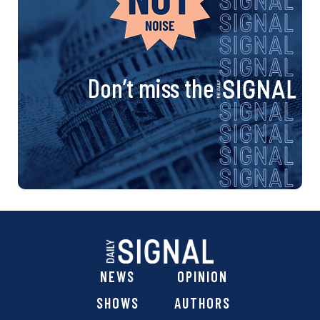
Don’t miss the
NEWS
OPINION
SHOWS
AUTHORS