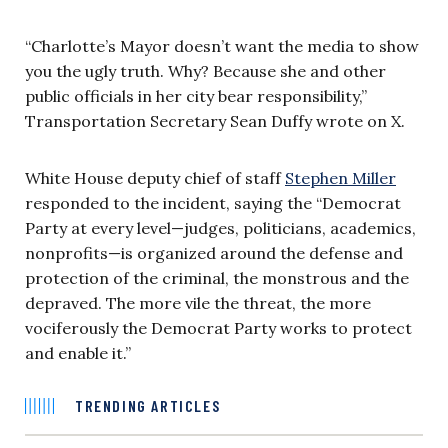
“Charlotte’s Mayor doesn’t want the media to show
you the ugly truth. Why? Because she and other
public officials in her city bear responsibility,”
Transportation Secretary Sean Duffy wrote on X.
White House deputy chief of staff
Stephen Miller
responded to the incident, saying the “Democrat
Party at every level—judges, politicians, academics,
nonprofits—is organized around the defense and
protection of the criminal, the monstrous and the
depraved. The more vile the threat, the more
vociferously the Democrat Party works to protect
and enable it.”
TRENDING ARTICLES