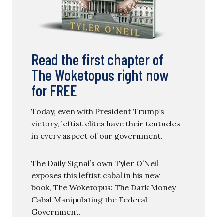
Read the first chapter of
The Woketopus right now
for FREE
Today, even with President Trump’s
victory, leftist elites have their tentacles
in every aspect of our government.
The Daily Signal’s own Tyler O’Neil
exposes this leftist cabal in his new
book, The Woketopus: The Dark Money
Cabal Manipulating the Federal
Government.