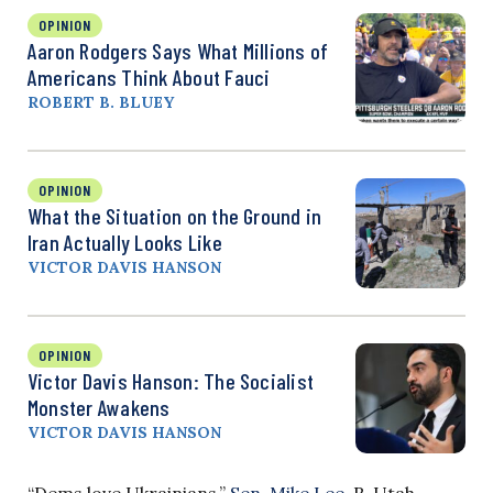
OPINION
Aaron Rodgers Says What Millions of
Americans Think About Fauci
ROBERT B. BLUEY
OPINION
What the Situation on the Ground in
Iran Actually Looks Like
VICTOR DAVIS HANSON
OPINION
Victor Davis Hanson: The Socialist
Monster Awakens
VICTOR DAVIS HANSON
“Dems love Ukrainians,”
Sen. Mike Lee
, R-Utah,