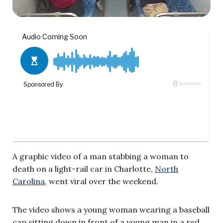
A graphic video of a man stabbing a woman to
death on a light-rail car in Charlotte,
North
Carolina
, went viral over the weekend.
The video shows a young woman wearing a baseball
cap sitting down in front of a young man in a red