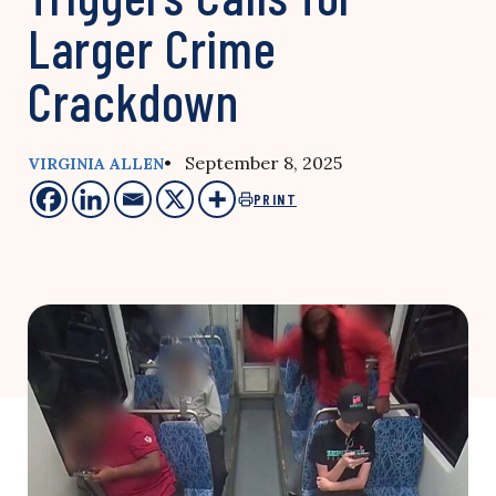
Larger Crime
Crackdown
• September 8, 2025
VIRGINIA ALLEN
PRINT