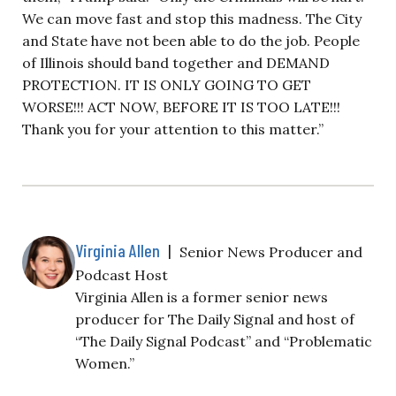
We can move fast and stop this madness. The City
and State have not been able to do the job. People
of Illinois should band together and DEMAND
PROTECTION. IT IS ONLY GOING TO GET
WORSE!!! ACT NOW, BEFORE IT IS TOO LATE!!!
Thank you for your attention to this matter.”
Virginia Allen
|
Senior News Producer and
Podcast Host
Virginia Allen is a former senior news
producer for The Daily Signal and host of
“The Daily Signal Podcast” and “Problematic
Women.”