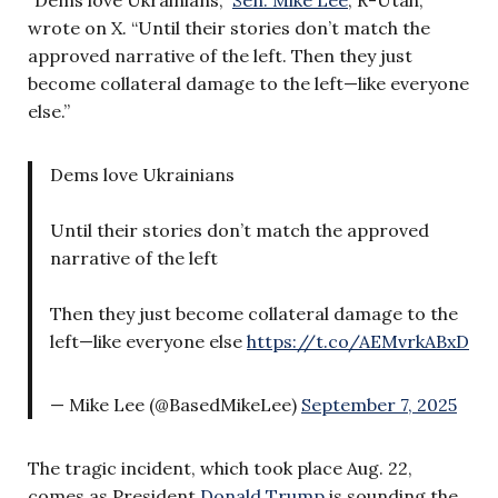
wrote on X. “Until their stories don’t match the
approved narrative of the left. Then they just
become collateral damage to the left—like everyone
else.”
Dems love Ukrainians
Until their stories don’t match the approved
narrative of the left
Then they just become collateral damage to the
left—like everyone else
https://t.co/AEMvrkABxD
— Mike Lee (@BasedMikeLee)
September 7, 2025
The tragic incident, which took place Aug. 22,
comes as President
Donald Trump
is sounding the