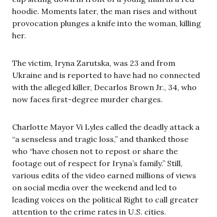
hoodie. Moments later, the man rises and without
provocation plunges a knife into the woman, killing
her.
The victim, Iryna Zarutska, was 23 and from
Ukraine and is reported to have had no connected
with the alleged killer, Decarlos Brown Jr., 34, who
now faces first-degree murder charges.
Charlotte Mayor Vi Lyles called the deadly attack a
“a senseless and tragic loss,” and thanked those
who “have chosen not to repost or share the
footage out of respect for Iryna’s family.” Still,
various edits of the video earned millions of views
on social media over the weekend and led to
leading voices on the political Right to call greater
attention to the crime rates in U.S. cities.