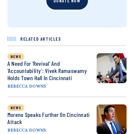
DONATE NOW
RELATED ARTICLES
NEWS
A Need For ‘Revival’ And
‘Accountability’: Vivek Ramaswamy
Holds Town Hall In Cincinnati
REBECCA DOWNS
NEWS
Moreno Speaks Further On Cincinnati
Attack
REBECCA DOWNS