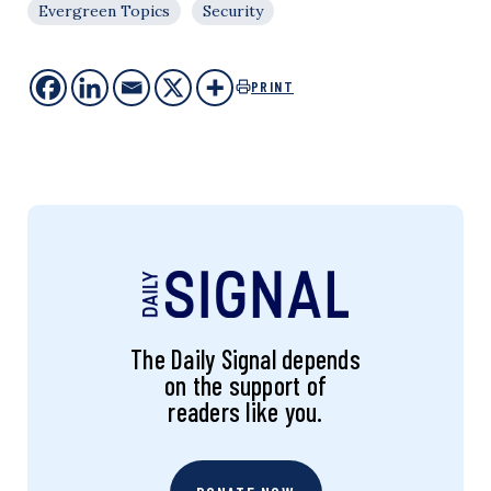
Evergreen Topics
Security
PRINT
The Daily Signal depends
on the support of
readers like you.