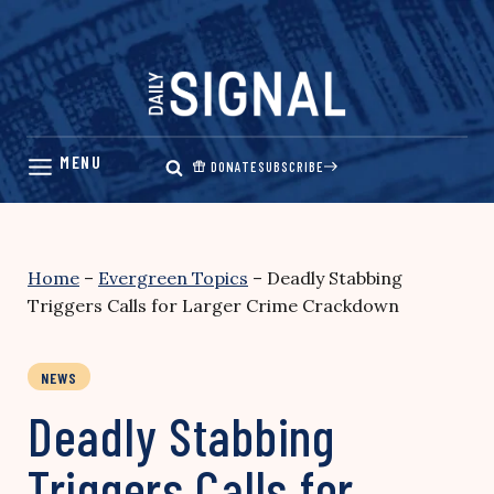
Skip
to
content
DONATE
SUBSCRIBE
Home
–
Evergreen Topics
–
Deadly Stabbing
Triggers Calls for Larger Crime Crackdown
NEWS
Deadly Stabbing
Triggers Calls for