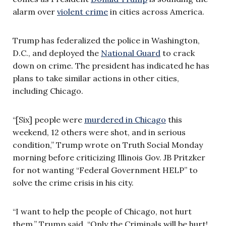
alarm over
violent crime
in cities across America.
Trump has federalized the police in Washington,
D.C., and deployed the
National Guard
to crack
down on crime. The president has indicated he has
plans to take similar actions in other cities,
including Chicago.
“[Six] people were
murdered in Chicago
this
weekend, 12 others were shot, and in serious
condition,” Trump wrote on Truth Social Monday
morning before criticizing Illinois Gov. JB Pritzker
for not wanting “Federal Government HELP” to
solve the crime crisis in his city.
“I want to help the people of Chicago, not hurt
them,” Trump said. “Only the Criminals will be hurt!