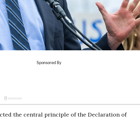
ected the central principle of the Declaration of