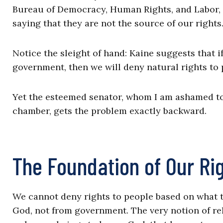
Bureau of Democracy, Human Rights, and Labor,
saying that they are not the source of our rights
Notice the sleight of hand: Kaine suggests that i
government, then we will deny natural rights to
Yet the esteemed senator, whom I am ashamed to 
chamber, gets the problem exactly backward.
The Foundation of Our Ri
We cannot deny rights to people based on what 
God, not from government. The very notion of rel