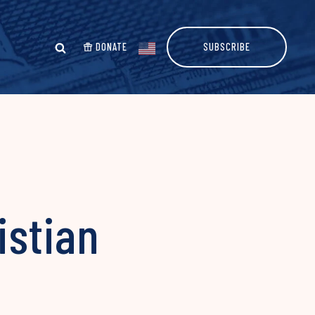
DONATE
SUBSCRIBE
istian