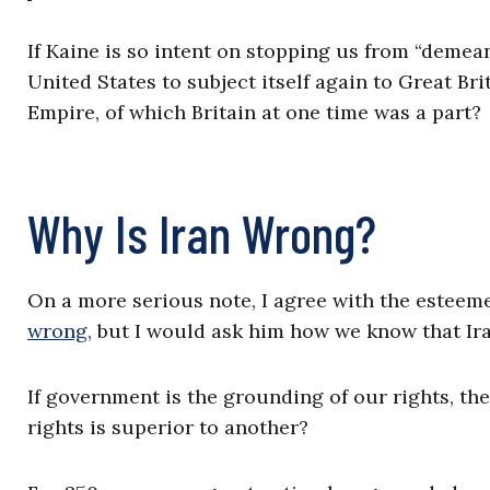
If Kaine is so intent on stopping us from “demean
United States to subject itself again to Great Br
Empire, of which Britain at one time was a part?
Why Is Iran Wrong?
On a more serious note, I agree with the esteem
wrong
, but I would ask him how we know that Ir
If government is the grounding of our rights, th
rights is superior to another?