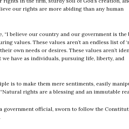
rights in the firm, sturdy soil of God’s creation, a
elieve our rights are more abiding than any human
 “I believe our country and our government is the 
ng values. These values aren’t an endless list of ‘r
heir own needs or desires. These values aren’t iden
t we have as individuals, pursuing life, liberty, and
ciple is to make them mere sentiments, easily manip
“Natural rights are a blessing and an immutable real
 a government official, sworn to follow the Constitu
.