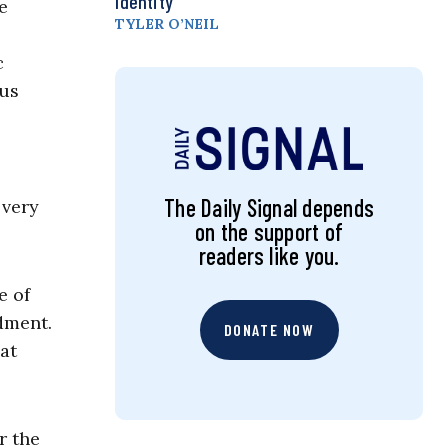
Identity
e
TYLER O’NEIL
c
ous
The Daily Signal depends
 very
on the support of
readers like you.
e of
dment.
DONATE NOW
at
r the