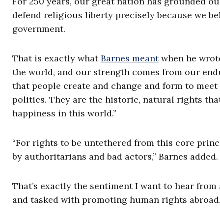
For 250 years, our great nation has grounded our 
defend religious liberty precisely because we b
government.
That is exactly what
Barnes meant
when he wrote,
the world, and our strength comes from our enduri
that people create and change and form to meet t
politics. They are the historic, natural rights tha
happiness in this world.”
“For rights to be untethered from this core prin
by authoritarians and bad actors,” Barnes added. 
That’s exactly the sentiment I want to hear from
and tasked with promoting human rights abroad