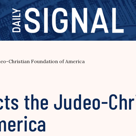
deo-Christian Foundation of America
cts the Judeo-Chr
merica