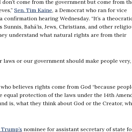
nd don’t come from the government but come from th
eves,”
Sen. Tim Kaine
, a Democrat who ran for vice
 a confirmation hearing Wednesday. “It’s a theocrati
s Sunnis, Bahá’is, Jews, Christians, and other religi
they understand what natural rights are from their
ur laws or our government should make people very,
who believes rights come from God “because peopl
the equal protection of the laws under the 14th Amen
und is, what they think about God or the Creator, wh
 Trump’s
nominee for assistant secretary of state fo