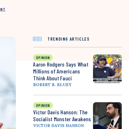
INT
TRENDING ARTICLES
OPINION
Aaron Rodgers Says What
Millions of Americans
Think About Fauci
ROBERT B. BLUEY
OPINION
Victor Davis Hanson: The
Socialist Monster Awakens
VICTOR DAVIS HANSON