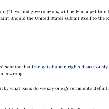
ing” laws and governments, will he lead a petition 
itain? Should the United States submit itself to the
ed senator that
Iran gets human rights disastrously
an is wrong.
en by what basis do we say one government’s definiti