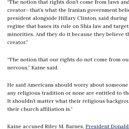
“The notion that rights don’t come from laws a
creator—that’s what the Iranian government beli
president alongside Hillary Clinton, said during
regime that bases its rule on Shia law and target
minorities. And they do it because they believe 
creator.”
“The notion that our rights do not come from o
nervous,” Kaine said.
He said Americans should worry about someone 
any religious tradition or none are entitled to 
It shouldn’t matter what their religious backgro
their church affiliation is.”
Kaine accused Riley M. Barnes,
President Donald