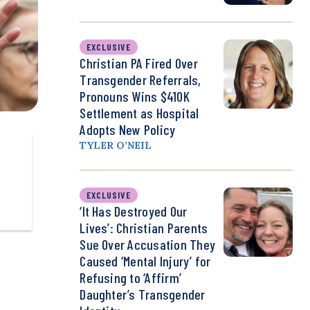
EXCLUSIVE
Christian PA Fired Over
Transgender Referrals,
Pronouns Wins $410K
Settlement as Hospital
Adopts New Policy
TYLER O’NEIL
EXCLUSIVE
‘It Has Destroyed Our
Lives’: Christian Parents
Sue Over Accusation They
Caused ‘Mental Injury’ for
Refusing to ‘Affirm’
Daughter’s Transgender