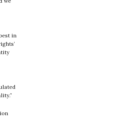
nd we
best in
ights’
tity
ulated
ity.”
tion