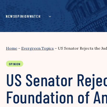
Skip
to
content
NEWS
OPINION
WATCH
Home
–
Evergreen Topics
–
US Senator Rejects the Ju
OPINION
US Senator Reje
Foundation of A