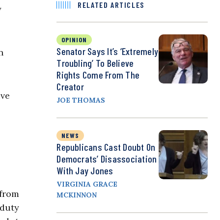
RELATED ARTICLES
y
OPINION
Senator Says It’s ‘Extremely
n
Troubling’ To Believe
Rights Come From The
Creator
ive
JOE THOMAS
NEWS
Republicans Cast Doubt On
Democrats’ Disassociation
With Jay Jones
VIRGINIA GRACE
 from
MCKINNON
 duty