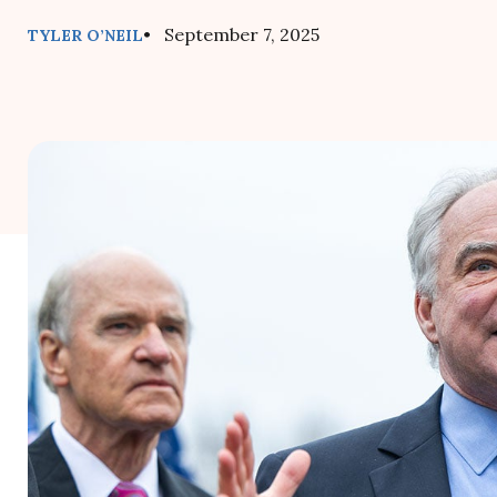
• September 7, 2025
TYLER O’NEIL