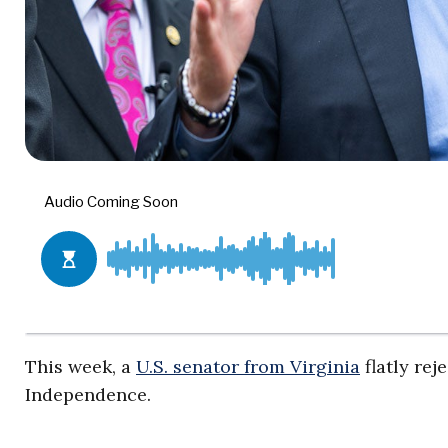
This week, a
U.S. senator from Virginia
flatly rej
Independence.