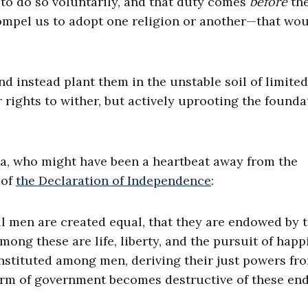
to do so voluntarily, and that duty comes
before
the
mpel us to adopt one religion or another—that wou
nd instead plant them in the unstable soil of limited
rights to wither, but actively uprooting the founda
nia, who might have been a heartbeat away from the
 of
the Declaration of Independence
:
all men are created equal, that they are endowed by t
mong these are life, liberty, and the pursuit of happ
instituted among men, deriving their just powers fr
rm of government becomes destructive of these ends,