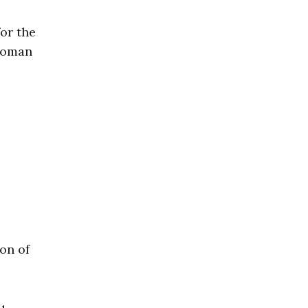
for the
 Roman
on of