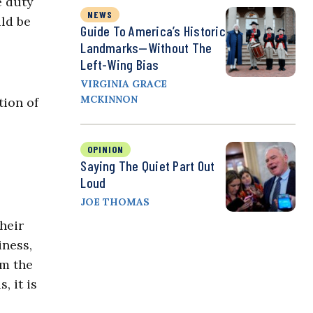
 duty
NEWS
ld be
Guide To America’s Historic
Landmarks—Without The
Left-Wing Bias
VIRGINIA GRACE
MCKINNON
tion of
OPINION
Saying The Quiet Part Out
Loud
JOE THOMAS
heir
iness,
om the
 it is