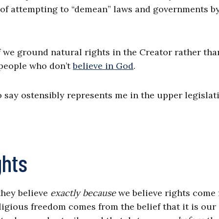
 of attempting to “demean” laws and governments b
.
f we ground natural rights in the Creator rather tha
 people who don’t
believe in God
.
say ostensibly represents me in the upper legislat
ghts
they believe
exactly because
we believe rights come
igious freedom comes from the belief that it is our