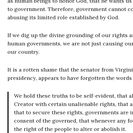
as human beings to honor God, that he wants us 
to government. Therefore, government cannot co
abusing its limited role established by God.
If we dig up the divine grounding of our rights a
human governments, we are not just causing our 
our country.
It is a rotten shame that the senator from Virgi
presidency, appears to have forgotten the words
We hold these truths to be self-evident, that 
Creator with certain unalienable rights, that a
that to secure these rights, governments are 
consent of the governed, that whenever any fo
the right of the people to alter or abolish it.