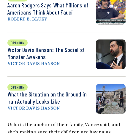
Aaron Rodgers Says What Millions of
Americans Think About Fauci
ROBERT B. BLUEY
OPINION
Victor Davis Hanson: The Socialist
Monster Awakens
VICTOR DAVIS HANSON
OPINION
What the Situation on the Ground in
Iran Actually Looks Like
VICTOR DAVIS HANSON
Usha is the anchor of their family, Vance said, and
she’s making sure their children are having as