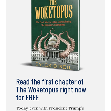
Read the first chapter of
The Woketopus right now
for FREE
Today, even with President Trump’s