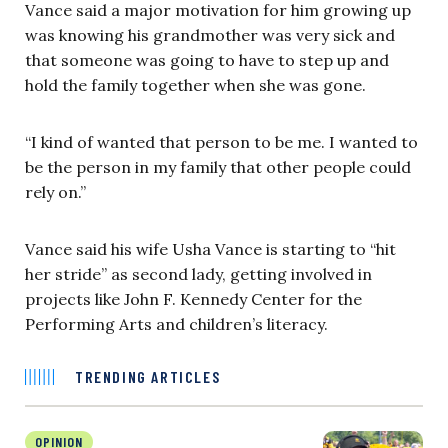
Vance said a major motivation for him growing up
was knowing his grandmother was very sick and
that someone was going to have to step up and
hold the family together when she was gone.
“I kind of wanted that person to be me. I wanted to
be the person in my family that other people could
rely on.”
Vance said his wife Usha Vance is starting to “hit
her stride” as second lady, getting involved in
projects like John F. Kennedy Center for the
Performing Arts and children’s literacy.
TRENDING ARTICLES
OPINION