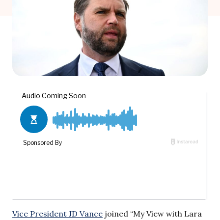
Vice President JD Vance
joined “My View with Lara