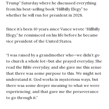
Trump” Saturday where he discussed everything
from his best-selling book “Hillbilly Elegy” to
whether he will run for president in 2028.
Since it’s been 10 years since Vance wrote “Hillbilly
Elegy,” he reminisced on his life before he became
vice president of the United States.
“I was raised by a grandmother who—we didn’t go
to church a whole lot—but she prayed everyday. She
read the Bible everyday, and she gave me this sense
that there was some purpose to this. We might not
understand it. God works in mysterious ways, but
there was some deeper meaning to what we were
experiencing, and that gave me the perseverance
to go through it.”