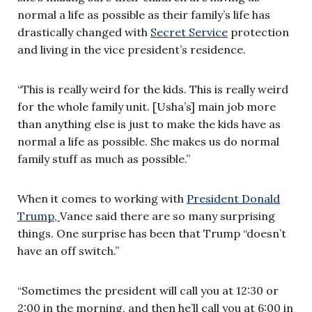
normal a life as possible as their family’s life has
drastically changed with
Secret Service
protection
and living in the vice president’s residence.
“This is really weird for the kids. This is really weird
for the whole family unit. [Usha’s] main job more
than anything else is just to make the kids have as
normal a life as possible. She makes us do normal
family stuff as much as possible.”
When it comes to working with
President Donald
Trump,
Vance said there are so many surprising
things. One surprise has been that Trump “doesn’t
have an off switch.”
“Sometimes the president will call you at 12:30 or
2:00 in the morning, and then he’ll call you at 6:00 in