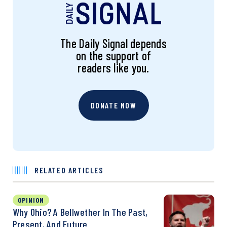
The Daily Signal depends
on the support of
readers like you.
DONATE NOW
RELATED ARTICLES
OPINION
Why Ohio? A Bellwether In The Past,
Present, And Future