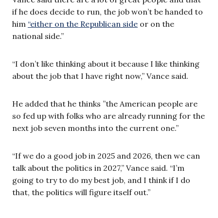
if he does decide to run, the job won’t be handed to
him
“either on the Republican side
or on the
national side.”
“I don’t like thinking about it because I like thinking
about the job that I have right now,” Vance said.
He added that he thinks ”the American people are
so fed up with folks who are already running for the
next job seven months into the current one.”
“If we do a good job in 2025 and 2026, then we can
talk about the politics in 2027,” Vance said. “I’m
going to try to do my best job, and I think if I do
that, the politics will figure itself out.”