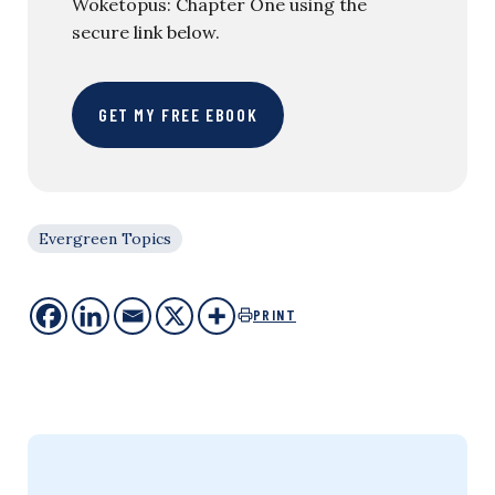
Woketopus: Chapter One using the
secure link below.
GET MY FREE EBOOK
Evergreen Topics
PRINT