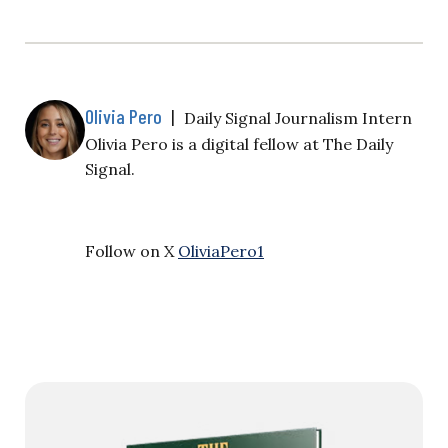
Olivia Pero
|
Daily Signal Journalism Intern
Olivia Pero is a digital fellow at The Daily
Signal.
Follow on X
OliviaPero1