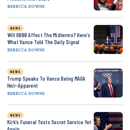
REBECCA DOWNS
NEWS
Will OBBB Affect The Midterms? Here’s
What Vance Told The Daily Signal
REBECCA DOWNS
NEWS
Trump Speaks To Vance Being MAGA
Heir-Apparent
REBECCA DOWNS
NEWS
Kirk’s Funeral Tests Secret Service Yet
Again