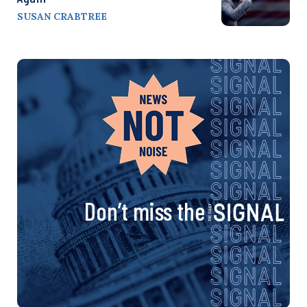
SUSAN CRABTREE
Don’t miss the