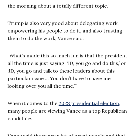
the morning about a totally different topic.”
Trump is also very good about delegating work,
empowering his people to do it, and also trusting
them to do the work, Vance said.
“What’s made this so much fun is that the president
all the time is just saying, ‘JD, you go and do this,’ or
‘JD, you go and talk to these leaders about this
particular issue … You don’t have to have me
looking over you all the time.’”
When it comes to the
2028 presidential election,
many people are viewing Vance as a top Republican
candidate.
Vance said there are a lot of great people and that