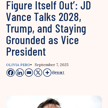
Figure Itself Out’: JD
Vance Talks 2028,
Trump, and Staying
Grounded as Vice
President
• September 7, 2025
OLIVIA PERO
PRINT