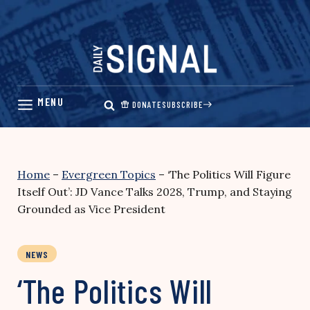
Skip
to
content
DONATE
SUBSCRIBE
Home
–
Evergreen Topics
–
‘The Politics Will Figure
Itself Out’: JD Vance Talks 2028, Trump, and Staying
Grounded as Vice President
NEWS
‘The Politics Will