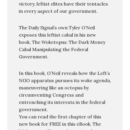
victory, leftist elites have their tentacles
in every aspect of our government.
The Daily Signal’s own Tyler O’Neil
exposes this leftist cabal in his new
book, The Woketopus: The Dark Money
Cabal Manipulating the Federal
Government.
In this book, O’Neil reveals how the Left’s
NGO apparatus pursues its woke agenda,
maneuvering like an octopus by
circumventing Congress and
entrenching its interests in the federal
government.
You can read the first chapter of this
new book for FREE in this eBook, The