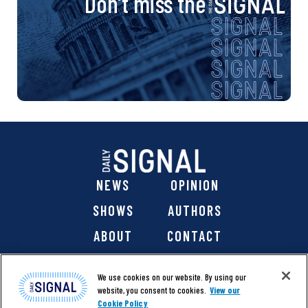
Don’t miss the
NEWS
OPINION
SHOWS
AUTHORS
ABOUT
CONTACT
DONATE
SHOP
We use cookies on our website. By using our
website, you consent to cookies.
View our
Cookie Policy