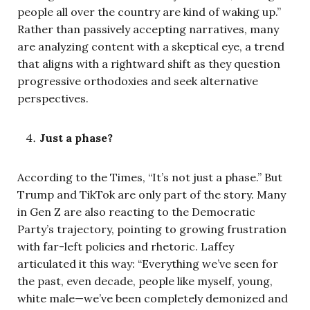
people all over the country are kind of waking up.”
Rather than passively accepting narratives, many
are analyzing content with a skeptical eye, a trend
that aligns with a rightward shift as they question
progressive orthodoxies and seek alternative
perspectives.
Just a phase?
According to the Times, “It’s not just a phase.” But
Trump and TikTok are only part of the story. Many
in Gen Z are also reacting to the Democratic
Party’s trajectory, pointing to growing frustration
with far-left policies and rhetoric. Laffey
articulated it this way: “Everything we’ve seen for
the past, even decade, people like myself, young,
white male—we’ve been completely demonized and