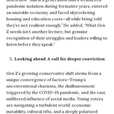
pandemic isolation during formative years, entered
an unstable economy, and faced skyrocketing
housing and education costs—all while being told
they’re not resilient enough.” He added, “What Gen
Z needs isn’t another lecture, but genuine
recognition of their struggles and leaders willing to
listen before they speak.”
Looking ahead: A call for deeper conviction
Gen Z’s growing conservative shift stems from a
unique convergence of factors—Trump’s
unconventional charisma, the disillusionment
triggered by the COVID-19 pandemic, and the vast,
unfiltered influence of social media. Young voters
are navigating a turbulent world: economic
instability, cultural rifts, and a deeply polarized