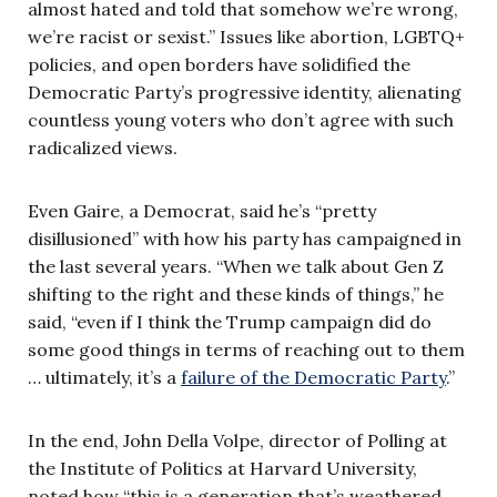
almost hated and told that somehow we’re wrong,
we’re racist or sexist.” Issues like abortion, LGBTQ+
policies, and open borders have solidified the
Democratic Party’s progressive identity, alienating
countless young voters who don’t agree with such
radicalized views.
Even Gaire, a Democrat, said he’s “pretty
disillusioned” with how his party has campaigned in
the last several years. “When we talk about Gen Z
shifting to the right and these kinds of things,” he
said, “even if I think the Trump campaign did do
some good things in terms of reaching out to them
… ultimately, it’s a
failure of the Democratic Party
.”
In the end, John Della Volpe, director of Polling at
the Institute of Politics at Harvard University,
noted how “this is a generation that’s weathered