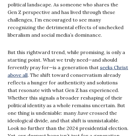
political landscape. As someone who shares the
Gen Z perspective and has lived through these
challenges, I’m encouraged to see many
recognizing the detrimental effects of unchecked
liberalism and social media’s dominance.
But this rightward trend, while promising, is only a
starting point. What we truly need—and should
fervently pray for—is a generation that
seeks Christ
above all
. The shift toward conservatism already
reflects a hunger for authenticity and solutions
that resonate with what Gen Z has experienced.
Whether this signals a broader reshaping of their
political identity as a whole remains uncertain. But
one thing is undeniable: many
have
crossed the
ideological divide, and that shift is unmistakable.
Look no further than the 2024 presidential election.
Yet, our deepest hope isn’t just for a generation