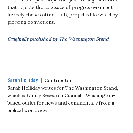
that rejects the excesses of progressivism but
fiercely chases after truth, propelled forward by
piercing convictions.
Originally published by The Washington Stand
Sarah Holliday
|
Contributor
Sarah Holliday writes for The Washington Stand,
which is Family Research Council’s Washington-
based outlet for news and commentary from a
biblical worldview.