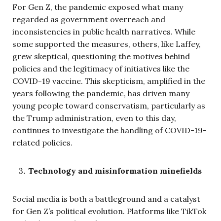
For Gen Z, the pandemic exposed what many
regarded as government overreach and
inconsistencies in public health narratives. While
some supported the measures, others, like Laffey,
grew skeptical, questioning the motives behind
policies and the legitimacy of initiatives like the
COVID-19 vaccine. This skepticism, amplified in the
years following the pandemic, has driven many
young people toward conservatism, particularly as
the Trump administration, even to this day,
continues to investigate the handling of COVID-19-
related policies.
Technology and misinformation minefields
Social media is both a battleground and a catalyst
for Gen Z’s political evolution. Platforms like TikTok