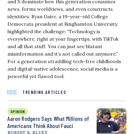
and X dominate how this generation consumes
news, forms worldviews, and even constructs
identities. Ryan Gaire, a 19-year-old College
Democrats president at Binghamton University,
highlighted the challenge: “Technology is
everywhere, right at your fingertips, with TikTok
and all that stuff. You can just see blatant
misinformation and it’s not called out anymore.”
For a generation straddling tech-free childhoods
and digital-native adolescence, social media is a
powerful yet flawed tool.
TRENDING ARTICLES
OPINION
Aaron Rodgers Says What Millions of
Americans Think About Fauci
ROBERT B. BLUEY