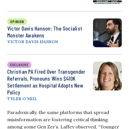
OPINION
Victor Davis Hanson: The Socialist
Monster Awakens
VICTOR DAVIS HANSON
EXCLUSIVE
Christian PA Fired Over Transgender
Referrals, Pronouns Wins $410K
Settlement as Hospital Adopts New
Policy
TYLER O’NEIL
Paradoxically, the same platforms that spread
misinformation are fostering critical thinking
among some Gen Zer’s. Laffey observed, “Younger