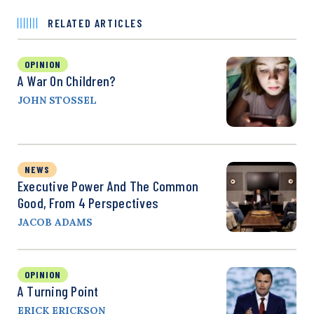
RELATED ARTICLES
OPINION
A War On Children?
JOHN STOSSEL
NEWS
Executive Power And The Common
Good, From 4 Perspectives
JACOB ADAMS
OPINION
A Turning Point
ERICK ERICKSON