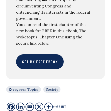
circumventing Congress and
entrenching its interests in the federal
government.
You can read the first chapter of this
new book for FREE in this eBook, The
Woketopus: Chapter One using the
secure link below.
GET MY FREE EBOOK
Evergreen Topics
Society
PRINT