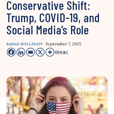
Conservative Shift:
Trump, COVID-19, and
Social Media’s Role
• September 7, 2025
SARAH HOLLIDAY
PRINT