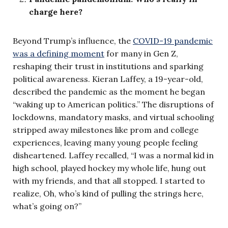
charge here?
Beyond Trump’s influence, the
COVID-19 pandemic
was a defining moment
for many in Gen Z,
reshaping their trust in institutions and sparking
political awareness. Kieran Laffey, a 19-year-old,
described the pandemic as the moment he began
“waking up to American politics.” The disruptions of
lockdowns, mandatory masks, and virtual schooling
stripped away milestones like prom and college
experiences, leaving many young people feeling
disheartened. Laffey recalled, “I was a normal kid in
high school, played hockey my whole life, hung out
with my friends, and that all stopped. I started to
realize, Oh, who’s kind of pulling the strings here,
what’s going on?”