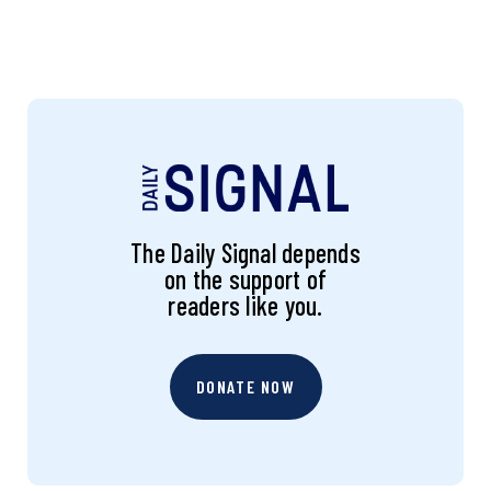
The Daily Signal depends
on the support of
readers like you.
DONATE NOW