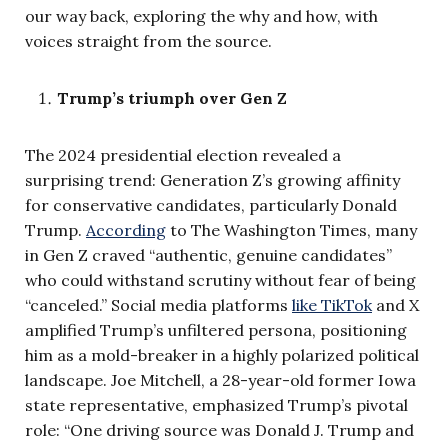
our way back, exploring the why and how, with
voices straight from the source.
Trump’s triumph over Gen Z
The 2024 presidential election revealed a
surprising trend: Generation Z’s growing affinity
for conservative candidates, particularly Donald
Trump.
According
to The Washington Times, many
in Gen Z craved “authentic, genuine candidates”
who could withstand scrutiny without fear of being
“canceled.” Social media platforms
like TikTok
and X
amplified Trump’s unfiltered persona, positioning
him as a mold-breaker in a highly polarized political
landscape. Joe Mitchell, a 28-year-old former Iowa
state representative, emphasized Trump’s pivotal
role: “One driving source was Donald J. Trump and