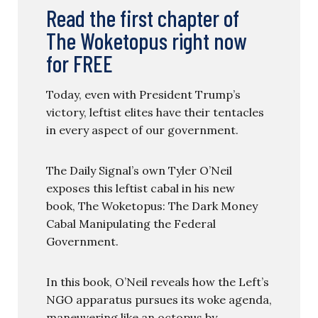
Read the first chapter of
The Woketopus right now
for FREE
Today, even with President Trump’s
victory, leftist elites have their tentacles
in every aspect of our government.
The Daily Signal’s own Tyler O’Neil
exposes this leftist cabal in his new
book, The Woketopus: The Dark Money
Cabal Manipulating the Federal
Government.
In this book, O’Neil reveals how the Left’s
NGO apparatus pursues its woke agenda,
maneuvering like an octopus by