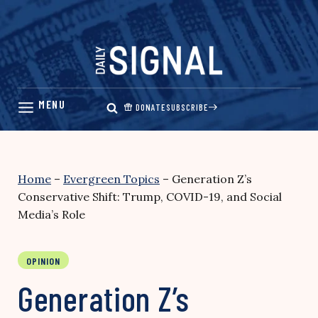
Skip
to
content
DONATE
SUBSCRIBE
Home
–
Evergreen Topics
–
Generation Z’s
Conservative Shift: Trump, COVID-19, and Social
Media’s Role
OPINION
Generation Z’s