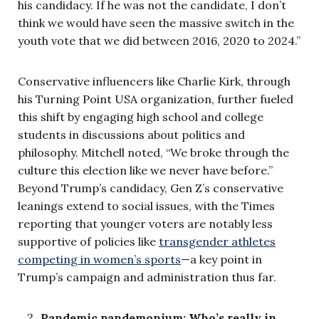
his candidacy. If he was not the candidate, I don’t
think we would have seen the massive switch in the
youth vote that we did between 2016, 2020 to 2024.”
Conservative influencers like Charlie Kirk, through
his Turning Point USA organization, further fueled
this shift by engaging high school and college
students in discussions about politics and
philosophy. Mitchell noted, “We broke through the
culture this election like we never have before.”
Beyond Trump’s candidacy, Gen Z’s conservative
leanings extend to social issues, with the Times
reporting that younger voters are notably less
supportive of policies like
transgender athletes
competing in women’s sports
—a key point in
Trump’s campaign and administration thus far.
Pandemic pandemonium: Who’s really in