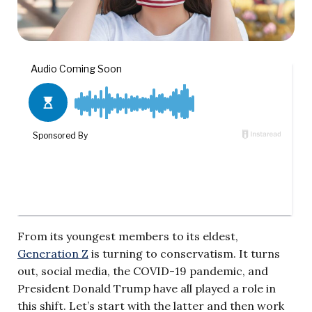
From its youngest members to its eldest,
Generation Z
is turning to conservatism. It turns
out, social media, the COVID-19 pandemic, and
President Donald Trump have all played a role in
this shift. Let’s start with the latter and then work