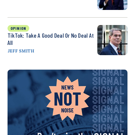
OPINION
TikTok: Take A Good Deal Or No Deal At
All
JEFF SMITH