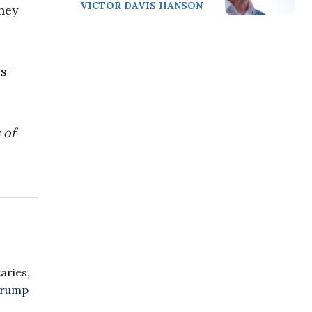
VICTOR DAVIS HANSON
They
s-
 of
aries,
 Trump