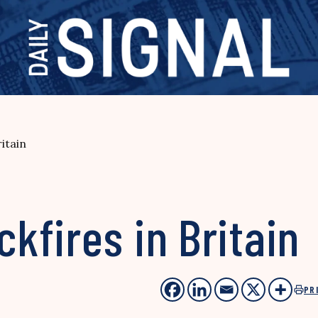
itain
fires in Britain
PR