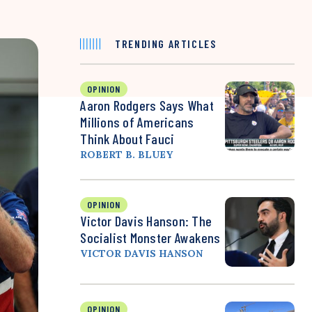
TRENDING ARTICLES
OPINION
Aaron Rodgers Says What
Millions of Americans
Think About Fauci
ROBERT B. BLUEY
OPINION
Victor Davis Hanson: The
Socialist Monster Awakens
VICTOR DAVIS HANSON
OPINION