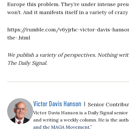
Europe this problem. They’re under intense press
won’t. And it manifests itself in a variety of crazy
https://rumble.com/v6yjrhc-victor-davis-hanson
the-.html
We publish a variety of perspectives. Nothing writ
The Daily Signal.
Victor Davis Hanson
|
Senior Contribu
Victor Davis Hanson is a Daily Signal seni
and writing a weekly column. He is the auth
and the MAGA Movement
.”