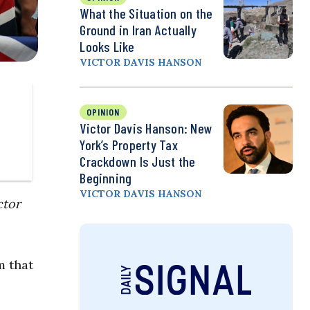
What the Situation on the
Ground in Iran Actually
Looks Like
VICTOR DAVIS HANSON
OPINION
Victor Davis Hanson: New
York’s Property Tax
Crackdown Is Just the
Beginning
VICTOR DAVIS HANSON
ctor
m that