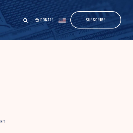
DONATE
SUBSCRIBE
INT