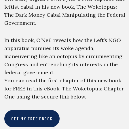
leftist cabal in his new book, The Woketopus:
The Dark Money Cabal Manipulating the Federal
Government.
In this book, O’Neil reveals how the Left’s NGO
apparatus pursues its woke agenda,
maneuvering like an octopus by circumventing
Congress and entrenching its interests in the
federal government.
You can read the first chapter of this new book
for FREE in this eBook, The Woketopus: Chapter
One using the secure link below.
GET MY FREE EBOOK