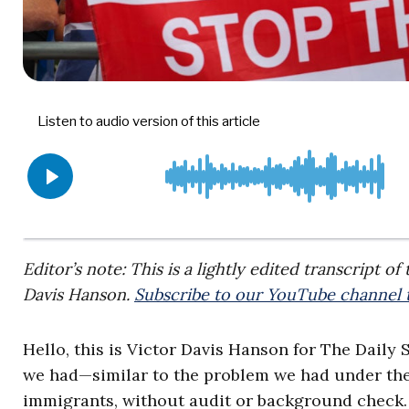
Editor’s note: This is a lightly edited transcript o
Davis Hanson.
Subscribe to our YouTube channel t
Hello, this is Victor Davis Hanson for The Daily 
we had—similar to the problem we had under th
immigrants, without audit or background check. 