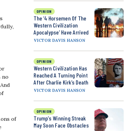
OPINION
The ‘4 Horsemen Of The
is
Western Civilization
fully,
Apocalypse’ Have Arrived
VICTOR DAVIS HANSON
OPINION
Western Civilization Has
or
Reached A Turning Point
s no
After Charlie Kirk’s Death
. And
VICTOR DAVIS HANSON
of
OPINION
Trump’s Winning Streak
ions of
May Soon Face Obstacles
e