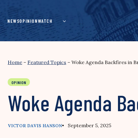
Skip
to
content
NEWS
OPINION
WATCH
Home
–
Featured Topics
–
Woke Agenda Backfires in Br
OPINION
Woke Agenda Back
• September 5, 2025
VICTOR DAVIS HANSON