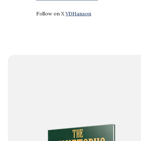
Follow on X
VDHanson