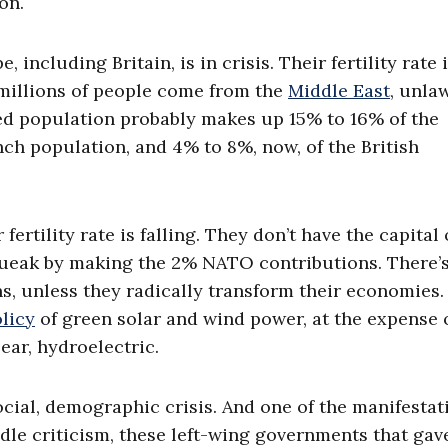
on.
 including Britain, is in crisis. Their fertility rate 
 millions of people come from the
Middle East
, unlaw
ed population probably makes up 15% to 16% of the
h population, and 4% to 8%, now, of the British
fertility rate is falling. They don’t have the capital 
queak by making the 2% NATO contributions. There’
ons, unless they radically transform their economies
licy
of green solar and wind power, at the expense 
lear, hydroelectric.
cial, demographic crisis. And one of the manifestat
dle criticism, these left-wing governments that gav