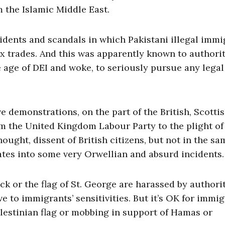
om the Islamic Middle East.
cidents and scandals in which Pakistani illegal immi
x trades. And this was apparently known to authorit
the age of DEI and woke, to seriously pursue any legal
e demonstrations, on the part of the British, Scottis
om the United Kingdom Labour Party to the plight of
ought, dissent of British citizens, but not in the sa
lates into some very Orwellian and absurd incidents.
k or the flag of St. George are harassed by authorit
e to immigrants’ sensitivities. But it’s OK for immig
alestinian flag or mobbing in support of Hamas or