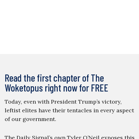
Read the first chapter of The
Woketopus right now for FREE
Today, even with President Trump’s victory,
leftist elites have their tentacles in every aspect
of our government.
The Daily Signal’s own Tyler O’Neil exposes this