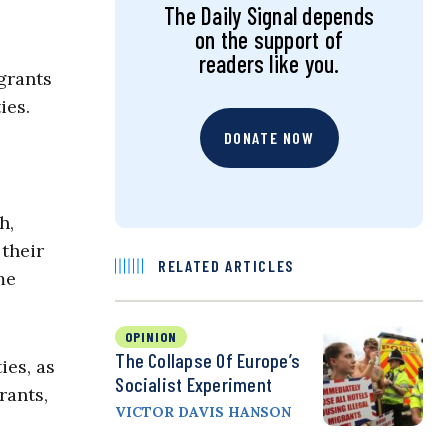
The Daily Signal depends
on the support of
readers like you.
grants
ies.
DONATE NOW
h,
 their
RELATED ARTICLES
me
OPINION
The Collapse Of Europe’s
ies, as
Socialist Experiment
rants,
VICTOR DAVIS HANSON