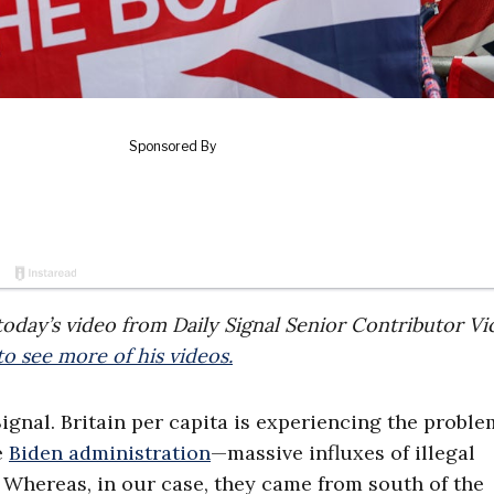
f today’s video from Daily Signal Senior Contributor Vi
o see more of his videos.
Signal. Britain per capita is experiencing the proble
e
Biden administration
—massive influxes of illegal
Whereas, in our case, they came from south of the