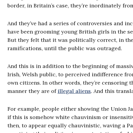
border, in Britain’s case, they’re inordinately fr
And they’ve had a series of controversies and in
have been grooming young British girls in the se
But they felt that it was politically correct, in 
ramifications, until the public was outraged.
And this is in addition to the beginning of massiv
Irish, Welsh public, to perceived indifference fr
own citizens. In other words, they’re censoring th
manner they are of
illegal aliens
. And this trans
For example, people either showing the Union Jac
if this is somehow white chauvinism or insensitiv
then, to appear equally chauvinistic, waving a P