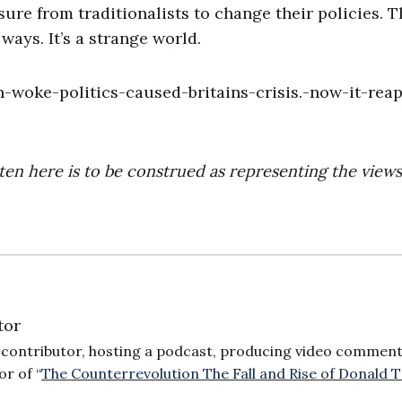
ure from traditionalists to change their policies. 
 ways. It’s a strange world.
-woke-politics-caused-britains-crisis.-now-it-reap
ten here is to be construed as representing the views
tor
or contributor, hosting a podcast, producing video comment
or of “
The Counterrevolution The Fall and Rise of Donald