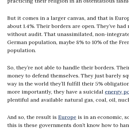
practicing their religion in an ostentatious fashi
But it comes in a larger canvas, and that is Europe,
about 1.4%. Their borders are open. They’ve had
without audit. That unassimilated, non-integrat
German population, maybe 8% to 10% of the Frenc
population.
So, they’re not able to handle their borders. Their 
money to defend themselves. They just barely s
way in the world they’ll fulfill their 5% obligati
more importantly, they have a suicidal
energy po
plentiful and available natural gas, coal, oil, nuc
And so, the result is
Europe
is in an economic, so
this is these governments don’t know how to han