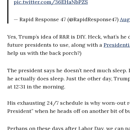
pic.twitter.com/36EHaNbPZS
— Rapid Response 47 (@RapidResponse47)
Aug
Yes, Trump’s idea of R&R is DIY. Heck, what’s he
future presidents to use, along with a
Presidenti
help us with the back porch?)
The president says he doesn’t need much sleep. I 
he actually does sleep. Just the other day, Trum
at 12:31 in the morning.
His exhausting 24/7 schedule is why worn-out rep
President” when he heads off on another bit of b
Perhaps on these days after Labor Day, we can p