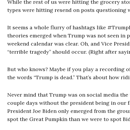
While the rest of us were hitting the grocery s
types were hitting resend on posts questioning
It seems a whole flurry of hashtags like #Trum
theories emerged when Trump was not seen in pu
weekend calendar was clear. Oh, and Vice Presi
“terrible tragedy” should occur. (Right after sayi
But who knows? Maybe if you play a recording o
the words “Trump is dead.” That’s about how rid
Never mind that Trump was on social media the w
couple days without the president being in our f
President Joe Biden only emerged from the groun
spot the Great Pumpkin than we were to spot Bi