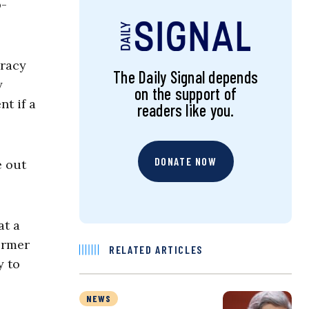
p-
iracy
The Daily Signal depends
y
on the support of
nt if a
readers like you.
DONATE NOW
e out
at a
ormer
RELATED ARTICLES
y to
NEWS