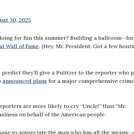
ust 30, 2025
 doing for fun this summer? Building a ballroom—for
al Wall of Fame
. (Hey, Mr. President. Got a few hours
predict they’ll give a Pulitzer to the reporter who 
p
announced plans
for a major comprehensive crime 
orters are more likely to cry “Uncle!” than “Mr.
usiness on behalf of the American people.
ause to appreciate the man who has all the means—