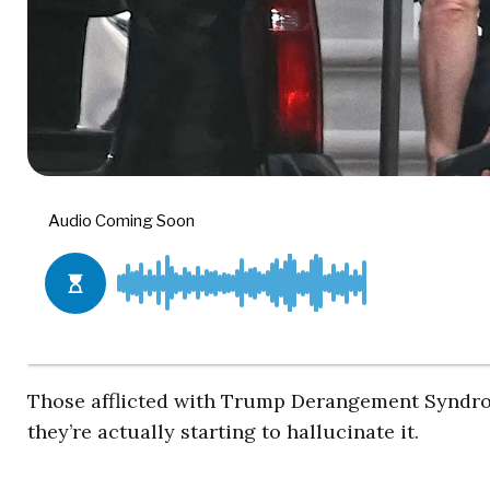
Those afflicted with Trump Derangement Syndrom
they’re actually starting to hallucinate it.