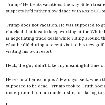
Trump? He treats vacations the way Biden treate
suspects he’d rather slow dance with Rosie O’Don
Trump does not vacation. He was supposed to go 
chucked that idea to keep working at the White 
is negotiating trade deals while riding around th
what he did during a recent visit to his new gol
visiting his own resort.
Heck, the guy didn’t take any meaningful time of
Here’s another example: A few days back, when 
supposed to be dead—Trump took to Truth Social 
underground Iranian nuclear site, for daring to