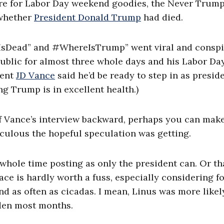
tore for Labor Day weekend goodies, the Never Trum
 whether
President Donald Trump
had died.
pIsDead” and #WhereIsTrump” went viral and consp
blic for almost three whole days and his Labor Da
dent
JD Vance
said he’d be ready to step in as preside
ng Trump is in excellent health.)
f Vance’s interview backward, perhaps you can mak
iculous the hopeful speculation was getting.
hole time posting as only the president can. Or th
ace is hardly worth a fuss, especially considering f
d as often as cicadas. I mean, Linus was more likel
den most months.