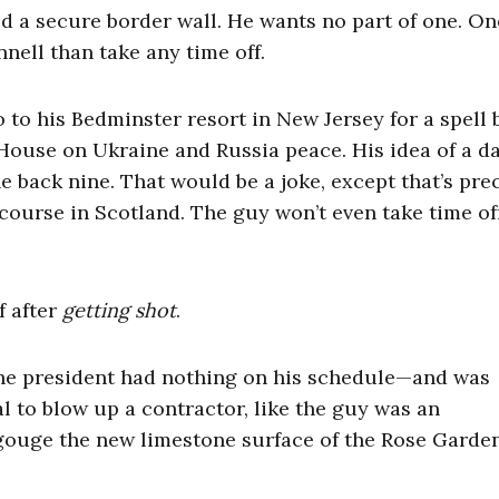
d a secure border wall. He wants no part of one. On
nell than take any time off.
to his Bedminster resort in New Jersey for a spell 
House on Ukraine and Russia peace. His idea of a da
e back nine. That would be a joke, except that’s pre
f course in Scotland. The guy won’t even take time o
f after
getting shot
.
the president had nothing on his schedule—and was
to blow up a contractor, like the guy was an
 gouge the new limestone surface of the Rose Garden