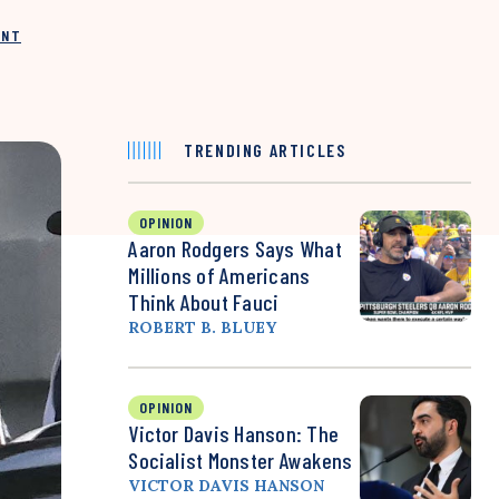
INT
TRENDING ARTICLES
OPINION
Aaron Rodgers Says What
Millions of Americans
Think About Fauci
ROBERT B. BLUEY
OPINION
Victor Davis Hanson: The
Socialist Monster Awakens
VICTOR DAVIS HANSON