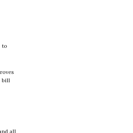
 to
proves
bill
and all