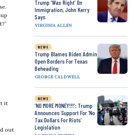
Trump ‘Was Right’ On
se.
Immigration, John Kerry
 up
Says
t?”
VIRGINIA ALLEN
NEWS
Trump Blames Biden Admin
Open Borders For Texas
Beheading
GEORGE CALDWELL
NEWS
 it
‘NO MORE MONEY!!!’: Trump
Announces Support For ‘No
Tax Dollars For Riots’
Legislation
d out