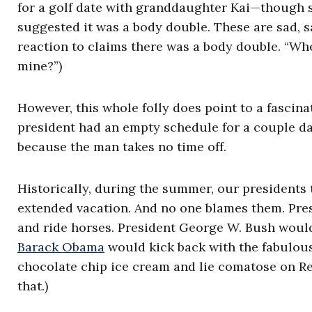
for a golf date with granddaughter Kai—though s
suggested it was a body double. These are sad, s
reaction to claims there was a body double. “Whe
mine?”)
However, this whole folly does point to a fascina
president had an empty schedule for a couple d
because the man takes no time off.
Historically, during the summer, our presidents 
extended vacation. And no one blames them. Pre
and ride horses. President George W. Bush would
Barack Obama
would kick back with the fabulous
chocolate chip ice cream and lie comatose on Re
that.)