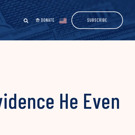
DONATE
SUBSCRIBE
Evidence He Even