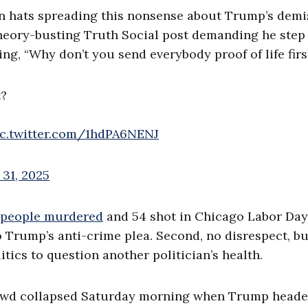
 tin hats spreading this nonsense about Trump’s demi
 theory-busting Truth Social post demanding he step
ng, “Why don’t you send everybody proof of life firs
t?
ic.twitter.com/1hdPA6NENJ
31, 2025
 people murdered
and 54 shot in Chicago Labor Day
Trump’s anti-crime plea. Second, no disrespect, but
itics to question another politician’s health.
rowd collapsed Saturday morning when Trump heade