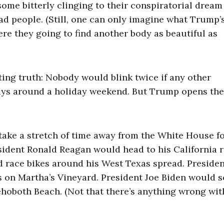
ome bitterly clinging to their conspiratorial dream
ad people. (Still, one can only imagine what Trump’
re they going to find another body as beautiful as
ting truth: Nobody would blink twice if any other
ays around a holiday weekend. But Trump opens th
take a stretch of time away from the White House f
sident Ronald Reagan would head to his California 
 race bikes around his West Texas spread. Preside
 on Martha’s Vineyard. President Joe Biden would s
hoboth Beach. (Not that there’s anything wrong wit