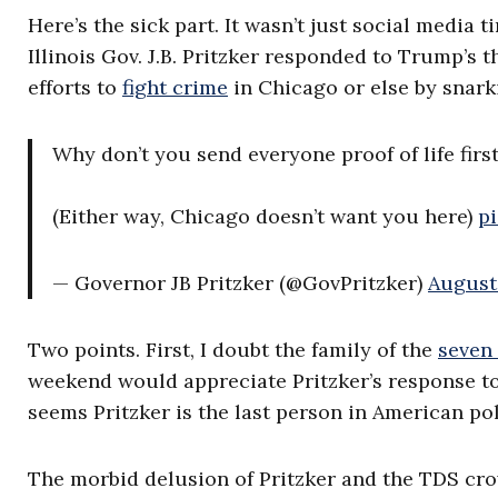
Here’s the sick part. It wasn’t just social media
Illinois Gov. J.B. Pritzker responded to Trump’s
efforts to
fight crime
in Chicago or else by snarki
Why don’t you send everyone proof of life firs
(Either way, Chicago doesn’t want you here)
p
— Governor JB Pritzker (@GovPritzker)
August 
Two points. First, I doubt the family of the
seven
weekend would appreciate Pritzker’s response to 
seems Pritzker is the last person in American pol
The morbid delusion of Pritzker and the TDS c