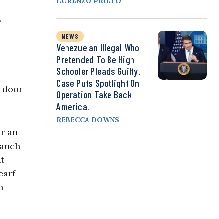
LORENZO PRIETO
s
NEWS
Venezuelan Illegal Who
Pretended To Be High
Schooler Pleads Guilty.
Case Puts Spotlight On
e door
Operation Take Back
America.
REBECCA DOWNS
or an
ranch
nt
carf
h