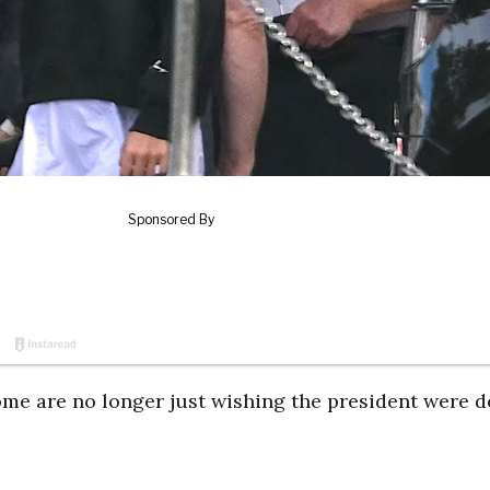
e are no longer just wishing the president were d