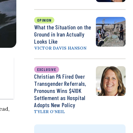
OPINION
What the Situation on the
Ground in Iran Actually
Looks Like
VICTOR DAVIS HANSON
EXCLUSIVE
Christian PA Fired Over
Transgender Referrals,
Pronouns Wins $410K
Settlement as Hospital
Adopts New Policy
ead,
TYLER O’NEIL