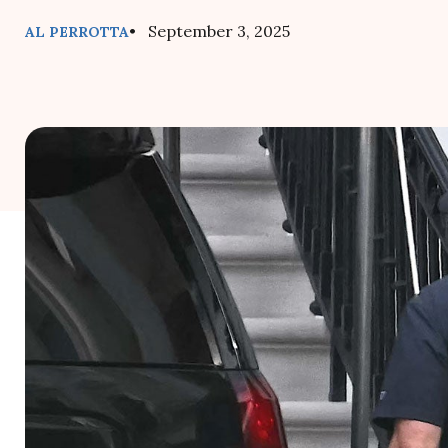
• September 3, 2025
AL PERROTTA