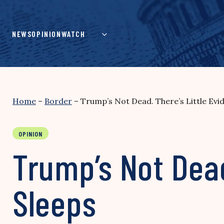
Skip
to
content
NEWS
OPINION
WATCH
Home
–
Border
–
Trump’s Not Dead. There’s Little Evi
OPINION
Trump’s Not Dead
Sleeps