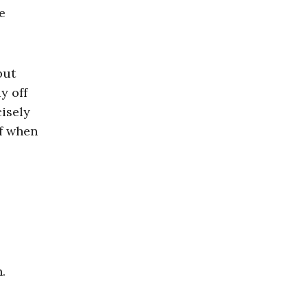
e
but
y off
cisely
ff when
.