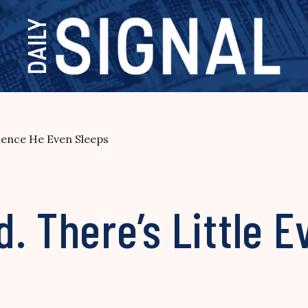
dence He Even Sleeps
. There’s Little 