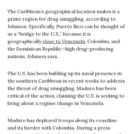
The Caribbean’s geographical location makes it a
prime region for drug smuggling, according to
Johnson. Specifically, Puerto Rico can be thought of
as a “bridge to the U.S.,” because it is
geographically
close to Venezuela
, Colombia, and
the Dominican Republic—high drug-producing
nations, Johnson says.
The U.S. has been building up its naval presence in
the southern Caribbean in recent weeks to address
the threat of drug smuggling. Maduro has been
critical of the action, claiming the U.S. is seeking to
bring about a regime change in Venezuela.
Maduro has deployed troops along its coastline
and its border with Colombia. During a press