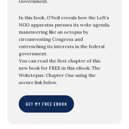
Government.
In this book, O’Neil reveals how the Left’s
NGO apparatus pursues its woke agenda,
maneuvering like an octopus by
circumventing Congress and
entrenching its interests in the federal
government.
You can read the first chapter of this
new book for FREE in this eBook, The
Woketopus: Chapter One using the
secure link below.
GET MY FREE EBOOK