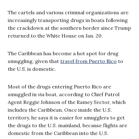
The cartels and various criminal organizations are
increasingly transporting drugs in boats following
the crackdown at the southern border since Trump
returned to the White House on Jan. 20.
The Caribbean has become a hot spot for drug
smuggling, given that
travel from Puerto Rico
to
the U.S. is domestic.
Most of the drugs entering Puerto Rico are
smuggled in via boat, according to Chief Patrol
Agent Reggie Johnson of the Ramey Sector, which
includes the Caribbean. Once inside the U.S.
territory, he says it is easier for smugglers to get
the drugs to the U.S. mainland, because flights are
domestic from the Caribbean into the U.S.