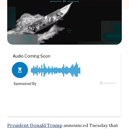
President Donald Trump
announced Tuesday that