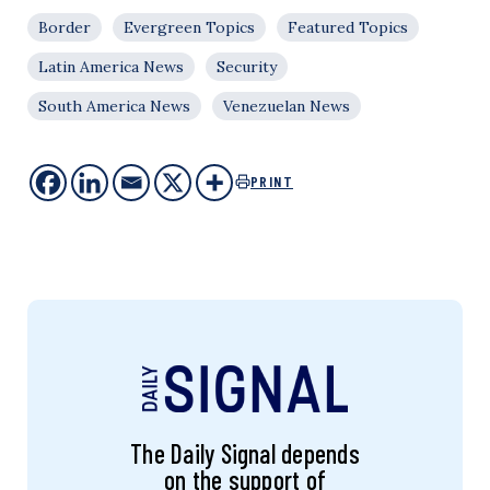
Border
Evergreen Topics
Featured Topics
Latin America News
Security
South America News
Venezuelan News
PRINT
The Daily Signal depends
on the support of