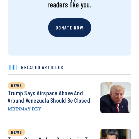
readers like you.
DONATE NOW
RELATED ARTICLES
NEWS
Trump Says Airspace Above And
Around Venezuela Should Be Closed
MRINMAY DEY
NEWS