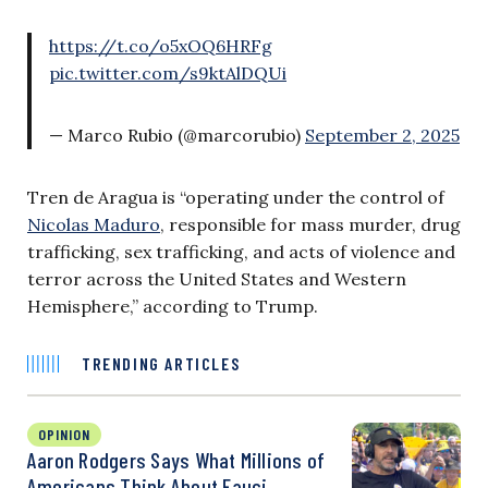
https://t.co/o5xOQ6HRFg
pic.twitter.com/s9ktAlDQUi
— Marco Rubio (@marcorubio)
September 2, 2025
Tren de Aragua is “operating under the control of
Nicolas Maduro
, responsible for mass murder, drug
trafficking, sex trafficking, and acts of violence and
terror across the United States and Western
Hemisphere,” according to Trump.
TRENDING ARTICLES
OPINION
Aaron Rodgers Says What Millions of
Americans Think About Fauci