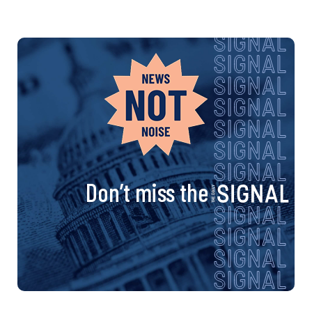
Don’t miss the