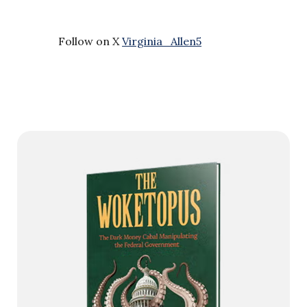
Follow on X
Virginia_Allen5