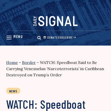
Skip
to
content
DONATE
SUBSCRIBE
Home
–
Border
–
WATCH: Speedboat Said to Be
Carrying Venezuelan ‘Narcoterrorists’ in Caribbean
Destroyed on Trump’s Order
NEWS
WATCH: Speedboat