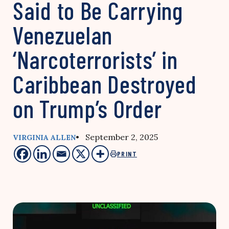
Said to Be Carrying
Venezuelan
‘Narcoterrorists’ in
Caribbean Destroyed
on Trump’s Order
• September 2, 2025
VIRGINIA ALLEN
PRINT