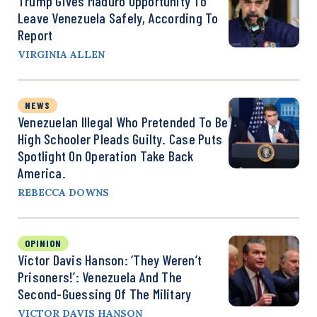
Trump Gives Maduro Opportunity To
Leave Venezuela Safely, According To
Report
VIRGINIA ALLEN
NEWS
Venezuelan Illegal Who Pretended To Be
High Schooler Pleads Guilty. Case Puts
Spotlight On Operation Take Back
America.
REBECCA DOWNS
OPINION
Victor Davis Hanson: ‘They Weren’t
Prisoners!’: Venezuela And The
Second-Guessing Of The Military
VICTOR DAVIS HANSON