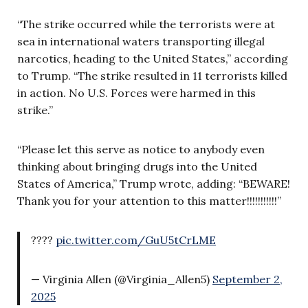
“The strike occurred while the terrorists were at
sea in international waters transporting illegal
narcotics, heading to the United States,” according
to Trump. “The strike resulted in 11 terrorists killed
in action. No U.S. Forces were harmed in this
strike.”
“Please let this serve as notice to anybody even
thinking about bringing drugs into the United
States of America,” Trump wrote, adding: “BEWARE!
Thank you for your attention to this matter!!!!!!!!!!!”
????
pic.twitter.com/GuU5tCrLME
— Virginia Allen (@Virginia_Allen5)
September 2,
2025