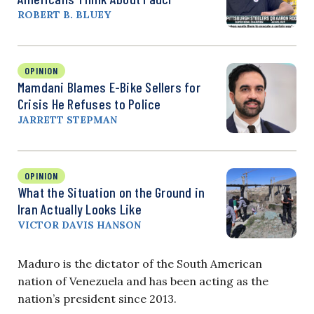
ROBERT B. BLUEY
OPINION
Mamdani Blames E-Bike Sellers for
Crisis He Refuses to Police
JARRETT STEPMAN
OPINION
What the Situation on the Ground in
Iran Actually Looks Like
VICTOR DAVIS HANSON
Maduro is the dictator of the South American
nation of Venezuela and has been acting as the
nation’s president since 2013.