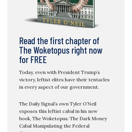
Read the first chapter of
The Woketopus right now
for FREE
Today, even with President Trump’s
victory, leftist elites have their tentacles
in every aspect of our government.
The Daily Signal’s own Tyler O’Neil
exposes this leftist cabal in his new
book, The Woketopus: The Dark Money
Cabal Manipulating the Federal