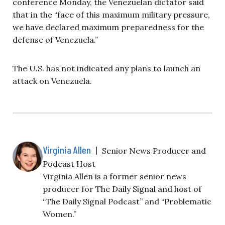
conference Monday, the Venezuelan dictator said
that in the “face of this maximum military pressure,
we have declared maximum preparedness for the
defense of Venezuela.”
The U.S. has not indicated any plans to launch an
attack on Venezuela.
Virginia Allen
|
Senior News Producer and
Podcast Host
Virginia Allen is a former senior news
producer for The Daily Signal and host of
“The Daily Signal Podcast” and “Problematic
Women.”