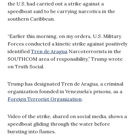
the U.S. had carried out a strike against a
speedboat said to be carrying narcotics in the
southern Caribbean.
“Earlier this morning, on my orders, U.S. Military
Forces conducted a kinetic strike against positively
identified
Tren de Aragua
Narcoterrorists in the
SOUTHCOM area of responsibility,” Trump wrote
on Truth Social.
Trump has designated Tren de Aragua, a criminal
organization founded in Venezuela’s prisons, as a
Foreign Terrorist Organization
.
Video of the strike, shared on social media, shows a
speedboat gliding through the water before
bursting into flames.