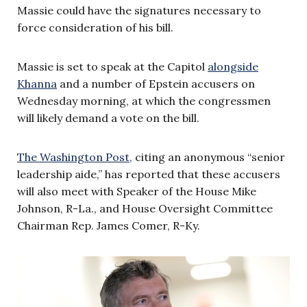
Massie could have the signatures necessary to
force consideration of his bill.
Massie is set to speak at the Capitol
alongside
Khanna
and a number of Epstein accusers on
Wednesday morning, at which the congressmen
will likely demand a vote on the bill.
The Washington Post,
citing an anonymous “senior
leadership aide,” has reported that these accusers
will also meet with Speaker of the House Mike
Johnson, R-La., and House Oversight Committee
Chairman Rep. James Comer, R-Ky.