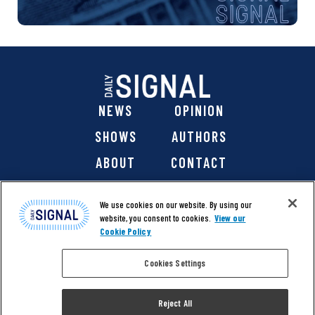
NEWS
OPINION
SHOWS
AUTHORS
ABOUT
CONTACT
DONATE
SHOP
We use cookies on our website. By using our
website, you consent to cookies.
View our
Cookie Policy
Cookies Settings
@ 2026 The Daily Signal Media Group, Inc. All rights
reserved. |
Copyright Notice
|
Privacy Policy
|
Cookie Policy
Reject All
|
Accessibility
| Website design & development by