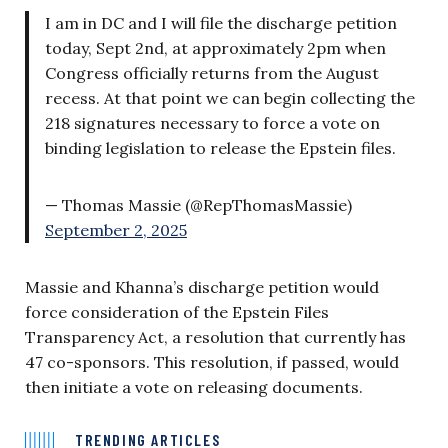
I am in DC and I will file the discharge petition
today, Sept 2nd, at approximately 2pm when
Congress officially returns from the August
recess. At that point we can begin collecting the
218 signatures necessary to force a vote on
binding legislation to release the Epstein files.
— Thomas Massie (@RepThomasMassie)
September 2, 2025
Massie and Khanna’s discharge petition would
force consideration of the Epstein Files
Transparency Act, a resolution that currently has
47 co-sponsors. This resolution, if passed, would
then initiate a vote on releasing documents.
TRENDING ARTICLES