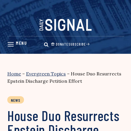
Skip
to
content
DONATE
SUBSCRIBE
Home
–
Evergreen Topics
–
House Duo Resurrects
Epstein Discharge Petition Effort
NEWS
House Duo Resurrects
Epstein Discharge