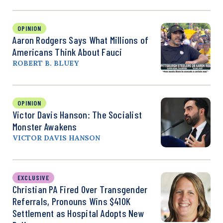
OPINION
Aaron Rodgers Says What Millions of
Americans Think About Fauci
ROBERT B. BLUEY
OPINION
Victor Davis Hanson: The Socialist
Monster Awakens
VICTOR DAVIS HANSON
EXCLUSIVE
Christian PA Fired Over Transgender
Referrals, Pronouns Wins $410K
Settlement as Hospital Adopts New