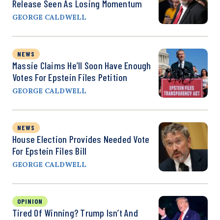
Release Seen As Losing Momentum
GEORGE CALDWELL
NEWS
Massie Claims He’ll Soon Have Enough
Votes For Epstein Files Petition
GEORGE CALDWELL
NEWS
House Election Provides Needed Vote
For Epstein Files Bill
GEORGE CALDWELL
OPINION
Tired Of Winning? Trump Isn’t And