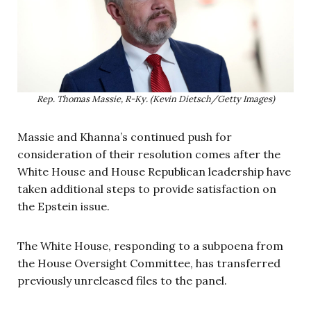
Rep. Thomas Massie, R-Ky. (Kevin Dietsch/Getty Images)
Massie and Khanna’s continued push for
consideration of their resolution comes after the
White House and House Republican leadership have
taken additional steps to provide satisfaction on
the Epstein issue.
The White House, responding to a subpoena from
the House Oversight Committee, has transferred
previously unreleased files to the panel.