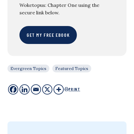
Woketopus: Chapter One using the
secure link below.
GET MY FREE EBOOK
Evergreen Topics
Featured Topics
PRINT