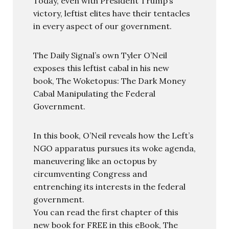
Today, even with President Trump’s
victory, leftist elites have their tentacles
in every aspect of our government.
The Daily Signal’s own Tyler O’Neil
exposes this leftist cabal in his new
book, The Woketopus: The Dark Money
Cabal Manipulating the Federal
Government.
In this book, O’Neil reveals how the Left’s
NGO apparatus pursues its woke agenda,
maneuvering like an octopus by
circumventing Congress and
entrenching its interests in the federal
government.
You can read the first chapter of this
new book for FREE in this eBook, The