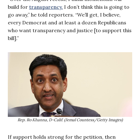
build for
transparency.
I don’t think this is going to
go away,” he told reporters. “We’ll get, I believe,
every Democrat and at least a dozen Republicans
who want transparency and justice [to support this
bill].”
Rep. Ro Khanna, D-Calif. (Jemal Countess/Getty Images)
If support holds strong for the petition, then