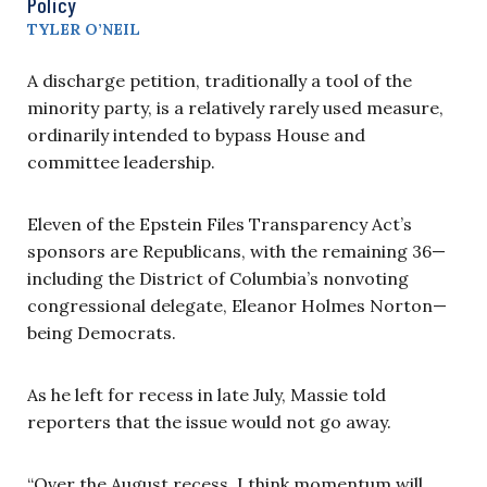
Policy
TYLER O’NEIL
A discharge petition, traditionally a tool of the
minority party, is a relatively rarely used measure,
ordinarily intended to bypass House and
committee leadership.
Eleven of the Epstein Files Transparency Act’s
sponsors are Republicans, with the remaining 36—
including the District of Columbia’s nonvoting
congressional delegate, Eleanor Holmes Norton—
being Democrats.
As he left for recess in late July, Massie told
reporters that the issue would not go away.
“Over the August recess, I think momentum will