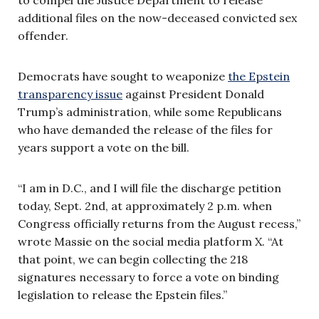
additional files on the now-deceased convicted sex
offender.
Democrats have sought to weaponize
the Epstein
transparency issue
against President Donald
Trump’s administration, while some Republicans
who have demanded the release of the files for
years support a vote on the bill.
“I am in D.C., and I will file the discharge petition
today, Sept. 2nd, at approximately 2 p.m. when
Congress officially returns from the August recess,”
wrote Massie on the social media platform X. “At
that point, we can begin collecting the 218
signatures necessary to force a vote on binding
legislation to release the Epstein files.”