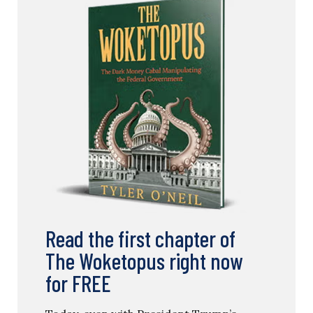
Read the first chapter of
The Woketopus right now
for FREE