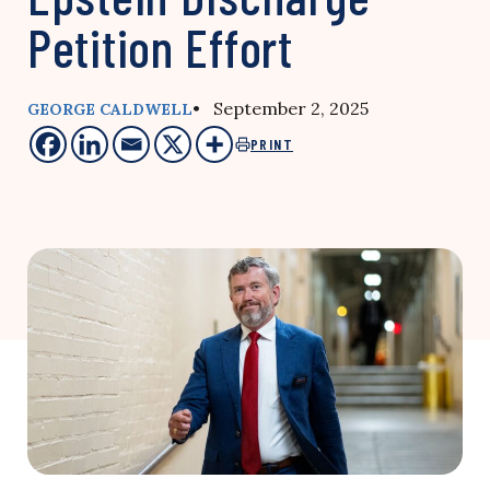
Petition Effort
• September 2, 2025
GEORGE CALDWELL
PRINT