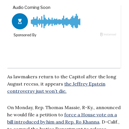
As lawmakers return to the Capitol after the long
August recess, it appears
the Jeffrey Epstein
controversy just won’t die.
On Monday, Rep. Thomas Massie, R-Ky., announced
he would file a petition to
force a House vote on a
bill introduced by him and Rep. Ro Khanna,
D-Calif.,
to compel the Justice Department to release