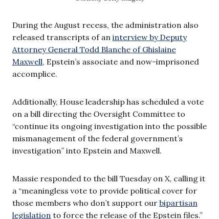
During the August recess, the administration also
released transcripts of an
interview by Deputy
Attorney General Todd Blanche of Ghislaine
Maxwell,
Epstein’s associate and now-imprisoned
accomplice.
Additionally, House leadership has scheduled a vote
on a bill directing the Oversight Committee to
“continue its ongoing investigation into the possible
mismanagement of the federal government’s
investigation” into Epstein and Maxwell.
Massie responded to the bill Tuesday on X, calling it
a “meaningless vote to provide political cover for
those members who don’t support our
bipartisan
legislation
to force the release of the Epstein files.”