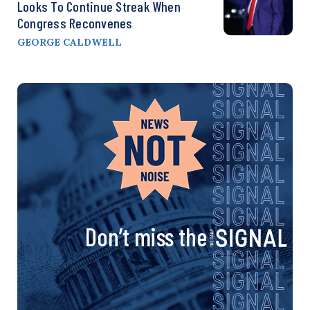
Looks To Continue Streak When
Congress Reconvenes
GEORGE CALDWELL
Don’t miss the