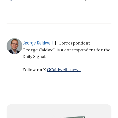
George Caldwell
|
Correspondent
George Caldwell is a correspondent for the
Daily Signal.
Follow on X
GCaldwell_news