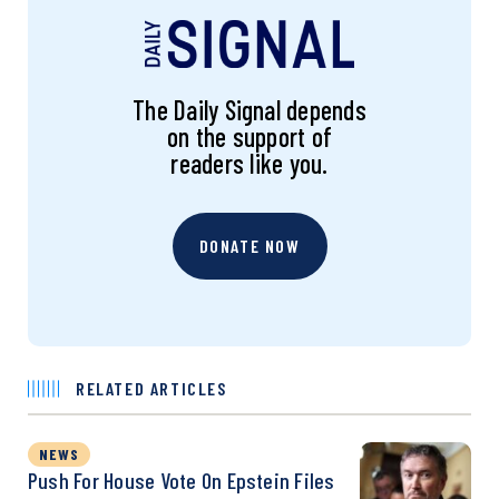
The Daily Signal depends
on the support of
readers like you.
DONATE NOW
RELATED ARTICLES
NEWS
Push For House Vote On Epstein Files