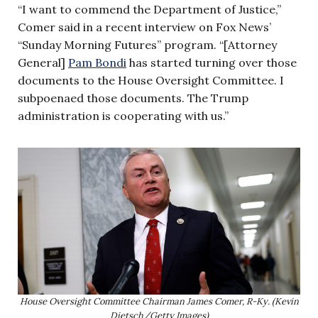
“I want to commend the Department of Justice,”
Comer said in a recent interview on Fox News’
“Sunday Morning Futures” program. “[Attorney
General]
Pam Bondi
has started turning over those
documents to the House Oversight Committee. I
subpoenaed those documents. The Trump
administration is cooperating with us.”
House Oversight Committee Chairman James Comer, R-Ky. (Kevin
Dietsch/Getty Images)