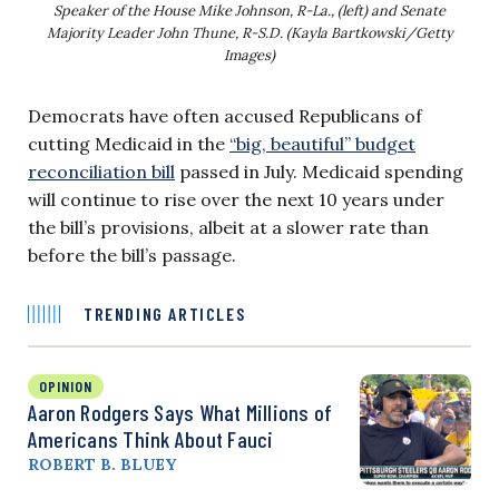
Speaker of the House Mike Johnson, R-La., (left) and Senate
Majority Leader John Thune, R-S.D. (Kayla Bartkowski/Getty
Images)
Democrats have often accused Republicans of
cutting Medicaid in the
“big, beautiful” budget
reconciliation bill
passed in July. Medicaid spending
will continue to rise over the next 10 years under
the bill’s provisions, albeit at a slower rate than
before the bill’s passage.
TRENDING ARTICLES
OPINION
Aaron Rodgers Says What Millions of
Americans Think About Fauci
ROBERT B. BLUEY