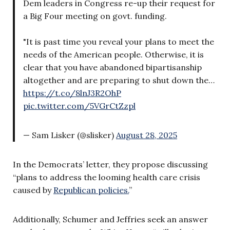
Dem leaders in Congress re-up their request for
a Big Four meeting on govt. funding.
"It is past time you reveal your plans to meet the
needs of the American people. Otherwise, it is
clear that you have abandoned bipartisanship
altogether and are preparing to shut down the…
https://t.co/8lnJ3R2OhP
pic.twitter.com/5VGrCtZzpl
— Sam Lisker (@slisker)
August 28, 2025
In the Democrats’ letter, they propose discussing
“plans to address the looming health care crisis
caused by
Republican policies.
”
Additionally, Schumer and Jeffries seek an answer