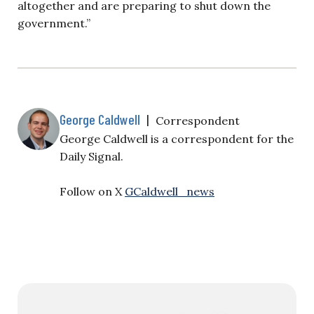
altogether and are preparing to shut down the
government.”
George Caldwell
|
Correspondent
George Caldwell is a correspondent for the
Daily Signal.
Follow on X
GCaldwell_news