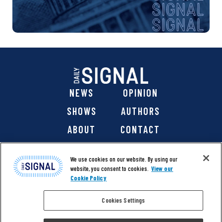
NEWS
OPINION
SHOWS
AUTHORS
ABOUT
CONTACT
DONATE
SHOP
We use cookies on our website. By using our
website, you consent to cookies.
View our
Cookie Policy
Cookies Settings
@ 2026 The Daily Signal Media Group, Inc. All rights
reserved. |
Copyright Notice
|
Privacy Policy
|
Cookie Policy