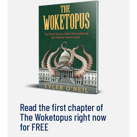
Read the first chapter of
The Woketopus right now
for FREE