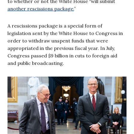
to whether or not the White House “will submit
another rescissions package.
”
A rescissions package is a special form of
legislation sent by the White House to Congress in
order to withdraw unspent funds that were
appropriated in the previous fiscal year. In July,
Congress passed $9 billion in cuts to foreign aid
and public broadcasting.