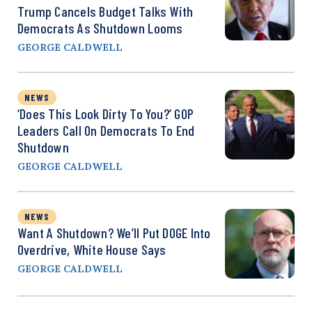
Trump Cancels Budget Talks With
Democrats As Shutdown Looms
GEORGE CALDWELL
NEWS
‘Does This Look Dirty To You?’ GOP
Leaders Call On Democrats To End
Shutdown
GEORGE CALDWELL
NEWS
Want A Shutdown? We’ll Put DOGE Into
Overdrive, White House Says
GEORGE CALDWELL