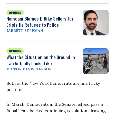
OPINION
Mamdani Blames E-Bike Sellers for
Crisis He Refuses to Police
JARRETT STEPMAN
OPINION
What the Situation on the Ground in
Iran Actually Looks Like
VICTOR DAVIS HANSON
Both of the New York Democrats are in a tricky
position.
In March, Democrats in the Senate helped pass a
Republican-backed continuing resolution, drawing