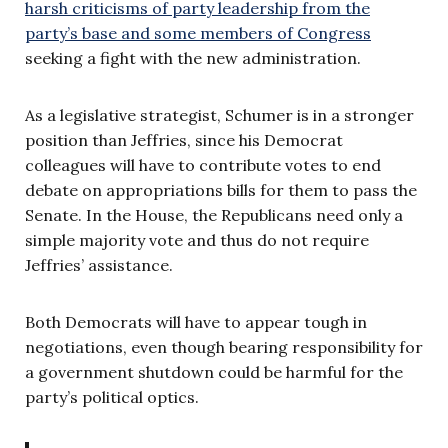
harsh criticisms of party leadership from the
party’s base and some members of Congress
seeking a fight with the new administration.
As a legislative strategist, Schumer is in a stronger
position than Jeffries, since his Democrat
colleagues will have to contribute votes to end
debate on appropriations bills for them to pass the
Senate. In the House, the Republicans need only a
simple majority vote and thus do not require
Jeffries’ assistance.
Both Democrats will have to appear tough in
negotiations, even though bearing responsibility for
a government shutdown could be harmful for the
party’s political optics.