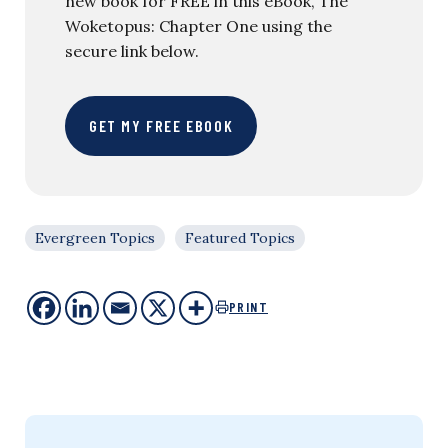
new book for FREE in this eBook, The
Woketopus: Chapter One using the
secure link below.
GET MY FREE EBOOK
Evergreen Topics
Featured Topics
PRINT