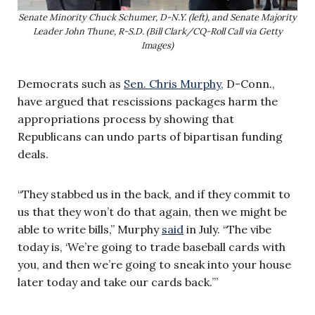
Senate Minority Chuck Schumer, D-N.Y. (left), and Senate Majority
Leader John Thune, R-S.D. (Bill Clark/CQ-Roll Call via Getty
Images)
Democrats such as
Sen. Chris Murphy,
D-Conn.,
have argued that rescissions packages harm the
appropriations process by showing that
Republicans can undo parts of bipartisan funding
deals.
“They stabbed us in the back, and if they commit to
us that they won’t do that again, then we might be
able to write bills,” Murphy
said
in July. “The vibe
today is, ‘We’re going to trade baseball cards with
you, and then we’re going to sneak into your house
later today and take our cards back.’”