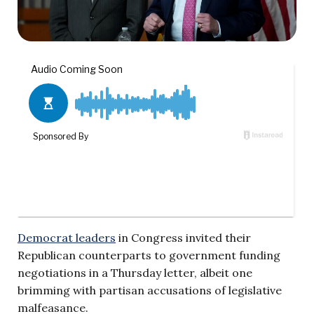
Democrat leaders
in Congress invited their
Republican counterparts to government funding
negotiations in a Thursday letter, albeit one
brimming with partisan accusations of legislative
malfeasance.