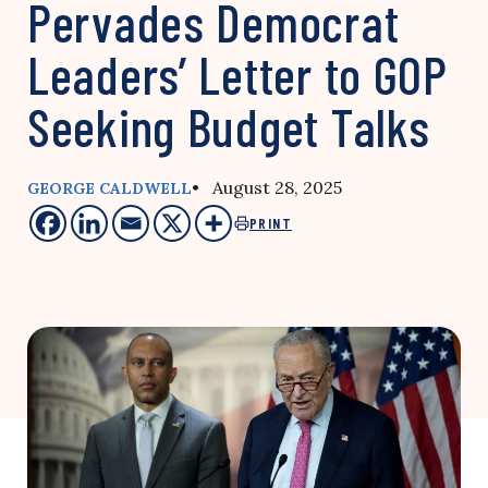
Pervades Democrat
Leaders’ Letter to GOP
Seeking Budget Talks
• August 28, 2025
GEORGE CALDWELL
PRINT