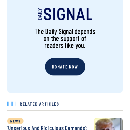
The Daily Signal depends
on the support of
readers like you.
DONATE NOW
RELATED ARTICLES
NEWS
‘Unserious And Ridiculous Demands’: