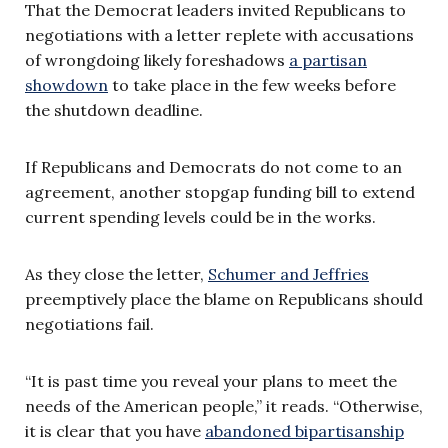
That the Democrat leaders invited Republicans to
negotiations with a letter replete with accusations
of wrongdoing likely foreshadows
a partisan
showdown
to take place in the few weeks before
the shutdown deadline.
If Republicans and Democrats do not come to an
agreement, another stopgap funding bill to extend
current spending levels could be in the works.
As they close the letter,
Schumer and Jeffries
preemptively place the blame on Republicans should
negotiations fail.
“It is past time you reveal your plans to meet the
needs of the American people,” it reads. “Otherwise,
it is clear that you have
abandoned bipartisanship