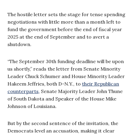
The hostile letter sets the stage for tense spending
negotiations with little more than a month left to
fund the government before the end of fiscal year
2025 at the end of September and to avert a
shutdown.
“The September 30th funding deadline will be upon
us shortly,” reads the letter from Senate Minority
Leader Chuck Schumer and House Minority Leader
Hakeem Jeffries, both D-N.Y., to
their Republican
counterparts,
Senate Majority Leader John Thune
of South Dakota and Speaker of the House Mike
Johnson of Louisiana.
But by the second sentence of the invitation, the
Democrats level an accusation, making it clear