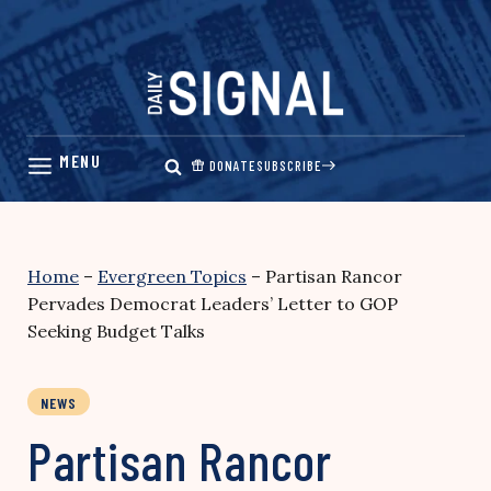
Skip
to
content
DONATE
SUBSCRIBE
Home
–
Evergreen Topics
–
Partisan Rancor
Pervades Democrat Leaders’ Letter to GOP
Seeking Budget Talks
NEWS
Partisan Rancor