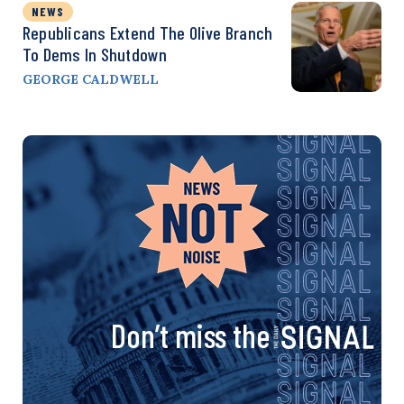
NEWS
Republicans Extend The Olive Branch
To Dems In Shutdown
GEORGE CALDWELL
Don’t miss the