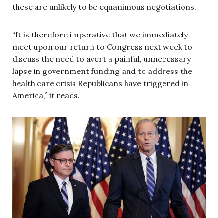
these are unlikely to be equanimous negotiations.
“It is therefore imperative that we immediately
meet upon our return to Congress next week to
discuss the need to avert a painful, unnecessary
lapse in government funding and to address the
health care crisis Republicans have triggered in
America,” it reads.