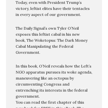
Today, even with President Trump’s
victory, leftist elites have their tentacles
in every aspect of our government.
The Daily Signal’s own Tyler O’Neil
exposes this leftist cabal in his new
book, The Woketopus: The Dark Money
Cabal Manipulating the Federal
Government.
In this book, O’Neil reveals how the Left’s
NGO apparatus pursues its woke agenda,
maneuvering like an octopus by
circumventing Congress and
entrenching its interests in the federal
government.
You can read the first chapter of this